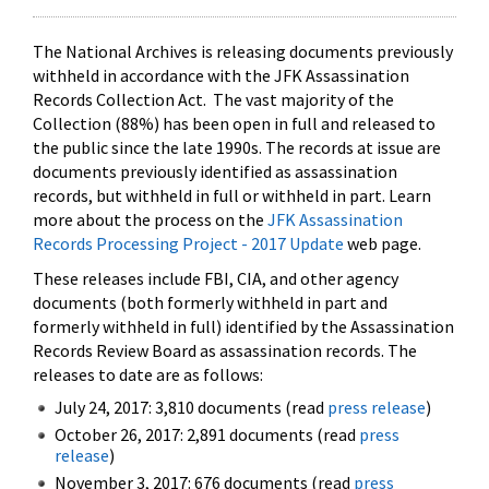
The National Archives is releasing documents previously
withheld in accordance with the JFK Assassination
Records Collection Act. The vast majority of the
Collection (88%) has been open in full and released to
the public since the late 1990s. The records at issue are
documents previously identified as assassination
records, but withheld in full or withheld in part. Learn
more about the process on the
JFK Assassination
Records Processing Project - 2017 Update
web page.
These releases include FBI, CIA, and other agency
documents (both formerly withheld in part and
formerly withheld in full) identified by the Assassination
Records Review Board as assassination records. The
releases to date are as follows:
July 24, 2017: 3,810 documents (read
press release
)
October 26, 2017: 2,891 documents (read
press
release
)
November 3, 2017: 676 documents (read
press