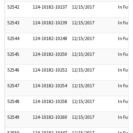
52542
124-10182-10237
12/15/2017
In Full
52543
124-10182-10239
12/15/2017
In Full
52544
124-10182-10248
12/15/2017
In Full
52545
124-10182-10250
12/15/2017
In Full
52546
124-10182-10252
12/15/2017
In Full
52547
124-10182-10254
12/15/2017
In Full
52548
124-10182-10258
12/15/2017
In Full
52549
124-10182-10260
12/15/2017
In Full
52550
124-10182-10447
12/15/2017
In Full