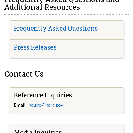
Additional Resources
Frequently Asked Questions
Press Releases
Contact Us
Reference Inquiries
Email:
i
nquire@nara.gov
Media Inquiries