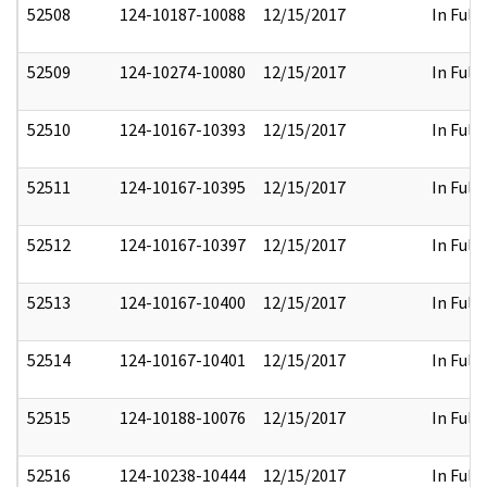
52508
124-10187-10088
12/15/2017
In Full
52509
124-10274-10080
12/15/2017
In Full
52510
124-10167-10393
12/15/2017
In Full
52511
124-10167-10395
12/15/2017
In Full
52512
124-10167-10397
12/15/2017
In Full
52513
124-10167-10400
12/15/2017
In Full
52514
124-10167-10401
12/15/2017
In Full
52515
124-10188-10076
12/15/2017
In Full
52516
124-10238-10444
12/15/2017
In Full