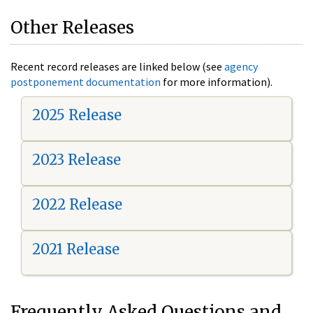
Other Releases
Recent record releases are linked below (see
agency
postponement documentation
for more information).
2025 Release
2023 Release
2022 Release
2021 Release
Frequently Asked Questions and