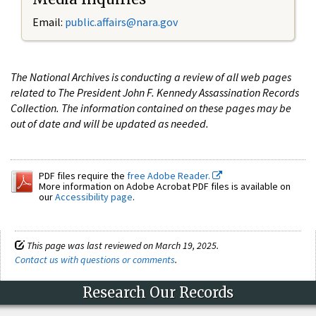
Email:
public.affairs@nara.gov
The National Archives is conducting a review of all web pages
related to The President John F. Kennedy Assassination Records
Collection. The information contained on these pages may be
out of date and will be updated as needed.
PDF files require the
free Adobe Reader.
More information on Adobe Acrobat PDF files is available on
our
Accessibility page
.
This page was last reviewed on March 19, 2025.
Contact us with questions or comments
.
Research Our Records