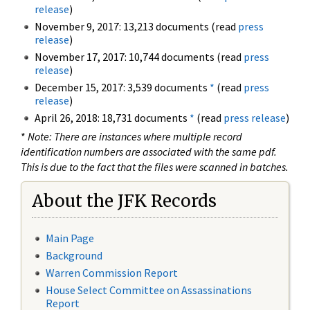
release
)
November 9, 2017: 13,213 documents (read
press
release
)
November 17, 2017: 10,744 documents (read
press
release
)
December 15, 2017: 3,539 documents
*
(read
press
release
)
April 26, 2018: 18,731 documents
*
(read
press release
)
*
Note: There are instances where multiple record
identification numbers are associated with the same pdf.
This is due to the fact that the files were scanned in batches.
About the JFK Records
Main Page
Background
Warren Commission Report
House Select Committee on Assassinations
Report