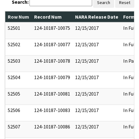
Search:
Search
Reset
Row Num
Record Num
NARA Release Date
Former
52501
124-10187-10075
12/15/2017
In Full
52502
124-10187-10077
12/15/2017
In Full
52503
124-10187-10078
12/15/2017
In Part
52504
124-10187-10079
12/15/2017
In Full
52505
124-10187-10081
12/15/2017
In Full
52506
124-10187-10083
12/15/2017
In Full
52507
124-10187-10086
12/15/2017
In Full