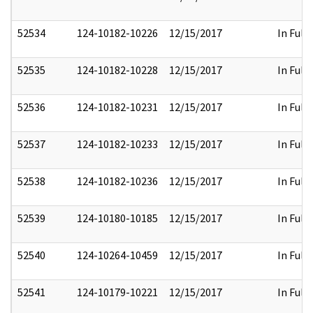
52534
124-10182-10226
12/15/2017
In Full
52535
124-10182-10228
12/15/2017
In Full
52536
124-10182-10231
12/15/2017
In Full
52537
124-10182-10233
12/15/2017
In Full
52538
124-10182-10236
12/15/2017
In Full
52539
124-10180-10185
12/15/2017
In Full
52540
124-10264-10459
12/15/2017
In Full
52541
124-10179-10221
12/15/2017
In Full