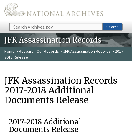
Skip to main content
Search
Search
JFK Assassination Records
Home
>
Research Our Records
>
JFK Assassination Records
> 2017-
2018 Release
JFK Assassination Records -
2017-2018 Additional
Documents Release
2017-2018 Additional
Documents Release