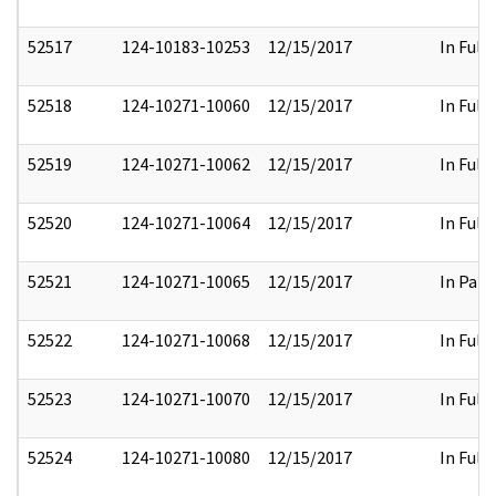
52517
124-10183-10253
12/15/2017
In Full
52518
124-10271-10060
12/15/2017
In Full
52519
124-10271-10062
12/15/2017
In Full
52520
124-10271-10064
12/15/2017
In Full
52521
124-10271-10065
12/15/2017
In Part
52522
124-10271-10068
12/15/2017
In Full
52523
124-10271-10070
12/15/2017
In Full
52524
124-10271-10080
12/15/2017
In Full