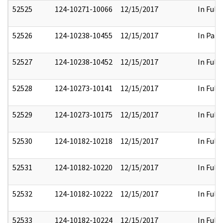
52525
124-10271-10066
12/15/2017
In Full
52526
124-10238-10455
12/15/2017
In Part
52527
124-10238-10452
12/15/2017
In Full
52528
124-10273-10141
12/15/2017
In Full
52529
124-10273-10175
12/15/2017
In Full
52530
124-10182-10218
12/15/2017
In Full
52531
124-10182-10220
12/15/2017
In Full
52532
124-10182-10222
12/15/2017
In Full
52533
124-10182-10224
12/15/2017
In Full