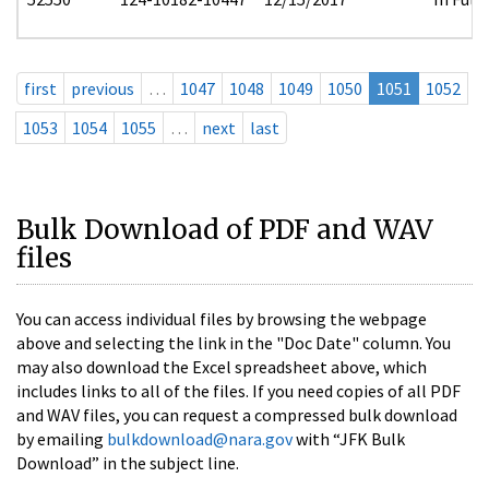
first
previous
…
1047
1048
1049
1050
1051
1052
1053
1054
1055
…
next
last
Bulk Download of PDF and WAV
files
You can access individual files by browsing the webpage
above and selecting the link in the "Doc Date" column. You
may also download the Excel spreadsheet above, which
includes links to all of the files. If you need copies of all PDF
and WAV files, you can request a compressed bulk download
by emailing
bulkdownload@nara.gov
with “JFK Bulk
Download” in the subject line.