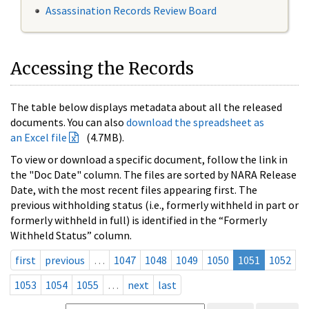
Assassination Records Review Board
Accessing the Records
The table below displays metadata about all the released
documents. You can also
download the spreadsheet as
an Excel file
(4.7MB).
To view or download a specific document, follow the link in
the "Doc Date" column. The files are sorted by NARA Release
Date, with the most recent files appearing first. The
previous withholding status (i.e., formerly withheld in part or
formerly withheld in full) is identified in the “Formerly
Withheld Status” column.
first
previous
…
1047
1048
1049
1050
1051
1052
1053
1054
1055
…
next
last