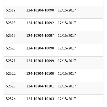
52517
124-10204-10090
12/15/2017
52518
124-10204-10092
12/15/2017
52519
124-10204-10097
12/15/2017
52520
124-10204-10098
12/15/2017
52521
124-10204-10099
12/15/2017
52522
124-10204-10100
12/15/2017
52523
124-10204-10101
12/15/2017
52524
124-10204-10103
12/15/2017