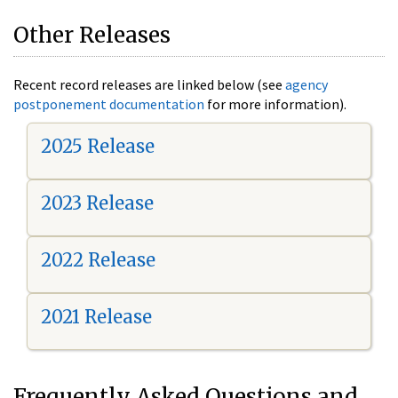
Other Releases
Recent record releases are linked below (see
agency
postponement documentation
for more information).
2025 Release
2023 Release
2022 Release
2021 Release
Frequently Asked Questions and