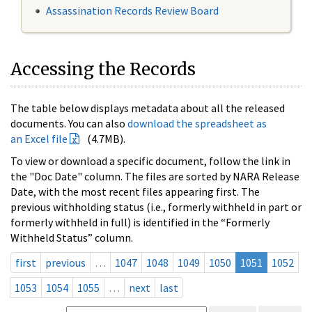
Assassination Records Review Board
Accessing the Records
The table below displays metadata about all the released
documents. You can also
download the spreadsheet as
an Excel file
(4.7MB).
To view or download a specific document, follow the link in
the "Doc Date" column. The files are sorted by NARA Release
Date, with the most recent files appearing first. The
previous withholding status (i.e., formerly withheld in part or
formerly withheld in full) is identified in the “Formerly
Withheld Status” column.
first
previous
…
1047
1048
1049
1050
1051
1052
1053
1054
1055
…
next
last