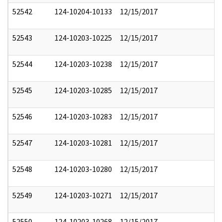
52542
124-10204-10133
12/15/2017
52543
124-10203-10225
12/15/2017
52544
124-10203-10238
12/15/2017
52545
124-10203-10285
12/15/2017
52546
124-10203-10283
12/15/2017
52547
124-10203-10281
12/15/2017
52548
124-10203-10280
12/15/2017
52549
124-10203-10271
12/15/2017
52550
124-10203-10268
12/15/2017