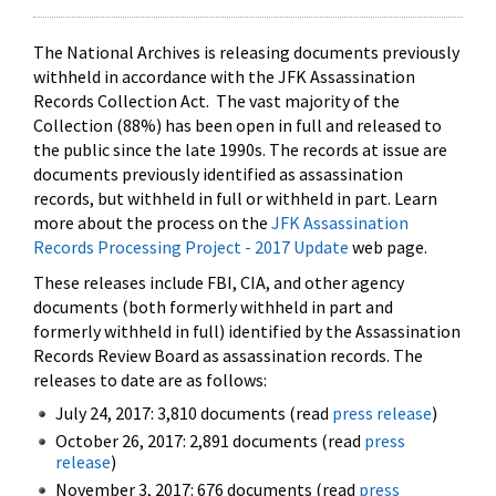
The National Archives is releasing documents previously
withheld in accordance with the JFK Assassination
Records Collection Act. The vast majority of the
Collection (88%) has been open in full and released to
the public since the late 1990s. The records at issue are
documents previously identified as assassination
records, but withheld in full or withheld in part. Learn
more about the process on the
JFK Assassination
Records Processing Project - 2017 Update
web page.
These releases include FBI, CIA, and other agency
documents (both formerly withheld in part and
formerly withheld in full) identified by the Assassination
Records Review Board as assassination records. The
releases to date are as follows:
July 24, 2017: 3,810 documents (read
press release
)
October 26, 2017: 2,891 documents (read
press
release
)
November 3, 2017: 676 documents (read
press