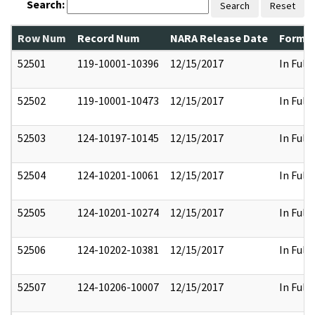
Search:
Search
Reset
Row Num
Record Num
NARA Release Date
Former
52501
119-10001-10396
12/15/2017
In Full
52502
119-10001-10473
12/15/2017
In Full
52503
124-10197-10145
12/15/2017
In Full
52504
124-10201-10061
12/15/2017
In Full
52505
124-10201-10274
12/15/2017
In Full
52506
124-10202-10381
12/15/2017
In Full
52507
124-10206-10007
12/15/2017
In Full