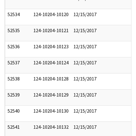
52534
124-10204-10120
12/15/2017
52535
124-10204-10121
12/15/2017
52536
124-10204-10123
12/15/2017
52537
124-10204-10124
12/15/2017
52538
124-10204-10128
12/15/2017
52539
124-10204-10129
12/15/2017
52540
124-10204-10130
12/15/2017
52541
124-10204-10132
12/15/2017