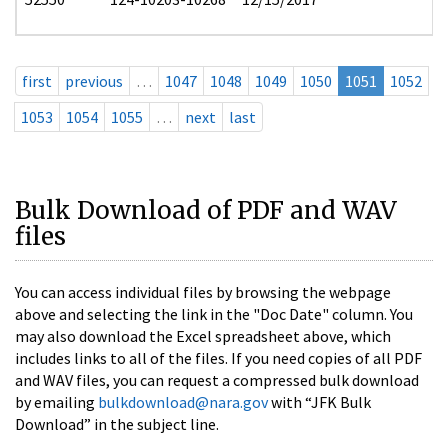
first
previous
…
1047
1048
1049
1050
1051
1052
1053
1054
1055
…
next
last
Bulk Download of PDF and WAV
files
You can access individual files by browsing the webpage
above and selecting the link in the "Doc Date" column. You
may also download the Excel spreadsheet above, which
includes links to all of the files. If you need copies of all PDF
and WAV files, you can request a compressed bulk download
by emailing
bulkdownload@nara.gov
with “JFK Bulk
Download” in the subject line.