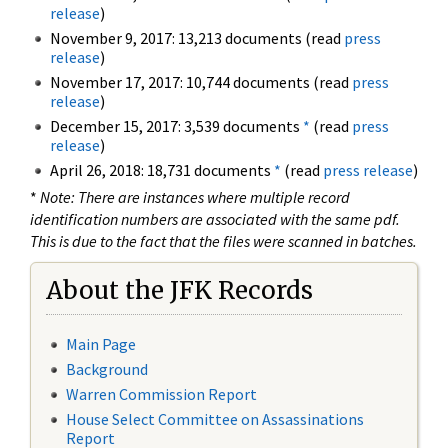
release
)
November 9, 2017: 13,213 documents (read
press
release
)
November 17, 2017: 10,744 documents (read
press
release
)
December 15, 2017: 3,539 documents
*
(read
press
release
)
April 26, 2018: 18,731 documents
*
(read
press release
)
*
Note: There are instances where multiple record
identification numbers are associated with the same pdf.
This is due to the fact that the files were scanned in batches.
About the JFK Records
Main Page
Background
Warren Commission Report
House Select Committee on Assassinations
Report