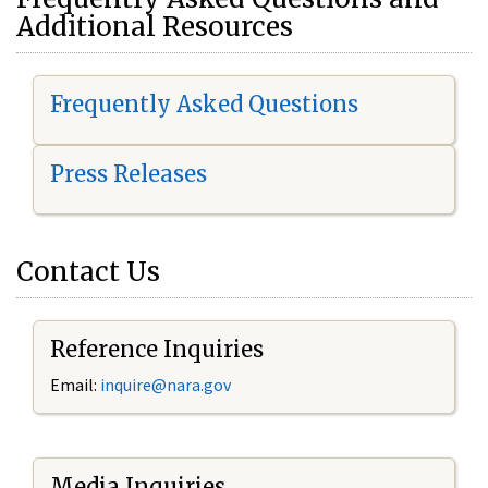
Additional Resources
Frequently Asked Questions
Press Releases
Contact Us
Reference Inquiries
Email:
i
nquire@nara.gov
Media Inquiries