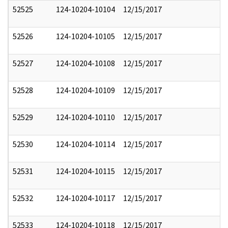
52525
124-10204-10104
12/15/2017
52526
124-10204-10105
12/15/2017
52527
124-10204-10108
12/15/2017
52528
124-10204-10109
12/15/2017
52529
124-10204-10110
12/15/2017
52530
124-10204-10114
12/15/2017
52531
124-10204-10115
12/15/2017
52532
124-10204-10117
12/15/2017
52533
124-10204-10118
12/15/2017