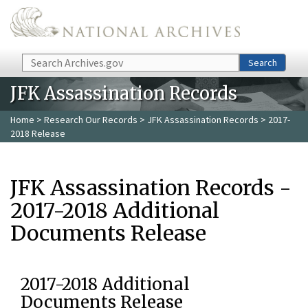
Skip to main content
Search
Search
JFK Assassination Records
Home
>
Research Our Records
>
JFK Assassination Records
> 2017-
2018 Release
JFK Assassination Records -
2017-2018 Additional
Documents Release
2017-2018 Additional
Documents Release