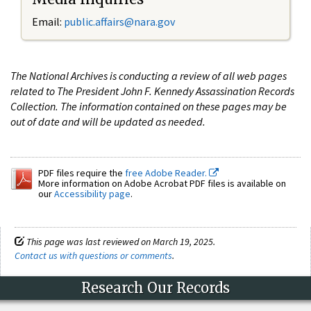
Email:
public.affairs@nara.gov
The National Archives is conducting a review of all web pages
related to The President John F. Kennedy Assassination Records
Collection. The information contained on these pages may be
out of date and will be updated as needed.
PDF files require the
free Adobe Reader.
More information on Adobe Acrobat PDF files is available on
our
Accessibility page
.
This page was last reviewed on March 19, 2025.
Contact us with questions or comments
.
Research Our Records