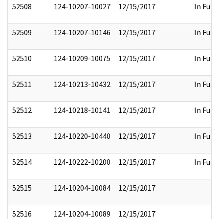
52508
124-10207-10027
12/15/2017
In Full
52509
124-10207-10146
12/15/2017
In Full
52510
124-10209-10075
12/15/2017
In Full
52511
124-10213-10432
12/15/2017
In Full
52512
124-10218-10141
12/15/2017
In Full
52513
124-10220-10440
12/15/2017
In Full
52514
124-10222-10200
12/15/2017
In Full
52515
124-10204-10084
12/15/2017
52516
124-10204-10089
12/15/2017