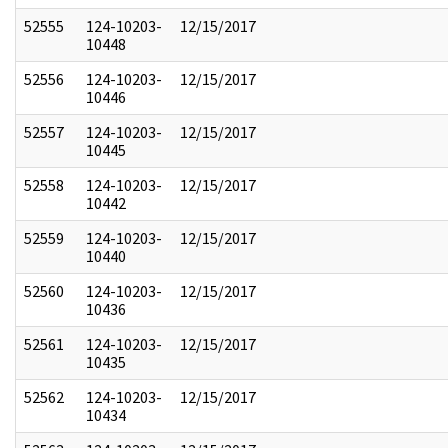
52555
124-10203-
12/15/2017
10448
52556
124-10203-
12/15/2017
10446
52557
124-10203-
12/15/2017
10445
52558
124-10203-
12/15/2017
10442
52559
124-10203-
12/15/2017
10440
52560
124-10203-
12/15/2017
10436
52561
124-10203-
12/15/2017
10435
52562
124-10203-
12/15/2017
10434