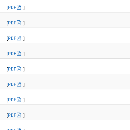
[
PDF
]
[
PDF
]
[
PDF
]
[
PDF
]
[
PDF
]
[
PDF
]
[
PDF
]
[
PDF
]