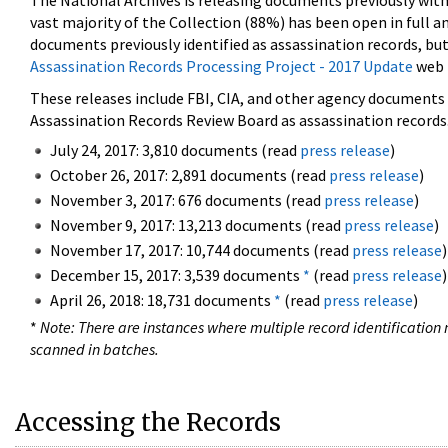
The National Archives is releasing documents previously wit
vast majority of the Collection (88%) has been open in full an
documents previously identified as assassination records, but
Assassination Records Processing Project - 2017 Update
web 
These releases include FBI, CIA, and other agency documents (
Assassination Records Review Board as assassination records. 
July 24, 2017: 3,810 documents (read
press release
)
October 26, 2017: 2,891 documents (read
press release
)
November 3, 2017: 676 documents (read
press release
)
November 9, 2017: 13,213 documents (read
press release
)
November 17, 2017: 10,744 documents (read
press release
)
December 15, 2017: 3,539 documents
*
(read
press release
)
April 26, 2018: 18,731 documents
*
(read
press release
)
*
Note: There are instances where multiple record identification n
scanned in batches.
Accessing the Records