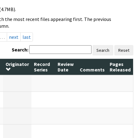
(4.7MB).
h the most recent files appearing first. The previous
lumn.
…
next
last
Search:
Search
Reset
Originator
Record
Review
Pages
Series
Date
Comments
Released