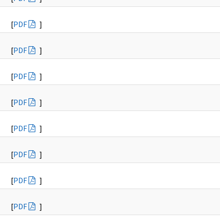
[
PDF
]
[
PDF
]
[
PDF
]
[
PDF
]
[
PDF
]
[
PDF
]
[
PDF
]
[
PDF
]