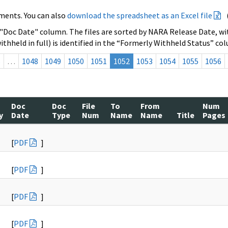
ments. You can also
download the spreadsheet as an Excel file
 "Doc Date" column. The files are sorted by NARA Release Date, wit
ithheld in full) is identified in the “Formerly Withheld Status” co
s
…
1048
1049
1050
1051
1052
1053
1054
1055
1056
Doc
Doc
File
To
From
Num
y
Date
Type
Num
Name
Name
Title
Pages
[
PDF
]
[
PDF
]
[
PDF
]
[
PDF
]