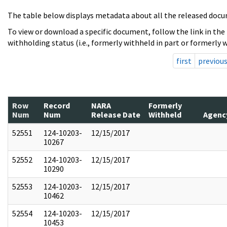
The table below displays metadata about all the released docu
To view or download a specific document, follow the link in the
withholding status (i.e., formerly withheld in part or formerly w
first
previou
Row
Record
NARA
Formerly
Num
Num
Release Date
Withheld
Agenc
52551
124-10203-
12/15/2017
10267
52552
124-10203-
12/15/2017
10290
52553
124-10203-
12/15/2017
10462
52554
124-10203-
12/15/2017
10453