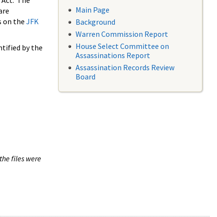
 Act. The
Main Page
are
s on the
JFK
Background
Warren Commission Report
House Select Committee on
tified by the
Assassinations Report
Assassination Records Review
Board
the files were