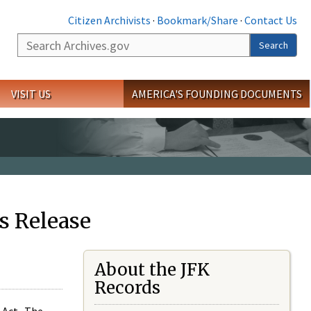
Citizen Archivists
·
Bookmark/Share
·
Contact Us
Search
Search
VISIT US
AMERICA'S FOUNDING DOCUMENTS
s Release
About the JFK
Records