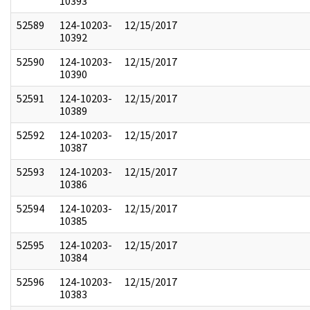
10393
52589
124-10203-
12/15/2017
10392
52590
124-10203-
12/15/2017
10390
52591
124-10203-
12/15/2017
10389
52592
124-10203-
12/15/2017
10387
52593
124-10203-
12/15/2017
10386
52594
124-10203-
12/15/2017
10385
52595
124-10203-
12/15/2017
10384
52596
124-10203-
12/15/2017
10383