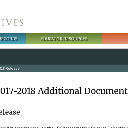
 RECORDS
EDUCATOR RESOURCES
018 Release
2017-2018 Additional Document
elease