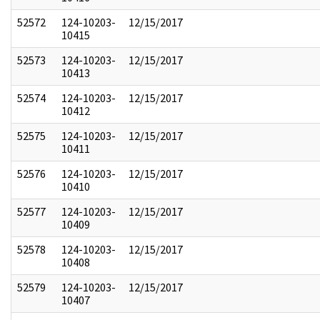
52572
124-10203-
12/15/2017
10415
52573
124-10203-
12/15/2017
10413
52574
124-10203-
12/15/2017
10412
52575
124-10203-
12/15/2017
10411
52576
124-10203-
12/15/2017
10410
52577
124-10203-
12/15/2017
10409
52578
124-10203-
12/15/2017
10408
52579
124-10203-
12/15/2017
10407