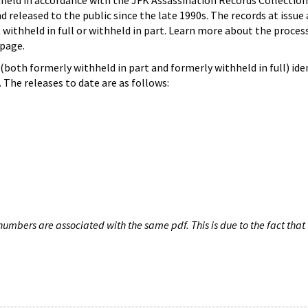
hheld in accordance with the JFK Assassination Records Collection
d released to the public since the late 1990s. The records at issue 
 withheld in full or withheld in part. Learn more about the proces
page.
both formerly withheld in part and formerly withheld in full) iden
The releases to date are as follows:
umbers are associated with the same pdf. This is due to the fact that 