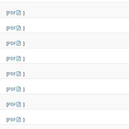
[
PDF
]
[
PDF
]
[
PDF
]
[
PDF
]
[
PDF
]
[
PDF
]
[
PDF
]
[
PDF
]