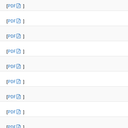
[
PDF
]
[
PDF
]
[
PDF
]
[
PDF
]
[
PDF
]
[
PDF
]
[
PDF
]
[
PDF
]
[
PDF
]