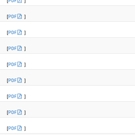
[
PDF
]
[
PDF
]
[
PDF
]
[
PDF
]
[
PDF
]
[
PDF
]
[
PDF
]
[
PDF
]
[
PDF
]