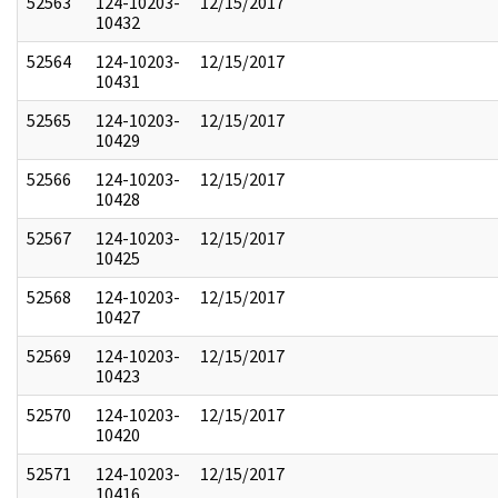
52563
124-10203-
12/15/2017
10432
52564
124-10203-
12/15/2017
10431
52565
124-10203-
12/15/2017
10429
52566
124-10203-
12/15/2017
10428
52567
124-10203-
12/15/2017
10425
52568
124-10203-
12/15/2017
10427
52569
124-10203-
12/15/2017
10423
52570
124-10203-
12/15/2017
10420
52571
124-10203-
12/15/2017
10416