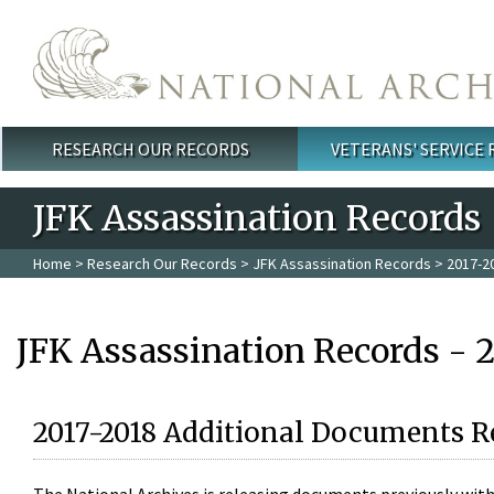
Skip to main content
RESEARCH OUR RECORDS
VETERANS' SERVICE
Main menu
JFK Assassination Records
Home
>
Research Our Records
>
JFK Assassination Records
> 2017-2
JFK Assassination Records - 
2017-2018 Additional Documents R