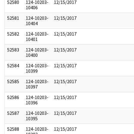
52580
124-10203-
12/15/2017
10406
52581
124-10203-
12/15/2017
10404
52582
124-10203-
12/15/2017
10401
52583
124-10203-
12/15/2017
10400
52584
124-10203-
12/15/2017
10399
52585
124-10203-
12/15/2017
10397
52586
124-10203-
12/15/2017
10396
52587
124-10203-
12/15/2017
10395
52588
124-10203-
12/15/2017