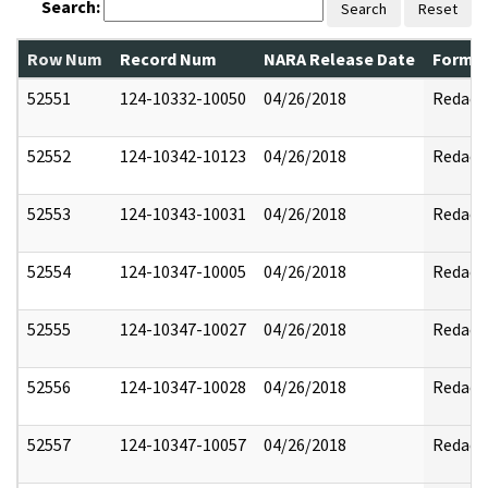
Search:
Search
Reset
Row Num
Record Num
NARA Release Date
Former
52551
124-10332-10050
04/26/2018
Redact
52552
124-10342-10123
04/26/2018
Redact
52553
124-10343-10031
04/26/2018
Redact
52554
124-10347-10005
04/26/2018
Redact
52555
124-10347-10027
04/26/2018
Redact
52556
124-10347-10028
04/26/2018
Redact
52557
124-10347-10057
04/26/2018
Redact