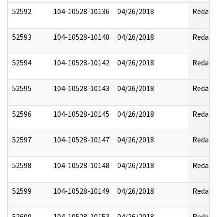
52592
104-10528-10136
04/26/2018
Redact
52593
104-10528-10140
04/26/2018
Redact
52594
104-10528-10142
04/26/2018
Redact
52595
104-10528-10143
04/26/2018
Redact
52596
104-10528-10145
04/26/2018
Redact
52597
104-10528-10147
04/26/2018
Redact
52598
104-10528-10148
04/26/2018
Redact
52599
104-10528-10149
04/26/2018
Redact
52600
104-10528-10153
04/26/2018
Redact