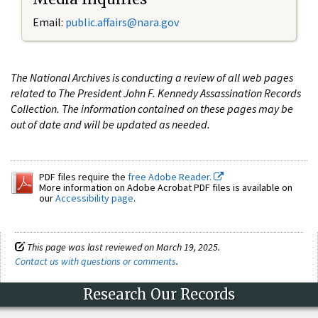
Email:
public.affairs@nara.gov
The National Archives is conducting a review of all web pages
related to The President John F. Kennedy Assassination Records
Collection. The information contained on these pages may be
out of date and will be updated as needed.
PDF files require the
free Adobe Reader.
More information on Adobe Acrobat PDF files is available on
our
Accessibility page
.
This page was last reviewed on March 19, 2025.
Contact us with questions or comments
.
Research Our Records