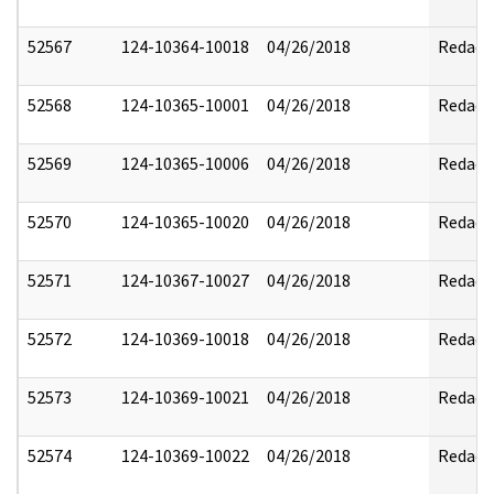
52567
124-10364-10018
04/26/2018
Redact
52568
124-10365-10001
04/26/2018
Redact
52569
124-10365-10006
04/26/2018
Redact
52570
124-10365-10020
04/26/2018
Redact
52571
124-10367-10027
04/26/2018
Redact
52572
124-10369-10018
04/26/2018
Redact
52573
124-10369-10021
04/26/2018
Redact
52574
124-10369-10022
04/26/2018
Redact