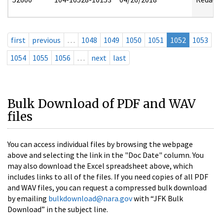
first
previous
…
1048
1049
1050
1051
1052
1053
1054
1055
1056
…
next
last
Bulk Download of PDF and WAV
files
You can access individual files by browsing the webpage
above and selecting the link in the "Doc Date" column. You
may also download the Excel spreadsheet above, which
includes links to all of the files. If you need copies of all PDF
and WAV files, you can request a compressed bulk download
by emailing
bulkdownload@nara.gov
with “JFK Bulk
Download” in the subject line.