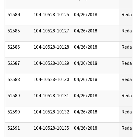
52584
104-10528-10125
04/26/2018
Redact
52585
104-10528-10127
04/26/2018
Redact
52586
104-10528-10128
04/26/2018
Redact
52587
104-10528-10129
04/26/2018
Redact
52588
104-10528-10130
04/26/2018
Redact
52589
104-10528-10131
04/26/2018
Redact
52590
104-10528-10132
04/26/2018
Redact
52591
104-10528-10135
04/26/2018
Redact