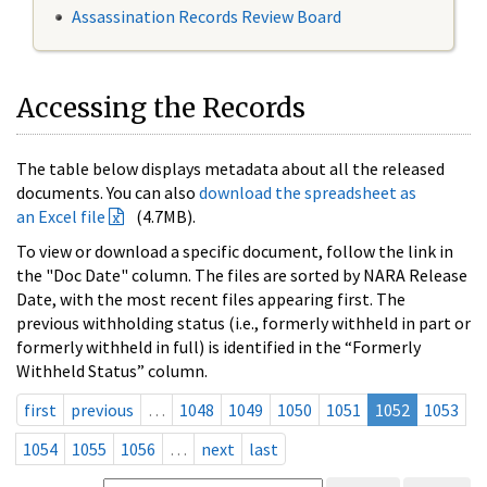
Assassination Records Review Board
Accessing the Records
The table below displays metadata about all the released
documents. You can also
download the spreadsheet as
an Excel file
(4.7MB).
To view or download a specific document, follow the link in
the "Doc Date" column. The files are sorted by NARA Release
Date, with the most recent files appearing first. The
previous withholding status (i.e., formerly withheld in part or
formerly withheld in full) is identified in the “Formerly
Withheld Status” column.
first
previous
…
1048
1049
1050
1051
1052
1053
1054
1055
1056
…
next
last