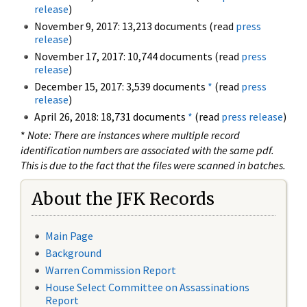
release
)
November 9, 2017: 13,213 documents (read
press
release
)
November 17, 2017: 10,744 documents (read
press
release
)
December 15, 2017: 3,539 documents
*
(read
press
release
)
April 26, 2018: 18,731 documents
*
(read
press release
)
*
Note: There are instances where multiple record
identification numbers are associated with the same pdf.
This is due to the fact that the files were scanned in batches.
About the JFK Records
Main Page
Background
Warren Commission Report
House Select Committee on Assassinations
Report