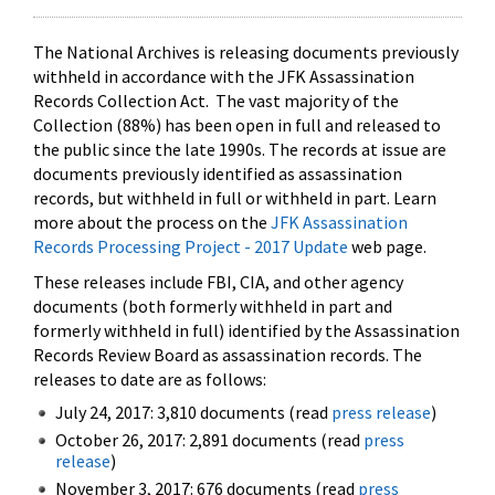
The National Archives is releasing documents previously
withheld in accordance with the JFK Assassination
Records Collection Act. The vast majority of the
Collection (88%) has been open in full and released to
the public since the late 1990s. The records at issue are
documents previously identified as assassination
records, but withheld in full or withheld in part. Learn
more about the process on the
JFK Assassination
Records Processing Project - 2017 Update
web page.
These releases include FBI, CIA, and other agency
documents (both formerly withheld in part and
formerly withheld in full) identified by the Assassination
Records Review Board as assassination records. The
releases to date are as follows:
July 24, 2017: 3,810 documents (read
press release
)
October 26, 2017: 2,891 documents (read
press
release
)
November 3, 2017: 676 documents (read
press