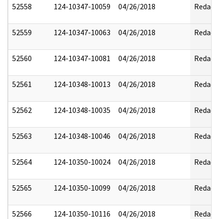
52558
124-10347-10059
04/26/2018
Redact
52559
124-10347-10063
04/26/2018
Redact
52560
124-10347-10081
04/26/2018
Redact
52561
124-10348-10013
04/26/2018
Redact
52562
124-10348-10035
04/26/2018
Redact
52563
124-10348-10046
04/26/2018
Redact
52564
124-10350-10024
04/26/2018
Redact
52565
124-10350-10099
04/26/2018
Redact
52566
124-10350-10116
04/26/2018
Redact