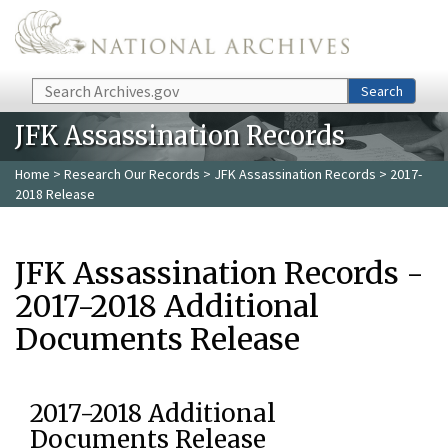
Skip to main content
Search
Search
JFK Assassination Records
Home
>
Research Our Records
>
JFK Assassination Records
> 2017-
2018 Release
JFK Assassination Records -
2017-2018 Additional
Documents Release
2017-2018 Additional
Documents Release