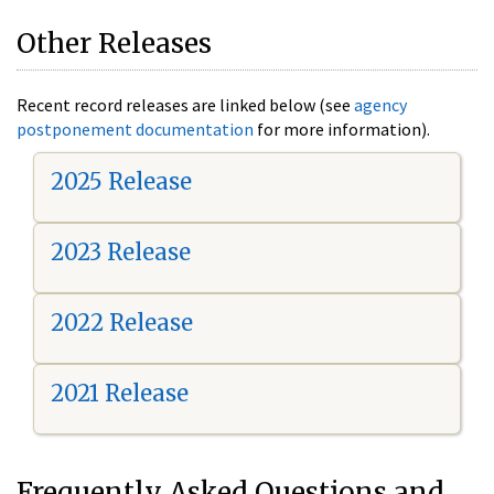
Other Releases
Recent record releases are linked below (see
agency
postponement documentation
for more information).
2025 Release
2023 Release
2022 Release
2021 Release
Frequently Asked Questions and