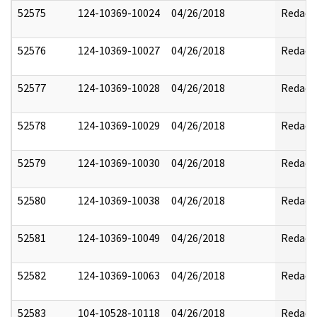
52575
124-10369-10024
04/26/2018
Redact
52576
124-10369-10027
04/26/2018
Redact
52577
124-10369-10028
04/26/2018
Redact
52578
124-10369-10029
04/26/2018
Redact
52579
124-10369-10030
04/26/2018
Redact
52580
124-10369-10038
04/26/2018
Redact
52581
124-10369-10049
04/26/2018
Redact
52582
124-10369-10063
04/26/2018
Redact
52583
104-10528-10118
04/26/2018
Redact