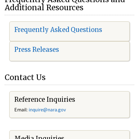
Additional Resources
Frequently Asked Questions
Press Releases
Contact Us
Reference Inquiries
Email:
i
nquire@nara.gov
Media Inquiries