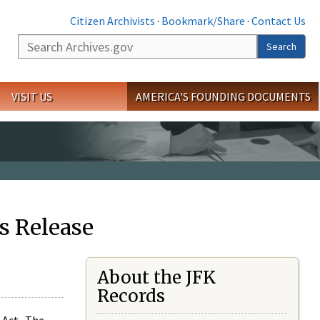
Citizen Archivists
·
Bookmark/Share
·
Contact Us
Search
Search
VISIT US
AMERICA'S FOUNDING DOCUMENTS
s Release
About the JFK
Records