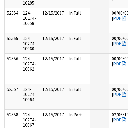
10285
52554
124-
12/15/2017
In Full
00/00/0
10274-
[
PDF
10058
52555
124-
12/15/2017
In Full
00/00/0
10274-
[
PDF
10060
52556
124-
12/15/2017
In Full
00/00/0
10274-
[
PDF
10062
52557
124-
12/15/2017
In Full
00/00/0
10274-
[
PDF
10064
52558
124-
12/15/2017
In Part
02/06/1
10274-
[
PDF
10067