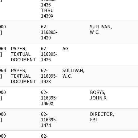
1436
THRU
1439X
000
62-
SULLIVAN,
]
116395-
W. C.
1420
964
PAPER,
62-
AG
]
TEXTUAL
116395-
DOCUMENT
1426
964
PAPER,
62-
SULLIVAN,
]
TEXTUAL
116395-
W. C.
DOCUMENT
1428
000
62-
BORYS,
]
116395-
JOHN R.
1460X
000
62-
DIRECTOR,
]
116395-
FBI
1474
000
62-