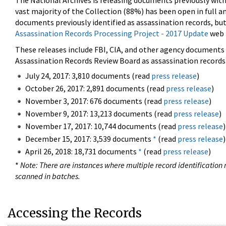
The National Archives is releasing documents previously wit
vast majority of the Collection (88%) has been open in full an
documents previously identified as assassination records, but
Assassination Records Processing Project - 2017 Update
web 
These releases include FBI, CIA, and other agency documents (
Assassination Records Review Board as assassination records. 
July 24, 2017: 3,810 documents (read
press release
)
October 26, 2017: 2,891 documents (read
press release
)
November 3, 2017: 676 documents (read
press release
)
November 9, 2017: 13,213 documents (read
press release
)
November 17, 2017: 10,744 documents (read
press release
)
December 15, 2017: 3,539 documents
*
(read
press release
)
April 26, 2018: 18,731 documents
*
(read
press release
)
*
Note: There are instances where multiple record identification n
scanned in batches.
Accessing the Records