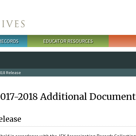
 RECORDS
EDUCATOR RESOURCES
018 Release
2017-2018 Additional Document
elease