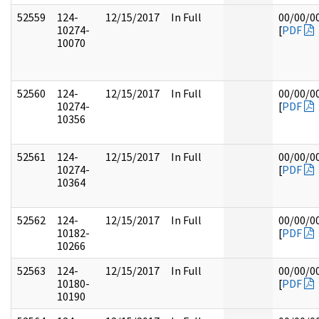
52559
124-
12/15/2017
In Full
00/00/0
10274-
[
PDF
10070
52560
124-
12/15/2017
In Full
00/00/0
10274-
[
PDF
10356
52561
124-
12/15/2017
In Full
00/00/0
10274-
[
PDF
10364
52562
124-
12/15/2017
In Full
00/00/0
10182-
[
PDF
10266
52563
124-
12/15/2017
In Full
00/00/0
10180-
[
PDF
10190