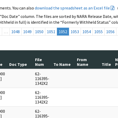
ments. You can also
download the spreadsheet as an Excel file
 "Doc Date" column. The files are sorted by NARA Release Date, wit
ithheld in full) is identified in the “Formerly Withheld Status” co
s
…
1048
1049
1050
1051
1052
1053
1054
1055
1056
File
From
te
Doc Type
Num
To Name
Name
Title
P
000
62-
]
116395-
1342X2
000
62-
]
116395-
1342X2
000
62-
]
116395-