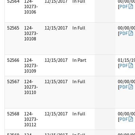
52564
124-
12/15/2017
In Full
00/00/0
10273-
[
PDF
10106
52565
124-
12/15/2017
In Full
00/00/0
10273-
[
PDF
10108
52566
124-
12/15/2017
In Part
01/15/1
10273-
[
PDF
10109
52567
124-
12/15/2017
In Full
00/00/0
10273-
[
PDF
10110
52568
124-
12/15/2017
In Full
00/00/0
10273-
[
PDF
10112