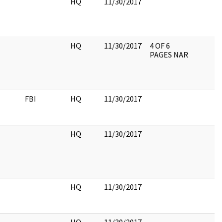
HQ
11/30/2017
HQ
11/30/2017
4 OF 6
PAGES NAR
FBI
HQ
11/30/2017
HQ
11/30/2017
HQ
11/30/2017