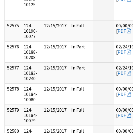
10125
52575
124-
12/15/2017
In Full
00/00/0
10190-
[
PDF
10077
52576
124-
12/15/2017
In Part
02/24/1
10188-
[
PDF
10208
52577
124-
12/15/2017
In Part
02/24/1
10183-
[
PDF
10240
52578
124-
12/15/2017
In Full
00/00/0
10184-
[
PDF
10080
52579
124-
12/15/2017
In Full
00/00/0
10184-
[
PDF
10079
52580
124-
12/15/2017
In Full
00/00/0