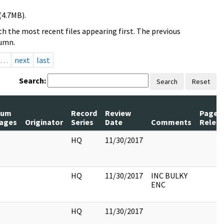
(4.7MB).
h the most recent files appearing first. The previous
lumn.
…
next
last
Search:
Search
Reset
Num
Record
Review
Pages
ages
Originator
Series
Date
Comments
Relea
HQ
11/30/2017
HQ
11/30/2017
INC BULKY
ENC
HQ
11/30/2017