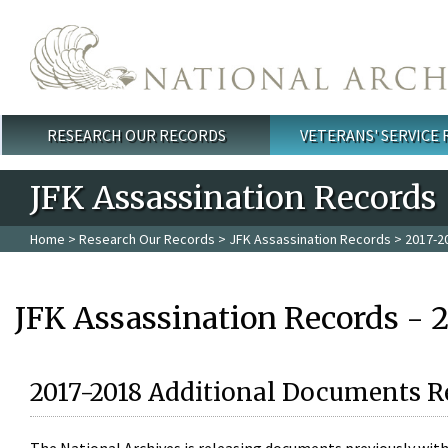
Skip to main content
RESEARCH OUR RECORDS
VETERANS' SERVICE
Main menu
JFK Assassination Records
Home
>
Research Our Records
>
JFK Assassination Records
> 2017-2
JFK Assassination Records - 
2017-2018 Additional Documents R