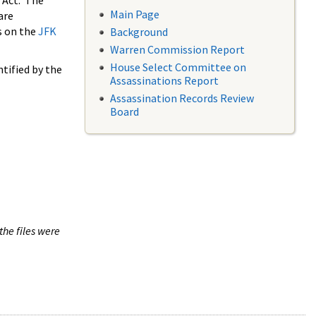
 Act. The
Main Page
are
s on the
JFK
Background
Warren Commission Report
House Select Committee on
tified by the
Assassinations Report
Assassination Records Review
Board
the files were