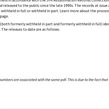
hheld in accordance with the JFK Assassination Records Collection
d released to the public since the late 1990s. The records at issue 
 withheld in full or withheld in part. Learn more about the proces
page.
both formerly withheld in part and formerly withheld in full) iden
The releases to date are as follows:
umbers are associated with the same pdf. This is due to the fact that 