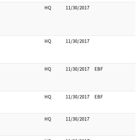
HQ
11/30/2017
HQ
11/30/2017
HQ
11/30/2017
EBF
HQ
11/30/2017
EBF
HQ
11/30/2017