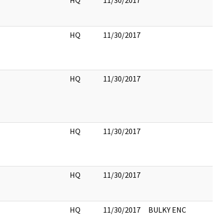
HQ
11/30/2017
HQ
11/30/2017
HQ
11/30/2017
HQ
11/30/2017
HQ
11/30/2017
HQ
11/30/2017
BULKY ENC