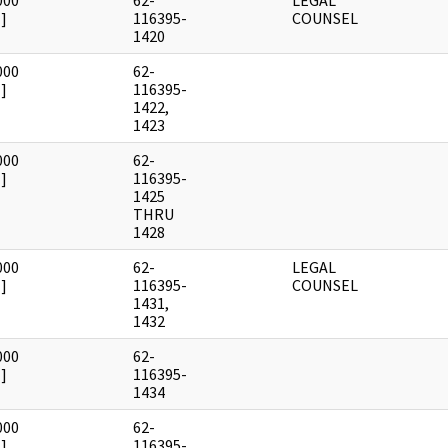
000
62-
LEGAL
]
116395-
COUNSEL
1420
000
62-
]
116395-
1422,
1423
000
62-
]
116395-
1425
THRU
1428
000
62-
LEGAL
]
116395-
COUNSEL
1431,
1432
000
62-
]
116395-
1434
000
62-
]
116395-