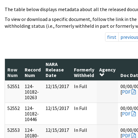
The table below displays metadata about all the released docu
To view or download a specific document, follow the link in the
withholding status (i.e., formerly withheld in part or formerly w
first
previou
NARA
Row
Record
Release
Formerly
Agency
Num
Num
Date
Withheld
Doc Da
52551
124-
12/15/2017
In Full
00/00/0
10182-
[
PDF
10263
52552
124-
12/15/2017
In Full
00/00/0
10182-
[
PDF
10446
52553
124-
12/15/2017
In Full
00/00/0
10180-
[
PDF