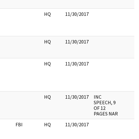
HQ
11/30/2017
HQ
11/30/2017
HQ
11/30/2017
HQ
11/30/2017
INC
SPEECH, 9
OF 12
PAGES NAR
FBI
HQ
11/30/2017