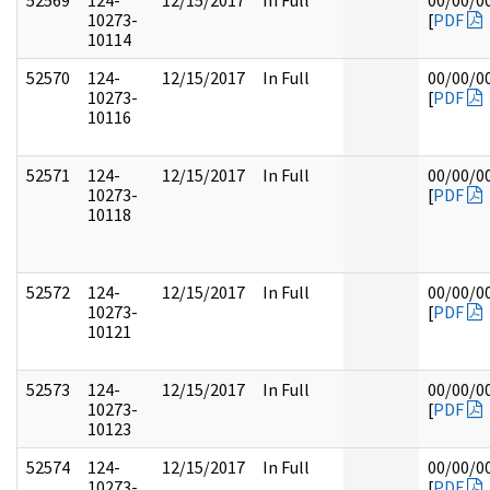
52569
124-
12/15/2017
In Full
00/00/0
10273-
[
PDF
10114
52570
124-
12/15/2017
In Full
00/00/0
10273-
[
PDF
10116
52571
124-
12/15/2017
In Full
00/00/0
10273-
[
PDF
10118
52572
124-
12/15/2017
In Full
00/00/0
10273-
[
PDF
10121
52573
124-
12/15/2017
In Full
00/00/0
10273-
[
PDF
10123
52574
124-
12/15/2017
In Full
00/00/0
10273-
[
PDF