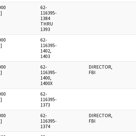
000
62-
]
116395-
1384
THRU
1393
000
62-
]
116395-
1402,
1403
000
62-
DIRECTOR,
]
116395-
FBI
1400,
1400X
000
62-
]
116395-
1373
000
62-
DIRECTOR,
]
116395-
FBI
1374