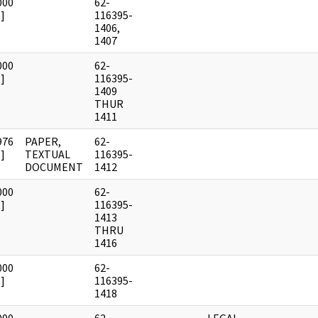
000
62-
]
116395-
1406,
1407
000
62-
]
116395-
1409
THUR
1411
976
PAPER,
62-
]
TEXTUAL
116395-
DOCUMENT
1412
000
62-
]
116395-
1413
THRU
1416
000
62-
]
116395-
1418