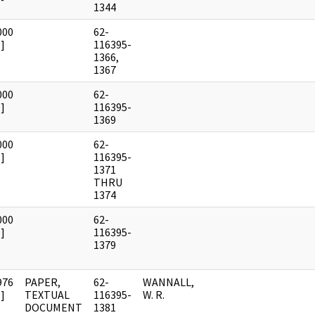
1344
000
62-
]
116395-
1366,
1367
000
62-
]
116395-
1369
000
62-
]
116395-
1371
THRU
1374
000
62-
]
116395-
1379
976
PAPER,
62-
WANNALL,
]
TEXTUAL
116395-
W. R.
DOCUMENT
1381