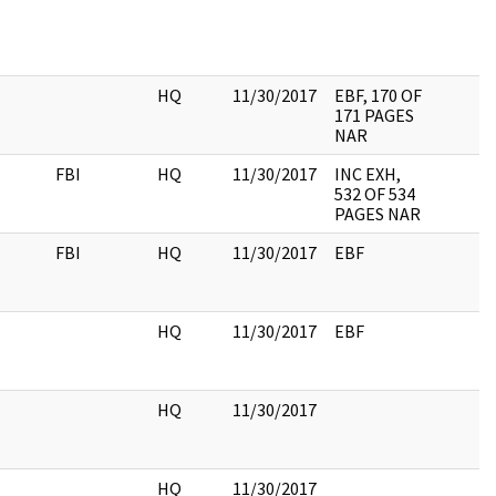
HQ
11/30/2017
EBF, 170 OF
171 PAGES
NAR
FBI
HQ
11/30/2017
INC EXH,
532 OF 534
PAGES NAR
FBI
HQ
11/30/2017
EBF
HQ
11/30/2017
EBF
HQ
11/30/2017
HQ
11/30/2017