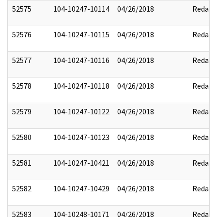
52575
104-10247-10114
04/26/2018
Redact
52576
104-10247-10115
04/26/2018
Redact
52577
104-10247-10116
04/26/2018
Redact
52578
104-10247-10118
04/26/2018
Redact
52579
104-10247-10122
04/26/2018
Redact
52580
104-10247-10123
04/26/2018
Redact
52581
104-10247-10421
04/26/2018
Redact
52582
104-10247-10429
04/26/2018
Redact
52583
104-10248-10171
04/26/2018
Redact