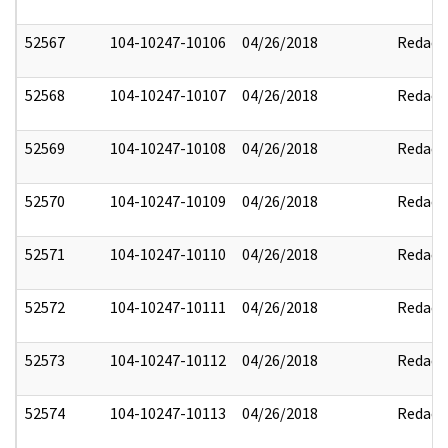
52567
104-10247-10106
04/26/2018
Redact
52568
104-10247-10107
04/26/2018
Redact
52569
104-10247-10108
04/26/2018
Redact
52570
104-10247-10109
04/26/2018
Redact
52571
104-10247-10110
04/26/2018
Redact
52572
104-10247-10111
04/26/2018
Redact
52573
104-10247-10112
04/26/2018
Redact
52574
104-10247-10113
04/26/2018
Redact