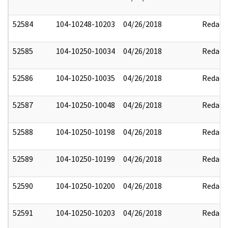
52584
104-10248-10203
04/26/2018
Redact
52585
104-10250-10034
04/26/2018
Redact
52586
104-10250-10035
04/26/2018
Redact
52587
104-10250-10048
04/26/2018
Redact
52588
104-10250-10198
04/26/2018
Redact
52589
104-10250-10199
04/26/2018
Redact
52590
104-10250-10200
04/26/2018
Redact
52591
104-10250-10203
04/26/2018
Redact