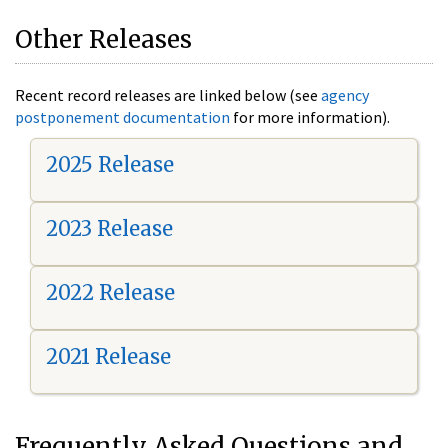
Other Releases
Recent record releases are linked below (see
agency
postponement documentation
for more information).
2025 Release
2023 Release
2022 Release
2021 Release
Frequently Asked Questions and