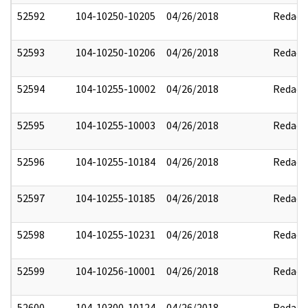
52592
104-10250-10205
04/26/2018
Redact
52593
104-10250-10206
04/26/2018
Redact
52594
104-10255-10002
04/26/2018
Redact
52595
104-10255-10003
04/26/2018
Redact
52596
104-10255-10184
04/26/2018
Redact
52597
104-10255-10185
04/26/2018
Redact
52598
104-10255-10231
04/26/2018
Redact
52599
104-10256-10001
04/26/2018
Redact
52600
104-10300-10124
04/26/2018
Redact