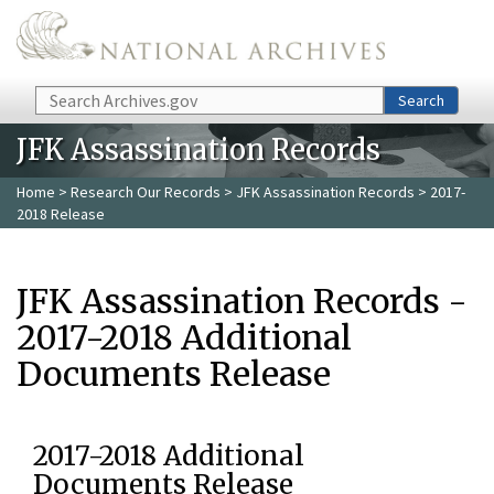
Skip to main content
Search
Search
JFK Assassination Records
Home
>
Research Our Records
>
JFK Assassination Records
> 2017-
2018 Release
JFK Assassination Records -
2017-2018 Additional
Documents Release
2017-2018 Additional
Documents Release