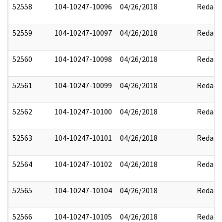
52558
104-10247-10096
04/26/2018
Redact
52559
104-10247-10097
04/26/2018
Redact
52560
104-10247-10098
04/26/2018
Redact
52561
104-10247-10099
04/26/2018
Redact
52562
104-10247-10100
04/26/2018
Redact
52563
104-10247-10101
04/26/2018
Redact
52564
104-10247-10102
04/26/2018
Redact
52565
104-10247-10104
04/26/2018
Redact
52566
104-10247-10105
04/26/2018
Redact