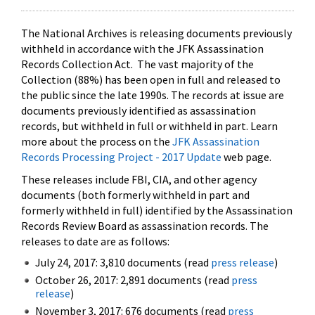
The National Archives is releasing documents previously
withheld in accordance with the JFK Assassination
Records Collection Act. The vast majority of the
Collection (88%) has been open in full and released to
the public since the late 1990s. The records at issue are
documents previously identified as assassination
records, but withheld in full or withheld in part. Learn
more about the process on the
JFK Assassination
Records Processing Project - 2017 Update
web page.
These releases include FBI, CIA, and other agency
documents (both formerly withheld in part and
formerly withheld in full) identified by the Assassination
Records Review Board as assassination records. The
releases to date are as follows:
July 24, 2017: 3,810 documents (read
press release
)
October 26, 2017: 2,891 documents (read
press
release
)
November 3, 2017: 676 documents (read
press