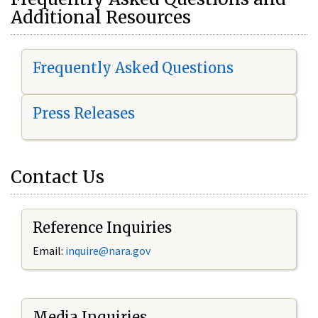
Additional Resources
Frequently Asked Questions
Press Releases
Contact Us
Reference Inquiries
Email:
i
nquire@nara.gov
Media Inquiries