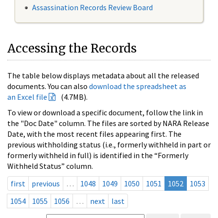
Assassination Records Review Board
Accessing the Records
The table below displays metadata about all the released
documents. You can also
download the spreadsheet as
an Excel file
(4.7MB).
To view or download a specific document, follow the link in
the "Doc Date" column. The files are sorted by NARA Release
Date, with the most recent files appearing first. The
previous withholding status (i.e., formerly withheld in part or
formerly withheld in full) is identified in the “Formerly
Withheld Status” column.
first
previous
…
1048
1049
1050
1051
1052
1053
1054
1055
1056
…
next
last