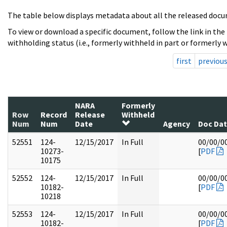
The table below displays metadata about all the released docu
To view or download a specific document, follow the link in the
withholding status (i.e., formerly withheld in part or formerly w
first
previou
NARA
Formerly
Row
Record
Release
Withheld
Num
Num
Date
Agency
Doc Da
52551
124-
12/15/2017
In Full
00/00/0
10273-
[
PDF
10175
52552
124-
12/15/2017
In Full
00/00/0
10182-
[
PDF
10218
52553
124-
12/15/2017
In Full
00/00/0
10182-
[
PDF