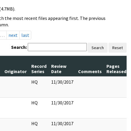
(4.7MB).
h the most recent files appearing first. The previous
lumn.
…
next
last
Search:
Search
Reset
Record
Review
Pages
Originator
Series
Date
Comments
Released
HQ
11/30/2017
HQ
11/30/2017
HQ
11/30/2017