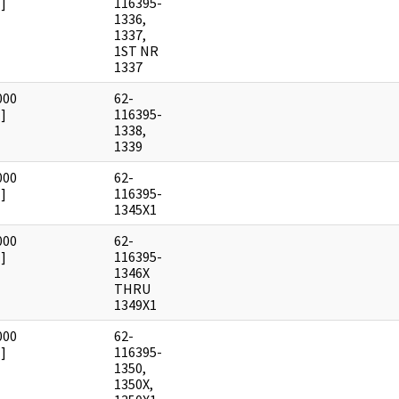
]
116395-
1336,
1337,
1ST NR
1337
000
62-
]
116395-
1338,
1339
000
62-
]
116395-
1345X1
000
62-
]
116395-
1346X
THRU
1349X1
000
62-
]
116395-
1350,
1350X,