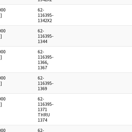
000
62-
]
116395-
1342X2
000
62-
]
116395-
1344
000
62-
]
116395-
1366,
1367
000
62-
]
116395-
1369
000
62-
]
116395-
1371
THRU
1374
000
62-