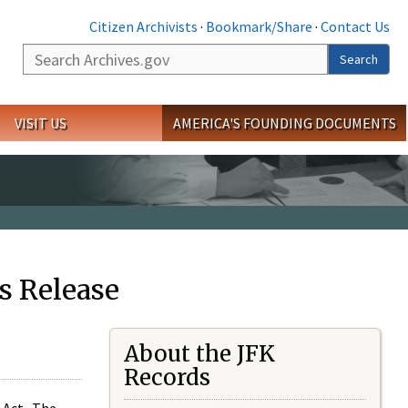
Citizen Archivists
·
Bookmark/Share
·
Contact Us
Search
Search
VISIT US
AMERICA'S FOUNDING DOCUMENTS
s Release
About the JFK
Records