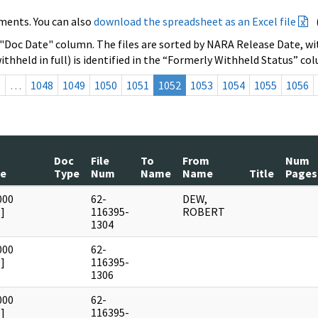
ments. You can also
download the spreadsheet as an Excel file
 "Doc Date" column. The files are sorted by NARA Release Date, wit
ithheld in full) is identified in the “Formerly Withheld Status” co
s
…
1048
1049
1050
1051
1052
1053
1054
1055
1056
Doc
File
To
From
Num
te
Type
Num
Name
Name
Title
Pages
000
62-
DEW,
]
116395-
ROBERT
1304
000
62-
]
116395-
1306
000
62-
]
116395-