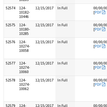
52574
124-
12/15/2017
In Full
00/00/0
10182-
[
PDF
10446
52575
124-
12/15/2017
In Full
00/00/0
10180-
[
PDF
10285
52576
124-
12/15/2017
In Full
00/00/0
10274-
[
PDF
10058
52577
124-
12/15/2017
In Full
00/00/0
10274-
[
PDF
10060
52578
124-
12/15/2017
In Full
00/00/0
10274-
[
PDF
10062
52579
124-
12/15/2017
In Full
00/00/0