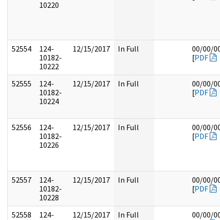
10220
52554
124-
12/15/2017
In Full
00/00/0
10182-
[
PDF
10222
52555
124-
12/15/2017
In Full
00/00/0
10182-
[
PDF
10224
52556
124-
12/15/2017
In Full
00/00/0
10182-
[
PDF
10226
52557
124-
12/15/2017
In Full
00/00/0
10182-
[
PDF
10228
52558
124-
12/15/2017
In Full
00/00/0