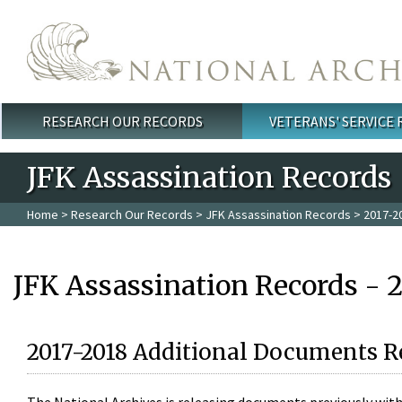
Skip to main content
RESEARCH OUR RECORDS
VETERANS' SERVICE
Main menu
JFK Assassination Records
Home
>
Research Our Records
>
JFK Assassination Records
> 2017-2
JFK Assassination Records - 
2017-2018 Additional Documents R