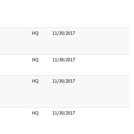
HQ
11/30/2017
HQ
11/30/2017
HQ
11/30/2017
HQ
11/30/2017