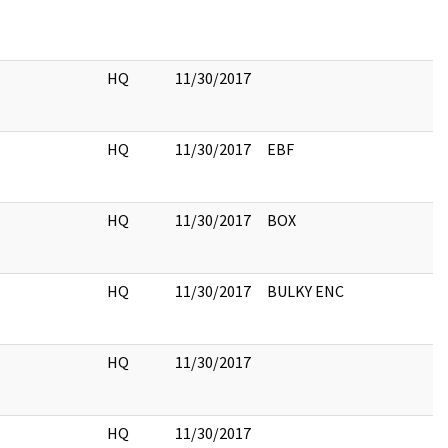
HQ
11/30/2017
HQ
11/30/2017
EBF
HQ
11/30/2017
BOX
HQ
11/30/2017
BULKY ENC
HQ
11/30/2017
HQ
11/30/2017