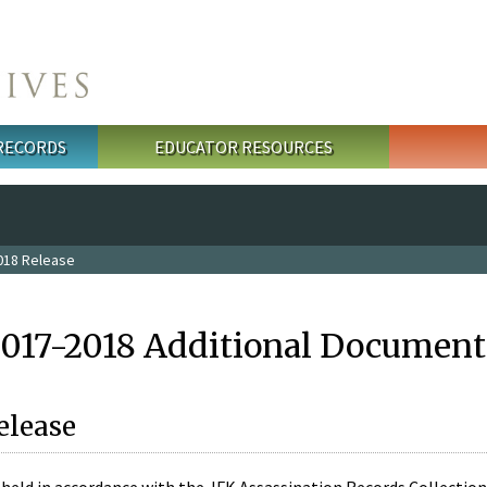
 RECORDS
EDUCATOR RESOURCES
018 Release
2017-2018 Additional Document
elease