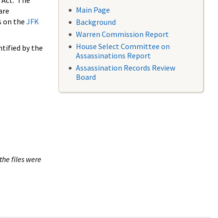
 Act. The
Main Page
are
s on the
JFK
Background
Warren Commission Report
House Select Committee on
tified by the
Assassinations Report
Assassination Records Review
Board
the files were