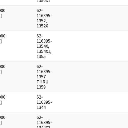
1350X1
000
62-
]
116395-
1352,
1352X
000
62-
]
116395-
1354X,
1354X1,
1355
000
62-
]
116395-
1357
THRU
1359
000
62-
]
116395-
1344
000
62-
]
116395-
1342X2