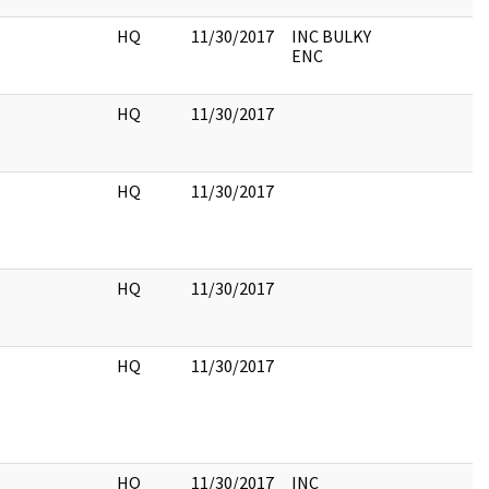
HQ
11/30/2017
INC BULKY
ENC
HQ
11/30/2017
HQ
11/30/2017
HQ
11/30/2017
HQ
11/30/2017
HQ
11/30/2017
INC