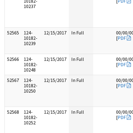
10182-
[
PDF
10237
52565
124-
12/15/2017
In Full
00/00/0
10182-
[
PDF
10239
52566
124-
12/15/2017
In Full
00/00/0
10182-
[
PDF
10248
52567
124-
12/15/2017
In Full
00/00/0
10182-
[
PDF
10250
52568
124-
12/15/2017
In Full
00/00/0
10182-
[
PDF
10252