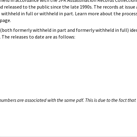
hheld in accordance with the JFK Assassination Records Collection
d released to the public since the late 1990s. The records at issue 
 withheld in full or withheld in part. Learn more about the proces
page.
both formerly withheld in part and formerly withheld in full) iden
The releases to date are as follows:
umbers are associated with the same pdf. This is due to the fact that 