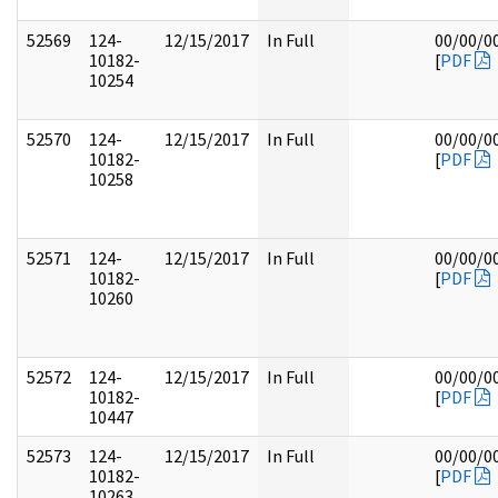
52569
124-
12/15/2017
In Full
00/00/0
10182-
[
PDF
10254
52570
124-
12/15/2017
In Full
00/00/0
10182-
[
PDF
10258
52571
124-
12/15/2017
In Full
00/00/0
10182-
[
PDF
10260
52572
124-
12/15/2017
In Full
00/00/0
10182-
[
PDF
10447
52573
124-
12/15/2017
In Full
00/00/0
10182-
[
PDF
10263