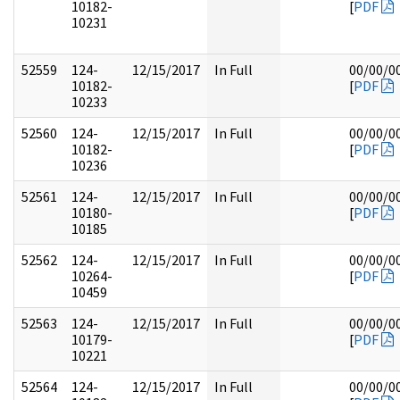
10182-
[
PDF
10231
52559
124-
12/15/2017
In Full
00/00/0
10182-
[
PDF
10233
52560
124-
12/15/2017
In Full
00/00/0
10182-
[
PDF
10236
52561
124-
12/15/2017
In Full
00/00/0
10180-
[
PDF
10185
52562
124-
12/15/2017
In Full
00/00/0
10264-
[
PDF
10459
52563
124-
12/15/2017
In Full
00/00/0
10179-
[
PDF
10221
52564
124-
12/15/2017
In Full
00/00/0