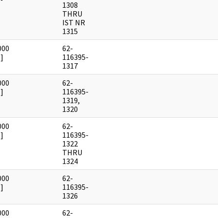
1308
THRU
IST NR
1315
000
62-
]
116395-
1317
000
62-
]
116395-
1319,
1320
000
62-
]
116395-
1322
THRU
1324
000
62-
]
116395-
1326
000
62-