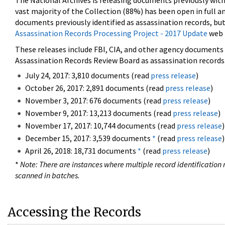
The National Archives is releasing documents previously wit
vast majority of the Collection (88%) has been open in full an
documents previously identified as assassination records, but
Assassination Records Processing Project - 2017 Update
web 
These releases include FBI, CIA, and other agency documents (
Assassination Records Review Board as assassination records. 
July 24, 2017: 3,810 documents (read
press release
)
October 26, 2017: 2,891 documents (read
press release
)
November 3, 2017: 676 documents (read
press release
)
November 9, 2017: 13,213 documents (read
press release
)
November 17, 2017: 10,744 documents (read
press release
)
December 15, 2017: 3,539 documents
*
(read
press release
)
April 26, 2018: 18,731 documents
*
(read
press release
)
*
Note: There are instances where multiple record identification n
scanned in batches.
Accessing the Records