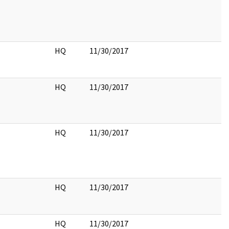
HQ
11/30/2017
HQ
11/30/2017
HQ
11/30/2017
HQ
11/30/2017
HQ
11/30/2017