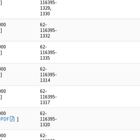
]
116395-
1329,
1330
000
62-
]
116395-
1332
000
62-
]
116395-
1335
000
62-
]
116395-
1314
000
62-
]
116395-
1317
000
62-
PDF
]
116395-
1320
000
62-