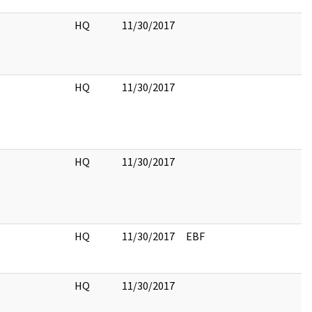
HQ
11/30/2017
HQ
11/30/2017
HQ
11/30/2017
HQ
11/30/2017
EBF
HQ
11/30/2017