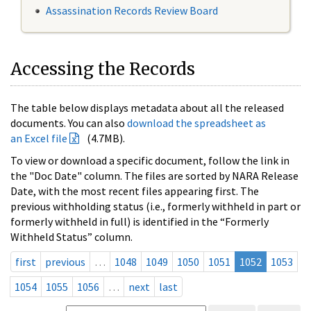
Assassination Records Review Board
Accessing the Records
The table below displays metadata about all the released
documents. You can also
download the spreadsheet as
an Excel file
(4.7MB).
To view or download a specific document, follow the link in
the "Doc Date" column. The files are sorted by NARA Release
Date, with the most recent files appearing first. The
previous withholding status (i.e., formerly withheld in part or
formerly withheld in full) is identified in the “Formerly
Withheld Status” column.
first
previous
…
1048
1049
1050
1051
1052
1053
1054
1055
1056
…
next
last