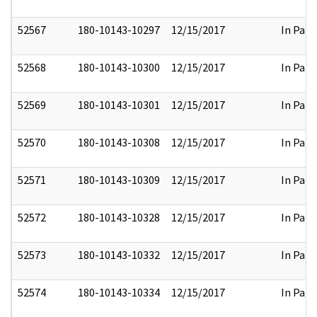
52567
180-10143-10297
12/15/2017
In Part
52568
180-10143-10300
12/15/2017
In Part
52569
180-10143-10301
12/15/2017
In Part
52570
180-10143-10308
12/15/2017
In Part
52571
180-10143-10309
12/15/2017
In Part
52572
180-10143-10328
12/15/2017
In Part
52573
180-10143-10332
12/15/2017
In Part
52574
180-10143-10334
12/15/2017
In Part