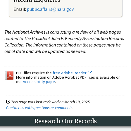
Email:
public.affairs@nara.gov
The National Archives is conducting a review of all web pages
related to The President John F. Kennedy Assassination Records
Collection. The information contained on these pages may be
out of date and will be updated as needed.
PDF files require the
free Adobe Reader.
More information on Adobe Acrobat PDF files is available on
our
Accessibility page
.
This page was last reviewed on March 19, 2025.
Contact us with questions or comments
.
Research Our Records