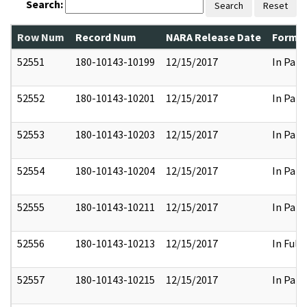
Search:
Search
Reset
Row Num
Record Num
NARA Release Date
Former
52551
180-10143-10199
12/15/2017
In Part
52552
180-10143-10201
12/15/2017
In Part
52553
180-10143-10203
12/15/2017
In Part
52554
180-10143-10204
12/15/2017
In Part
52555
180-10143-10211
12/15/2017
In Part
52556
180-10143-10213
12/15/2017
In Full
52557
180-10143-10215
12/15/2017
In Part