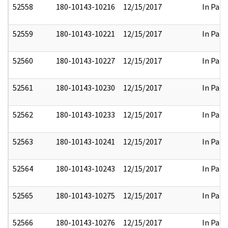
52558
180-10143-10216
12/15/2017
In Part
52559
180-10143-10221
12/15/2017
In Part
52560
180-10143-10227
12/15/2017
In Part
52561
180-10143-10230
12/15/2017
In Part
52562
180-10143-10233
12/15/2017
In Part
52563
180-10143-10241
12/15/2017
In Part
52564
180-10143-10243
12/15/2017
In Part
52565
180-10143-10275
12/15/2017
In Part
52566
180-10143-10276
12/15/2017
In Part