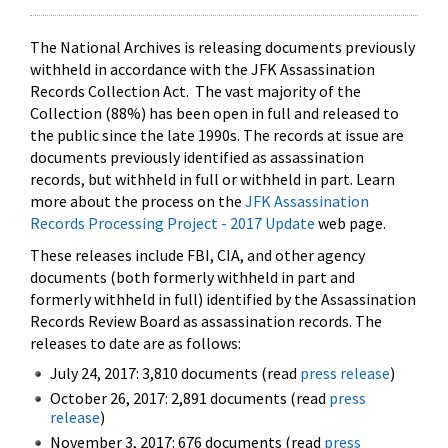
The National Archives is releasing documents previously
withheld in accordance with the JFK Assassination
Records Collection Act. The vast majority of the
Collection (88%) has been open in full and released to
the public since the late 1990s. The records at issue are
documents previously identified as assassination
records, but withheld in full or withheld in part. Learn
more about the process on the
JFK Assassination
Records Processing Project - 2017 Update
web page.
These releases include FBI, CIA, and other agency
documents (both formerly withheld in part and
formerly withheld in full) identified by the Assassination
Records Review Board as assassination records. The
releases to date are as follows:
July 24, 2017: 3,810 documents (read
press release
)
October 26, 2017: 2,891 documents (read
press
release
)
November 3, 2017: 676 documents (read
press