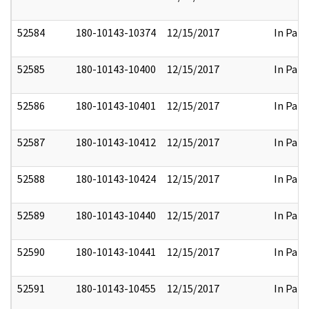
52584
180-10143-10374
12/15/2017
In Part
52585
180-10143-10400
12/15/2017
In Part
52586
180-10143-10401
12/15/2017
In Part
52587
180-10143-10412
12/15/2017
In Part
52588
180-10143-10424
12/15/2017
In Part
52589
180-10143-10440
12/15/2017
In Part
52590
180-10143-10441
12/15/2017
In Part
52591
180-10143-10455
12/15/2017
In Part