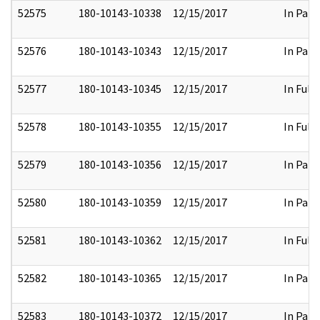
52575
180-10143-10338
12/15/2017
In Part
52576
180-10143-10343
12/15/2017
In Part
52577
180-10143-10345
12/15/2017
In Full
52578
180-10143-10355
12/15/2017
In Full
52579
180-10143-10356
12/15/2017
In Part
52580
180-10143-10359
12/15/2017
In Part
52581
180-10143-10362
12/15/2017
In Full
52582
180-10143-10365
12/15/2017
In Part
52583
180-10143-10372
12/15/2017
In Part