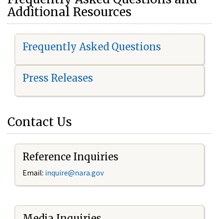
Additional Resources
Frequently Asked Questions
Press Releases
Contact Us
Reference Inquiries
Email:
i
nquire@nara.gov
Media Inquiries