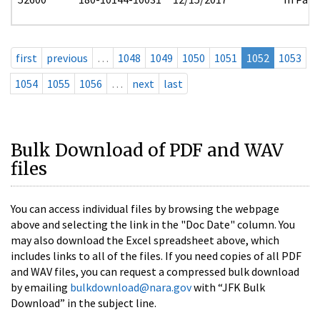
first
previous
…
1048
1049
1050
1051
1052
1053
1054
1055
1056
…
next
last
Bulk Download of PDF and WAV
files
You can access individual files by browsing the webpage
above and selecting the link in the "Doc Date" column. You
may also download the Excel spreadsheet above, which
includes links to all of the files. If you need copies of all PDF
and WAV files, you can request a compressed bulk download
by emailing
bulkdownload@nara.gov
with “JFK Bulk
Download” in the subject line.