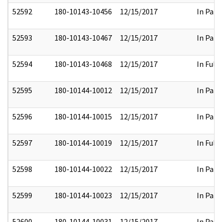
52592
180-10143-10456
12/15/2017
In Part
52593
180-10143-10467
12/15/2017
In Part
52594
180-10143-10468
12/15/2017
In Full
52595
180-10144-10012
12/15/2017
In Part
52596
180-10144-10015
12/15/2017
In Part
52597
180-10144-10019
12/15/2017
In Full
52598
180-10144-10022
12/15/2017
In Part
52599
180-10144-10023
12/15/2017
In Part
52600
180-10144-10031
12/15/2017
In Part