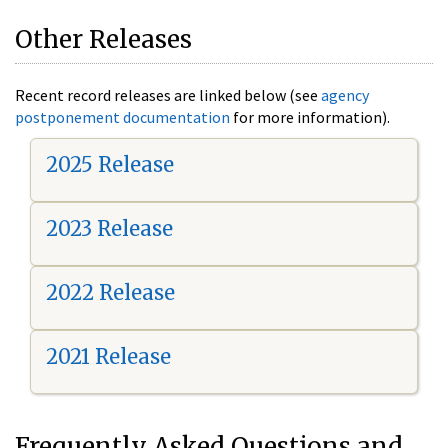
Other Releases
Recent record releases are linked below (see
agency
postponement documentation
for more information).
2025 Release
2023 Release
2022 Release
2021 Release
Frequently Asked Questions and