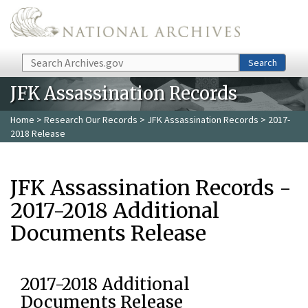
Skip to main content
Search
Search
JFK Assassination Records
Home
>
Research Our Records
>
JFK Assassination Records
> 2017-
2018 Release
JFK Assassination Records -
2017-2018 Additional
Documents Release
2017-2018 Additional
Documents Release