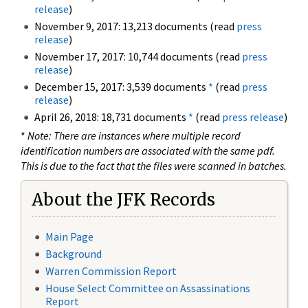
release
)
November 9, 2017: 13,213 documents (read
press
release
)
November 17, 2017: 10,744 documents (read
press
release
)
December 15, 2017: 3,539 documents
*
(read
press
release
)
April 26, 2018: 18,731 documents
*
(read
press release
)
*
Note: There are instances where multiple record
identification numbers are associated with the same pdf.
This is due to the fact that the files were scanned in batches.
About the JFK Records
Main Page
Background
Warren Commission Report
House Select Committee on Assassinations
Report