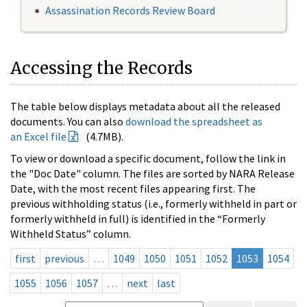
Assassination Records Review Board
Accessing the Records
The table below displays metadata about all the released
documents. You can also
download the spreadsheet as
an Excel file
(4.7MB).
To view or download a specific document, follow the link in
the "Doc Date" column. The files are sorted by NARA Release
Date, with the most recent files appearing first. The
previous withholding status (i.e., formerly withheld in part or
formerly withheld in full) is identified in the “Formerly
Withheld Status” column.
first
previous
…
1049
1050
1051
1052
1053
1054
1055
1056
1057
…
next
last