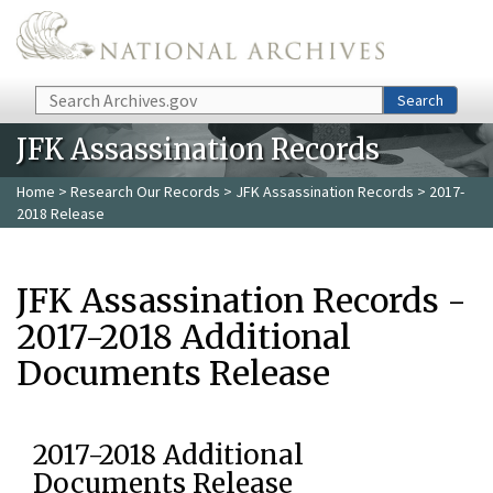
Skip to main content
Search
Search
JFK Assassination Records
Home
>
Research Our Records
>
JFK Assassination Records
> 2017-
2018 Release
JFK Assassination Records -
2017-2018 Additional
Documents Release
2017-2018 Additional
Documents Release