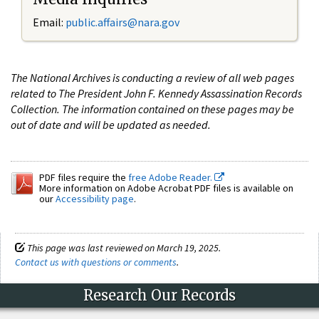
Email:
public.affairs@nara.gov
The National Archives is conducting a review of all web pages
related to The President John F. Kennedy Assassination Records
Collection. The information contained on these pages may be
out of date and will be updated as needed.
PDF files require the
free Adobe Reader.
More information on Adobe Acrobat PDF files is available on
our
Accessibility page
.
This page was last reviewed on March 19, 2025.
Contact us with questions or comments
.
Research Our Records