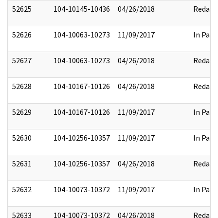
52625
104-10145-10436
04/26/2018
Redact
52626
104-10063-10273
11/09/2017
In Part
52627
104-10063-10273
04/26/2018
Redact
52628
104-10167-10126
04/26/2018
Redact
52629
104-10167-10126
11/09/2017
In Part
52630
104-10256-10357
11/09/2017
In Part
52631
104-10256-10357
04/26/2018
Redact
52632
104-10073-10372
11/09/2017
In Part
52633
104-10073-10372
04/26/2018
Redact