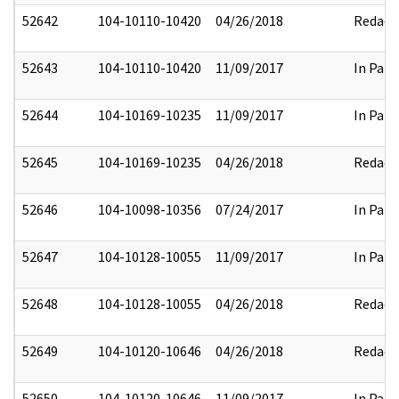
52642
104-10110-10420
04/26/2018
Redact
52643
104-10110-10420
11/09/2017
In Part
52644
104-10169-10235
11/09/2017
In Part
52645
104-10169-10235
04/26/2018
Redact
52646
104-10098-10356
07/24/2017
In Part
52647
104-10128-10055
11/09/2017
In Part
52648
104-10128-10055
04/26/2018
Redact
52649
104-10120-10646
04/26/2018
Redact
52650
104-10120-10646
11/09/2017
In Part