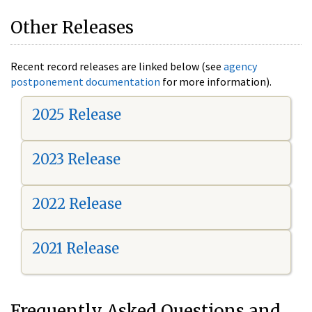
Other Releases
Recent record releases are linked below (see
agency
postponement documentation
for more information).
2025 Release
2023 Release
2022 Release
2021 Release
Frequently Asked Questions and