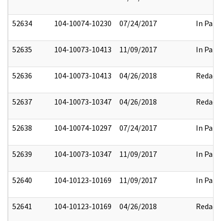
52634
104-10074-10230
07/24/2017
In Part
52635
104-10073-10413
11/09/2017
In Part
52636
104-10073-10413
04/26/2018
Redact
52637
104-10073-10347
04/26/2018
Redact
52638
104-10074-10297
07/24/2017
In Part
52639
104-10073-10347
11/09/2017
In Part
52640
104-10123-10169
11/09/2017
In Part
52641
104-10123-10169
04/26/2018
Redact