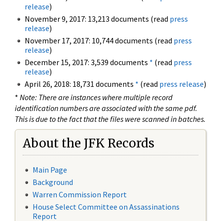
release
)
November 9, 2017: 13,213 documents (read
press
release
)
November 17, 2017: 10,744 documents (read
press
release
)
December 15, 2017: 3,539 documents
*
(read
press
release
)
April 26, 2018: 18,731 documents
*
(read
press release
)
*
Note: There are instances where multiple record
identification numbers are associated with the same pdf.
This is due to the fact that the files were scanned in batches.
About the JFK Records
Main Page
Background
Warren Commission Report
House Select Committee on Assassinations
Report