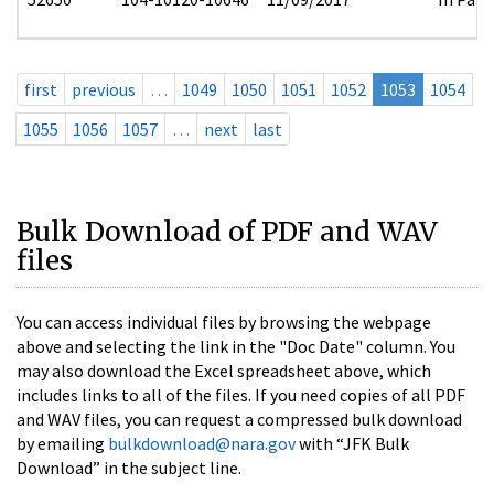
first
previous
…
1049
1050
1051
1052
1053
1054
1055
1056
1057
…
next
last
Bulk Download of PDF and WAV
files
You can access individual files by browsing the webpage
above and selecting the link in the "Doc Date" column. You
may also download the Excel spreadsheet above, which
includes links to all of the files. If you need copies of all PDF
and WAV files, you can request a compressed bulk download
by emailing
bulkdownload@nara.gov
with “JFK Bulk
Download” in the subject line.