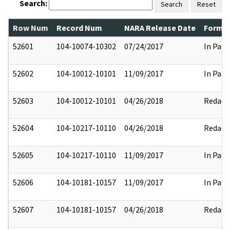
Search:
Search
Reset
Row Num
Record Num
NARA Release Date
Former
52601
104-10074-10302
07/24/2017
In Part
52602
104-10012-10101
11/09/2017
In Part
52603
104-10012-10101
04/26/2018
Redact
52604
104-10217-10110
04/26/2018
Redact
52605
104-10217-10110
11/09/2017
In Part
52606
104-10181-10157
11/09/2017
In Part
52607
104-10181-10157
04/26/2018
Redact