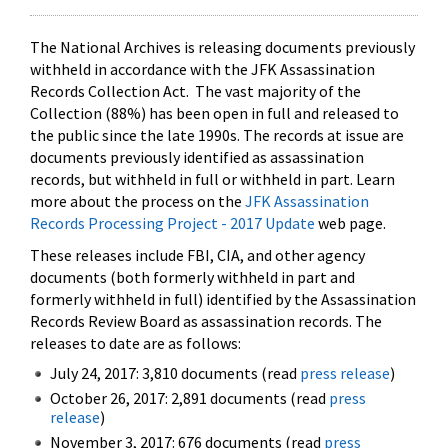
The National Archives is releasing documents previously
withheld in accordance with the JFK Assassination
Records Collection Act. The vast majority of the
Collection (88%) has been open in full and released to
the public since the late 1990s. The records at issue are
documents previously identified as assassination
records, but withheld in full or withheld in part. Learn
more about the process on the
JFK Assassination
Records Processing Project - 2017 Update
web page.
These releases include FBI, CIA, and other agency
documents (both formerly withheld in part and
formerly withheld in full) identified by the Assassination
Records Review Board as assassination records. The
releases to date are as follows:
July 24, 2017: 3,810 documents (read
press release
)
October 26, 2017: 2,891 documents (read
press
release
)
November 3, 2017: 676 documents (read
press