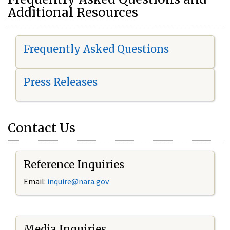
Additional Resources
Frequently Asked Questions
Press Releases
Contact Us
Reference Inquiries
Email:
i
nquire@nara.gov
Media Inquiries