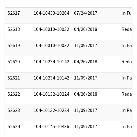
52617
104-10433-10204
07/24/2017
In Full
52618
104-10010-10032
04/26/2018
Redact
52619
104-10010-10032
11/09/2017
In Part
52620
104-10234-10142
04/26/2018
Redact
52621
104-10234-10142
11/09/2017
In Part
52622
104-10132-10224
04/26/2018
Redact
52623
104-10132-10224
11/09/2017
In Part
52624
104-10145-10436
11/09/2017
In Part