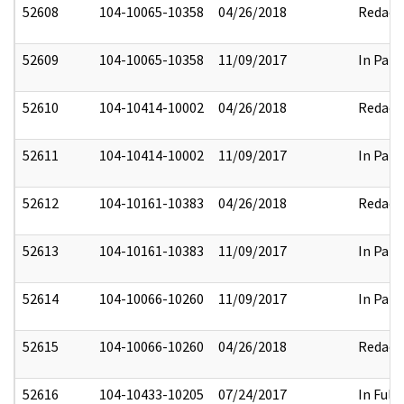
52608
104-10065-10358
04/26/2018
Redact
52609
104-10065-10358
11/09/2017
In Part
52610
104-10414-10002
04/26/2018
Redact
52611
104-10414-10002
11/09/2017
In Part
52612
104-10161-10383
04/26/2018
Redact
52613
104-10161-10383
11/09/2017
In Part
52614
104-10066-10260
11/09/2017
In Part
52615
104-10066-10260
04/26/2018
Redact
52616
104-10433-10205
07/24/2017
In Full