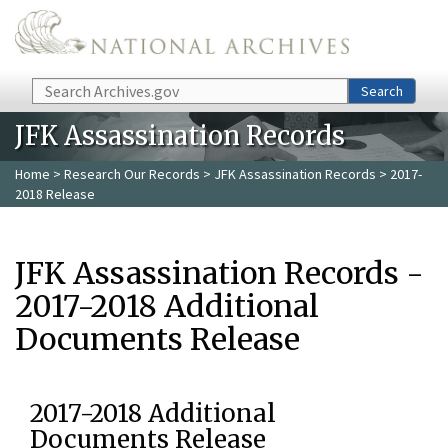
Skip to main content
Search
Search
JFK Assassination Records
Home
>
Research Our Records
>
JFK Assassination Records
> 2017-
2018 Release
JFK Assassination Records -
2017-2018 Additional
Documents Release
2017-2018 Additional
Documents Release