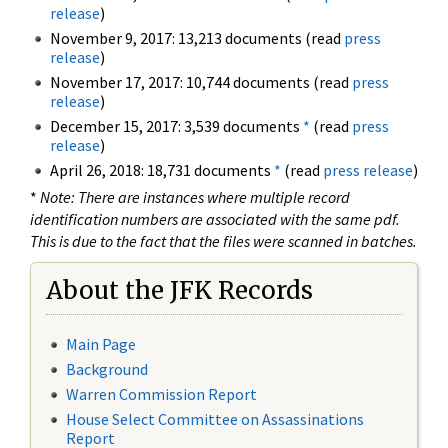
release
)
November 9, 2017: 13,213 documents (read
press
release
)
November 17, 2017: 10,744 documents (read
press
release
)
December 15, 2017: 3,539 documents
*
(read
press
release
)
April 26, 2018: 18,731 documents
*
(read
press release
)
*
Note: There are instances where multiple record
identification numbers are associated with the same pdf.
This is due to the fact that the files were scanned in batches.
About the JFK Records
Main Page
Background
Warren Commission Report
House Select Committee on Assassinations
Report