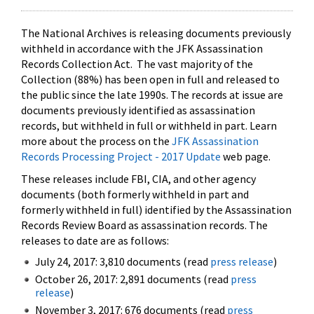
The National Archives is releasing documents previously
withheld in accordance with the JFK Assassination
Records Collection Act. The vast majority of the
Collection (88%) has been open in full and released to
the public since the late 1990s. The records at issue are
documents previously identified as assassination
records, but withheld in full or withheld in part. Learn
more about the process on the
JFK Assassination
Records Processing Project - 2017 Update
web page.
These releases include FBI, CIA, and other agency
documents (both formerly withheld in part and
formerly withheld in full) identified by the Assassination
Records Review Board as assassination records. The
releases to date are as follows:
July 24, 2017: 3,810 documents (read
press release
)
October 26, 2017: 2,891 documents (read
press
release
)
November 3, 2017: 676 documents (read
press