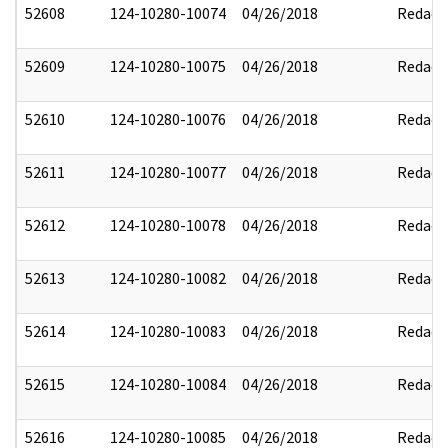
52608
124-10280-10074
04/26/2018
Redact
52609
124-10280-10075
04/26/2018
Redact
52610
124-10280-10076
04/26/2018
Redact
52611
124-10280-10077
04/26/2018
Redact
52612
124-10280-10078
04/26/2018
Redact
52613
124-10280-10082
04/26/2018
Redact
52614
124-10280-10083
04/26/2018
Redact
52615
124-10280-10084
04/26/2018
Redact
52616
124-10280-10085
04/26/2018
Redact