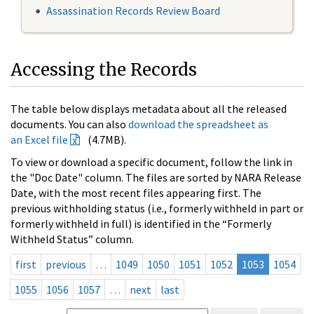
Assassination Records Review Board
Accessing the Records
The table below displays metadata about all the released
documents. You can also
download the spreadsheet as
an Excel file
(4.7MB).
To view or download a specific document, follow the link in
the "Doc Date" column. The files are sorted by NARA Release
Date, with the most recent files appearing first. The
previous withholding status (i.e., formerly withheld in part or
formerly withheld in full) is identified in the “Formerly
Withheld Status” column.
first
previous
…
1049
1050
1051
1052
1053
1054
1055
1056
1057
…
next
last