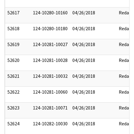
52617
124-10280-10160
04/26/2018
Redact
52618
124-10280-10180
04/26/2018
Redact
52619
124-10281-10027
04/26/2018
Redact
52620
124-10281-10028
04/26/2018
Redact
52621
124-10281-10032
04/26/2018
Redact
52622
124-10281-10060
04/26/2018
Redact
52623
124-10281-10071
04/26/2018
Redact
52624
124-10282-10030
04/26/2018
Redact