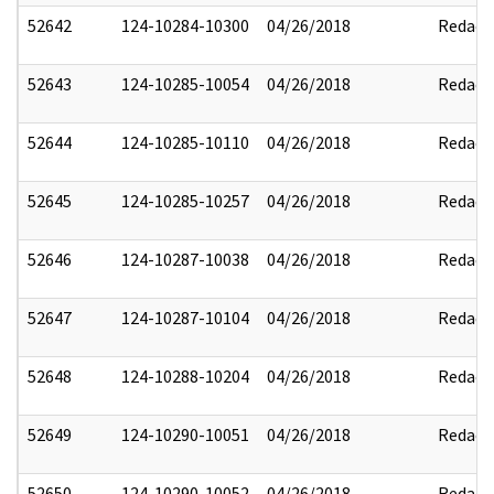
52642
124-10284-10300
04/26/2018
Redact
52643
124-10285-10054
04/26/2018
Redact
52644
124-10285-10110
04/26/2018
Redact
52645
124-10285-10257
04/26/2018
Redact
52646
124-10287-10038
04/26/2018
Redact
52647
124-10287-10104
04/26/2018
Redact
52648
124-10288-10204
04/26/2018
Redact
52649
124-10290-10051
04/26/2018
Redact
52650
124-10290-10052
04/26/2018
Redact