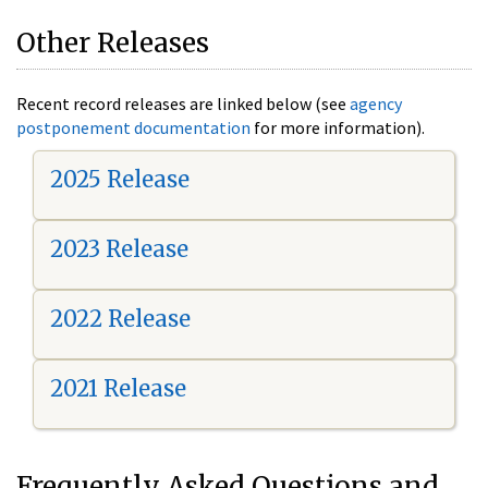
Other Releases
Recent record releases are linked below (see
agency
postponement documentation
for more information).
2025 Release
2023 Release
2022 Release
2021 Release
Frequently Asked Questions and