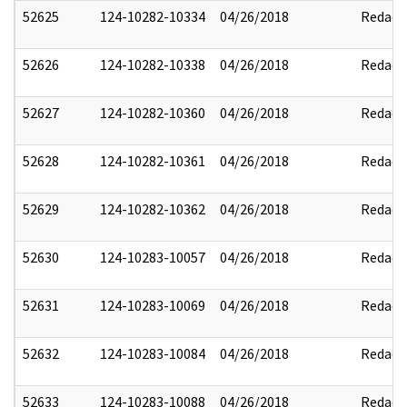
52625
124-10282-10334
04/26/2018
Redact
52626
124-10282-10338
04/26/2018
Redact
52627
124-10282-10360
04/26/2018
Redact
52628
124-10282-10361
04/26/2018
Redact
52629
124-10282-10362
04/26/2018
Redact
52630
124-10283-10057
04/26/2018
Redact
52631
124-10283-10069
04/26/2018
Redact
52632
124-10283-10084
04/26/2018
Redact
52633
124-10283-10088
04/26/2018
Redact