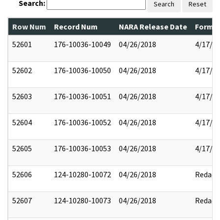
Search:
Search
Reset
Row Num
Record Num
NARA Release Date
Former
52601
176-10036-10049
04/26/2018
4/17/2
52602
176-10036-10050
04/26/2018
4/17/2
52603
176-10036-10051
04/26/2018
4/17/2
52604
176-10036-10052
04/26/2018
4/17/2
52605
176-10036-10053
04/26/2018
4/17/2
52606
124-10280-10072
04/26/2018
Redact
52607
124-10280-10073
04/26/2018
Redact