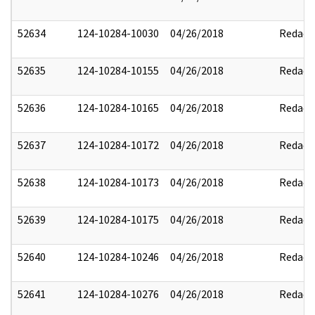
52634
124-10284-10030
04/26/2018
Redact
52635
124-10284-10155
04/26/2018
Redact
52636
124-10284-10165
04/26/2018
Redact
52637
124-10284-10172
04/26/2018
Redact
52638
124-10284-10173
04/26/2018
Redact
52639
124-10284-10175
04/26/2018
Redact
52640
124-10284-10246
04/26/2018
Redact
52641
124-10284-10276
04/26/2018
Redact