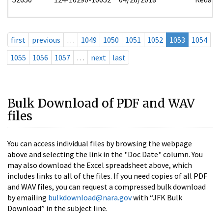
first
previous
…
1049
1050
1051
1052
1053
1054
1055
1056
1057
…
next
last
Bulk Download of PDF and WAV
files
You can access individual files by browsing the webpage
above and selecting the link in the "Doc Date" column. You
may also download the Excel spreadsheet above, which
includes links to all of the files. If you need copies of all PDF
and WAV files, you can request a compressed bulk download
by emailing
bulkdownload@nara.gov
with “JFK Bulk
Download” in the subject line.