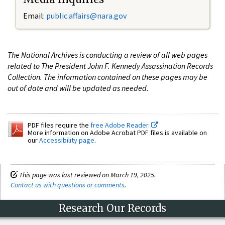
Email:
public.affairs@nara.gov
The National Archives is conducting a review of all web pages
related to The President John F. Kennedy Assassination Records
Collection. The information contained on these pages may be
out of date and will be updated as needed.
PDF files require the
free Adobe Reader.
More information on Adobe Acrobat PDF files is available on
our
Accessibility page
.
This page was last reviewed on March 19, 2025.
Contact us with questions or comments
.
Research Our Records