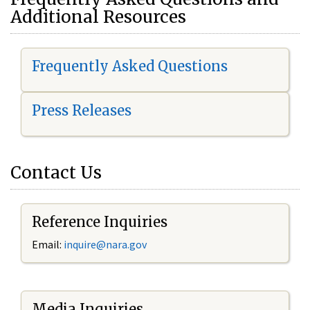
Additional Resources
Frequently Asked Questions
Press Releases
Contact Us
Reference Inquiries
Email:
i
nquire@nara.gov
Media Inquiries