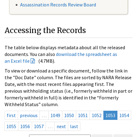
Assassination Records Review Board
Accessing the Records
The table below displays metadata about all the released
documents. You can also
download the spreadsheet as
an Excel file
(4.7MB).
To view or download a specific document, follow the link in
the "Doc Date" column. The files are sorted by NARA Release
Date, with the most recent files appearing first. The
previous withholding status (i.e., formerly withheld in part or
formerly withheld in full) is identified in the “Formerly
Withheld Status” column.
first
previous
…
1049
1050
1051
1052
1053
1054
1055
1056
1057
…
next
last