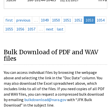
first
previous
…
1049
1050
1051
1052
1053
1054
1055
1056
1057
…
next
last
Bulk Download of PDF and WAV
files
You can access individual files by browsing the webpage
above and selecting the link in the "Doc Date" column. You
may also download the Excel spreadsheet above, which
includes links to all of the files. If you need copies of all PDF
and WAV files, you can request a compressed bulk download
by emailing
bulkdownload@nara.gov
with “JFK Bulk
Download” in the subject line.