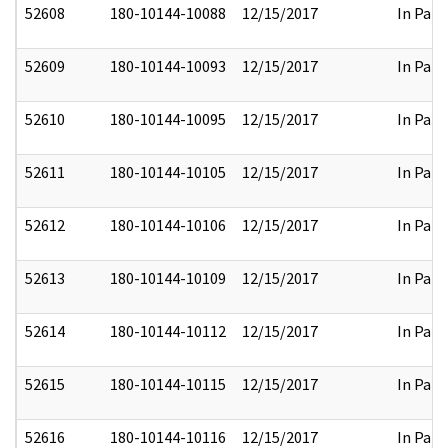
52608
180-10144-10088
12/15/2017
In Part
52609
180-10144-10093
12/15/2017
In Part
52610
180-10144-10095
12/15/2017
In Part
52611
180-10144-10105
12/15/2017
In Part
52612
180-10144-10106
12/15/2017
In Part
52613
180-10144-10109
12/15/2017
In Part
52614
180-10144-10112
12/15/2017
In Part
52615
180-10144-10115
12/15/2017
In Part
52616
180-10144-10116
12/15/2017
In Part