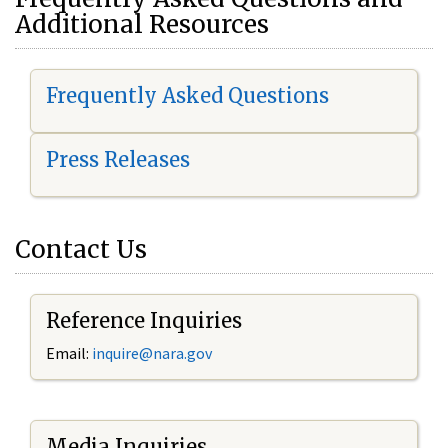
Additional Resources
Frequently Asked Questions
Press Releases
Contact Us
Reference Inquiries
Email:
i
nquire@nara.gov
Media Inquiries