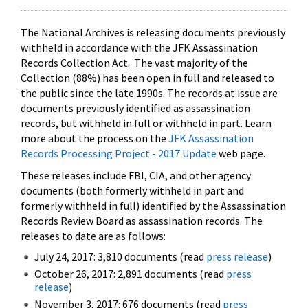
The National Archives is releasing documents previously
withheld in accordance with the JFK Assassination
Records Collection Act. The vast majority of the
Collection (88%) has been open in full and released to
the public since the late 1990s. The records at issue are
documents previously identified as assassination
records, but withheld in full or withheld in part. Learn
more about the process on the
JFK Assassination
Records Processing Project - 2017 Update
web page.
These releases include FBI, CIA, and other agency
documents (both formerly withheld in part and
formerly withheld in full) identified by the Assassination
Records Review Board as assassination records. The
releases to date are as follows:
July 24, 2017: 3,810 documents (read
press release
)
October 26, 2017: 2,891 documents (read
press
release
)
November 3, 2017: 676 documents (read
press