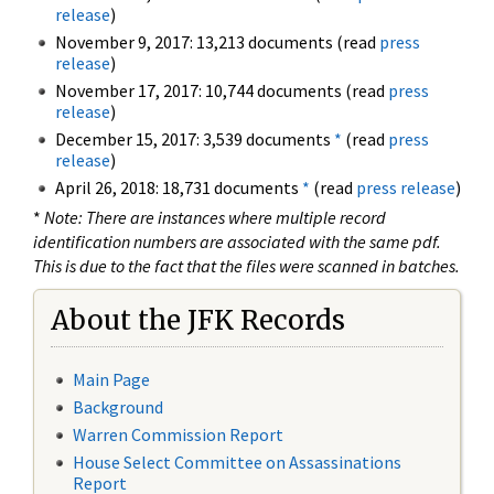
release
)
November 9, 2017: 13,213 documents (read
press
release
)
November 17, 2017: 10,744 documents (read
press
release
)
December 15, 2017: 3,539 documents
*
(read
press
release
)
April 26, 2018: 18,731 documents
*
(read
press release
)
*
Note: There are instances where multiple record
identification numbers are associated with the same pdf.
This is due to the fact that the files were scanned in batches.
About the JFK Records
Main Page
Background
Warren Commission Report
House Select Committee on Assassinations
Report