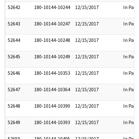
52642
180-10144-10244
12/15/2017
In Part
52643
180-10144-10247
12/15/2017
In Part
52644
180-10144-10248
12/15/2017
In Part
52645
180-10144-10249
12/15/2017
In Part
52646
180-10144-10353
12/15/2017
In Part
52647
180-10144-10364
12/15/2017
In Part
52648
180-10144-10390
12/15/2017
In Part
52649
180-10144-10393
12/15/2017
In Part
52650
180-10144-10405
12/15/2017
In Part