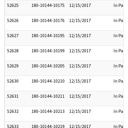
52625
180-10144-10175
12/15/2017
In Part
52626
180-10144-10176
12/15/2017
In Part
52627
180-10144-10195
12/15/2017
In Part
52628
180-10144-10199
12/15/2017
In Part
52629
180-10144-10205
12/15/2017
In Part
52630
180-10144-10210
12/15/2017
In Part
52631
180-10144-10211
12/15/2017
In Part
52632
180-10144-10213
12/15/2017
In Part
52633
180-10144-10219
12/15/2017
In Part