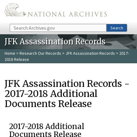
Skip to main content
Search
Search
JFK Assassination Records
Home
>
Research Our Records
>
JFK Assassination Records
> 2017-
2018 Release
JFK Assassination Records -
2017-2018 Additional
Documents Release
2017-2018 Additional
Documents Release