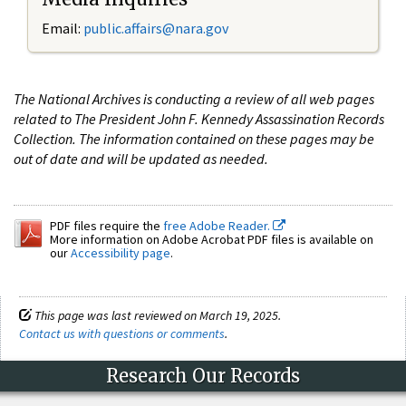
Email:
public.affairs@nara.gov
The National Archives is conducting a review of all web pages
related to The President John F. Kennedy Assassination Records
Collection. The information contained on these pages may be
out of date and will be updated as needed.
PDF files require the
free Adobe Reader.
More information on Adobe Acrobat PDF files is available on
our
Accessibility page
.
This page was last reviewed on March 19, 2025.
Contact us with questions or comments
.
Research Our Records