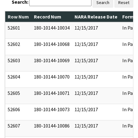
Search:
Search
Reset
Row Num
Record Num
NARA Release Date
Former
52601
180-10144-10034
12/15/2017
In Part
52602
180-10144-10068
12/15/2017
In Part
52603
180-10144-10069
12/15/2017
In Part
52604
180-10144-10070
12/15/2017
In Part
52605
180-10144-10071
12/15/2017
In Part
52606
180-10144-10073
12/15/2017
In Part
52607
180-10144-10086
12/15/2017
In Part