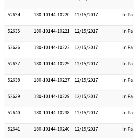
52634
180-10144-10220
12/15/2017
In Part
52635
180-10144-10221
12/15/2017
In Part
52636
180-10144-10222
12/15/2017
In Part
52637
180-10144-10225
12/15/2017
In Part
52638
180-10144-10227
12/15/2017
In Part
52639
180-10144-10229
12/15/2017
In Part
52640
180-10144-10238
12/15/2017
In Part
52641
180-10144-10240
12/15/2017
In Part