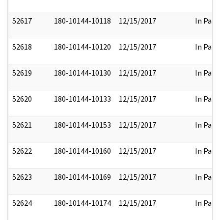
52617
180-10144-10118
12/15/2017
In Part
52618
180-10144-10120
12/15/2017
In Part
52619
180-10144-10130
12/15/2017
In Part
52620
180-10144-10133
12/15/2017
In Part
52621
180-10144-10153
12/15/2017
In Part
52622
180-10144-10160
12/15/2017
In Part
52623
180-10144-10169
12/15/2017
In Part
52624
180-10144-10174
12/15/2017
In Part