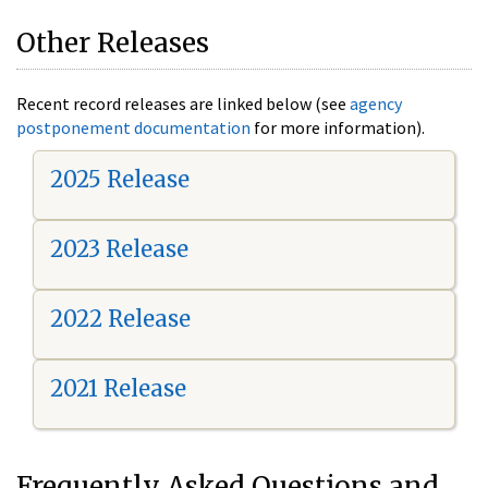
Other Releases
Recent record releases are linked below (see
agency
postponement documentation
for more information).
2025 Release
2023 Release
2022 Release
2021 Release
Frequently Asked Questions and