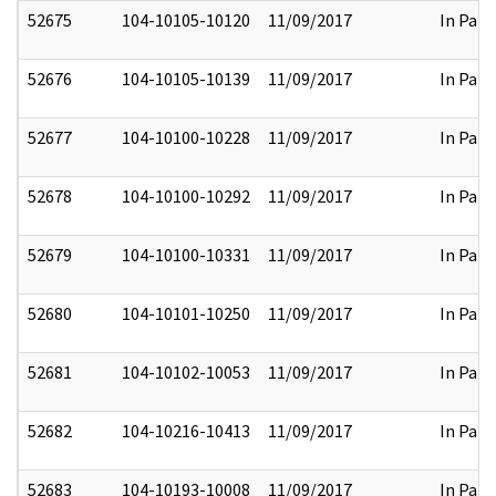
52675
104-10105-10120
11/09/2017
In Part
52676
104-10105-10139
11/09/2017
In Part
52677
104-10100-10228
11/09/2017
In Part
52678
104-10100-10292
11/09/2017
In Part
52679
104-10100-10331
11/09/2017
In Part
52680
104-10101-10250
11/09/2017
In Part
52681
104-10102-10053
11/09/2017
In Part
52682
104-10216-10413
11/09/2017
In Part
52683
104-10193-10008
11/09/2017
In Part