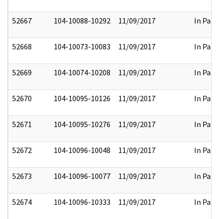
52667
104-10088-10292
11/09/2017
In Part
52668
104-10073-10083
11/09/2017
In Part
52669
104-10074-10208
11/09/2017
In Part
52670
104-10095-10126
11/09/2017
In Part
52671
104-10095-10276
11/09/2017
In Part
52672
104-10096-10048
11/09/2017
In Part
52673
104-10096-10077
11/09/2017
In Part
52674
104-10096-10333
11/09/2017
In Part