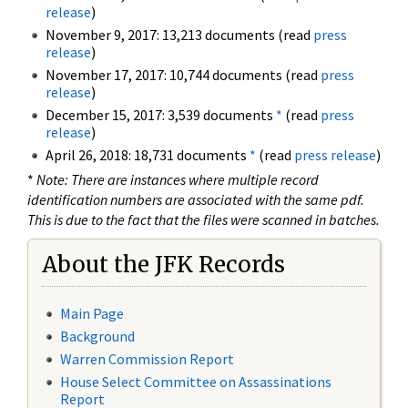
release
)
November 9, 2017: 13,213 documents (read
press
release
)
November 17, 2017: 10,744 documents (read
press
release
)
December 15, 2017: 3,539 documents
*
(read
press
release
)
April 26, 2018: 18,731 documents
*
(read
press release
)
*
Note: There are instances where multiple record
identification numbers are associated with the same pdf.
This is due to the fact that the files were scanned in batches.
About the JFK Records
Main Page
Background
Warren Commission Report
House Select Committee on Assassinations
Report