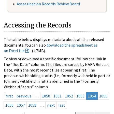
Assassination Records Review Board
Accessing the Records
The table below displays metadata about all the released
documents. You can also
download the spreadsheet as
an Excel file
(4.7MB).
To view or download a specific document, follow the link in
the "Doc Date" column. The files are sorted by NARA Release
Date, with the most recent files appearing first. The
previous withholding status (i.e., formerly withheld in part or
formerly withheld in full) is identified in the “Formerly
Withheld Status” column.
first
previous
…
1050
1051
1052
1053
1054
1055
1056
1057
1058
…
next
last