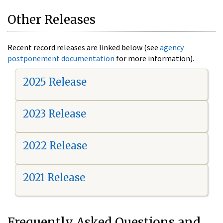
Other Releases
Recent record releases are linked below (see
agency
postponement documentation
for more information).
2025 Release
2023 Release
2022 Release
2021 Release
Frequently Asked Questions and