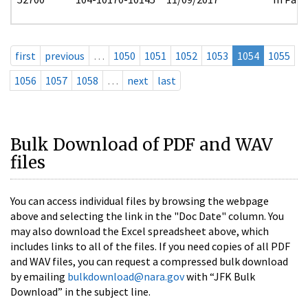
first
previous
…
1050
1051
1052
1053
1054
1055
1056
1057
1058
…
next
last
Bulk Download of PDF and WAV
files
You can access individual files by browsing the webpage
above and selecting the link in the "Doc Date" column. You
may also download the Excel spreadsheet above, which
includes links to all of the files. If you need copies of all PDF
and WAV files, you can request a compressed bulk download
by emailing
bulkdownload@nara.gov
with “JFK Bulk
Download” in the subject line.