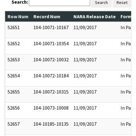
Search:
Search
Reset
Row Num
Record Num
NARA Release Date
Former
52651
104-10071-10167
11/09/2017
In Part
52652
104-10071-10354
11/09/2017
In Part
52653
104-10072-10032
11/09/2017
In Part
52654
104-10072-10184
11/09/2017
In Part
52655
104-10072-10315
11/09/2017
In Part
52656
104-10073-10008
11/09/2017
In Part
52657
104-10185-10135
11/09/2017
In Part