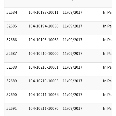
52684
104-10193-10011
11/09/2017
In Part
52685
104-10194-10036
11/09/2017
In Part
52686
104-10196-10068
11/09/2017
In Part
52687
104-10210-10000
11/09/2017
In Part
52688
104-10210-10001
11/09/2017
In Part
52689
104-10210-10003
11/09/2017
In Part
52690
104-10211-10064
11/09/2017
In Part
52691
104-10211-10070
11/09/2017
In Part