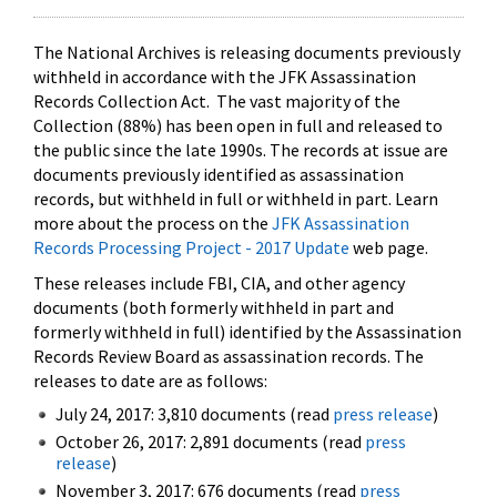
The National Archives is releasing documents previously
withheld in accordance with the JFK Assassination
Records Collection Act. The vast majority of the
Collection (88%) has been open in full and released to
the public since the late 1990s. The records at issue are
documents previously identified as assassination
records, but withheld in full or withheld in part. Learn
more about the process on the
JFK Assassination
Records Processing Project - 2017 Update
web page.
These releases include FBI, CIA, and other agency
documents (both formerly withheld in part and
formerly withheld in full) identified by the Assassination
Records Review Board as assassination records. The
releases to date are as follows:
July 24, 2017: 3,810 documents (read
press release
)
October 26, 2017: 2,891 documents (read
press
release
)
November 3, 2017: 676 documents (read
press