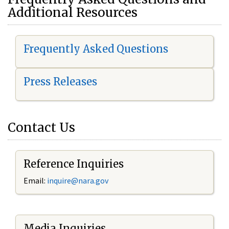
Additional Resources
Frequently Asked Questions
Press Releases
Contact Us
Reference Inquiries
Email:
i
nquire@nara.gov
Media Inquiries