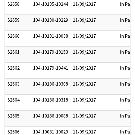
52658
104-10185-10244
11/09/2017
In Part
52659
104-10180-10229
11/09/2017
In Part
52660
104-10181-10038
11/09/2017
In Part
52661
104-10179-10153
11/09/2017
In Part
52662
104-10179-10441
11/09/2017
In Part
52663
104-10186-10308
11/09/2017
In Part
52664
104-10186-10318
11/09/2017
In Part
52665
104-10186-10088
11/09/2017
In Part
52666
104-10081-10029
11/09/2017
In Part