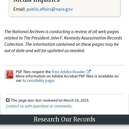
Email:
public.affairs@nara.gov
The National Archives is conducting a review of all web pages
related to The President John F. Kennedy Assassination Records
Collection. The information contained on these pages may be
out of date and will be updated as needed.
PDF files require the
free Adobe Reader.
More information on Adobe Acrobat PDF files is available on
our
Accessibility page
.
This page was last reviewed on March 19, 2025.
Contact us with questions or comments
.
Research Our Records