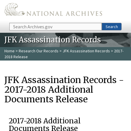
Skip to main content
Search
Search
JFK Assassination Records
Home
>
Research Our Records
>
JFK Assassination Records
> 2017-
2018 Release
JFK Assassination Records -
2017-2018 Additional
Documents Release
2017-2018 Additional
Documents Release