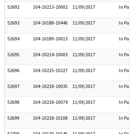
52692
104-10213-10002
11/09/2017
In Part
52693
104-10188-10446
11/09/2017
In Part
52694
104-10189-10013
11/09/2017
In Part
52695
104-10214-10003
11/09/2017
In Part
52696
104-10215-10227
11/09/2017
In Part
52697
104-10218-10035
11/09/2017
In Part
52698
104-10218-10074
11/09/2017
In Part
52699
104-10218-10108
11/09/2017
In Part
52700
104-10170-10145
11/09/2017
In Part