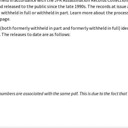
hheld in accordance with the JFK Assassination Records Collection
d released to the public since the late 1990s. The records at issue 
 withheld in full or withheld in part. Learn more about the proces
page.
both formerly withheld in part and formerly withheld in full) iden
The releases to date are as follows:
umbers are associated with the same pdf. This is due to the fact that 