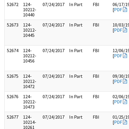
52672
124-
07/24/2017
In Part
FBI
06/17/1
10212-
[
PDF
10440
52673
124-
07/24/2017
In Part
FBI
10/03/1
10212-
[
PDF
10445
52674
124-
07/24/2017
In Part
FBI
12/06/1
10212-
[
PDF
10456
52675
124-
07/24/2017
In Part
FBI
09/30/1
10212-
[
PDF
10472
52676
124-
07/24/2017
In Part
FBI
02/06/1
10212-
[
PDF
10473
52677
124-
07/24/2017
In Part
FBI
01/25/1
10214-
[
PDF
10261