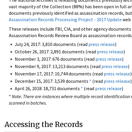
The National Archives is releasing documents previously wit
vast majority of the Collection (88%) has been open in full an
documents previously identified as assassination records, but
Assassination Records Processing Project - 2017 Update
web 
These releases include FBI, CIA, and other agency documents (
Assassination Records Review Board as assassination records. 
July 24, 2017: 3,810 documents (read
press release
)
October 26, 2017: 2,891 documents (read
press release
)
November 3, 2017: 676 documents (read
press release
)
November 9, 2017: 13,213 documents (read
press release
)
November 17, 2017: 10,744 documents (read
press release
)
December 15, 2017: 3,539 documents
*
(read
press release
)
April 26, 2018: 18,731 documents
*
(read
press release
)
*
Note: There are instances where multiple record identification n
scanned in batches.
Accessing the Records