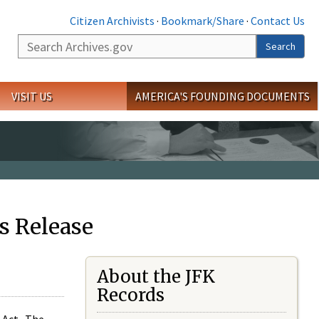
Citizen Archivists
·
Bookmark/Share
·
Contact Us
Search
Search
VISIT US
AMERICA'S FOUNDING DOCUMENTS
s Release
About the JFK
Records