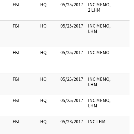
FBI
HQ
05/25/2017
INC MEMO,
2 LHM
FBI
HQ
05/25/2017
INC MEMO,
LHM
FBI
HQ
05/25/2017
INC MEMO
FBI
HQ
05/25/2017
INC MEMO,
LHM
FBI
HQ
05/25/2017
INC MEMO,
LHM
FBI
HQ
05/23/2017
INC LHM