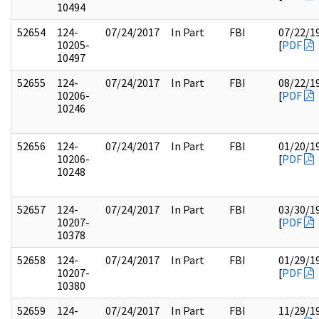
10494
52654
124-
07/24/2017
In Part
FBI
07/22/1
10205-
[
PDF
10497
52655
124-
07/24/2017
In Part
FBI
08/22/1
10206-
[
PDF
10246
52656
124-
07/24/2017
In Part
FBI
01/20/1
10206-
[
PDF
10248
52657
124-
07/24/2017
In Part
FBI
03/30/1
10207-
[
PDF
10378
52658
124-
07/24/2017
In Part
FBI
01/29/1
10207-
[
PDF
10380
52659
124-
07/24/2017
In Part
FBI
11/29/1