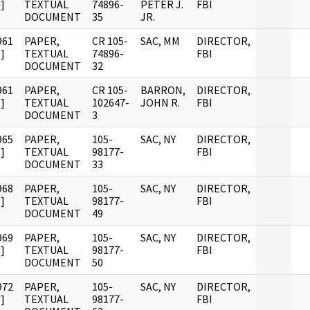
]
TEXTUAL
74896-
PETER J.
FBI
DOCUMENT
35
JR.
961
PAPER,
CR 105-
SAC, MM
DIRECTOR,
]
TEXTUAL
74896-
FBI
DOCUMENT
32
961
PAPER,
CR 105-
BARRON,
DIRECTOR,
]
TEXTUAL
102647-
JOHN R.
FBI
DOCUMENT
3
965
PAPER,
105-
SAC, NY
DIRECTOR,
]
TEXTUAL
98177-
FBI
DOCUMENT
33
968
PAPER,
105-
SAC, NY
DIRECTOR,
]
TEXTUAL
98177-
FBI
DOCUMENT
49
969
PAPER,
105-
SAC, NY
DIRECTOR,
]
TEXTUAL
98177-
FBI
DOCUMENT
50
972
PAPER,
105-
SAC, NY
DIRECTOR,
]
TEXTUAL
98177-
FBI