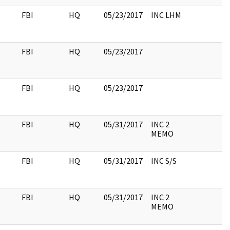
FBI
HQ
05/23/2017
INC LHM
FBI
HQ
05/23/2017
FBI
HQ
05/23/2017
FBI
HQ
05/31/2017
INC 2
MEMO
FBI
HQ
05/31/2017
INC S/S
FBI
HQ
05/31/2017
INC 2
MEMO