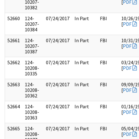
10207-
[
PDF
10382
52660
124-
07/24/2017
In Part
FBI
10/26/1
10207-
[
PDF
10384
52661
124-
07/24/2017
In Part
FBI
10/31/1
10207-
[
PDF
10387
52662
124-
07/24/2017
In Part
FBI
03/24/1
10208-
[
PDF
10335
52663
124-
07/24/2017
In Part
FBI
09/09/1
10208-
[
PDF
10362
52664
124-
07/24/2017
In Part
FBI
01/16/1
10208-
[
PDF
10363
52665
124-
07/24/2017
In Part
FBI
05/04/1
10208-
[
PDF