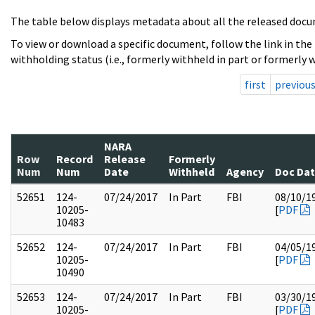
The table below displays metadata about all the released docu
To view or download a specific document, follow the link in the
withholding status (i.e., formerly withheld in part or formerly w
first
previou
NARA
Row
Record
Release
Formerly
Num
Num
Date
Withheld
Agency
Doc Da
52651
124-
07/24/2017
In Part
FBI
08/10/1
10205-
[
PDF
10483
52652
124-
07/24/2017
In Part
FBI
04/05/1
10205-
[
PDF
10490
52653
124-
07/24/2017
In Part
FBI
03/30/1
10205-
[
PDF