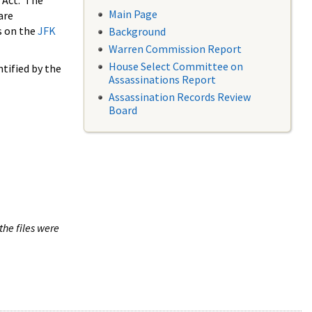
 Act. The
Main Page
are
s on the
JFK
Background
Warren Commission Report
House Select Committee on
tified by the
Assassinations Report
Assassination Records Review
Board
the files were