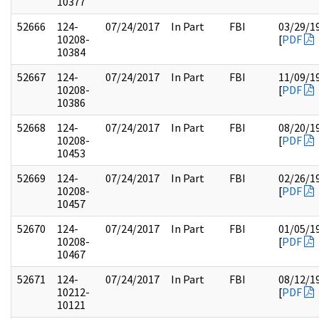
10377
52666
124-
07/24/2017
In Part
FBI
03/29/1
10208-
[
PDF
10384
52667
124-
07/24/2017
In Part
FBI
11/09/1
10208-
[
PDF
10386
52668
124-
07/24/2017
In Part
FBI
08/20/1
10208-
[
PDF
10453
52669
124-
07/24/2017
In Part
FBI
02/26/1
10208-
[
PDF
10457
52670
124-
07/24/2017
In Part
FBI
01/05/1
10208-
[
PDF
10467
52671
124-
07/24/2017
In Part
FBI
08/12/1
10212-
[
PDF
10121