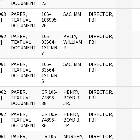
DOCUMENT
23
963
PAPER,
105-
SAC, MM
DIRECTOR,
]
TEXTUAL
106995-
FBI
DOCUMENT
26
962
PAPER,
105-
KELLY,
DIRECTOR,
]
TEXTUAL
83564-
WILLIAM
FBI
DOCUMENT
1ST NR
P.
7
961
PAPER,
105-
SAC, MM
DIRECTOR,
]
TEXTUAL
83564-
FBI
DOCUMENT
1ST NR
6
962
PAPER,
CR 105-
HENRY,
DIRECTOR,
]
TEXTUAL
74896-
BOYD B.
FBI
DOCUMENT
38
JR.
962
PAPER,
CR 105-
HENRY,
DIRECTOR,
]
TEXTUAL
74896-
BOYD B.
FBI
DOCUMENT
36
JR.
961
PAPER,
CR 105-
MURPHY,
DIRECTOR,