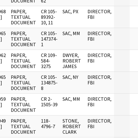
DOCUMENT
62
968
PAPER,
CR 105-
SAC, PX
DIRECTOR,
]
TEXTUAL
89392-
FBI
DOCUMENT
10, 11
965
PAPER,
CR 105-
SAC, MM
DIRECTOR,
]
TEXTUAL
147374-
FBI
DOCUMENT
1
962
PAPER,
CR 109-
DWYER,
DIRECTOR,
]
TEXTUAL
584-
ROBERT
FBI
DOCUMENT
3275
JAMES
965
PAPER,
CR 105-
SAC, NY
DIRECTOR,
]
TEXTUAL
134875-
FBI
DOCUMENT
8
959
PAPER,
CR 2-
SAC, MM
DIRECTOR,
]
TEXTUAL
1505-39
FBI
DOCUMENT
949
PAPER,
118-
STONE,
DIRECTOR,
]
TEXTUAL
4796-7
ROBERT
FBI
DOCUMENT
CLARK