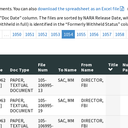
ments. You can also
download the spreadsheet as an Excel file
 "Doc Date" column. The files are sorted by NARA Release Date, wit
ithheld in full) is identified in the “Formerly Withheld Status” co
s
…
1050
1051
1052
1053
1054
1055
1056
1057
1058
File
From
Title
N
te
Doc Type
Num
To Name
Name
Pa
962
PAPER,
105-
SAC, MM
DIRECTOR,
]
TEXTUAL
106995-
FBI
DOCUMENT
13
963
PAPER,
105-
SAC, MM
DIRECTOR,
]
TEXTUAL
106995-
FBI
DOCUMENT
19
963
PAPER,
105-
SAC, MM
DIRECTOR,
]
TEXTUAL
106995-
FBI