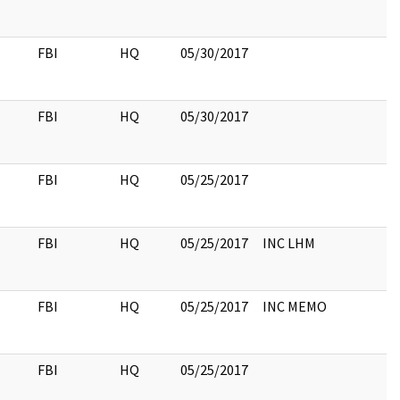
FBI
HQ
05/30/2017
FBI
HQ
05/30/2017
FBI
HQ
05/25/2017
FBI
HQ
05/25/2017
INC LHM
FBI
HQ
05/25/2017
INC MEMO
FBI
HQ
05/25/2017