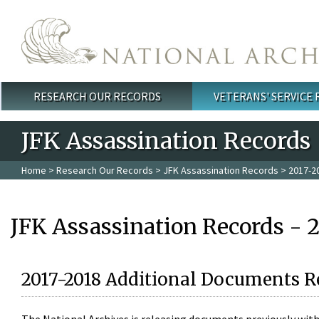
Skip to main content
RESEARCH OUR RECORDS
VETERANS' SERVICE
Main menu
JFK Assassination Records
Home
>
Research Our Records
>
JFK Assassination Records
> 2017-2
JFK Assassination Records - 
2017-2018 Additional Documents R