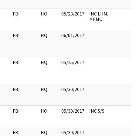
FBI
HQ
05/23/2017
INC LHM,
MEMO
FBI
HQ
06/01/2017
FBI
HQ
05/25/2017
FBI
HQ
05/30/2017
FBI
HQ
05/30/2017
INC S/S
FBI
HQ
05/30/2017