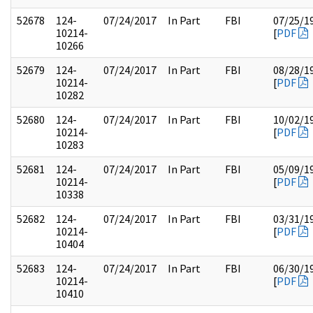
52678
124-
07/24/2017
In Part
FBI
07/25/1
10214-
[
PDF
10266
52679
124-
07/24/2017
In Part
FBI
08/28/1
10214-
[
PDF
10282
52680
124-
07/24/2017
In Part
FBI
10/02/1
10214-
[
PDF
10283
52681
124-
07/24/2017
In Part
FBI
05/09/1
10214-
[
PDF
10338
52682
124-
07/24/2017
In Part
FBI
03/31/1
10214-
[
PDF
10404
52683
124-
07/24/2017
In Part
FBI
06/30/1
10214-
[
PDF
10410