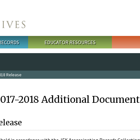
 RECORDS
EDUCATOR RESOURCES
018 Release
2017-2018 Additional Document
elease