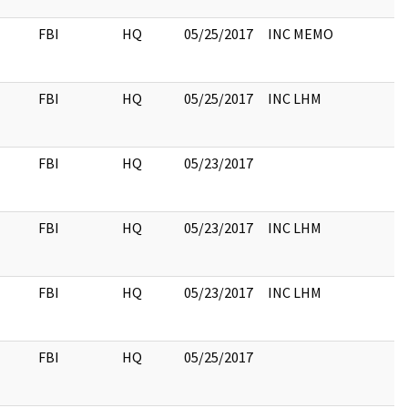
FBI
HQ
05/25/2017
INC MEMO
FBI
HQ
05/25/2017
INC LHM
FBI
HQ
05/23/2017
FBI
HQ
05/23/2017
INC LHM
FBI
HQ
05/23/2017
INC LHM
FBI
HQ
05/25/2017