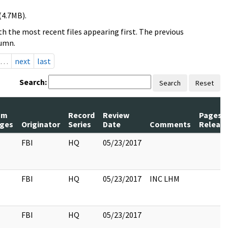
(4.7MB).
h the most recent files appearing first. The previous
lumn.
…
next
last
Search:
Search
Reset
um
Record
Review
Pages
ges
Originator
Series
Date
Comments
Releas
FBI
HQ
05/23/2017
FBI
HQ
05/23/2017
INC LHM
FBI
HQ
05/23/2017