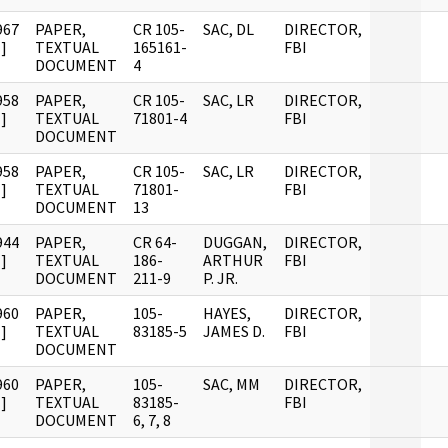
967
PAPER,
CR 105-
SAC, DL
DIRECTOR,
]
TEXTUAL
165161-
FBI
DOCUMENT
4
958
PAPER,
CR 105-
SAC, LR
DIRECTOR,
]
TEXTUAL
71801-4
FBI
DOCUMENT
958
PAPER,
CR 105-
SAC, LR
DIRECTOR,
]
TEXTUAL
71801-
FBI
DOCUMENT
13
944
PAPER,
CR 64-
DUGGAN,
DIRECTOR,
]
TEXTUAL
186-
ARTHUR
FBI
DOCUMENT
211-9
P. JR.
960
PAPER,
105-
HAYES,
DIRECTOR,
]
TEXTUAL
83185-5
JAMES D.
FBI
DOCUMENT
960
PAPER,
105-
SAC, MM
DIRECTOR,
]
TEXTUAL
83185-
FBI
DOCUMENT
6, 7, 8