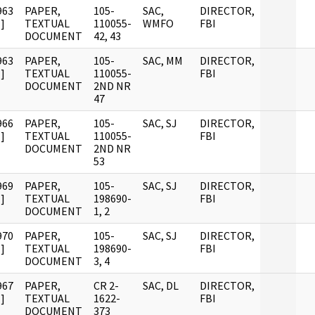
963
PAPER,
105-
SAC,
DIRECTOR,
]
TEXTUAL
110055-
WMFO
FBI
DOCUMENT
42, 43
963
PAPER,
105-
SAC, MM
DIRECTOR,
]
TEXTUAL
110055-
FBI
DOCUMENT
2ND NR
47
966
PAPER,
105-
SAC, SJ
DIRECTOR,
]
TEXTUAL
110055-
FBI
DOCUMENT
2ND NR
53
969
PAPER,
105-
SAC, SJ
DIRECTOR,
]
TEXTUAL
198690-
FBI
DOCUMENT
1, 2
970
PAPER,
105-
SAC, SJ
DIRECTOR,
]
TEXTUAL
198690-
FBI
DOCUMENT
3, 4
967
PAPER,
CR 2-
SAC, DL
DIRECTOR,
]
TEXTUAL
1622-
FBI
DOCUMENT
373