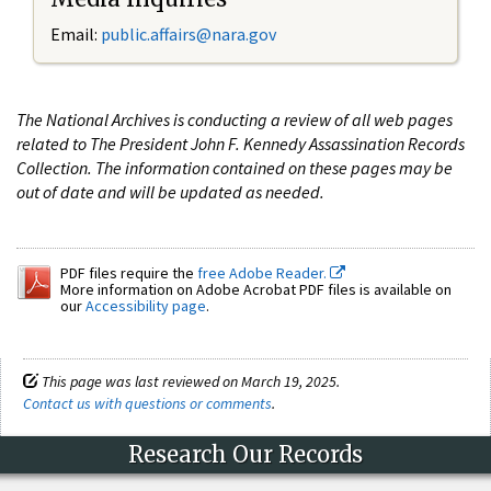
Email:
public.affairs@nara.gov
The National Archives is conducting a review of all web pages
related to The President John F. Kennedy Assassination Records
Collection. The information contained on these pages may be
out of date and will be updated as needed.
PDF files require the
free Adobe Reader.
More information on Adobe Acrobat PDF files is available on
our
Accessibility page
.
This page was last reviewed on March 19, 2025.
Contact us with questions or comments
.
Research Our Records