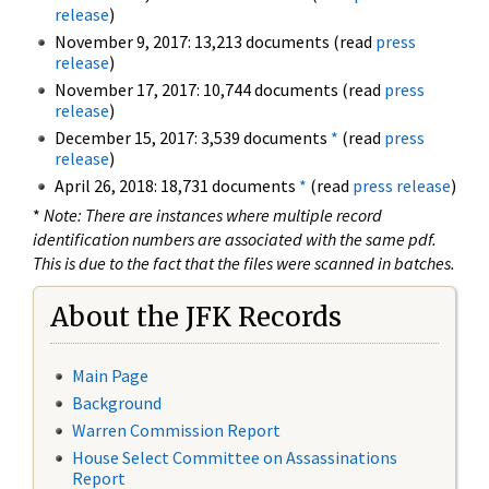
release
)
November 9, 2017: 13,213 documents (read
press
release
)
November 17, 2017: 10,744 documents (read
press
release
)
December 15, 2017: 3,539 documents
*
(read
press
release
)
April 26, 2018: 18,731 documents
*
(read
press release
)
*
Note: There are instances where multiple record
identification numbers are associated with the same pdf.
This is due to the fact that the files were scanned in batches.
About the JFK Records
Main Page
Background
Warren Commission Report
House Select Committee on Assassinations
Report