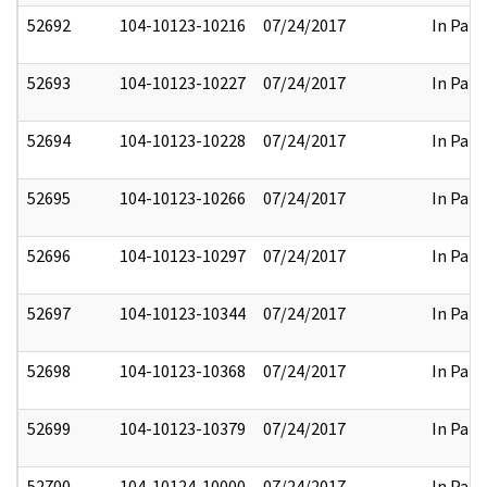
52692
104-10123-10216
07/24/2017
In Part
52693
104-10123-10227
07/24/2017
In Part
52694
104-10123-10228
07/24/2017
In Part
52695
104-10123-10266
07/24/2017
In Part
52696
104-10123-10297
07/24/2017
In Part
52697
104-10123-10344
07/24/2017
In Part
52698
104-10123-10368
07/24/2017
In Part
52699
104-10123-10379
07/24/2017
In Part
52700
104-10124-10000
07/24/2017
In Part