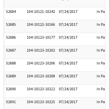
52684
104-10121-10242
07/24/2017
In Part
52685
104-10122-10166
07/24/2017
In Part
52686
104-10123-10177
07/24/2017
In Part
52687
104-10123-10202
07/24/2017
In Part
52688
104-10123-10206
07/24/2017
In Part
52689
104-10123-10208
07/24/2017
In Part
52690
104-10123-10212
07/24/2017
In Part
52691
104-10123-10215
07/24/2017
In Part