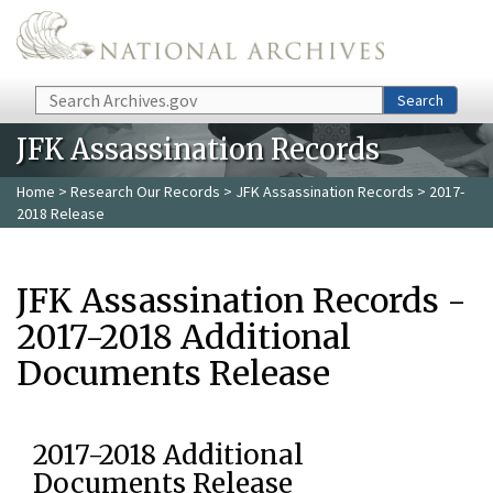
Skip to main content
Search
Search
JFK Assassination Records
Home
>
Research Our Records
>
JFK Assassination Records
> 2017-
2018 Release
JFK Assassination Records -
2017-2018 Additional
Documents Release
2017-2018 Additional
Documents Release