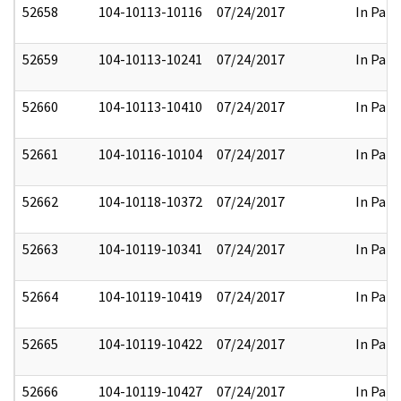
52658
104-10113-10116
07/24/2017
In Part
52659
104-10113-10241
07/24/2017
In Part
52660
104-10113-10410
07/24/2017
In Part
52661
104-10116-10104
07/24/2017
In Part
52662
104-10118-10372
07/24/2017
In Part
52663
104-10119-10341
07/24/2017
In Part
52664
104-10119-10419
07/24/2017
In Part
52665
104-10119-10422
07/24/2017
In Part
52666
104-10119-10427
07/24/2017
In Part