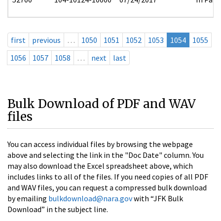
first
previous
…
1050
1051
1052
1053
1054
1055
1056
1057
1058
…
next
last
Bulk Download of PDF and WAV
files
You can access individual files by browsing the webpage
above and selecting the link in the "Doc Date" column. You
may also download the Excel spreadsheet above, which
includes links to all of the files. If you need copies of all PDF
and WAV files, you can request a compressed bulk download
by emailing
bulkdownload@nara.gov
with “JFK Bulk
Download” in the subject line.