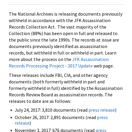
The National Archives is releasing documents previously
withheld in accordance with the JFK Assassination
Records Collection Act. The vast majority of the
Collection (88%) has been open in full and released to
the public since the late 1990s. The records at issue are
documents previously identified as assassination
records, but withheld in full or withheld in part. Learn
more about the process on the
JFK Assassination
Records Processing Project - 2017 Update
web page.
These releases include FBI, CIA, and other agency
documents (both formerly withheld in part and
formerly withheld in full) identified by the Assassination
Records Review Board as assassination records. The
releases to date are as follows:
July 24, 2017: 3,810 documents (read
press release
)
October 26, 2017: 2,891 documents (read
press
release
)
November 3, 2017: 676 documents (read
press