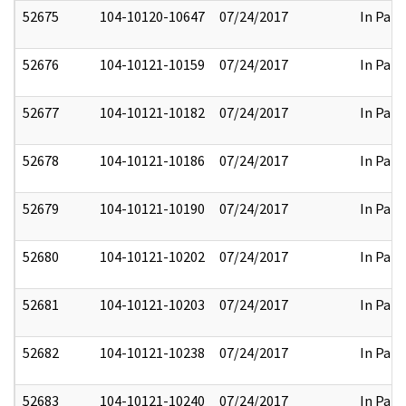
52675
104-10120-10647
07/24/2017
In Part
52676
104-10121-10159
07/24/2017
In Part
52677
104-10121-10182
07/24/2017
In Part
52678
104-10121-10186
07/24/2017
In Part
52679
104-10121-10190
07/24/2017
In Part
52680
104-10121-10202
07/24/2017
In Part
52681
104-10121-10203
07/24/2017
In Part
52682
104-10121-10238
07/24/2017
In Part
52683
104-10121-10240
07/24/2017
In Part