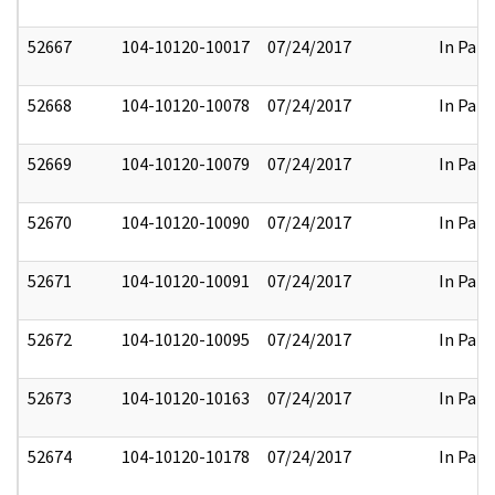
52667
104-10120-10017
07/24/2017
In Part
52668
104-10120-10078
07/24/2017
In Part
52669
104-10120-10079
07/24/2017
In Part
52670
104-10120-10090
07/24/2017
In Part
52671
104-10120-10091
07/24/2017
In Part
52672
104-10120-10095
07/24/2017
In Part
52673
104-10120-10163
07/24/2017
In Part
52674
104-10120-10178
07/24/2017
In Part