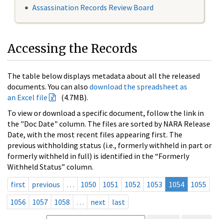
Assassination Records Review Board
Accessing the Records
The table below displays metadata about all the released
documents. You can also
download the spreadsheet as
an Excel file
(4.7MB).
To view or download a specific document, follow the link in
the "Doc Date" column. The files are sorted by NARA Release
Date, with the most recent files appearing first. The
previous withholding status (i.e., formerly withheld in part or
formerly withheld in full) is identified in the “Formerly
Withheld Status” column.
first
previous
…
1050
1051
1052
1053
1054
1055
1056
1057
1058
…
next
last