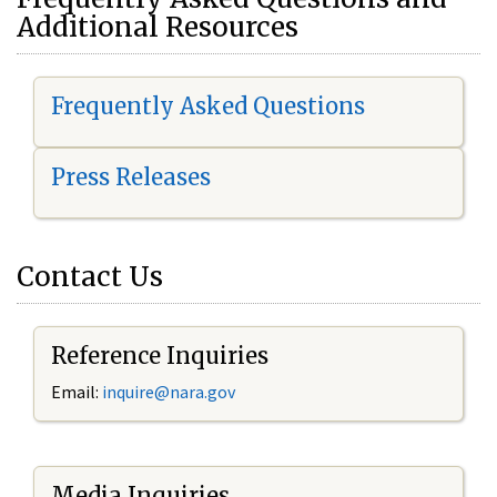
Additional Resources
Frequently Asked Questions
Press Releases
Contact Us
Reference Inquiries
Email:
i
nquire@nara.gov
Media Inquiries