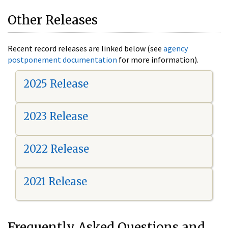
Other Releases
Recent record releases are linked below (see
agency
postponement documentation
for more information).
2025 Release
2023 Release
2022 Release
2021 Release
Frequently Asked Questions and