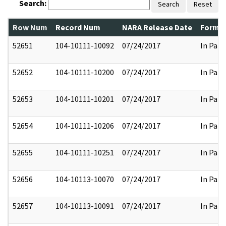
Search:
Search
Reset
Row Num
Record Num
NARA Release Date
Former
52651
104-10111-10092
07/24/2017
In Part
52652
104-10111-10200
07/24/2017
In Part
52653
104-10111-10201
07/24/2017
In Part
52654
104-10111-10206
07/24/2017
In Part
52655
104-10111-10251
07/24/2017
In Part
52656
104-10113-10070
07/24/2017
In Part
52657
104-10113-10091
07/24/2017
In Part