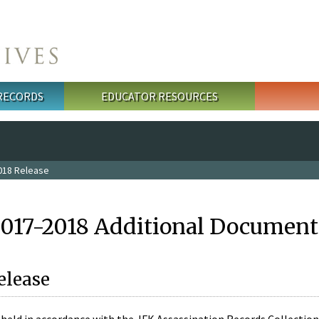
 RECORDS
EDUCATOR RESOURCES
018 Release
2017-2018 Additional Document
elease