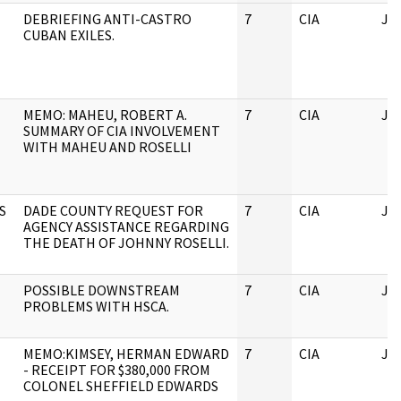
DEBRIEFING ANTI-CASTRO
7
CIA
JF
CUBAN EXILES.
MEMO: MAHEU, ROBERT A.
7
CIA
JF
SUMMARY OF CIA INVOLVEMENT
WITH MAHEU AND ROSELLI
S
DADE COUNTY REQUEST FOR
7
CIA
JF
AGENCY ASSISTANCE REGARDING
THE DEATH OF JOHNNY ROSELLI.
POSSIBLE DOWNSTREAM
7
CIA
JF
PROBLEMS WITH HSCA.
MEMO:KIMSEY, HERMAN EDWARD
7
CIA
JF
- RECEIPT FOR $380,000 FROM
COLONEL SHEFFIELD EDWARDS