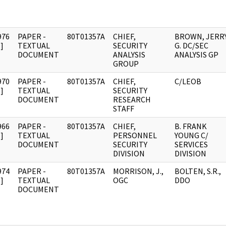
976
PAPER -
80T01357A
CHIEF,
BROWN, JERR
]
TEXTUAL
SECURITY
G. DC/SEC
DOCUMENT
ANALYSIS
ANALYSIS GP
GROUP
970
PAPER -
80T01357A
CHIEF,
C/LEOB
]
TEXTUAL
SECURITY
DOCUMENT
RESEARCH
STAFF
966
PAPER -
80T01357A
CHIEF,
B. FRANK
]
TEXTUAL
PERSONNEL
YOUNG C/
DOCUMENT
SECURITY
SERVICES
DIVISION
DIVISION
974
PAPER -
80T01357A
MORRISON, J.,
BOLTEN, S.R.,
]
TEXTUAL
OGC
DDO
DOCUMENT