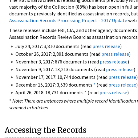
The National Archives is releasing documents previously wit
vast majority of the Collection (88%) has been open in full an
documents previously identified as assassination records, but
Assassination Records Processing Project - 2017 Update
web 
These releases include FBI, CIA, and other agency documents (
Assassination Records Review Board as assassination records. 
July 24, 2017: 3,810 documents (read
press release
)
October 26, 2017: 2,891 documents (read
press release
)
November 3, 2017: 676 documents (read
press release
)
November 9, 2017: 13,213 documents (read
press release
)
November 17, 2017: 10,744 documents (read
press release
)
December 15, 2017: 3,539 documents
*
(read
press release
)
April 26, 2018: 18,731 documents
*
(read
press release
)
*
Note: There are instances where multiple record identification n
scanned in batches.
Accessing the Records