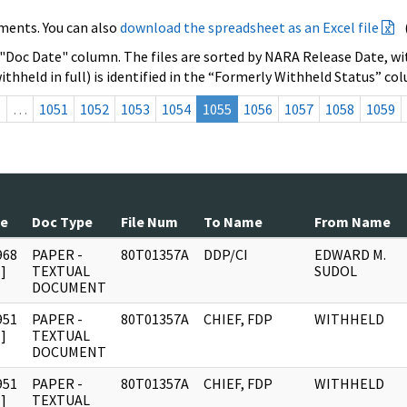
ments. You can also
download the spreadsheet as an Excel file
 "Doc Date" column. The files are sorted by NARA Release Date, wit
ithheld in full) is identified in the “Formerly Withheld Status” co
s
…
1051
1052
1053
1054
1055
1056
1057
1058
1059
te
Doc Type
File Num
To Name
From Name
968
PAPER -
80T01357A
DDP/CI
EDWARD M.
]
TEXTUAL
SUDOL
DOCUMENT
951
PAPER -
80T01357A
CHIEF, FDP
WITHHELD
]
TEXTUAL
DOCUMENT
951
PAPER -
80T01357A
CHIEF, FDP
WITHHELD
]
TEXTUAL