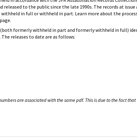
hheld in accordance with the JFK Assassination Records Collection
d released to the public since the late 1990s. The records at issue 
 withheld in full or withheld in part. Learn more about the proces
page.
both formerly withheld in part and formerly withheld in full) iden
The releases to date are as follows:
umbers are associated with the same pdf. This is due to the fact that 