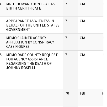
&
MR. E. HOWARD HUNT - ALIAS
7
CIA
JF
BIRTH CERITIFICATE
APPEARANCE AS WITNESS IN
7
CIA
JF
BEHALF OF THE UNITED STATES
GOVERNMENT.
MEMO:CLAIMED AGENCY
7
CIA
JF
AFFILIATION BY CONSPIRACY
CASE FIGURES.
S
MEMO:DADE COUNTY REQUEST
7
CIA
JF
FOR AGENCY ASSISTANCE
REGARDING THE DEATH OF
JOHNNY ROSELLI
I
70
FBI
HQ