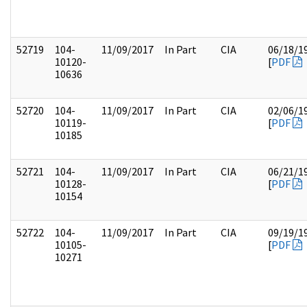
52719
104-
11/09/2017
In Part
CIA
06/18/1
10120-
[
PDF
10636
52720
104-
11/09/2017
In Part
CIA
02/06/1
10119-
[
PDF
10185
52721
104-
11/09/2017
In Part
CIA
06/21/1
10128-
[
PDF
10154
52722
104-
11/09/2017
In Part
CIA
09/19/1
10105-
[
PDF
10271