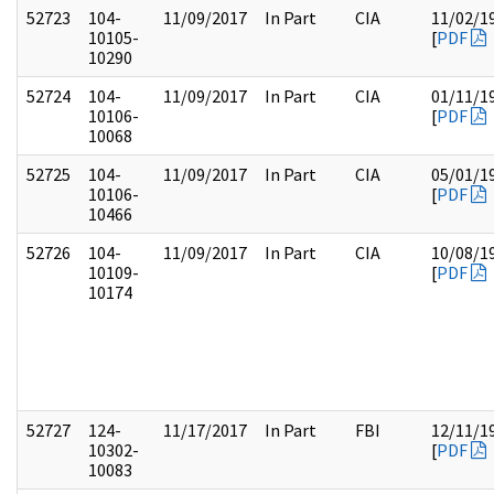
52723
104-
11/09/2017
In Part
CIA
11/02/1
10105-
[
PDF
10290
52724
104-
11/09/2017
In Part
CIA
01/11/1
10106-
[
PDF
10068
52725
104-
11/09/2017
In Part
CIA
05/01/1
10106-
[
PDF
10466
52726
104-
11/09/2017
In Part
CIA
10/08/1
10109-
[
PDF
10174
52727
124-
11/17/2017
In Part
FBI
12/11/1
10302-
[
PDF
10083