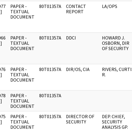
977
PAPER -
80T01357A
CONTACT
LA/OPS
]
TEXTUAL
REPORT
DOCUMENT
966
PAPER -
80T01357A
DDCI
HOWARD J.
]
TEXTUAL
OSBORN, DIR
DOCUMENT
OF SECURITY
976
PAPER -
80T01357A
DIR/OS, CIA
RIVERS, CURTI
]
TEXTUAL
R.
DOCUMENT
978
PAPER -
80T01357A
]
TEXTUAL
DOCUMENT
975
PAPER -
80T01357A
DIRECTOR OF
DEP. CHIEF,
]
TEXTUAL
SECURITY
SECURITY
DOCUMENT
ANALYSIS GP.