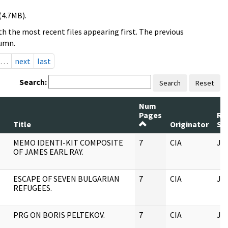
(4.7MB).
h the most recent files appearing first. The previous
lumn.
…
next
last
Search:
Search
Reset
Num
Pages
Re
Title
Originator
Se
MEMO IDENTI-KIT COMPOSITE
7
CIA
JF
OF JAMES EARL RAY.
ESCAPE OF SEVEN BULGARIAN
7
CIA
JF
REFUGEES.
PRG ON BORIS PELTEKOV.
7
CIA
JF