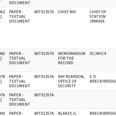
DOCUMENT
962
PAPER -
80T01357A
CHIEF WH
CHIEF OF
]
TEXTUAL
STATION
DOCUMENT
JMWAVE
960
PAPER -
80T01357A
MEMORANDUM
DC/WH/4
]
TEXTUAL
FOR THE
DOCUMENT
RECORD
978
PAPER -
80T01357A
RAY REARDON,
S. D.
]
TEXTUAL
OFFICE OF
BRECKINRIDG
DOCUMENT
SECURITY
976
PAPER -
80T01357A
]
TEXTUAL
DOCUMENT
000
PAPER -
80T01357A
BLAKEY, G.
BRECKINRIDG