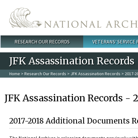
Skip to main content
RESEARCH OUR RECORDS
VETERANS' SERVICE
Main menu
JFK Assassination Records
Home
>
Research Our Records
>
JFK Assassination Records
> 2017-2
JFK Assassination Records - 
2017-2018 Additional Documents R