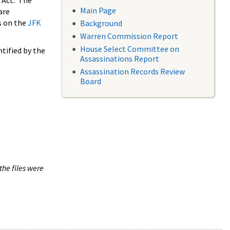
 Act. The
Main Page
are
s on the
JFK
Background
Warren Commission Report
House Select Committee on
tified by the
Assassinations Report
Assassination Records Review
Board
the files were