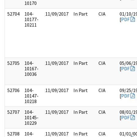
10170
52704
104-
11/09/2017
In Part
CIA
01/10/1
10177-
[
PDF
10211
52705
104-
11/09/2017
In Part
CIA
05/06/1
10167-
[
PDF
10036
52706
104-
11/09/2017
In Part
CIA
09/25/1
10147-
[
PDF
10218
52707
104-
11/09/2017
In Part
CIA
08/01/1
10145-
[
PDF
10229
52708
104-
11/09/2017
In Part
CIA
01/01/0