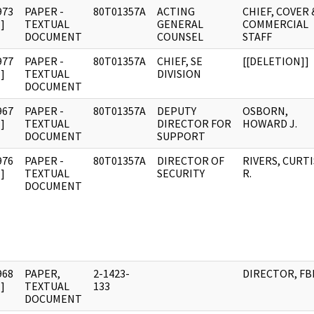
973
PAPER -
80T01357A
ACTING
CHIEF, COVER 
]
TEXTUAL
GENERAL
COMMERCIAL
DOCUMENT
COUNSEL
STAFF
977
PAPER -
80T01357A
CHIEF, SE
[[DELETION]]
]
TEXTUAL
DIVISION
DOCUMENT
967
PAPER -
80T01357A
DEPUTY
OSBORN,
]
TEXTUAL
DIRECTOR FOR
HOWARD J.
DOCUMENT
SUPPORT
976
PAPER -
80T01357A
DIRECTOR OF
RIVERS, CURTI
]
TEXTUAL
SECURITY
R.
DOCUMENT
968
PAPER,
2-1423-
DIRECTOR, FB
]
TEXTUAL
133
DOCUMENT