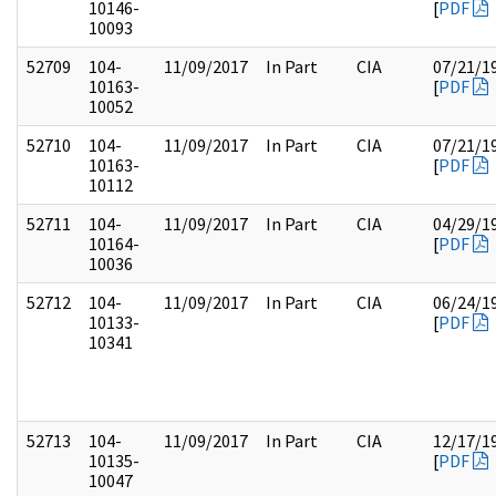
10146-
[
PDF
10093
52709
104-
11/09/2017
In Part
CIA
07/21/1
10163-
[
PDF
10052
52710
104-
11/09/2017
In Part
CIA
07/21/1
10163-
[
PDF
10112
52711
104-
11/09/2017
In Part
CIA
04/29/1
10164-
[
PDF
10036
52712
104-
11/09/2017
In Part
CIA
06/24/1
10133-
[
PDF
10341
52713
104-
11/09/2017
In Part
CIA
12/17/1
10135-
[
PDF
10047