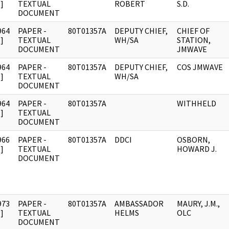
]
TEXTUAL
ROBERT
S.D.
DOCUMENT
964
PAPER -
80T01357A
DEPUTY CHIEF,
CHIEF OF
]
TEXTUAL
WH/SA
STATION,
DOCUMENT
JMWAVE
964
PAPER -
80T01357A
DEPUTY CHIEF,
COS JMWAVE
]
TEXTUAL
WH/SA
DOCUMENT
964
PAPER -
80T01357A
WITHHELD
]
TEXTUAL
DOCUMENT
966
PAPER -
80T01357A
DDCI
OSBORN,
]
TEXTUAL
HOWARD J.
DOCUMENT
973
PAPER -
80T01357A
AMBASSADOR
MAURY, J.M.,
]
TEXTUAL
HELMS
OLC
DOCUMENT