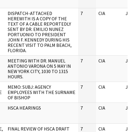
DISPATCH-ATTACHED
7
CIA
JF
HEREWITH IS A COPY OF THE
TEXT OF A CABLE REPORTEDLY
SENT BY DR. EMILIO NUNEZ
PORTUONIO TO PRESIDENT
JOHN F. KENNEDY DURING HIS
RECENT VISIT TO PALM BEACH,
FLORIDA.
MEETING WITH DR. MANUEL
7
CIA
JF
ANTONIO VARONA ON 5 MAY IN
NEW YORK CITY, 1030 TO 1315
HOURS.
MEMO: SUBJ: AGENCY
7
CIA
JF
E
EMPLOYEES WITH THE SURNAME
OF BISHOP
HSCA HEARINGS
7
CIA
JF
E,
FINAL REVIEW OF HSCA DRAFT
7
CIA
JF