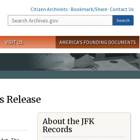
Citizen Archivists
·
Bookmark/Share
·
Contact Us
Search
Search
VISIT US
AMERICA'S FOUNDING DOCUMENTS
s Release
About the JFK
Records