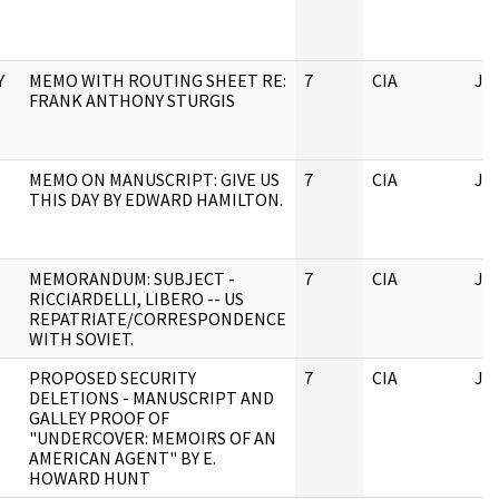
Y
MEMO WITH ROUTING SHEET RE:
7
CIA
JF
FRANK ANTHONY STURGIS
MEMO ON MANUSCRIPT: GIVE US
7
CIA
JF
THIS DAY BY EDWARD HAMILTON.
MEMORANDUM: SUBJECT -
7
CIA
JF
RICCIARDELLI, LIBERO -- US
REPATRIATE/CORRESPONDENCE
WITH SOVIET.
PROPOSED SECURITY
7
CIA
JF
DELETIONS - MANUSCRIPT AND
GALLEY PROOF OF
"UNDERCOVER: MEMOIRS OF AN
AMERICAN AGENT" BY E.
HOWARD HUNT