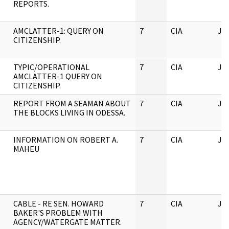
REPORTS.
AMCLATTER-1: QUERY ON
7
CIA
JF
CITIZENSHIP.
TYPIC/OPERATIONAL
7
CIA
JF
AMCLATTER-1 QUERY ON
CITIZENSHIP.
REPORT FROM A SEAMAN ABOUT
7
CIA
JF
THE BLOCKS LIVING IN ODESSA.
INFORMATION ON ROBERT A.
7
CIA
JF
MAHEU
CABLE - RE SEN. HOWARD
7
CIA
JF
BAKER'S PROBLEM WITH
AGENCY/WATERGATE MATTER.