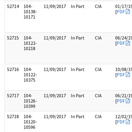
52714
104-
11/09/2017
In Part
CIA
01/17/1
10138-
[
PDF
10171
52715
104-
11/09/2017
In Part
CIA
06/24/1
10122-
[
PDF
10218
52716
104-
11/09/2017
In Part
CIA
10/08/1
10122-
[
PDF
10375
52717
104-
11/09/2017
In Part
CIA
06/21/1
10126-
[
PDF
10399
52718
104-
11/09/2017
In Part
CIA
12/02/1
10120-
[
PDF
10596