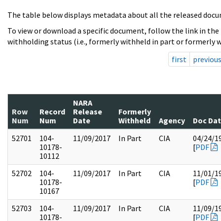
The table below displays metadata about all the released docu
To view or download a specific document, follow the link in the
withholding status (i.e., formerly withheld in part or formerly w
first
previou
NARA
Row
Record
Release
Formerly
Num
Num
Date
Withheld
Agency
Doc Da
52701
104-
11/09/2017
In Part
CIA
04/24/1
10178-
[
PDF
10112
52702
104-
11/09/2017
In Part
CIA
11/01/1
10178-
[
PDF
10167
52703
104-
11/09/2017
In Part
CIA
11/09/1
10178-
[
PDF