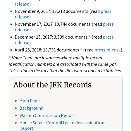
release
)
November 9, 2017: 13,213 documents (read
press
release
)
November 17, 2017: 10,744 documents (read
press
release
)
December 15, 2017: 3,539 documents
*
(read
press
release
)
April 26, 2018: 18,731 documents
*
(read
press release
)
*
Note: There are instances where multiple record
identification numbers are associated with the same pdf.
This is due to the fact that the files were scanned in batches.
About the JFK Records
Main Page
Background
Warren Commission Report
House Select Committee on Assassinations
Report