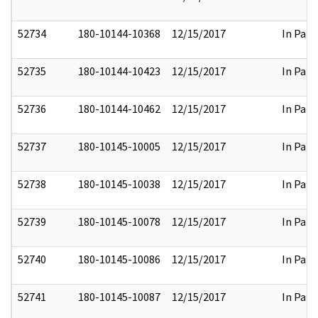
52734
180-10144-10368
12/15/2017
In Part
52735
180-10144-10423
12/15/2017
In Part
52736
180-10144-10462
12/15/2017
In Part
52737
180-10145-10005
12/15/2017
In Part
52738
180-10145-10038
12/15/2017
In Part
52739
180-10145-10078
12/15/2017
In Part
52740
180-10145-10086
12/15/2017
In Part
52741
180-10145-10087
12/15/2017
In Part