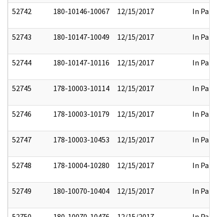
52742
180-10146-10067
12/15/2017
In Part
52743
180-10147-10049
12/15/2017
In Part
52744
180-10147-10116
12/15/2017
In Part
52745
178-10003-10114
12/15/2017
In Part
52746
178-10003-10179
12/15/2017
In Part
52747
178-10003-10453
12/15/2017
In Part
52748
178-10004-10280
12/15/2017
In Part
52749
180-10070-10404
12/15/2017
In Part
52750
180-10070-10476
12/15/2017
In Part