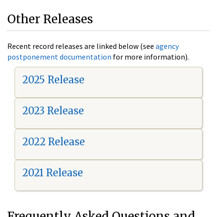
Other Releases
Recent record releases are linked below (see
agency
postponement documentation
for more information).
2025 Release
2023 Release
2022 Release
2021 Release
Frequently Asked Questions and