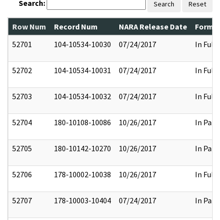
Search:
Search
Reset
Row Num
Record Num
NARA Release Date
Former
52701
104-10534-10030
07/24/2017
In Full
52702
104-10534-10031
07/24/2017
In Full
52703
104-10534-10032
07/24/2017
In Full
52704
180-10108-10086
10/26/2017
In Part
52705
180-10142-10270
10/26/2017
In Part
52706
178-10002-10038
10/26/2017
In Full
52707
178-10003-10404
07/24/2017
In Part