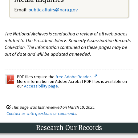
Email:
public.affairs@nara.gov
The National Archives is conducting a review of all web pages
related to The President John F. Kennedy Assassination Records
Collection. The information contained on these pages may be
out of date and will be updated as needed.
PDF files require the
free Adobe Reader.
More information on Adobe Acrobat PDF files is available on
our
Accessibility page
.
This page was last reviewed on March 19, 2025.
Contact us with questions or comments
.
Research Our Records