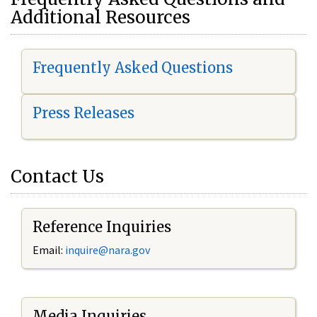
Additional Resources
Frequently Asked Questions
Press Releases
Contact Us
Reference Inquiries
Email:
i
nquire@nara.gov
Media Inquiries