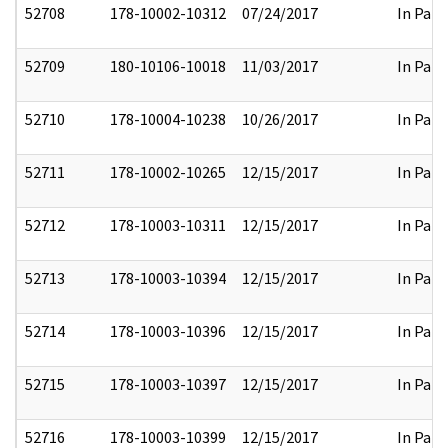
52708
178-10002-10312
07/24/2017
In Part
52709
180-10106-10018
11/03/2017
In Part
52710
178-10004-10238
10/26/2017
In Part
52711
178-10002-10265
12/15/2017
In Part
52712
178-10003-10311
12/15/2017
In Part
52713
178-10003-10394
12/15/2017
In Part
52714
178-10003-10396
12/15/2017
In Part
52715
178-10003-10397
12/15/2017
In Part
52716
178-10003-10399
12/15/2017
In Part