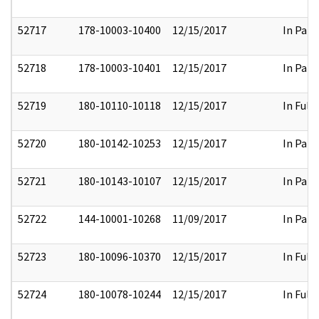
52717
178-10003-10400
12/15/2017
In Part
52718
178-10003-10401
12/15/2017
In Part
52719
180-10110-10118
12/15/2017
In Full
52720
180-10142-10253
12/15/2017
In Part
52721
180-10143-10107
12/15/2017
In Part
52722
144-10001-10268
11/09/2017
In Part
52723
180-10096-10370
12/15/2017
In Full
52724
180-10078-10244
12/15/2017
In Full