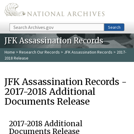
Skip to main content
Search
Search
JFK Assassination Records
Home
>
Research Our Records
>
JFK Assassination Records
> 2017-
2018 Release
JFK Assassination Records -
2017-2018 Additional
Documents Release
2017-2018 Additional
Documents Release