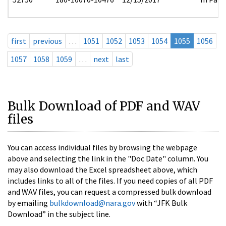
first
previous
…
1051
1052
1053
1054
1055
1056
1057
1058
1059
…
next
last
Bulk Download of PDF and WAV
files
You can access individual files by browsing the webpage
above and selecting the link in the "Doc Date" column. You
may also download the Excel spreadsheet above, which
includes links to all of the files. If you need copies of all PDF
and WAV files, you can request a compressed bulk download
by emailing
bulkdownload@nara.gov
with “JFK Bulk
Download” in the subject line.