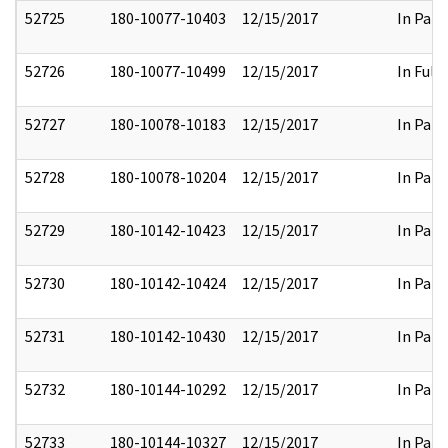
52725
180-10077-10403
12/15/2017
In Part
52726
180-10077-10499
12/15/2017
In Full
52727
180-10078-10183
12/15/2017
In Part
52728
180-10078-10204
12/15/2017
In Part
52729
180-10142-10423
12/15/2017
In Part
52730
180-10142-10424
12/15/2017
In Part
52731
180-10142-10430
12/15/2017
In Part
52732
180-10144-10292
12/15/2017
In Part
52733
180-10144-10327
12/15/2017
In Part