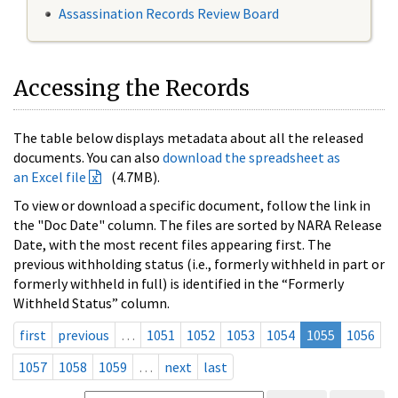
Assassination Records Review Board
Accessing the Records
The table below displays metadata about all the released
documents. You can also
download the spreadsheet as
an Excel file
(4.7MB).
To view or download a specific document, follow the link in
the "Doc Date" column. The files are sorted by NARA Release
Date, with the most recent files appearing first. The
previous withholding status (i.e., formerly withheld in part or
formerly withheld in full) is identified in the “Formerly
Withheld Status” column.
first
previous
…
1051
1052
1053
1054
1055
1056
1057
1058
1059
…
next
last