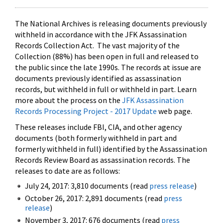
The National Archives is releasing documents previously
withheld in accordance with the JFK Assassination
Records Collection Act. The vast majority of the
Collection (88%) has been open in full and released to
the public since the late 1990s. The records at issue are
documents previously identified as assassination
records, but withheld in full or withheld in part. Learn
more about the process on the
JFK Assassination
Records Processing Project - 2017 Update
web page.
These releases include FBI, CIA, and other agency
documents (both formerly withheld in part and
formerly withheld in full) identified by the Assassination
Records Review Board as assassination records. The
releases to date are as follows:
July 24, 2017: 3,810 documents (read
press release
)
October 26, 2017: 2,891 documents (read
press
release
)
November 3, 2017: 676 documents (read
press