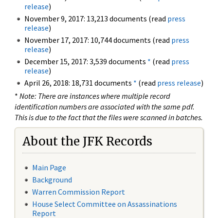
release
)
November 9, 2017: 13,213 documents (read
press
release
)
November 17, 2017: 10,744 documents (read
press
release
)
December 15, 2017: 3,539 documents
*
(read
press
release
)
April 26, 2018: 18,731 documents
*
(read
press release
)
*
Note: There are instances where multiple record
identification numbers are associated with the same pdf.
This is due to the fact that the files were scanned in batches.
About the JFK Records
Main Page
Background
Warren Commission Report
House Select Committee on Assassinations
Report