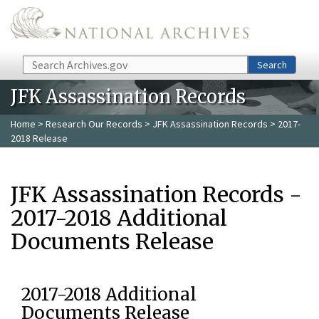
Skip to main content
Search
Search
JFK Assassination Records
Home
>
Research Our Records
>
JFK Assassination Records
> 2017-
2018 Release
JFK Assassination Records -
2017-2018 Additional
Documents Release
2017-2018 Additional
Documents Release