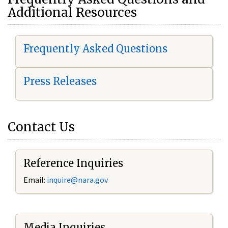
Additional Resources
Frequently Asked Questions
Press Releases
Contact Us
Reference Inquiries
Email:
i
nquire@nara.gov
Media Inquiries