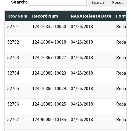
Search:
Search
Reset
Row Num
Record Num
NARA Release Date
Former
52701
124-10332-10050
04/26/2018
Redact
52702
124-10364-10018
04/26/2018
Redact
52703
124-10367-10027
04/26/2018
Redact
52704
124-10380-10023
04/26/2018
Redact
52705
124-10380-10024
04/26/2018
Redact
52706
124-10380-10025
04/26/2018
Redact
52707
124-90006-10135
04/26/2018
Redact