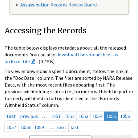
Assassination Records Review Board
Accessing the Records
The table below displays metadata about all the released
documents. You can also
download the spreadsheet as
an Excel file
(4.7MB).
To view or download a specific document, follow the link in
the "Doc Date" column. The files are sorted by NARA Release
Date, with the most recent files appearing first. The
previous withholding status (i.e., formerly withheld in part or
formerly withheld in full) is identified in the “Formerly
Withheld Status” column.
first
previous
…
1051
1052
1053
1054
1055
1056
1057
1058
1059
…
next
last