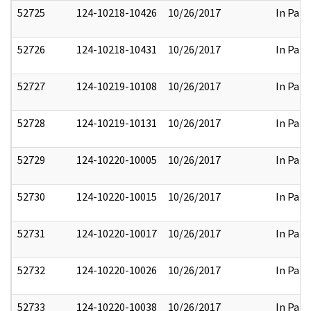
52725
124-10218-10426
10/26/2017
In Part
52726
124-10218-10431
10/26/2017
In Part
52727
124-10219-10108
10/26/2017
In Part
52728
124-10219-10131
10/26/2017
In Part
52729
124-10220-10005
10/26/2017
In Part
52730
124-10220-10015
10/26/2017
In Part
52731
124-10220-10017
10/26/2017
In Part
52732
124-10220-10026
10/26/2017
In Part
52733
124-10220-10038
10/26/2017
In Part