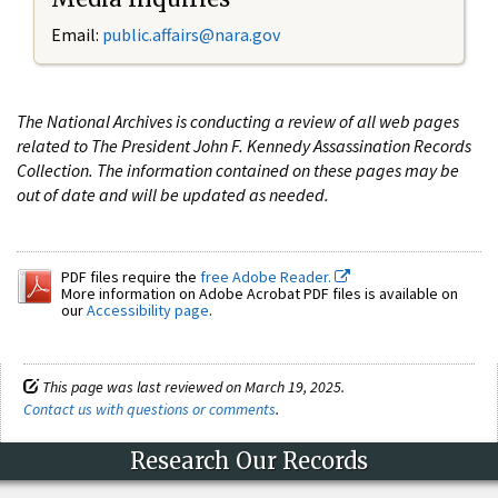
Email:
public.affairs@nara.gov
The National Archives is conducting a review of all web pages
related to The President John F. Kennedy Assassination Records
Collection. The information contained on these pages may be
out of date and will be updated as needed.
PDF files require the
free Adobe Reader.
More information on Adobe Acrobat PDF files is available on
our
Accessibility page
.
This page was last reviewed on March 19, 2025.
Contact us with questions or comments
.
Research Our Records