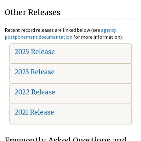
Other Releases
Recent record releases are linked below (see
agency
postponement documentation
for more information).
2025 Release
2023 Release
2022 Release
2021 Release
Frequently Asked Questions and