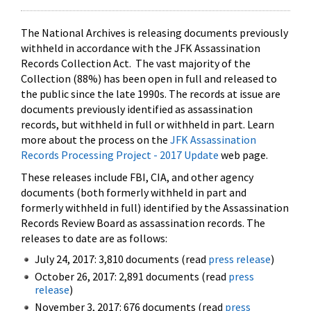
The National Archives is releasing documents previously
withheld in accordance with the JFK Assassination
Records Collection Act. The vast majority of the
Collection (88%) has been open in full and released to
the public since the late 1990s. The records at issue are
documents previously identified as assassination
records, but withheld in full or withheld in part. Learn
more about the process on the
JFK Assassination
Records Processing Project - 2017 Update
web page.
These releases include FBI, CIA, and other agency
documents (both formerly withheld in part and
formerly withheld in full) identified by the Assassination
Records Review Board as assassination records. The
releases to date are as follows:
July 24, 2017: 3,810 documents (read
press release
)
October 26, 2017: 2,891 documents (read
press
release
)
November 3, 2017: 676 documents (read
press