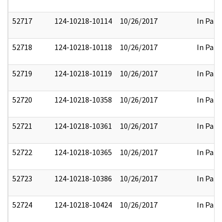
52717
124-10218-10114
10/26/2017
In Part
52718
124-10218-10118
10/26/2017
In Part
52719
124-10218-10119
10/26/2017
In Part
52720
124-10218-10358
10/26/2017
In Part
52721
124-10218-10361
10/26/2017
In Part
52722
124-10218-10365
10/26/2017
In Part
52723
124-10218-10386
10/26/2017
In Part
52724
124-10218-10424
10/26/2017
In Part