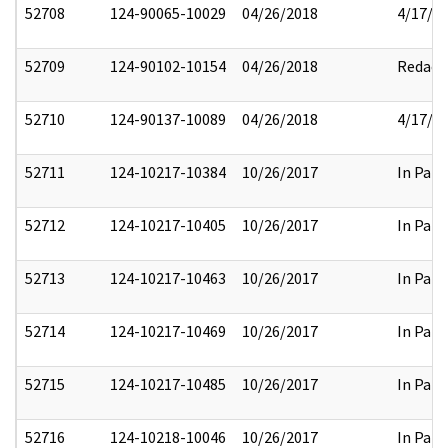
52708
124-90065-10029
04/26/2018
4/17/2
52709
124-90102-10154
04/26/2018
Redact
52710
124-90137-10089
04/26/2018
4/17/2
52711
124-10217-10384
10/26/2017
In Part
52712
124-10217-10405
10/26/2017
In Part
52713
124-10217-10463
10/26/2017
In Part
52714
124-10217-10469
10/26/2017
In Part
52715
124-10217-10485
10/26/2017
In Part
52716
124-10218-10046
10/26/2017
In Part