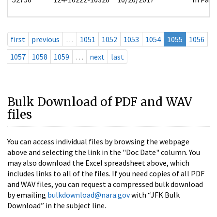
first
previous
…
1051
1052
1053
1054
1055
1056
1057
1058
1059
…
next
last
Bulk Download of PDF and WAV
files
You can access individual files by browsing the webpage
above and selecting the link in the "Doc Date" column. You
may also download the Excel spreadsheet above, which
includes links to all of the files. If you need copies of all PDF
and WAV files, you can request a compressed bulk download
by emailing
bulkdownload@nara.gov
with “JFK Bulk
Download” in the subject line.