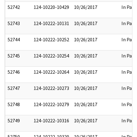
52742
124-10220-10429
10/26/2017
In Part
52743
124-10222-10131
10/26/2017
In Part
52744
124-10222-10252
10/26/2017
In Part
52745
124-10222-10254
10/26/2017
In Part
52746
124-10222-10264
10/26/2017
In Part
52747
124-10222-10273
10/26/2017
In Part
52748
124-10222-10279
10/26/2017
In Part
52749
124-10222-10316
10/26/2017
In Part
52750
124-10222-10320
10/26/2017
In Part