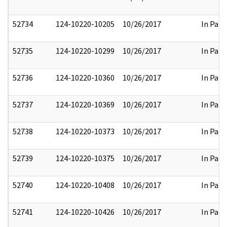
52734
124-10220-10205
10/26/2017
In Part
52735
124-10220-10299
10/26/2017
In Part
52736
124-10220-10360
10/26/2017
In Part
52737
124-10220-10369
10/26/2017
In Part
52738
124-10220-10373
10/26/2017
In Part
52739
124-10220-10375
10/26/2017
In Part
52740
124-10220-10408
10/26/2017
In Part
52741
124-10220-10426
10/26/2017
In Part