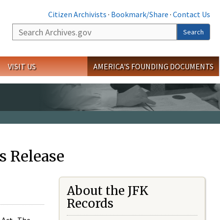
Citizen Archivists
·
Bookmark/Share
·
Contact Us
Search
Search
VISIT US
AMERICA'S FOUNDING DOCUMENTS
s Release
About the JFK
Records