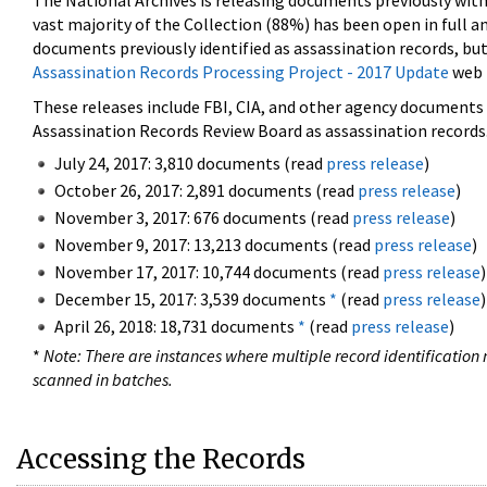
The National Archives is releasing documents previously wit
vast majority of the Collection (88%) has been open in full an
documents previously identified as assassination records, but
Assassination Records Processing Project - 2017 Update
web 
These releases include FBI, CIA, and other agency documents (
Assassination Records Review Board as assassination records. 
July 24, 2017: 3,810 documents (read
press release
)
October 26, 2017: 2,891 documents (read
press release
)
November 3, 2017: 676 documents (read
press release
)
November 9, 2017: 13,213 documents (read
press release
)
November 17, 2017: 10,744 documents (read
press release
)
December 15, 2017: 3,539 documents
*
(read
press release
)
April 26, 2018: 18,731 documents
*
(read
press release
)
*
Note: There are instances where multiple record identification n
scanned in batches.
Accessing the Records