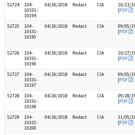
52724
104-
04/26/2018
Redact
CIA
10/23/1
10331-
[
PDF
10194
52725
104-
04/26/2018
Redact
CIA
09/05/1
10331-
[
PDF
10195
52726
104-
04/26/2018
Redact
CIA
10/27/1
10331-
[
PDF
10196
52727
104-
04/26/2018
Redact
CIA
09/05/1
10331-
[
PDF
10197
52728
104-
04/26/2018
Redact
CIA
09/28/1
10331-
[
PDF
10198
52729
104-
04/26/2018
Redact
CIA
11/05/1
10331-
[
PDF
10200