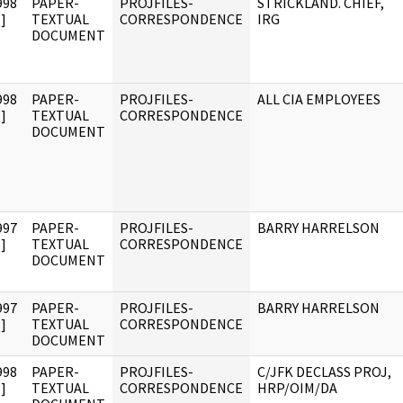
998
PAPER-
PROJFILES-
STRICKLAND. CHIEF,
]
TEXTUAL
CORRESPONDENCE
IRG
DOCUMENT
998
PAPER-
PROJFILES-
ALL CIA EMPLOYEES
]
TEXTUAL
CORRESPONDENCE
DOCUMENT
997
PAPER-
PROJFILES-
BARRY HARRELSON
]
TEXTUAL
CORRESPONDENCE
DOCUMENT
997
PAPER-
PROJFILES-
BARRY HARRELSON
]
TEXTUAL
CORRESPONDENCE
DOCUMENT
998
PAPER-
PROJFILES-
C/JFK DECLASS PROJ,
]
TEXTUAL
CORRESPONDENCE
HRP/OIM/DA