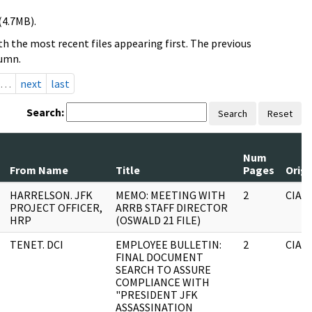
(4.7MB).
h the most recent files appearing first. The previous
lumn.
…
next
last
Search:
Search
Reset
Num
From Name
Title
Pages
Origi
HARRELSON. JFK
MEMO: MEETING WITH
2
CIA
PROJECT OFFICER,
ARRB STAFF DIRECTOR
HRP
(OSWALD 21 FILE)
TENET. DCI
EMPLOYEE BULLETIN:
2
CIA
FINAL DOCUMENT
SEARCH TO ASSURE
COMPLIANCE WITH
"PRESIDENT JFK
ASSASSINATION