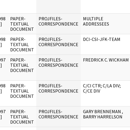
998
PAPER-
PROJFILES-
MULTIPLE
]
TEXTUAL
CORRESPONDENCE
ADDRESSEES
DOCUMENT
998
PAPER-
PROJFILES-
DCI-CSI-JFK-TEAM
]
TEXTUAL
CORRESPONDENCE
DOCUMENT
997
PAPER-
PROJFILES-
FREDRICK C. WICKHAM
]
TEXTUAL
CORRESPONDENCE
DOCUMENT
998
PAPER-
PROJFILES-
C/CI CTR; C/LA DIV;
]
TEXTUAL
CORRESPONDENCE
C/CE DIV
DOCUMENT
997
PAPER-
PROJFILES-
GARY BRENNEMAN ,
]
TEXTUAL
CORRESPONDENCE
BARRY HARRELSON
DOCUMENT