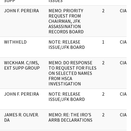
SUPP
ISSUES
JOHN F. PEREIRA
MEMO: PRIORITY
2
CIA
REQUEST FROM
CHAIRMAN, JFK
ASSASSINATION
RECORDS BOARD
WITHHELD
NOTE: RELEASE
1
CIA
ISSUE/JFK BOARD
WICKHAM. C/IMS,
MEMO: DO RESPONSE
2
CIA
EXT SUPP GROUP
TO REQUEST FOR FILES
ON SELECTED NAMES
FROM HSCA
INVESTIGATION
JOHN F. PEREIRA
NOTE: RELEASE
2
CIA
ISSUE/JFK BOARD
JAMES R. OLIVER.
MEMO: RE: THE IRO'S
2
CIA
DA
ARRB DECLARATIONS