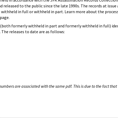
hheld in accordance with the JFK Assassination Records Collection
d released to the public since the late 1990s. The records at issue 
 withheld in full or withheld in part. Learn more about the proces
page.
both formerly withheld in part and formerly withheld in full) iden
The releases to date are as follows:
umbers are associated with the same pdf. This is due to the fact that 