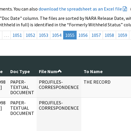
ments. You can also
download the spreadsheet as an Excel file
 "Doc Date" column. The files are sorted by NARA Release Date, wit
ithheld in full) is identified in the “Formerly Withheld Status” co
s
…
1051
1052
1053
1054
1055
1056
1057
1058
1059
te
Doc Type
File Num
To Name
998
PAPER-
PROJFILES-
THE RECORD
]
TEXTUAL
CORRESPONDENCE
DOCUMENT
998
PAPER-
PROJFILES-
]
TEXTUAL
CORRESPONDENCE
DOCUMENT