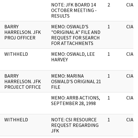
NOTE: JFK BOARD 14
2
CIA
OCTOBER MEETING -
RESULTS
BARRY
MEMO: OSWALD'S
1
CIA
HARRELSON. JFK
"ORIGINAL A" FILE AND
PROJ OFFICER
REQUEST FOR SEARCH
FOR ATTACHMENTS
WITHHELD
MEMO: OSWALD, LEE
1
CIA
HARVEY
BARRY
MEMO: MARINA
1
CIA
HARRELSON. JFK
OSWALD'S ORIGINAL 21
PROJECT OFFICE
FILE
MEMO: ARRB ACTIONS,
1
CIA
SEPTEMBER 28, 1998
WITHHELD
NOTE: CSI RESOURCE
1
CIA
REQUEST REGARDING
JFK