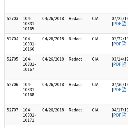
52703
104-
04/26/2018
Redact
CIA
07/22/1
10331-
[
PDF
10165
52704
104-
04/26/2018
Redact
CIA
07/22/1
10331-
[
PDF
10166
52705
104-
04/26/2018
Redact
CIA
03/14/1
10331-
[
PDF
10167
52706
104-
04/26/2018
Redact
CIA
07/30/1
10331-
[
PDF
10168
52707
104-
04/26/2018
Redact
CIA
04/17/1
10331-
[
PDF
10171