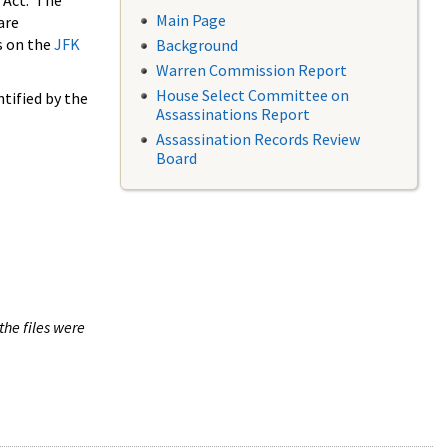
 Act. The
Main Page
are
s on the
JFK
Background
Warren Commission Report
House Select Committee on
tified by the
Assassinations Report
Assassination Records Review
Board
the files were