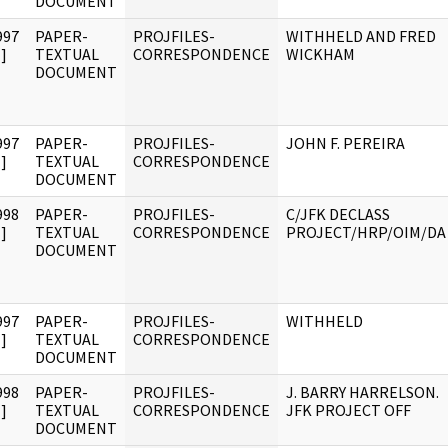
DOCUMENT
997
PAPER-
PROJFILES-
WITHHELD AND FRED
]
TEXTUAL
CORRESPONDENCE
WICKHAM
DOCUMENT
997
PAPER-
PROJFILES-
JOHN F. PEREIRA
]
TEXTUAL
CORRESPONDENCE
DOCUMENT
998
PAPER-
PROJFILES-
C/JFK DECLASS
]
TEXTUAL
CORRESPONDENCE
PROJECT/HRP/OIM/DA
DOCUMENT
997
PAPER-
PROJFILES-
WITHHELD
]
TEXTUAL
CORRESPONDENCE
DOCUMENT
998
PAPER-
PROJFILES-
J. BARRY HARRELSON.
]
TEXTUAL
CORRESPONDENCE
JFK PROJECT OFF
DOCUMENT