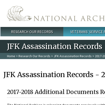
Skip to main content
RESEARCH OUR RECORDS
VETERANS' SERVICE
Main menu
JFK Assassination Records
Home
>
Research Our Records
>
JFK Assassination Records
> 2017-2
JFK Assassination Records - 
2017-2018 Additional Documents R