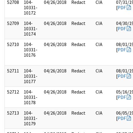
52708
104-
04/26/2018
Redact
CIA
07/31/1
10331-
[
PDF
10172
52709
104-
04/26/2018
Redact
CIA
04/30/1
10331-
[
PDF
10174
52710
104-
04/26/2018
Redact
CIA
08/01/1
10331-
[
PDF
10176
52711
104-
04/26/2018
Redact
CIA
08/01/1
10331-
[
PDF
10177
52712
104-
04/26/2018
Redact
CIA
05/16/1
10331-
[
PDF
10178
52713
104-
04/26/2018
Redact
CIA
06/05/1
10331-
[
PDF
10179