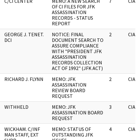
C/CI CENTER
MEMO: A NEW SEARCH
7
CIA
OF CI FILES FOR JFK
ASSASSINATION
RECORDS - STATUS
REPORT
GEORGE J. TENET.
NOTICE: FINAL
2
CIA
DCI
DOCUMENT SEARCH TO
ASSURE COMPLIANCE
WITH "PRESIDENT JFK
ASSASSINATION
RECORDS COLLECTION
ACT OF 1992" (JFK ACT)
RICHARD J. FLYNN
MEMO: JFK
2
CIA
ASSASSINATION
REVIEW BOARD
REQUEST
WITHHELD
MEMO: JFK
3
CIA
ASSASSINATION BOARD
REQUEST
WICKHAM. C/INF
MEMO: STATUS OF
4
CIA
MAN STAFF, EXT
OUTSTANDING JFK