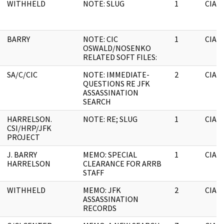
WITHHELD
NOTE: SLUG
1
CIA
BARRY
NOTE: CIC
1
CIA
OSWALD/NOSENKO
RELATED SOFT FILES:
SA/C/CIC
NOTE: IMMEDIATE-
2
CIA
QUESTIONS RE JFK
ASSASSINATION
SEARCH
HARRELSON.
NOTE: RE; SLUG
1
CIA
CSI/HRP/JFK
PROJECT
J. BARRY
MEMO: SPECIAL
1
CIA
HARRELSON
CLEARANCE FOR ARRB
STAFF
WITHHELD
MEMO: JFK
2
CIA
ASSASSINATION
RECORDS