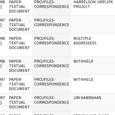
998
PAPER-
PROJFILES-
HARRELSON. HRP/JFK
]
TEXTUAL
CORRESPONDENCE
PROJECT
DOCUMENT
997
PAPER-
PROJFILES-
]
TEXTUAL
CORRESPONDENCE
DOCUMENT
998
PAPER-
PROJFILES-
MULTIPLE
]
TEXTUAL
CORRESPONDENCE
ADDRESSEES
DOCUMENT
998
PAPER-
PROJFILES-
WITHHELD
]
TEXTUAL
CORRESPONDENCE
DOCUMENT
997
PAPER-
PROJFILES-
WITHHELD
]
TEXTUAL
CORRESPONDENCE
DOCUMENT
997
PAPER-
PROJFILES-
JIM HANRAHAN
]
TEXTUAL
CORRESPONDENCE
DOCUMENT