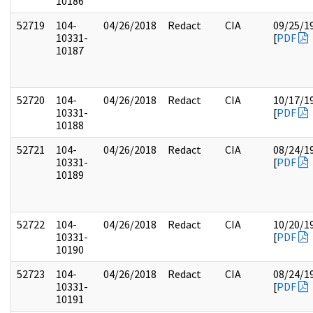
10186
52719
104-
04/26/2018
Redact
CIA
09/25/1
10331-
[
PDF
10187
52720
104-
04/26/2018
Redact
CIA
10/17/1
10331-
[
PDF
10188
52721
104-
04/26/2018
Redact
CIA
08/24/1
10331-
[
PDF
10189
52722
104-
04/26/2018
Redact
CIA
10/20/1
10331-
[
PDF
10190
52723
104-
04/26/2018
Redact
CIA
08/24/1
10331-
[
PDF
10191