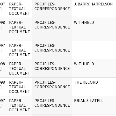
997
PAPER-
PROJFILES-
J. BARRY HARRELSON
]
TEXTUAL
CORRESPONDENCE
DOCUMENT
998
PAPER-
PROJFILES-
WITHHELD
]
TEXTUAL
CORRESPONDENCE
DOCUMENT
997
PAPER-
PROJFILES-
]
TEXTUAL
CORRESPONDENCE
DOCUMENT
998
PAPER-
PROJFILES-
WITHHELD
]
TEXTUAL
CORRESPONDENCE
DOCUMENT
998
PAPER-
PROJFILES-
THE RECORD
]
TEXTUAL
CORRESPONDENCE
DOCUMENT
997
PAPER-
PROJFILES-
BRIAN S. LATELL
]
TEXTUAL
CORRESPONDENCE
DOCUMENT