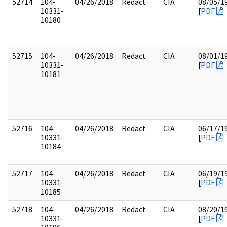
52714
104-
04/26/2018
Redact
CIA
08/05/1
10331-
[
PDF
10180
52715
104-
04/26/2018
Redact
CIA
08/01/1
10331-
[
PDF
10181
52716
104-
04/26/2018
Redact
CIA
06/17/1
10331-
[
PDF
10184
52717
104-
04/26/2018
Redact
CIA
06/19/1
10331-
[
PDF
10185
52718
104-
04/26/2018
Redact
CIA
08/20/1
10331-
[
PDF