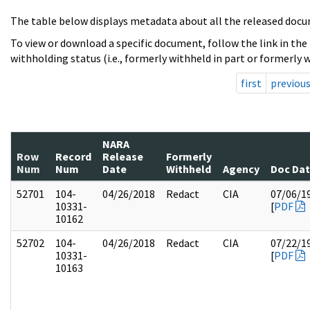
The table below displays metadata about all the released docu
To view or download a specific document, follow the link in the
withholding status (i.e., formerly withheld in part or formerly w
first
previou
NARA
Row
Record
Release
Formerly
Num
Num
Date
Withheld
Agency
Doc Da
52701
104-
04/26/2018
Redact
CIA
07/06/1
10331-
[
PDF
10162
52702
104-
04/26/2018
Redact
CIA
07/22/1
10331-
[
PDF
10163