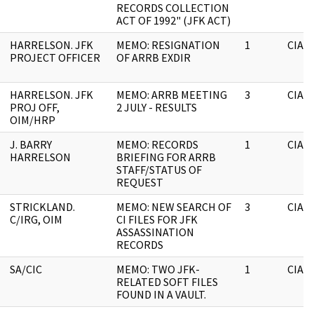
RECORDS COLLECTION
ACT OF 1992" (JFK ACT)
HARRELSON. JFK
MEMO: RESIGNATION
1
CIA
PROJECT OFFICER
OF ARRB EXDIR
HARRELSON. JFK
MEMO: ARRB MEETING
3
CIA
PROJ OFF,
2 JULY - RESULTS
OIM/HRP
J. BARRY
MEMO: RECORDS
1
CIA
HARRELSON
BRIEFING FOR ARRB
STAFF/STATUS OF
REQUEST
STRICKLAND.
MEMO: NEW SEARCH OF
3
CIA
C/IRG, OIM
CI FILES FOR JFK
ASSASSINATION
RECORDS
SA/CIC
MEMO: TWO JFK-
1
CIA
RELATED SOFT FILES
FOUND IN A VAULT.