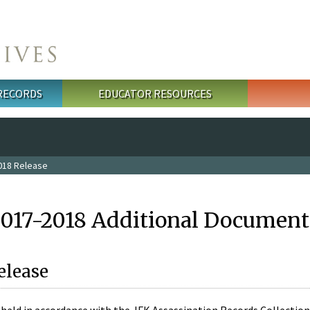
 RECORDS
EDUCATOR RESOURCES
018 Release
2017-2018 Additional Document
elease