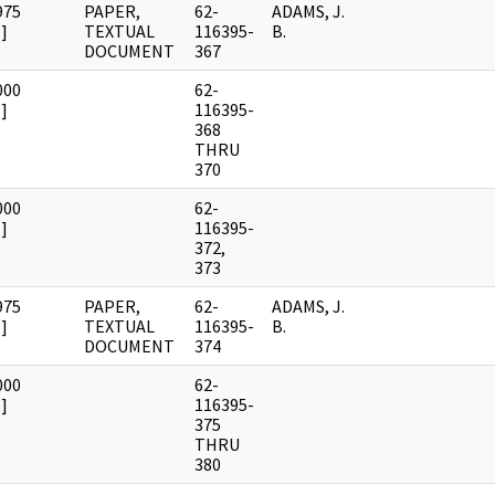
975
PAPER,
62-
ADAMS, J.
]
TEXTUAL
116395-
B.
DOCUMENT
367
000
62-
]
116395-
368
THRU
370
000
62-
]
116395-
372,
373
975
PAPER,
62-
ADAMS, J.
]
TEXTUAL
116395-
B.
DOCUMENT
374
000
62-
]
116395-
375
THRU
380