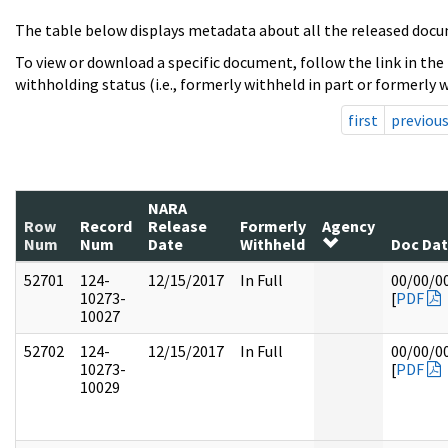
The table below displays metadata about all the released docu
To view or download a specific document, follow the link in the
withholding status (i.e., formerly withheld in part or formerly w
first
previou
NARA
Row
Record
Release
Formerly
Agency
Num
Num
Date
Withheld
Doc Da
52701
124-
12/15/2017
In Full
00/00/0
10273-
[
PDF
10027
52702
124-
12/15/2017
In Full
00/00/0
10273-
[
PDF
10029