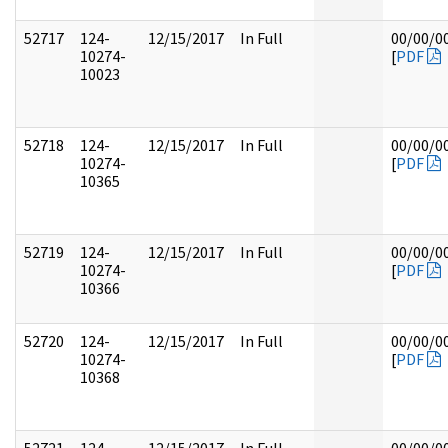
52717
124-
12/15/2017
In Full
00/00/0
10274-
[
PDF
10023
52718
124-
12/15/2017
In Full
00/00/0
10274-
[
PDF
10365
52719
124-
12/15/2017
In Full
00/00/0
10274-
[
PDF
10366
52720
124-
12/15/2017
In Full
00/00/0
10274-
[
PDF
10368