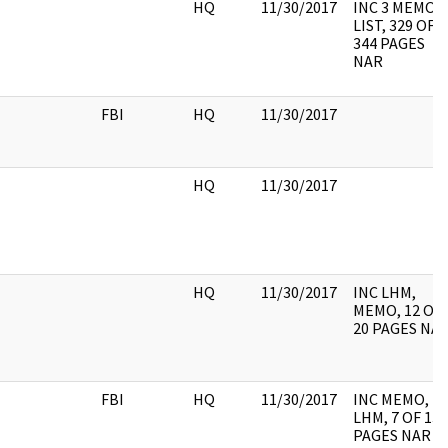
HQ
11/30/2017
INC 3 MEMO,
LIST, 329 OF
344 PAGES
NAR
FBI
HQ
11/30/2017
HQ
11/30/2017
HQ
11/30/2017
INC LHM,
MEMO, 12 OF
20 PAGES NA
FBI
HQ
11/30/2017
INC MEMO,
LHM, 7 OF 13
PAGES NAR