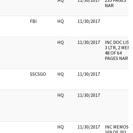
HQ
11/30/2017
235 PAGES
NAR
FBI
HQ
11/30/2017
HQ
11/30/2017
INC DOC LIST,
3 LTR, 2 MEM
48 OF 64
PAGES NAR
SSCSGO
HQ
11/30/2017
HQ
11/30/2017
HQ
11/30/2017
INC MEMOS,
169 OF 201