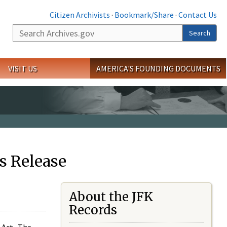
Citizen Archivists
·
Bookmark/Share
·
Contact Us
Search
Search
VISIT US
AMERICA'S FOUNDING DOCUMENTS
s Release
About the JFK
Records