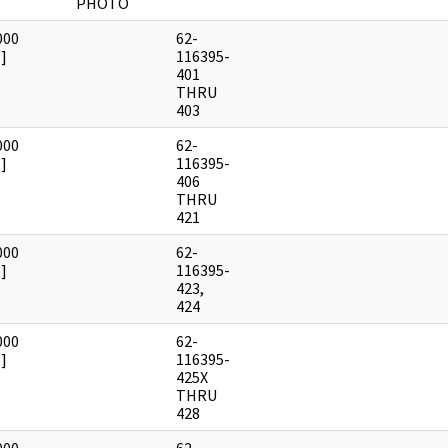
PHOTO
000
62-
]
116395-
401
THRU
403
000
62-
]
116395-
406
THRU
421
000
62-
]
116395-
423,
424
000
62-
]
116395-
425X
THRU
428