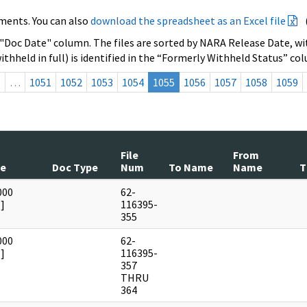
ments. You can also
download the spreadsheet as an Excel file
 "Doc Date" column. The files are sorted by NARA Release Date, wit
ithheld in full) is identified in the “Formerly Withheld Status” co
s
…
1051
1052
1053
1054
1055
1056
1057
1058
1059
File
From
te
Doc Type
Num
To Name
Name
T
000
62-
]
116395-
355
000
62-
]
116395-
357
THRU
364