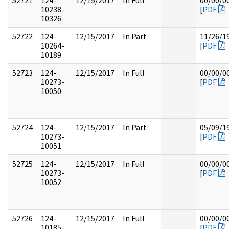
52721
124-
12/15/2017
In Full
00/00/0
10238-
[
PDF
10326
52722
124-
12/15/2017
In Part
11/26/1
10264-
[
PDF
10189
52723
124-
12/15/2017
In Full
00/00/0
10273-
[
PDF
10050
52724
124-
12/15/2017
In Part
05/09/1
10273-
[
PDF
10051
52725
124-
12/15/2017
In Full
00/00/0
10273-
[
PDF
10052
52726
124-
12/15/2017
In Full
00/00/0
10185-
[
PDF