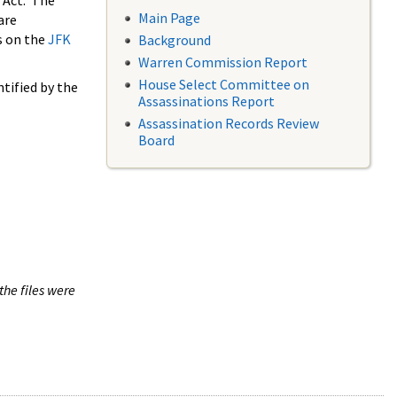
 Act. The
Main Page
are
s on the
JFK
Background
Warren Commission Report
House Select Committee on
tified by the
Assassinations Report
Assassination Records Review
Board
the files were