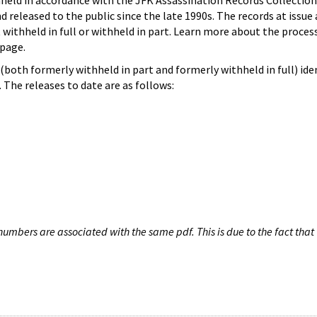
hheld in accordance with the JFK Assassination Records Collection
d released to the public since the late 1990s. The records at issue 
 withheld in full or withheld in part. Learn more about the proces
page.
both formerly withheld in part and formerly withheld in full) iden
The releases to date are as follows:
umbers are associated with the same pdf. This is due to the fact that 