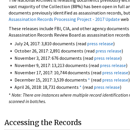
The National Archives is releasing documents previously wit
vast majority of the Collection (88%) has been open in full an
documents previously identified as assassination records, but
Assassination Records Processing Project - 2017 Update
web 
These releases include FBI, CIA, and other agency documents (
Assassination Records Review Board as assassination records. 
July 24, 2017: 3,810 documents (read
press release
)
October 26, 2017: 2,891 documents (read
press release
)
November 3, 2017: 676 documents (read
press release
)
November 9, 2017: 13,213 documents (read
press release
)
November 17, 2017: 10,744 documents (read
press release
)
December 15, 2017: 3,539 documents
*
(read
press release
)
April 26, 2018: 18,731 documents
*
(read
press release
)
*
Note: There are instances where multiple record identification n
scanned in batches.
Accessing the Records