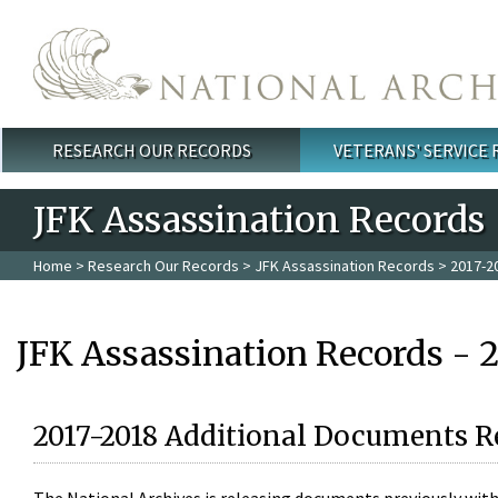
Skip to main content
RESEARCH OUR RECORDS
VETERANS' SERVICE
Main menu
JFK Assassination Records
Home
>
Research Our Records
>
JFK Assassination Records
> 2017-2
JFK Assassination Records - 
2017-2018 Additional Documents R