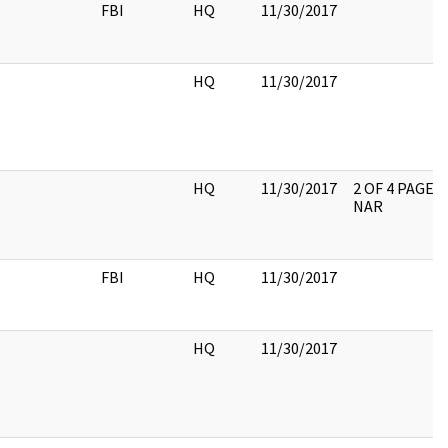
FBI
HQ
11/30/2017
HQ
11/30/2017
HQ
11/30/2017
2 OF 4 PAGES
NAR
FBI
HQ
11/30/2017
HQ
11/30/2017