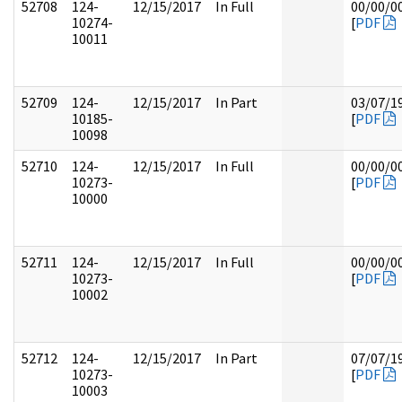
52708
124-
12/15/2017
In Full
00/00/0
10274-
[
PDF
10011
52709
124-
12/15/2017
In Part
03/07/1
10185-
[
PDF
10098
52710
124-
12/15/2017
In Full
00/00/0
10273-
[
PDF
10000
52711
124-
12/15/2017
In Full
00/00/0
10273-
[
PDF
10002
52712
124-
12/15/2017
In Part
07/07/1
10273-
[
PDF
10003