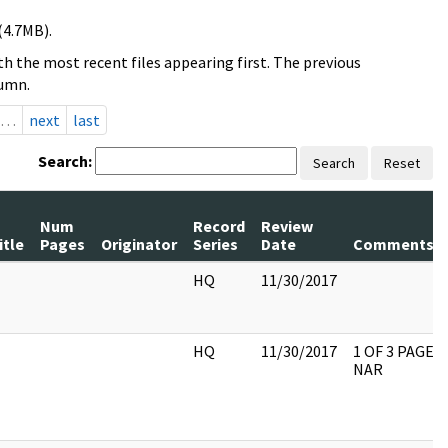
(4.7MB).
h the most recent files appearing first. The previous
lumn.
…
next
last
Search:
Search
Reset
Num
Record
Review
itle
Pages
Originator
Series
Date
Comments
HQ
11/30/2017
HQ
11/30/2017
1 OF 3 PAGES
NAR