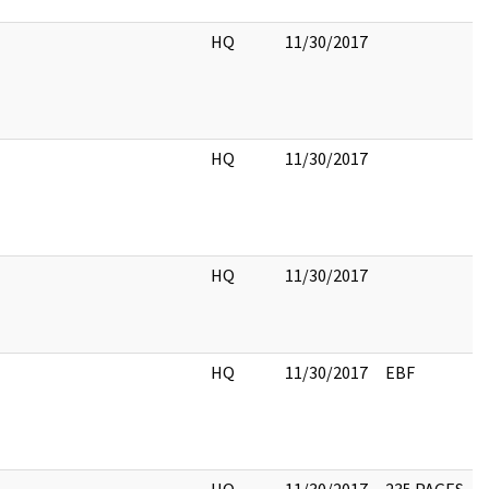
HQ
11/30/2017
HQ
11/30/2017
HQ
11/30/2017
HQ
11/30/2017
EBF