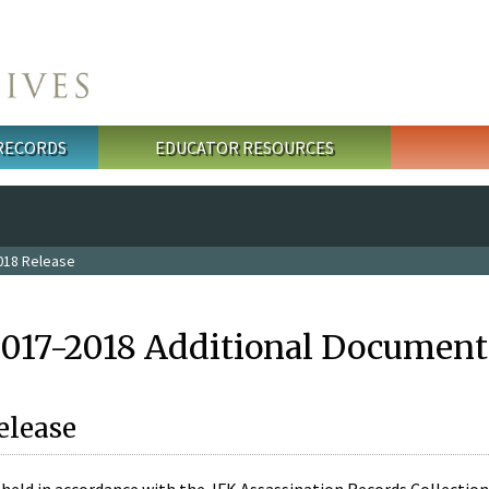
 RECORDS
EDUCATOR RESOURCES
018 Release
2017-2018 Additional Document
elease