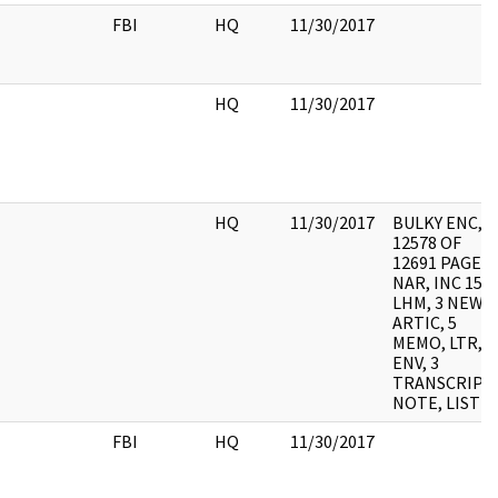
FBI
HQ
11/30/2017
HQ
11/30/2017
HQ
11/30/2017
BULKY ENC,
12578 OF
12691 PAGES
NAR, INC 15
LHM, 3 NEWS
ARTIC, 5
MEMO, LTR, 2
ENV, 3
TRANSCRIPTS
NOTE, LIST
FBI
HQ
11/30/2017