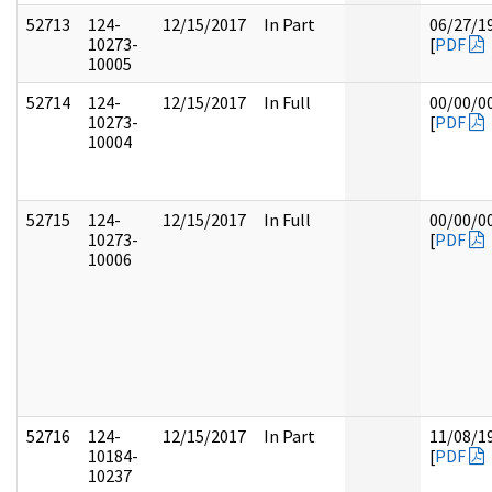
52713
124-
12/15/2017
In Part
06/27/1
10273-
[
PDF
10005
52714
124-
12/15/2017
In Full
00/00/0
10273-
[
PDF
10004
52715
124-
12/15/2017
In Full
00/00/0
10273-
[
PDF
10006
52716
124-
12/15/2017
In Part
11/08/1
10184-
[
PDF
10237