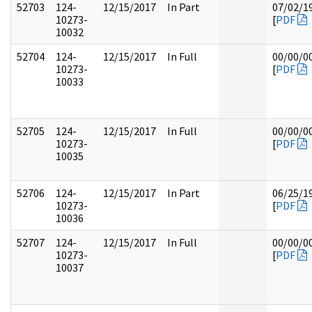
52703
124-
12/15/2017
In Part
07/02/1
10273-
[
PDF
10032
52704
124-
12/15/2017
In Full
00/00/0
10273-
[
PDF
10033
52705
124-
12/15/2017
In Full
00/00/0
10273-
[
PDF
10035
52706
124-
12/15/2017
In Part
06/25/1
10273-
[
PDF
10036
52707
124-
12/15/2017
In Full
00/00/0
10273-
[
PDF
10037