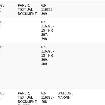
975
PAPER,
62-
]
TEXTUAL
116395-
DOCUMENT
399
000
62-
]
116395-
1ST NR
397,
398
000
62-
]
116395-
1ST NR
399,
400
966
PAPER,
62-
WATSON,
]
TEXTUAL
116395-
MARVIN
DOCUMENT,
408