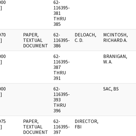
000
62-
]
116395-
381
THRU
385
970
PAPER,
62-
DELOACH,
MCINTOSH,
]
TEXTUAL
116395-
C. D.
RICHARD A.
DOCUMENT
386
000
62-
BRANIGAN,
]
116395-
W. A.
387
THRU
391
000
62-
SAC, BS
]
116395-
393
THRU
396
975
PAPER,
62-
DIRECTOR,
]
TEXTUAL
116395-
FBI
DOCUMENT
397