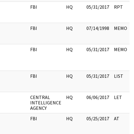
FBI
HQ
05/31/2017
RPT
FBI
HQ
07/14/1998
MEMO
FBI
HQ
05/31/2017
MEMO
FBI
HQ
05/31/2017
LIST
CENTRAL
HQ
06/06/2017
LET
INTELLIGENCE
AGENCY
FBI
HQ
05/25/2017
AT