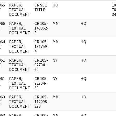
965
PAPER,
CR SEE
HQ
10
]
TEXTUAL
TITLE
76
DOCUMENT
34
966
PAPER,
CR 105-
MM
HQ
]
TEXTUAL
148862-
DOCUMENT
3
964
PAPER,
CR 105-
MM
HQ
]
TEXTUAL
131759-
DOCUMENT
4
961
PAPER,
CR 105-
NY
HQ
]
TEXTUAL
92704-
DOCUMENT
60
961
PAPER,
CR 105-
NY
HQ
]
TEXTUAL
92704-
DOCUMENT
60
963
PAPER,
CR 105-
MM
HQ
]
TEXTUAL
112098-
DOCUMENT
278
963
PAPER,
CR 100-
MM
HQ