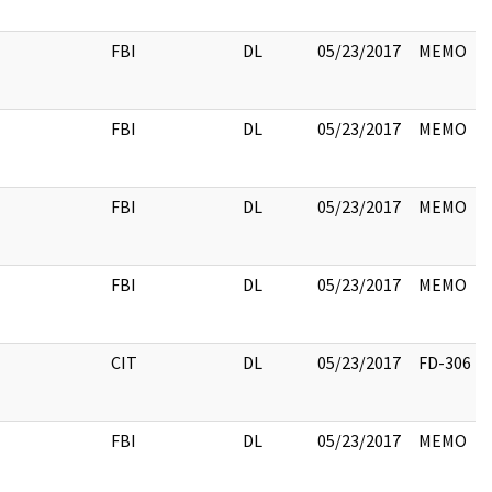
FBI
DL
05/23/2017
MEMO
FBI
DL
05/23/2017
MEMO
FBI
DL
05/23/2017
MEMO
FBI
DL
05/23/2017
MEMO
CIT
DL
05/23/2017
FD-306
FBI
DL
05/23/2017
MEMO