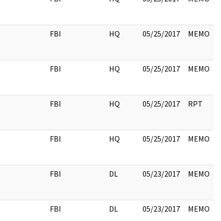
FBI
HQ
05/25/2017
MEMO
FBI
HQ
05/25/2017
MEMO
FBI
HQ
05/25/2017
RPT
FBI
HQ
05/25/2017
MEMO
FBI
DL
05/23/2017
MEMO
FBI
DL
05/23/2017
MEMO