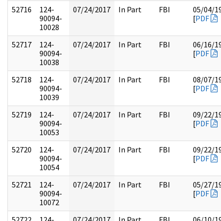
52716
124-
07/24/2017
In Part
FBI
05/04/1
90094-
[
PDF
10028
52717
124-
07/24/2017
In Part
FBI
06/16/1
90094-
[
PDF
10038
52718
124-
07/24/2017
In Part
FBI
08/07/1
90094-
[
PDF
10039
52719
124-
07/24/2017
In Part
FBI
09/22/1
90094-
[
PDF
10053
52720
124-
07/24/2017
In Part
FBI
09/22/1
90094-
[
PDF
10054
52721
124-
07/24/2017
In Part
FBI
05/27/1
90094-
[
PDF
10072
52722
124-
07/24/2017
In Part
FBI
06/10/1