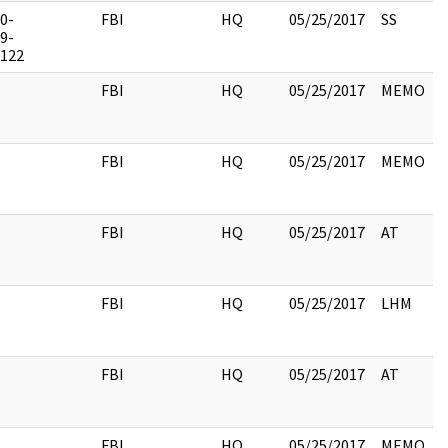
0-
FBI
HQ
05/25/2017
SS
9-
122
FBI
HQ
05/25/2017
MEMO
FBI
HQ
05/25/2017
MEMO
FBI
HQ
05/25/2017
AT
FBI
HQ
05/25/2017
LHM
FBI
HQ
05/25/2017
AT
FBI
HQ
05/25/2017
MEMO