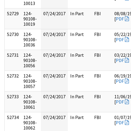
10013
52729
124-
07/24/2017
In Part
FBI
08/08/1
90108-
[
PDF
10019
52730
124-
07/24/2017
In Part
FBI
05/22/1
90108-
[
PDF
10036
52731
124-
07/24/2017
In Part
FBI
03/22/1
90108-
[
PDF
10056
52732
124-
07/24/2017
In Part
FBI
06/19/1
90108-
[
PDF
10057
52733
124-
07/24/2017
In Part
FBI
11/06/1
90108-
[
PDF
10061
52734
124-
07/24/2017
In Part
FBI
01/07/1
90108-
[
PDF
10062