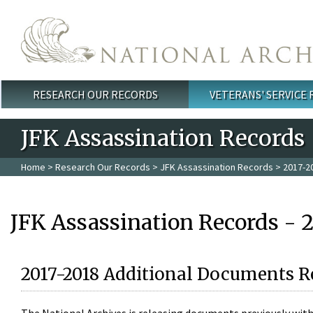
Skip to main content
RESEARCH OUR RECORDS
VETERANS' SERVICE
Main menu
JFK Assassination Records
Home
>
Research Our Records
>
JFK Assassination Records
> 2017-2
JFK Assassination Records - 
2017-2018 Additional Documents R