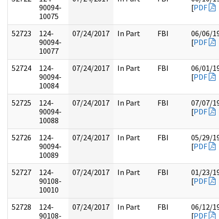
90094-
[
PDF
10075
52723
124-
07/24/2017
In Part
FBI
06/06/1
90094-
[
PDF
10077
52724
124-
07/24/2017
In Part
FBI
06/01/1
90094-
[
PDF
10084
52725
124-
07/24/2017
In Part
FBI
07/07/1
90094-
[
PDF
10088
52726
124-
07/24/2017
In Part
FBI
05/29/1
90094-
[
PDF
10089
52727
124-
07/24/2017
In Part
FBI
01/23/1
90108-
[
PDF
10010
52728
124-
07/24/2017
In Part
FBI
06/12/1
90108-
[
PDF