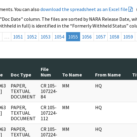
ments. You can also
download the spreadsheet as an Excel file
 "Doc Date" column. The files are sorted by NARA Release Date, wit
ithheld in full) is identified in the “Formerly Withheld Status” co
s
…
1051
1052
1053
1054
1055
1056
1057
1058
1059
File
te
Doc Type
Num
To Name
From Name
Ti
963
PAPER,
CR 105-
MM
HQ
]
TEXTUAL
107224-
DOCUMENT
84
963
PAPER,
CR 105-
MM
HQ
]
TEXTUAL
107224-
DOCUMENT
112
963
PAPER,
CR 105-
MM
HQ
]
TEXTUAL
107224-