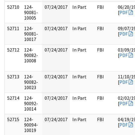
52710
124-
07/24/2017
In Part
FBI
06/20/1
90081-
[
PDF
10005
52711
124-
07/24/2017
In Part
FBI
09/07/1
90081-
[
PDF
10017
52712
124-
07/24/2017
In Part
FBI
03/09/1
90082-
[
PDF
10008
52713
124-
07/24/2017
In Part
FBI
11/10/1
90082-
[
PDF
10023
52714
124-
07/24/2017
In Part
FBI
02/02/1
90092-
[
PDF
10014
52715
124-
07/24/2017
In Part
FBI
04/19/1
90094-
[
PDF
10019