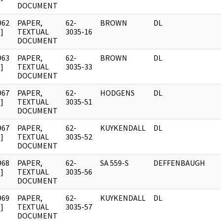
DOCUMENT
962
PAPER,
62-
BROWN
DL
]
TEXTUAL
3035-16
DOCUMENT
963
PAPER,
62-
BROWN
DL
]
TEXTUAL
3035-33
DOCUMENT
967
PAPER,
62-
HODGENS
DL
]
TEXTUAL
3035-51
DOCUMENT
967
PAPER,
62-
KUYKENDALL
DL
]
TEXTUAL
3035-52
DOCUMENT
968
PAPER,
62-
SA 559-S
DEFFENBAUGH
]
TEXTUAL
3035-56
DOCUMENT
969
PAPER,
62-
KUYKENDALL
DL
]
TEXTUAL
3035-57
DOCUMENT