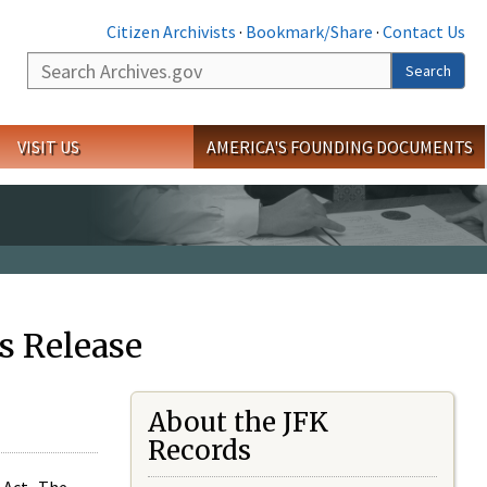
Citizen Archivists
·
Bookmark/Share
·
Contact Us
Search
Search
VISIT US
AMERICA'S FOUNDING DOCUMENTS
s Release
About the JFK
Records