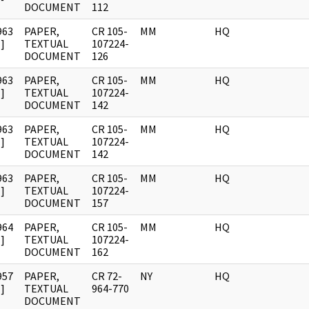
DOCUMENT
112
963
PAPER,
CR 105-
MM
HQ
]
TEXTUAL
107224-
DOCUMENT
126
963
PAPER,
CR 105-
MM
HQ
]
TEXTUAL
107224-
DOCUMENT
142
963
PAPER,
CR 105-
MM
HQ
]
TEXTUAL
107224-
DOCUMENT
142
963
PAPER,
CR 105-
MM
HQ
]
TEXTUAL
107224-
DOCUMENT
157
964
PAPER,
CR 105-
MM
HQ
]
TEXTUAL
107224-
DOCUMENT
162
957
PAPER,
CR 72-
NY
HQ
]
TEXTUAL
964-770
DOCUMENT