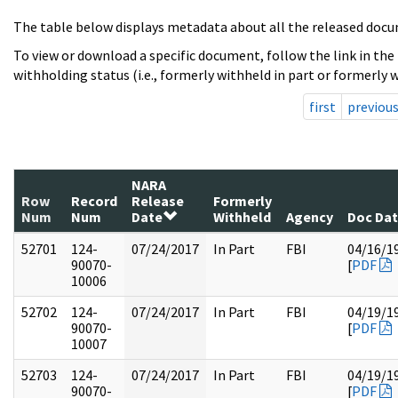
The table below displays metadata about all the released docu
To view or download a specific document, follow the link in the
withholding status (i.e., formerly withheld in part or formerly w
first
previou
NARA
Row
Record
Release
Formerly
Num
Num
Date
Withheld
Agency
Doc Da
52701
124-
07/24/2017
In Part
FBI
04/16/1
90070-
[
PDF
10006
52702
124-
07/24/2017
In Part
FBI
04/19/1
90070-
[
PDF
10007
52703
124-
07/24/2017
In Part
FBI
04/19/1
90070-
[
PDF