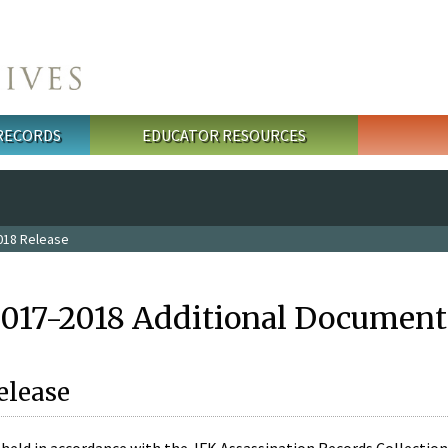
 RECORDS
EDUCATOR RESOURCES
018 Release
2017-2018 Additional Document
elease