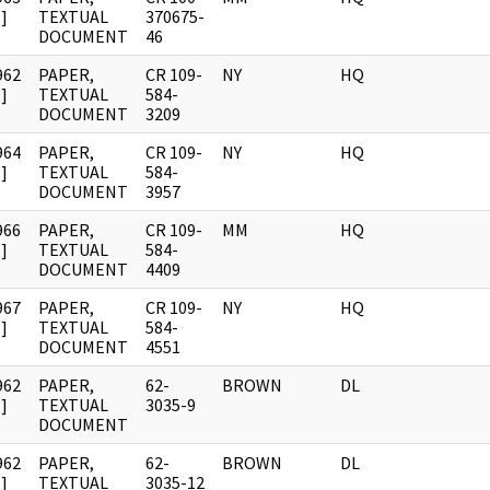
]
TEXTUAL
370675-
DOCUMENT
46
962
PAPER,
CR 109-
NY
HQ
]
TEXTUAL
584-
DOCUMENT
3209
964
PAPER,
CR 109-
NY
HQ
]
TEXTUAL
584-
DOCUMENT
3957
966
PAPER,
CR 109-
MM
HQ
]
TEXTUAL
584-
DOCUMENT
4409
967
PAPER,
CR 109-
NY
HQ
]
TEXTUAL
584-
DOCUMENT
4551
962
PAPER,
62-
BROWN
DL
]
TEXTUAL
3035-9
DOCUMENT
962
PAPER,
62-
BROWN
DL
]
TEXTUAL
3035-12