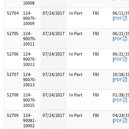
10008
52704
124-
07/24/2017
In Part
FBI
06/11/1
90070-
[
PDF
10009
52705
124-
07/24/2017
In Part
FBI
06/21/1
90070-
[
PDF
10011
52706
124-
07/24/2017
In Part
FBI
06/21/1
90070-
[
PDF
10012
52707
124-
07/24/2017
In Part
FBI
10/18/1
90070-
[
PDF
10013
52708
124-
07/24/2017
In Part
FBI
01/28/1
90070-
[
PDF
10015
52709
124-
07/24/2017
In Part
FBI
04/24/1
90081-
[
PDF
10002