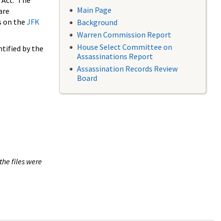
 Act. The
Main Page
are
s on the
JFK
Background
Warren Commission Report
House Select Committee on
tified by the
Assassinations Report
Assassination Records Review
Board
the files were