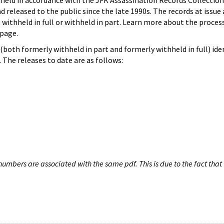
hheld in accordance with the JFK Assassination Records Collection
d released to the public since the late 1990s. The records at issue 
 withheld in full or withheld in part. Learn more about the proces
page.
both formerly withheld in part and formerly withheld in full) iden
The releases to date are as follows:
umbers are associated with the same pdf. This is due to the fact that 