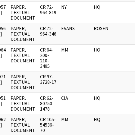
957
PAPER,
CR 72-
NY
HQ
]
TEXTUAL
964-819
DOCUMENT
956
PAPER,
CR 72-
EVANS
ROSEN
]
TEXTUAL
964-346
DOCUMENT
964
PAPER,
CR 64-
MM
HQ
]
TEXTUAL
200-
DOCUMENT
210-
3495
971
PAPER,
CR 97-
]
TEXTUAL
3728-17
DOCUMENT
951
PAPER,
CR 62-
CIA
HQ
]
TEXTUAL
80750-
DOCUMENT
1478
962
PAPER,
CR 105-
MM
HQ
]
TEXTUAL
54536-
DOCUMENT
70