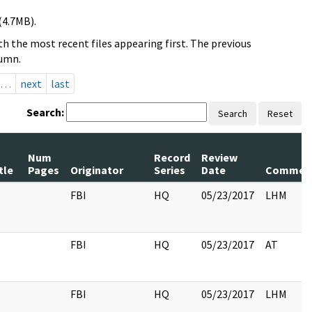
(4.7MB).
h the most recent files appearing first. The previous
lumn.
…
next
last
Search:
Search
Reset
Num
Record
Review
tle
Pages
Originator
Series
Date
Commen
FBI
HQ
05/23/2017
LHM
FBI
HQ
05/23/2017
AT
FBI
HQ
05/23/2017
LHM