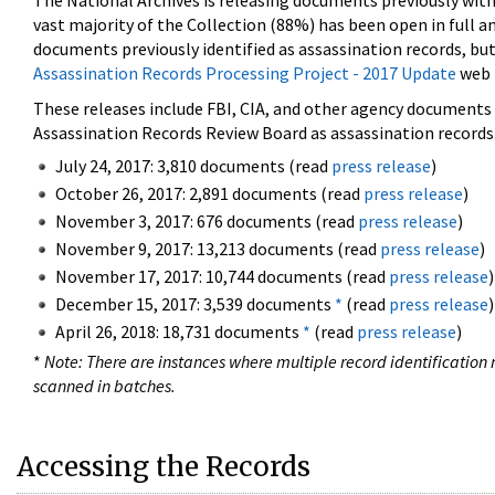
The National Archives is releasing documents previously wit
vast majority of the Collection (88%) has been open in full an
documents previously identified as assassination records, but
Assassination Records Processing Project - 2017 Update
web 
These releases include FBI, CIA, and other agency documents (
Assassination Records Review Board as assassination records. 
July 24, 2017: 3,810 documents (read
press release
)
October 26, 2017: 2,891 documents (read
press release
)
November 3, 2017: 676 documents (read
press release
)
November 9, 2017: 13,213 documents (read
press release
)
November 17, 2017: 10,744 documents (read
press release
)
December 15, 2017: 3,539 documents
*
(read
press release
)
April 26, 2018: 18,731 documents
*
(read
press release
)
*
Note: There are instances where multiple record identification n
scanned in batches.
Accessing the Records