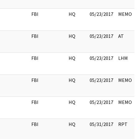
FBI
HQ
05/23/2017
MEMO
FBI
HQ
05/23/2017
AT
FBI
HQ
05/23/2017
LHM
FBI
HQ
05/23/2017
MEMO
FBI
HQ
05/23/2017
MEMO
FBI
HQ
05/31/2017
RPT