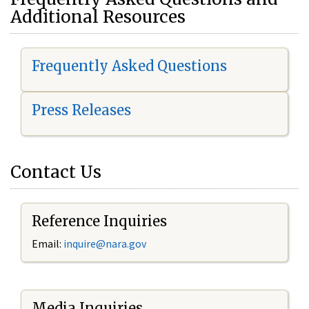
Additional Resources
Frequently Asked Questions
Press Releases
Contact Us
Reference Inquiries
Email:
i
nquire@nara.gov
Media Inquiries