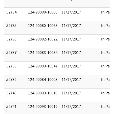
52734
124-90080-10006
11/17/2017
In Part
52735
124-90080-10063
11/17/2017
In Part
52736
124-90082-10022
11/17/2017
In Part
52737
124-90083-10034
11/17/2017
In Part
52738
124-90083-10047
11/17/2017
In Part
52739
124-90084-10003
11/17/2017
In Part
52740
124-90093-10018
11/17/2017
In Part
52741
124-90093-10019
11/17/2017
In Part