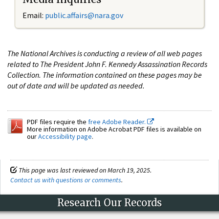
Email:
public.affairs@nara.gov
The National Archives is conducting a review of all web pages
related to The President John F. Kennedy Assassination Records
Collection. The information contained on these pages may be
out of date and will be updated as needed.
PDF files require the
free Adobe Reader.
More information on Adobe Acrobat PDF files is available on
our
Accessibility page
.
This page was last reviewed on March 19, 2025.
Contact us with questions or comments
.
Research Our Records