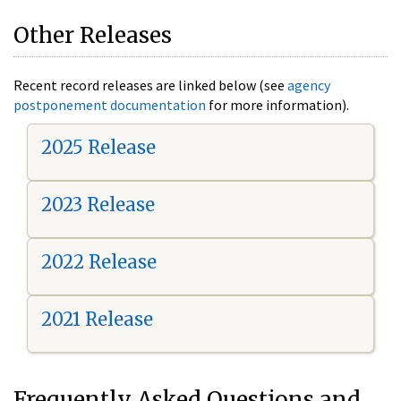
Other Releases
Recent record releases are linked below (see
agency
postponement documentation
for more information).
2025 Release
2023 Release
2022 Release
2021 Release
Frequently Asked Questions and