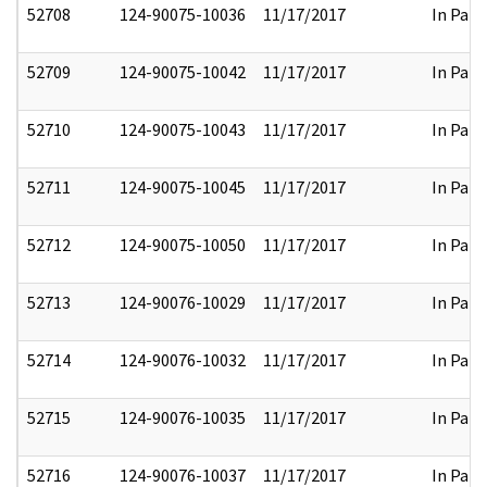
52708
124-90075-10036
11/17/2017
In Part
52709
124-90075-10042
11/17/2017
In Part
52710
124-90075-10043
11/17/2017
In Part
52711
124-90075-10045
11/17/2017
In Part
52712
124-90075-10050
11/17/2017
In Part
52713
124-90076-10029
11/17/2017
In Part
52714
124-90076-10032
11/17/2017
In Part
52715
124-90076-10035
11/17/2017
In Part
52716
124-90076-10037
11/17/2017
In Part