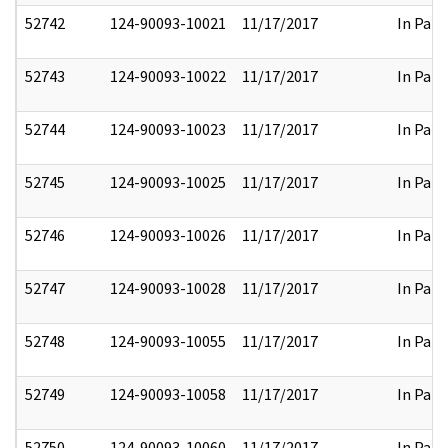
52742
124-90093-10021
11/17/2017
In Part
52743
124-90093-10022
11/17/2017
In Part
52744
124-90093-10023
11/17/2017
In Part
52745
124-90093-10025
11/17/2017
In Part
52746
124-90093-10026
11/17/2017
In Part
52747
124-90093-10028
11/17/2017
In Part
52748
124-90093-10055
11/17/2017
In Part
52749
124-90093-10058
11/17/2017
In Part
52750
124-90093-10060
11/17/2017
In Part