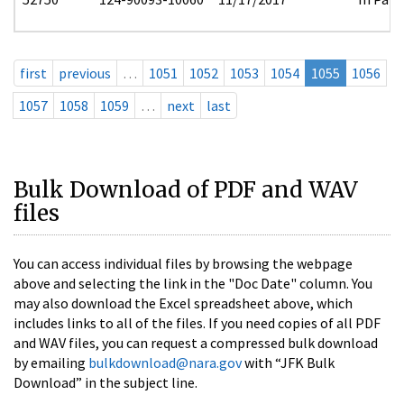
first
previous
…
1051
1052
1053
1054
1055
1056
1057
1058
1059
…
next
last
Bulk Download of PDF and WAV
files
You can access individual files by browsing the webpage
above and selecting the link in the "Doc Date" column. You
may also download the Excel spreadsheet above, which
includes links to all of the files. If you need copies of all PDF
and WAV files, you can request a compressed bulk download
by emailing
bulkdownload@nara.gov
with “JFK Bulk
Download” in the subject line.