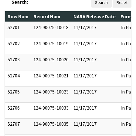
Search:
Search
Reset
Row Num
Record Num
NARA Release Date
Former
52701
124-90075-10018
11/17/2017
In Part
52702
124-90075-10019
11/17/2017
In Part
52703
124-90075-10020
11/17/2017
In Part
52704
124-90075-10021
11/17/2017
In Part
52705
124-90075-10023
11/17/2017
In Part
52706
124-90075-10033
11/17/2017
In Part
52707
124-90075-10035
11/17/2017
In Part