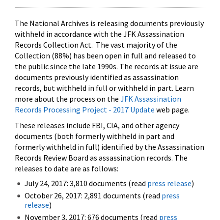
The National Archives is releasing documents previously
withheld in accordance with the JFK Assassination
Records Collection Act. The vast majority of the
Collection (88%) has been open in full and released to
the public since the late 1990s. The records at issue are
documents previously identified as assassination
records, but withheld in full or withheld in part. Learn
more about the process on the
JFK Assassination
Records Processing Project - 2017 Update
web page.
These releases include FBI, CIA, and other agency
documents (both formerly withheld in part and
formerly withheld in full) identified by the Assassination
Records Review Board as assassination records. The
releases to date are as follows:
July 24, 2017: 3,810 documents (read
press release
)
October 26, 2017: 2,891 documents (read
press
release
)
November 3, 2017: 676 documents (read
press