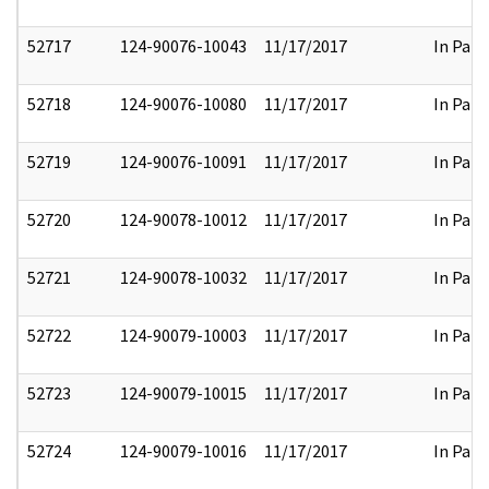
52717
124-90076-10043
11/17/2017
In Part
52718
124-90076-10080
11/17/2017
In Part
52719
124-90076-10091
11/17/2017
In Part
52720
124-90078-10012
11/17/2017
In Part
52721
124-90078-10032
11/17/2017
In Part
52722
124-90079-10003
11/17/2017
In Part
52723
124-90079-10015
11/17/2017
In Part
52724
124-90079-10016
11/17/2017
In Part