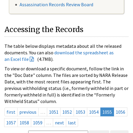
Assassination Records Review Board
Accessing the Records
The table below displays metadata about all the released
documents. You can also
download the spreadsheet as
an Excel file
(4.7MB).
To view or download a specific document, follow the link in
the "Doc Date" column. The files are sorted by NARA Release
Date, with the most recent files appearing first. The
previous withholding status (i.e., formerly withheld in part or
formerly withheld in full) is identified in the “Formerly
Withheld Status” column.
first
previous
…
1051
1052
1053
1054
1055
1056
1057
1058
1059
…
next
last