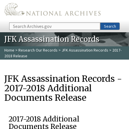
Skip to main content
Search
Search
JFK Assassination Records
Home
>
Research Our Records
>
JFK Assassination Records
> 2017-
2018 Release
JFK Assassination Records -
2017-2018 Additional
Documents Release
2017-2018 Additional
Documents Release