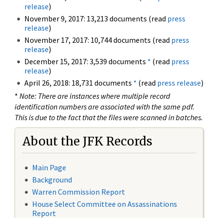
release
)
November 9, 2017: 13,213 documents (read
press
release
)
November 17, 2017: 10,744 documents (read
press
release
)
December 15, 2017: 3,539 documents
*
(read
press
release
)
April 26, 2018: 18,731 documents
*
(read
press release
)
*
Note: There are instances where multiple record
identification numbers are associated with the same pdf.
This is due to the fact that the files were scanned in batches.
About the JFK Records
Main Page
Background
Warren Commission Report
House Select Committee on Assassinations
Report