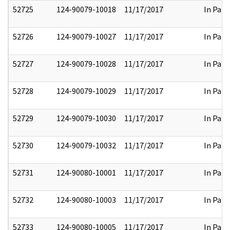
52725
124-90079-10018
11/17/2017
In Part
52726
124-90079-10027
11/17/2017
In Part
52727
124-90079-10028
11/17/2017
In Part
52728
124-90079-10029
11/17/2017
In Part
52729
124-90079-10030
11/17/2017
In Part
52730
124-90079-10032
11/17/2017
In Part
52731
124-90080-10001
11/17/2017
In Part
52732
124-90080-10003
11/17/2017
In Part
52733
124-90080-10005
11/17/2017
In Part