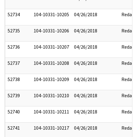
52734
104-10331-10205
04/26/2018
Redact
52735
104-10331-10206
04/26/2018
Redact
52736
104-10331-10207
04/26/2018
Redact
52737
104-10331-10208
04/26/2018
Redact
52738
104-10331-10209
04/26/2018
Redact
52739
104-10331-10210
04/26/2018
Redact
52740
104-10331-10211
04/26/2018
Redact
52741
104-10331-10217
04/26/2018
Redact