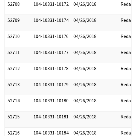
52708
104-10331-10172
04/26/2018
Redact
52709
104-10331-10174
04/26/2018
Redact
52710
104-10331-10176
04/26/2018
Redact
52711
104-10331-10177
04/26/2018
Redact
52712
104-10331-10178
04/26/2018
Redact
52713
104-10331-10179
04/26/2018
Redact
52714
104-10331-10180
04/26/2018
Redact
52715
104-10331-10181
04/26/2018
Redact
52716
104-10331-10184
04/26/2018
Redact