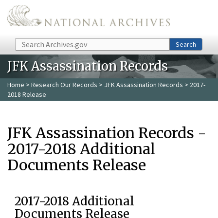
Skip to main content
Search
Search
JFK Assassination Records
Home
>
Research Our Records
>
JFK Assassination Records
> 2017-
2018 Release
JFK Assassination Records -
2017-2018 Additional
Documents Release
2017-2018 Additional
Documents Release