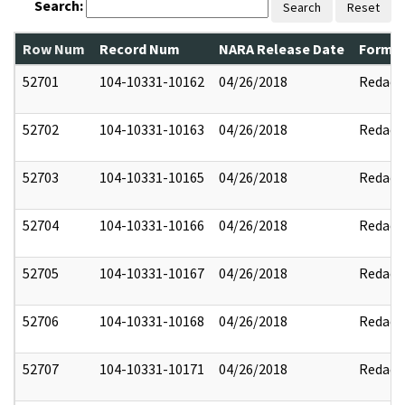
Search:
Search
Reset
Row Num
Record Num
NARA Release Date
Former
52701
104-10331-10162
04/26/2018
Redact
52702
104-10331-10163
04/26/2018
Redact
52703
104-10331-10165
04/26/2018
Redact
52704
104-10331-10166
04/26/2018
Redact
52705
104-10331-10167
04/26/2018
Redact
52706
104-10331-10168
04/26/2018
Redact
52707
104-10331-10171
04/26/2018
Redact