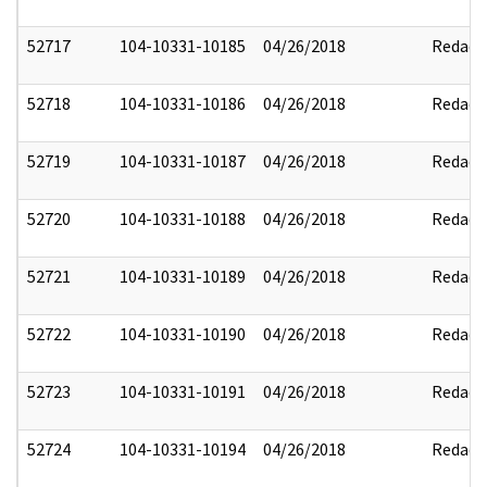
52717
104-10331-10185
04/26/2018
Redact
52718
104-10331-10186
04/26/2018
Redact
52719
104-10331-10187
04/26/2018
Redact
52720
104-10331-10188
04/26/2018
Redact
52721
104-10331-10189
04/26/2018
Redact
52722
104-10331-10190
04/26/2018
Redact
52723
104-10331-10191
04/26/2018
Redact
52724
104-10331-10194
04/26/2018
Redact