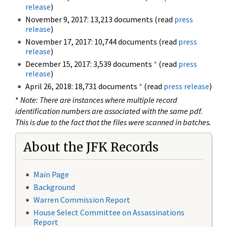
release
)
November 9, 2017: 13,213 documents (read
press
release
)
November 17, 2017: 10,744 documents (read
press
release
)
December 15, 2017: 3,539 documents
*
(read
press
release
)
April 26, 2018: 18,731 documents
*
(read
press release
)
*
Note: There are instances where multiple record
identification numbers are associated with the same pdf.
This is due to the fact that the files were scanned in batches.
About the JFK Records
Main Page
Background
Warren Commission Report
House Select Committee on Assassinations
Report