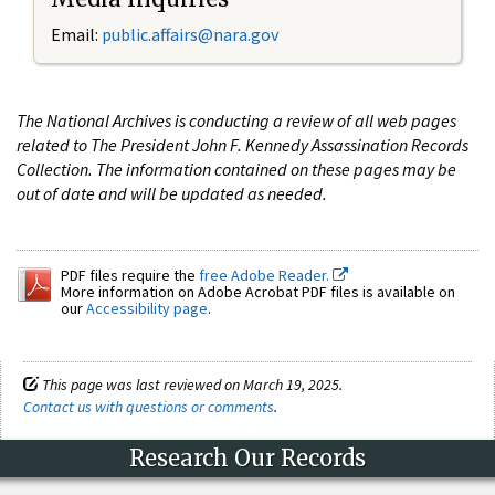
Email:
public.affairs@nara.gov
The National Archives is conducting a review of all web pages
related to The President John F. Kennedy Assassination Records
Collection. The information contained on these pages may be
out of date and will be updated as needed.
PDF files require the
free Adobe Reader.
More information on Adobe Acrobat PDF files is available on
our
Accessibility page
.
This page was last reviewed on March 19, 2025.
Contact us with questions or comments
.
Research Our Records