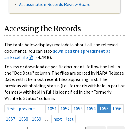
Assassination Records Review Board
Accessing the Records
The table below displays metadata about all the released
documents. You can also
download the spreadsheet as
an Excel file
(4.7MB).
To view or download a specific document, follow the link in
the "Doc Date" column. The files are sorted by NARA Release
Date, with the most recent files appearing first. The
previous withholding status (i.e., formerly withheld in part or
formerly withheld in full) is identified in the “Formerly
Withheld Status” column.
first
previous
…
1051
1052
1053
1054
1055
1056
1057
1058
1059
…
next
last