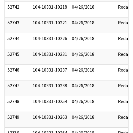
52742
104-10331-10218
04/26/2018
Redact
52743
104-10331-10221
04/26/2018
Redact
52744
104-10331-10226
04/26/2018
Redact
52745
104-10331-10231
04/26/2018
Redact
52746
104-10331-10237
04/26/2018
Redact
52747
104-10331-10238
04/26/2018
Redact
52748
104-10331-10254
04/26/2018
Redact
52749
104-10331-10263
04/26/2018
Redact
52750
104-10331-10264
04/26/2018
Redact