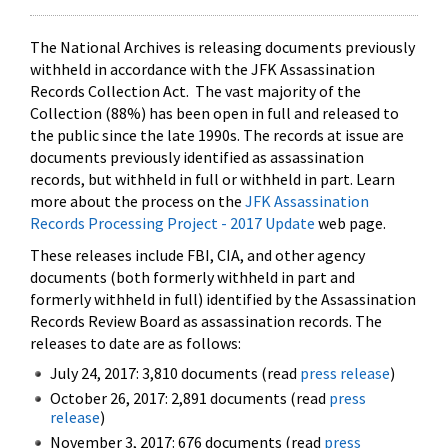
The National Archives is releasing documents previously
withheld in accordance with the JFK Assassination
Records Collection Act. The vast majority of the
Collection (88%) has been open in full and released to
the public since the late 1990s. The records at issue are
documents previously identified as assassination
records, but withheld in full or withheld in part. Learn
more about the process on the
JFK Assassination
Records Processing Project - 2017 Update
web page.
These releases include FBI, CIA, and other agency
documents (both formerly withheld in part and
formerly withheld in full) identified by the Assassination
Records Review Board as assassination records. The
releases to date are as follows:
July 24, 2017: 3,810 documents (read
press release
)
October 26, 2017: 2,891 documents (read
press
release
)
November 3, 2017: 676 documents (read
press