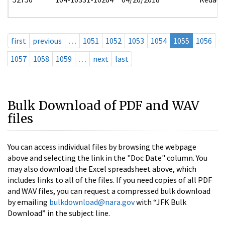
first
previous
…
1051
1052
1053
1054
1055
1056
1057
1058
1059
…
next
last
Bulk Download of PDF and WAV
files
You can access individual files by browsing the webpage
above and selecting the link in the "Doc Date" column. You
may also download the Excel spreadsheet above, which
includes links to all of the files. If you need copies of all PDF
and WAV files, you can request a compressed bulk download
by emailing
bulkdownload@nara.gov
with “JFK Bulk
Download” in the subject line.