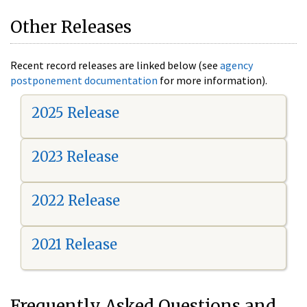
Other Releases
Recent record releases are linked below (see
agency
postponement documentation
for more information).
2025 Release
2023 Release
2022 Release
2021 Release
Frequently Asked Questions and