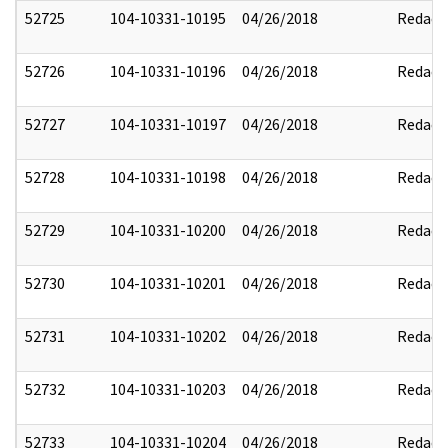
52725
104-10331-10195
04/26/2018
Redact
52726
104-10331-10196
04/26/2018
Redact
52727
104-10331-10197
04/26/2018
Redact
52728
104-10331-10198
04/26/2018
Redact
52729
104-10331-10200
04/26/2018
Redact
52730
104-10331-10201
04/26/2018
Redact
52731
104-10331-10202
04/26/2018
Redact
52732
104-10331-10203
04/26/2018
Redact
52733
104-10331-10204
04/26/2018
Redact