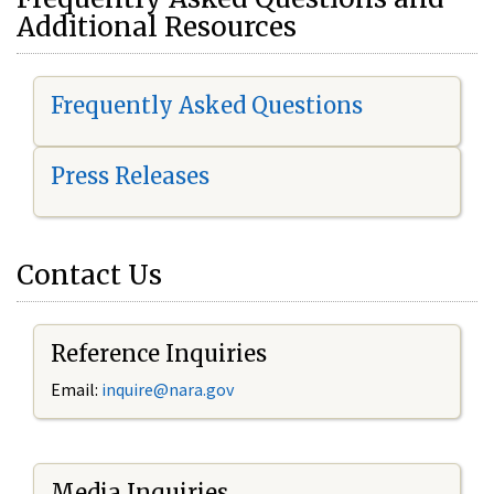
Additional Resources
Frequently Asked Questions
Press Releases
Contact Us
Reference Inquiries
Email:
i
nquire@nara.gov
Media Inquiries