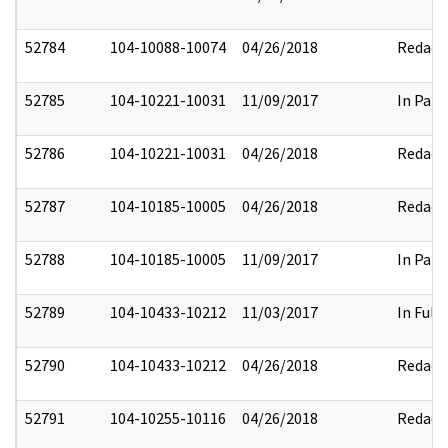
52784
104-10088-10074
04/26/2018
Redact
52785
104-10221-10031
11/09/2017
In Part
52786
104-10221-10031
04/26/2018
Redact
52787
104-10185-10005
04/26/2018
Redact
52788
104-10185-10005
11/09/2017
In Part
52789
104-10433-10212
11/03/2017
In Full
52790
104-10433-10212
04/26/2018
Redact
52791
104-10255-10116
04/26/2018
Redact