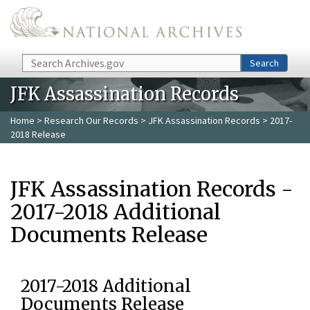
Skip to main content
Search
Search
JFK Assassination Records
Home
>
Research Our Records
>
JFK Assassination Records
> 2017-
2018 Release
JFK Assassination Records -
2017-2018 Additional
Documents Release
2017-2018 Additional
Documents Release