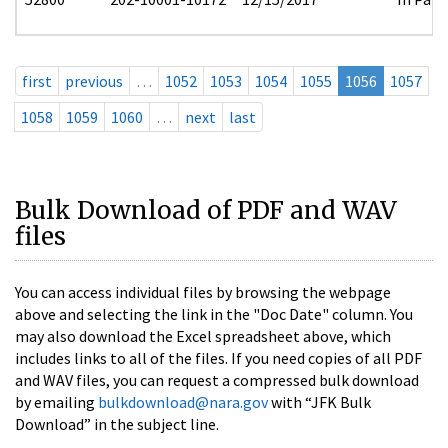
first
previous
…
1052
1053
1054
1055
1056
1057
1058
1059
1060
…
next
last
Bulk Download of PDF and WAV
files
You can access individual files by browsing the webpage
above and selecting the link in the "Doc Date" column. You
may also download the Excel spreadsheet above, which
includes links to all of the files. If you need copies of all PDF
and WAV files, you can request a compressed bulk download
by emailing
bulkdownload@nara.gov
with “JFK Bulk
Download” in the subject line.