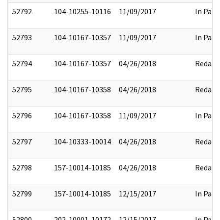
52792
104-10255-10116
11/09/2017
In Part
52793
104-10167-10357
11/09/2017
In Part
52794
104-10167-10357
04/26/2018
Redact
52795
104-10167-10358
04/26/2018
Redact
52796
104-10167-10358
11/09/2017
In Part
52797
104-10333-10014
04/26/2018
Redact
52798
157-10014-10185
04/26/2018
Redact
52799
157-10014-10185
12/15/2017
In Part
52800
202-10001-10172
12/15/2017
In Part