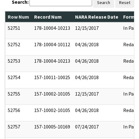
Search:
Search
Reset
Row Num
Record Num
NARA Release Date
Former
52751
178-10004-10213
12/15/2017
In Part
52752
178-10004-10112
04/26/2018
Redact
52753
178-10004-10213
04/26/2018
Redact
52754
157-10011-10025
04/26/2018
Redact
52755
157-10002-10105
12/15/2017
In Part
52756
157-10002-10105
04/26/2018
Redact
52757
157-10005-10169
07/24/2017
In Part