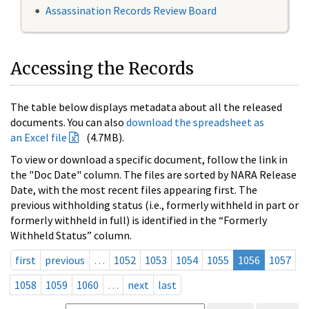
Assassination Records Review Board
Accessing the Records
The table below displays metadata about all the released
documents. You can also
download the spreadsheet as
an Excel file
(4.7MB).
To view or download a specific document, follow the link in
the "Doc Date" column. The files are sorted by NARA Release
Date, with the most recent files appearing first. The
previous withholding status (i.e., formerly withheld in part or
formerly withheld in full) is identified in the “Formerly
Withheld Status” column.
first
previous
…
1052
1053
1054
1055
1056
1057
1058
1059
1060
…
next
last