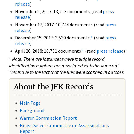
release
)
November 9, 2017: 13,213 documents (read
press
release
)
November 17, 2017: 10,744 documents (read
press
release
)
December 15, 2017: 3,539 documents
*
(read
press
release
)
April 26, 2018: 18,731 documents
*
(read
press release
)
*
Note: There are instances where multiple record
identification numbers are associated with the same pdf.
This is due to the fact that the files were scanned in batches.
About the JFK Records
Main Page
Background
Warren Commission Report
House Select Committee on Assassinations
Report