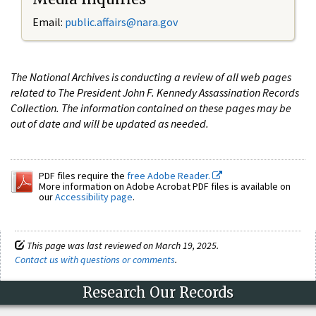
Email:
public.affairs@nara.gov
The National Archives is conducting a review of all web pages
related to The President John F. Kennedy Assassination Records
Collection. The information contained on these pages may be
out of date and will be updated as needed.
PDF files require the
free Adobe Reader.
More information on Adobe Acrobat PDF files is available on
our
Accessibility page
.
This page was last reviewed on March 19, 2025.
Contact us with questions or comments
.
Research Our Records