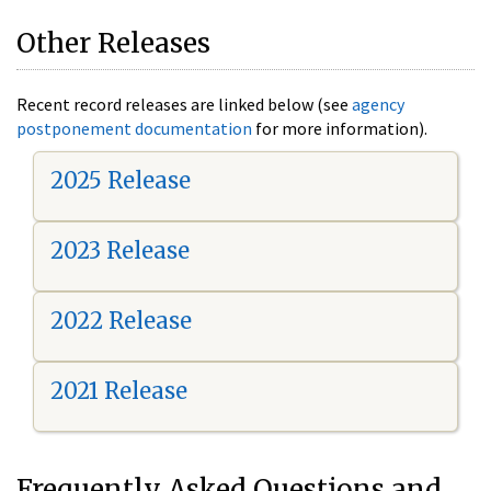
Other Releases
Recent record releases are linked below (see
agency
postponement documentation
for more information).
2025 Release
2023 Release
2022 Release
2021 Release
Frequently Asked Questions and