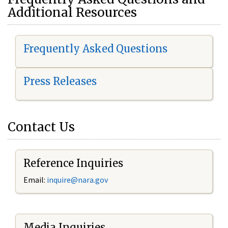
Additional Resources
Frequently Asked Questions
Press Releases
Contact Us
Reference Inquiries
Email:
i
nquire@nara.gov
Media Inquiries