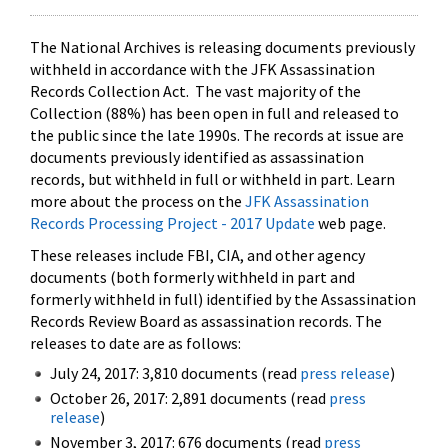
The National Archives is releasing documents previously
withheld in accordance with the JFK Assassination
Records Collection Act. The vast majority of the
Collection (88%) has been open in full and released to
the public since the late 1990s. The records at issue are
documents previously identified as assassination
records, but withheld in full or withheld in part. Learn
more about the process on the
JFK Assassination
Records Processing Project - 2017 Update
web page.
These releases include FBI, CIA, and other agency
documents (both formerly withheld in part and
formerly withheld in full) identified by the Assassination
Records Review Board as assassination records. The
releases to date are as follows:
July 24, 2017: 3,810 documents (read
press release
)
October 26, 2017: 2,891 documents (read
press
release
)
November 3, 2017: 676 documents (read
press