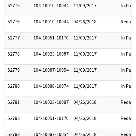
52775
104-10010-10044
11/09/2017
In Part
52776
104-10010-10044
04/26/2018
Redact
52777
104-10051-10170
11/09/2017
In Part
52778
104-10023-10087
11/09/2017
In Part
52779
104-10087-10054
11/09/2017
In Part
52780
104-10088-10074
11/09/2017
In Part
52781
104-10023-10087
04/26/2018
Redact
52782
104-10051-10170
04/26/2018
Redact
52783
104-10087-10054
04/26/2018
Redact