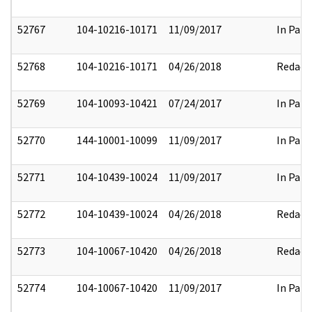
52767
104-10216-10171
11/09/2017
In Part
52768
104-10216-10171
04/26/2018
Redact
52769
104-10093-10421
07/24/2017
In Part
52770
144-10001-10099
11/09/2017
In Part
52771
104-10439-10024
11/09/2017
In Part
52772
104-10439-10024
04/26/2018
Redact
52773
104-10067-10420
04/26/2018
Redact
52774
104-10067-10420
11/09/2017
In Part