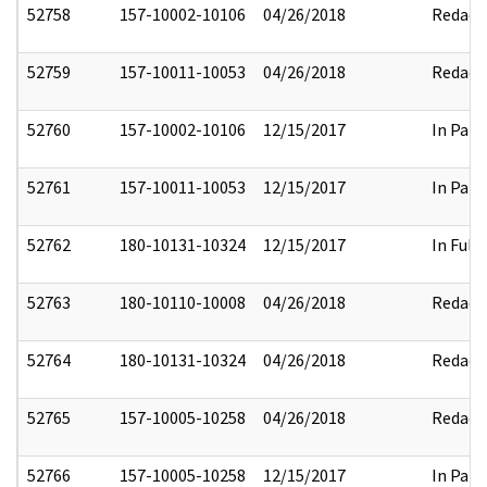
52758
157-10002-10106
04/26/2018
Redact
52759
157-10011-10053
04/26/2018
Redact
52760
157-10002-10106
12/15/2017
In Part
52761
157-10011-10053
12/15/2017
In Part
52762
180-10131-10324
12/15/2017
In Full
52763
180-10110-10008
04/26/2018
Redact
52764
180-10131-10324
04/26/2018
Redact
52765
157-10005-10258
04/26/2018
Redact
52766
157-10005-10258
12/15/2017
In Part