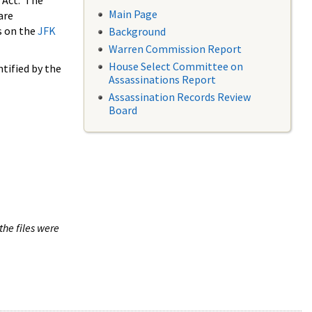
 Act. The
Main Page
are
s on the
JFK
Background
Warren Commission Report
House Select Committee on
tified by the
Assassinations Report
Assassination Records Review
Board
the files were