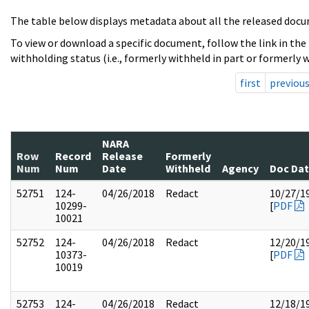
The table below displays metadata about all the released docu
To view or download a specific document, follow the link in the
withholding status (i.e., formerly withheld in part or formerly w
first
previou
NARA
Row
Record
Release
Formerly
Num
Num
Date
Withheld
Agency
Doc Da
52751
124-
04/26/2018
Redact
10/27/1
10299-
[
PDF
10021
52752
124-
04/26/2018
Redact
12/20/1
10373-
[
PDF
10019
52753
124-
04/26/2018
Redact
12/18/1