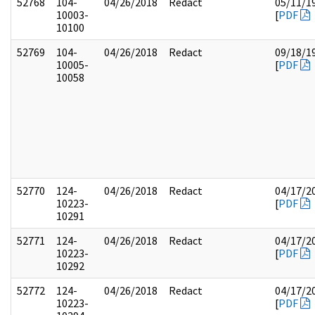
52768
104-
04/26/2018
Redact
05/11/1
10003-
[
PDF
10100
52769
104-
04/26/2018
Redact
09/18/1
10005-
[
PDF
10058
52770
124-
04/26/2018
Redact
04/17/2
10223-
[
PDF
10291
52771
124-
04/26/2018
Redact
04/17/2
10223-
[
PDF
10292
52772
124-
04/26/2018
Redact
04/17/2
10223-
[
PDF