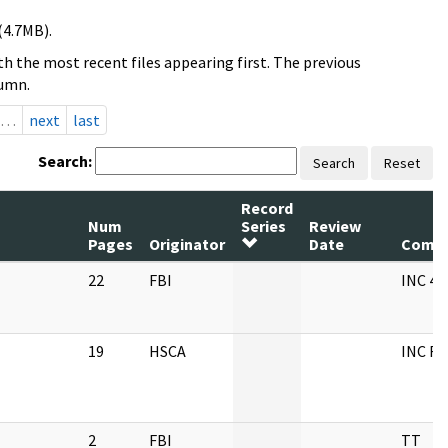
(4.7MB).
h the most recent files appearing first. The previous
lumn.
…
next
last
Search:
Search
Reset
Record
Num
Series
Review
Pages
Originator
Date
Comm
22
FBI
INC 4 
19
HSCA
INC F
2
FBI
TT