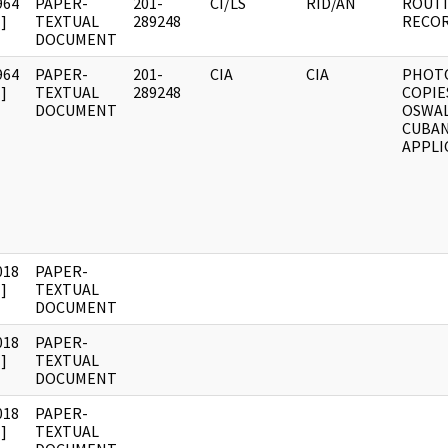
964
PAPER-
201-
CI/LS
RID/AN
ROUTI
]
TEXTUAL
289248
RECOR
DOCUMENT
964
PAPER-
201-
CIA
CIA
PHOT
]
TEXTUAL
289248
COPIE
DOCUMENT
OSWAL
CUBAN
APPLI
018
PAPER-
]
TEXTUAL
DOCUMENT
018
PAPER-
]
TEXTUAL
DOCUMENT
018
PAPER-
]
TEXTUAL