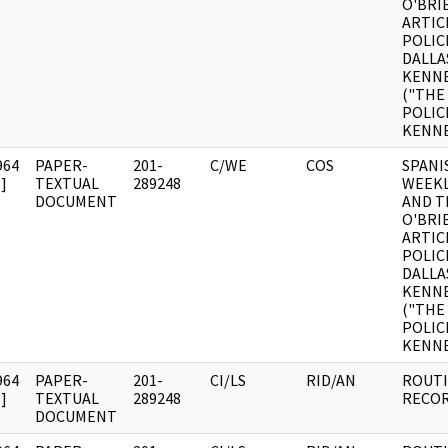
O'BRI
ARTICL
POLIC
DALLA
KENN
("THE
POLIC
KENNE
964
PAPER-
201-
C/WE
COS
SPANI
]
TEXTUAL
289248
WEEKL
DOCUMENT
AND T
O'BRI
ARTICL
POLIC
DALLA
KENN
("THE
POLIC
KENNE
964
PAPER-
201-
CI/LS
RID/AN
ROUTI
]
TEXTUAL
289248
RECOR
DOCUMENT