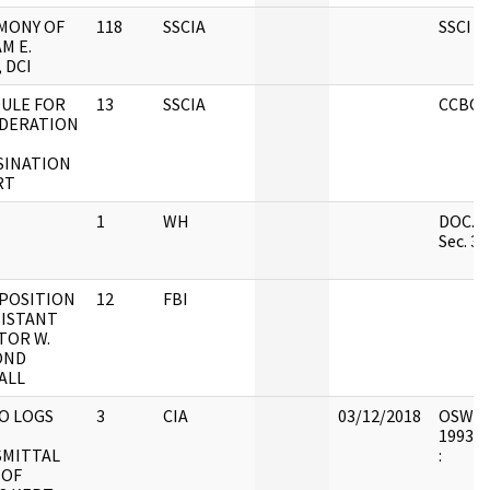
MONY OF
118
SSCIA
SSCI B
M E.
 DCI
ULE FOR
13
SSCIA
CCBOX
DERATION
SINATION
RT
1
WH
DOC. #7
Sec. 3.
EPOSITION
12
FBI
SISTANT
TOR W.
OND
ALL
O LOGS
3
CIA
03/12/2018
OSW7 : 
1993.0
MITTAL
:
 OF