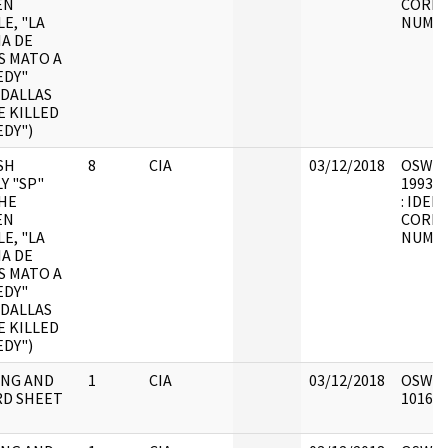
EN
CORRE
E, "LA
NUMB
IA DE
S MATO A
EDY"
 DALLAS
E KILLED
DY")
SH
8
CIA
03/12/2018
OSW9 : 
Y "SP"
1993.0
HE
: IDEN
EN
CORRE
E, "LA
NUMB
IA DE
S MATO A
EDY"
 DALLAS
E KILLED
DY")
NG AND
1
CIA
03/12/2018
OSW9 :
D SHEET
101626