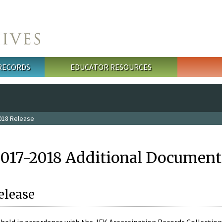
 RECORDS
EDUCATOR RESOURCES
018 Release
2017-2018 Additional Document
elease