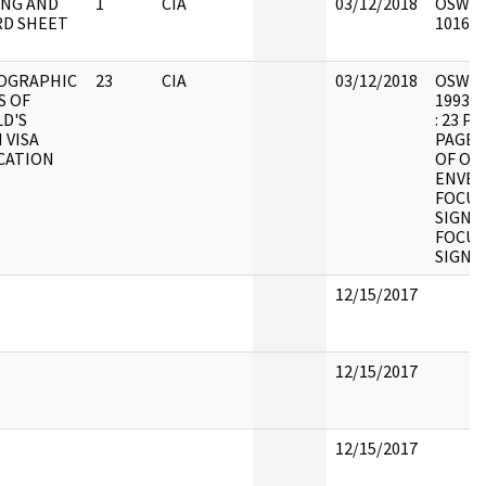
NG AND
1
CIA
03/12/2018
OSW9 :
D SHEET
101626
OGRAPHIC
23
CIA
03/12/2018
OSW11 :
S OF
1993.0
D'S
: 23 P
 VISA
PAGES
CATION
OF OR
ENVEL
FOCUS
SIGNA
FOCUS
SIGNA
12/15/2017
12/15/2017
12/15/2017