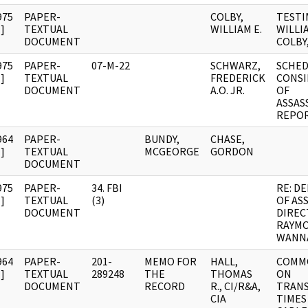
975
PAPER-
COLBY,
TESTI
]
TEXTUAL
WILLIAM E.
WILLIA
DOCUMENT
COLBY,
975
PAPER-
07-M-22
SCHWARZ,
SCHED
]
TEXTUAL
FREDERICK
CONSI
DOCUMENT
A.O. JR.
OF
ASSAS
REPO
964
PAPER-
BUNDY,
CHASE,
]
TEXTUAL
MCGEORGE
GORDON
DOCUMENT
975
PAPER-
34. FBI
RE: D
]
TEXTUAL
(3)
OF AS
DOCUMENT
DIREC
RAYM
WANN
964
PAPER-
201-
MEMO FOR
HALL,
COMM
]
TEXTUAL
289248
THE
THOMAS
ON
DOCUMENT
RECORD
R., CI/R&A,
TRANS
CIA
TIMES