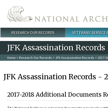
Skip to main content
RESEARCH OUR RECORDS
VETERANS' SERVICE
Main menu
JFK Assassination Records
Home
>
Research Our Records
>
JFK Assassination Records
> 2017-2
JFK Assassination Records - 
2017-2018 Additional Documents R