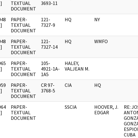
]
TEXTUAL
3693-11
DOCUMENT
948
PAPER-
121-
HQ
NY
]
TEXTUAL
7327-9
DOCUMENT
948
PAPER-
121-
HQ
WMFO
]
TEXTUAL
7327-14
DOCUMENT
965
PAPER-
105-
HALEY,
]
TEXTUAL
4921-1A-
VALJEAN M.
DOCUMENT
1A5
959
PAPER-
CR 97-
CIA
HQ
]
TEXTUAL
3768-5
DOCUMENT
964
PAPER-
SSCIA
HOOVER, J.
RE: JO
]
TEXTUAL
EDGAR
ANTO
DOCUMENT
GONZA
GONZA
ESPIO
CUBA