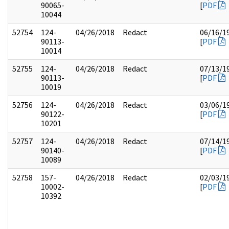
90065-
[
PDF
10044
52754
124-
04/26/2018
Redact
06/16/1
90113-
[
PDF
10014
52755
124-
04/26/2018
Redact
07/13/1
90113-
[
PDF
10019
52756
124-
04/26/2018
Redact
03/06/1
90122-
[
PDF
10201
52757
124-
04/26/2018
Redact
07/14/1
90140-
[
PDF
10089
52758
157-
04/26/2018
Redact
02/03/1
10002-
[
PDF
10392