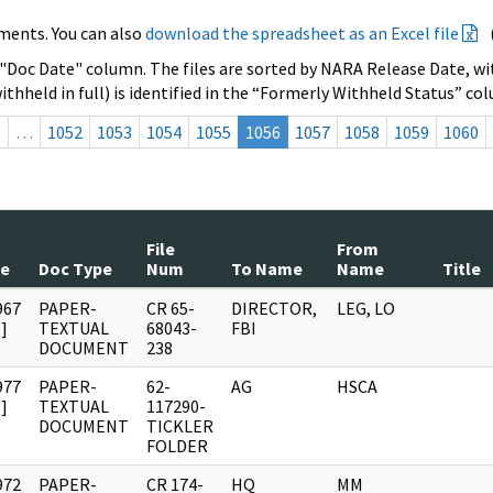
ments. You can also
download the spreadsheet as an Excel file
 "Doc Date" column. The files are sorted by NARA Release Date, wit
ithheld in full) is identified in the “Formerly Withheld Status” co
s
…
1052
1053
1054
1055
1056
1057
1058
1059
1060
File
From
te
Doc Type
Num
To Name
Name
Title
967
PAPER-
CR 65-
DIRECTOR,
LEG, LO
]
TEXTUAL
68043-
FBI
DOCUMENT
238
977
PAPER-
62-
AG
HSCA
]
TEXTUAL
117290-
DOCUMENT
TICKLER
FOLDER
972
PAPER-
CR 174-
HQ
MM