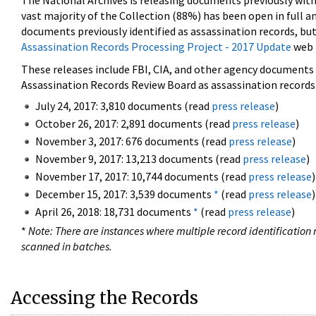
The National Archives is releasing documents previously wit
vast majority of the Collection (88%) has been open in full an
documents previously identified as assassination records, but
Assassination Records Processing Project - 2017 Update
web 
These releases include FBI, CIA, and other agency documents (
Assassination Records Review Board as assassination records. 
July 24, 2017: 3,810 documents (read
press release
)
October 26, 2017: 2,891 documents (read
press release
)
November 3, 2017: 676 documents (read
press release
)
November 9, 2017: 13,213 documents (read
press release
)
November 17, 2017: 10,744 documents (read
press release
)
December 15, 2017: 3,539 documents
*
(read
press release
)
April 26, 2018: 18,731 documents
*
(read
press release
)
*
Note: There are instances where multiple record identification n
scanned in batches.
Accessing the Records