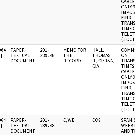
CABLE
ONLY 9
IMPOS
FIND
TRANS
TIME 
TELET
(1 OCT
964
PAPER-
201-
MEMO FOR
HALL,
COMM
]
TEXTUAL
289248
THE
THOMAS
ON
DOCUMENT
RECORD
R., CI/R&A,
TRANS
CIA
TIMES
CABLE
ONLY 9
IMPOS
FIND
TRANS
TIME 
TELET
(1 OCT
964
PAPER-
201-
C/WE
COS
SPANI
]
TEXTUAL
289248
WEEKL
DOCUMENT
AND T