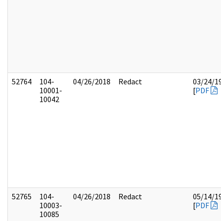
52764
104-
04/26/2018
Redact
03/24/1
10001-
[
PDF
10042
52765
104-
04/26/2018
Redact
05/14/1
10003-
[
PDF
10085