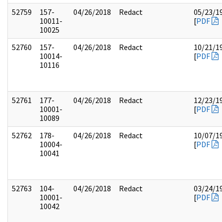
52759
157-
04/26/2018
Redact
05/23/1
10011-
[
PDF
10025
52760
157-
04/26/2018
Redact
10/21/1
10014-
[
PDF
10116
52761
177-
04/26/2018
Redact
12/23/1
10001-
[
PDF
10089
52762
178-
04/26/2018
Redact
10/07/1
10004-
[
PDF
10041
52763
104-
04/26/2018
Redact
03/24/1
10001-
[
PDF
10042