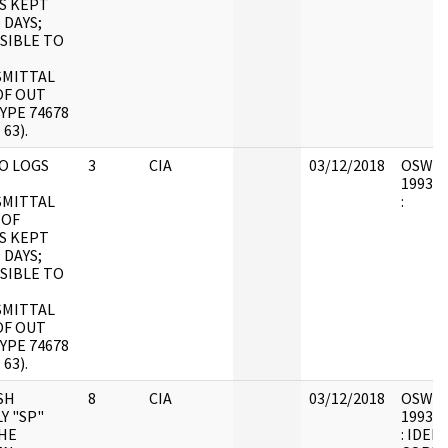
S KEPT
 DAYS;
SIBLE TO
MITTAL
OF OUT
YPE 74678
 63).
O LOGS
3
CIA
03/12/2018
OSW7 : 
1993.0
MITTAL
:
 OF
S KEPT
 DAYS;
SIBLE TO
MITTAL
OF OUT
YPE 74678
 63).
SH
8
CIA
03/12/2018
OSW9 : 
Y "SP"
1993.0
HE
: IDEN