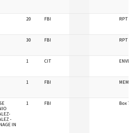
20
FBI
RPT
30
FBI
RPT
1
CIT
ENVEL
1
FBI
MEMO
SE
1
FBI
Box 7
NIO
LEZ-
LEZ -
NAGE IN