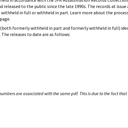
hheld in accordance with the JFK Assassination Records Collection
d released to the public since the late 1990s. The records at issue 
 withheld in full or withheld in part. Learn more about the proces
page.
both formerly withheld in part and formerly withheld in full) iden
The releases to date are as follows:
umbers are associated with the same pdf. This is due to the fact that 