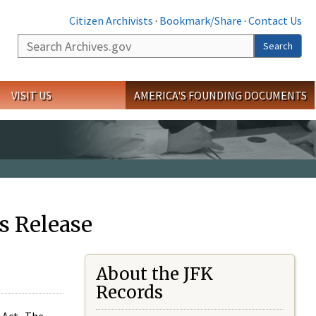
Citizen Archivists
·
Bookmark/Share
·
Contact Us
Search
Search
VISIT US
AMERICA'S FOUNDING DOCUMENTS
s Release
About the JFK
Records