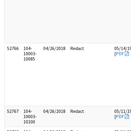
52766
104-
04/26/2018
Redact
05/14/1
10003-
[
PDF
10085
52767
104-
04/26/2018
Redact
05/11/1
10003-
[
PDF
10100