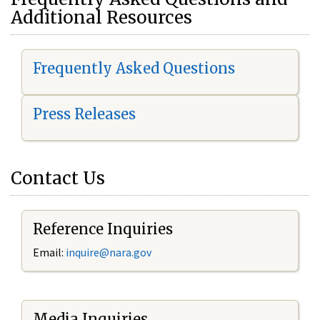
Additional Resources
Frequently Asked Questions
Press Releases
Contact Us
Reference Inquiries
Email:
i
nquire@nara.gov
Media Inquiries