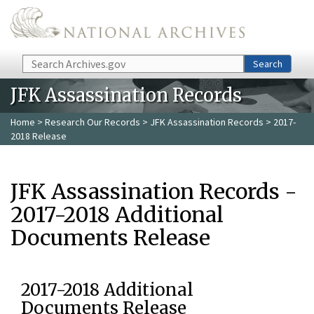
Skip to main content
Search
Search
JFK Assassination Records
Home
>
Research Our Records
>
JFK Assassination Records
> 2017-
2018 Release
JFK Assassination Records -
2017-2018 Additional
Documents Release
2017-2018 Additional
Documents Release