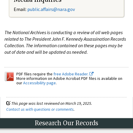
Email:
public.affairs@nara.gov
The National Archives is conducting a review of all web pages
related to The President John F. Kennedy Assassination Records
Collection. The information contained on these pages may be
out of date and will be updated as needed.
PDF files require the
free Adobe Reader.
More information on Adobe Acrobat PDF files is available on
our
Accessibility page
.
This page was last reviewed on March 19, 2025.
Contact us with questions or comments
.
Research Our Records