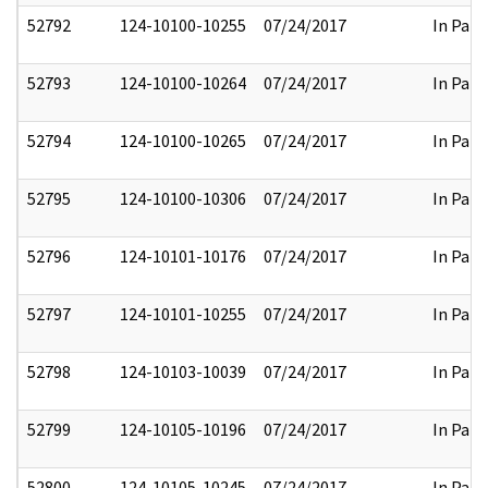
52792
124-10100-10255
07/24/2017
In Part
52793
124-10100-10264
07/24/2017
In Part
52794
124-10100-10265
07/24/2017
In Part
52795
124-10100-10306
07/24/2017
In Part
52796
124-10101-10176
07/24/2017
In Part
52797
124-10101-10255
07/24/2017
In Part
52798
124-10103-10039
07/24/2017
In Part
52799
124-10105-10196
07/24/2017
In Part
52800
124-10105-10245
07/24/2017
In Part