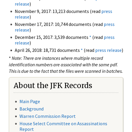
release
)
November 9, 2017: 13,213 documents (read
press
release
)
November 17, 2017: 10,744 documents (read
press
release
)
December 15, 2017: 3,539 documents
*
(read
press
release
)
April 26, 2018: 18,731 documents
*
(read
press release
)
*
Note: There are instances where multiple record
identification numbers are associated with the same pdf.
This is due to the fact that the files were scanned in batches.
About the JFK Records
Main Page
Background
Warren Commission Report
House Select Committee on Assassinations
Report