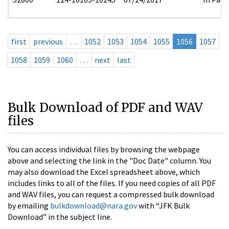
first
previous
…
1052
1053
1054
1055
1056
1057
1058
1059
1060
…
next
last
Bulk Download of PDF and WAV
files
You can access individual files by browsing the webpage
above and selecting the link in the "Doc Date" column. You
may also download the Excel spreadsheet above, which
includes links to all of the files. If you need copies of all PDF
and WAV files, you can request a compressed bulk download
by emailing
bulkdownload@nara.gov
with “JFK Bulk
Download” in the subject line.