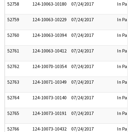
52758
124-10063-10180
07/24/2017
In Part
52759
124-10063-10229
07/24/2017
In Part
52760
124-10063-10394
07/24/2017
In Part
52761
124-10063-10412
07/24/2017
In Part
52762
124-10070-10354
07/24/2017
In Part
52763
124-10071-10349
07/24/2017
In Part
52764
124-10073-10140
07/24/2017
In Part
52765
124-10073-10191
07/24/2017
In Part
52766
124-10073-10432
07/24/2017
In Part