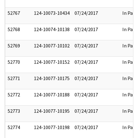
52767
124-10073-10434
07/24/2017
In Part
52768
124-10074-10138
07/24/2017
In Part
52769
124-10077-10102
07/24/2017
In Part
52770
124-10077-10152
07/24/2017
In Part
52771
124-10077-10175
07/24/2017
In Part
52772
124-10077-10188
07/24/2017
In Part
52773
124-10077-10195
07/24/2017
In Part
52774
124-10077-10198
07/24/2017
In Part