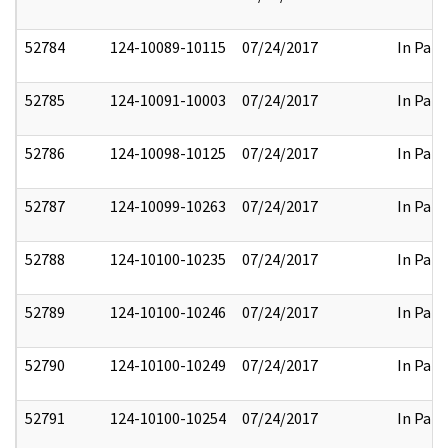
52784
124-10089-10115
07/24/2017
In Part
52785
124-10091-10003
07/24/2017
In Part
52786
124-10098-10125
07/24/2017
In Part
52787
124-10099-10263
07/24/2017
In Part
52788
124-10100-10235
07/24/2017
In Part
52789
124-10100-10246
07/24/2017
In Part
52790
124-10100-10249
07/24/2017
In Part
52791
124-10100-10254
07/24/2017
In Part