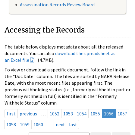
Assassination Records Review Board
Accessing the Records
The table below displays metadata about all the released
documents. You can also
download the spreadsheet as
an Excel file
(4.7MB).
To view or download a specific document, follow the link in
the "Doc Date" column. The files are sorted by NARA Release
Date, with the most recent files appearing first. The
previous withholding status (i.e., formerly withheld in part or
formerly withheld in full) is identified in the “Formerly
Withheld Status” column.
first
previous
…
1052
1053
1054
1055
1056
1057
1058
1059
1060
…
next
last