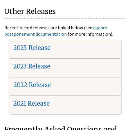
Other Releases
Recent record releases are linked below (see
agency
postponement documentation
for more information).
2025 Release
2023 Release
2022 Release
2021 Release
Frequently Asked Questions and