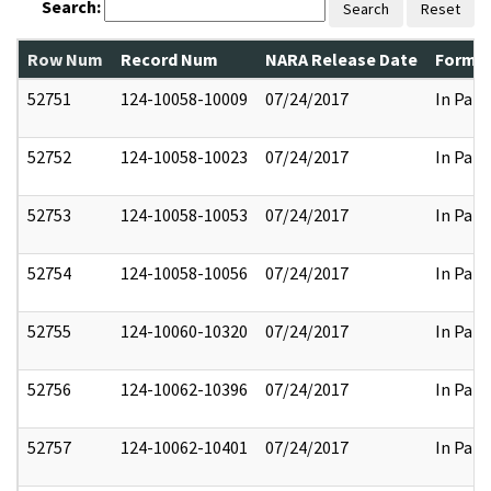
Search:
Search
Reset
Row Num
Record Num
NARA Release Date
Former
52751
124-10058-10009
07/24/2017
In Part
52752
124-10058-10023
07/24/2017
In Part
52753
124-10058-10053
07/24/2017
In Part
52754
124-10058-10056
07/24/2017
In Part
52755
124-10060-10320
07/24/2017
In Part
52756
124-10062-10396
07/24/2017
In Part
52757
124-10062-10401
07/24/2017
In Part