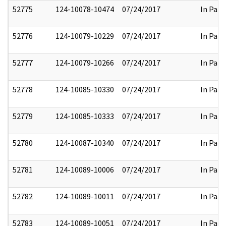
52775
124-10078-10474
07/24/2017
In Part
52776
124-10079-10229
07/24/2017
In Part
52777
124-10079-10266
07/24/2017
In Part
52778
124-10085-10330
07/24/2017
In Part
52779
124-10085-10333
07/24/2017
In Part
52780
124-10087-10340
07/24/2017
In Part
52781
124-10089-10006
07/24/2017
In Part
52782
124-10089-10011
07/24/2017
In Part
52783
124-10089-10051
07/24/2017
In Part