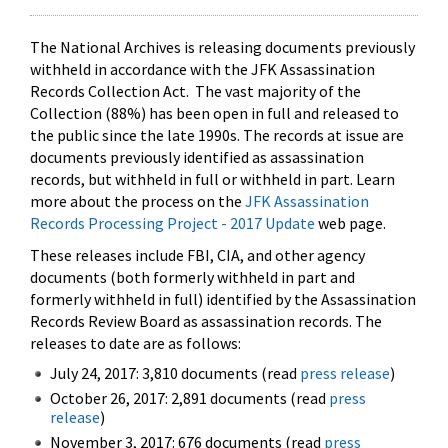
The National Archives is releasing documents previously
withheld in accordance with the JFK Assassination
Records Collection Act. The vast majority of the
Collection (88%) has been open in full and released to
the public since the late 1990s. The records at issue are
documents previously identified as assassination
records, but withheld in full or withheld in part. Learn
more about the process on the
JFK Assassination
Records Processing Project - 2017 Update
web page.
These releases include FBI, CIA, and other agency
documents (both formerly withheld in part and
formerly withheld in full) identified by the Assassination
Records Review Board as assassination records. The
releases to date are as follows:
July 24, 2017: 3,810 documents (read
press release
)
October 26, 2017: 2,891 documents (read
press
release
)
November 3, 2017: 676 documents (read
press