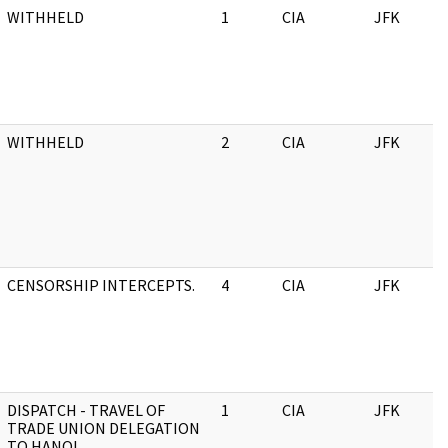
WITHHELD
1
CIA
JFK
WITHHELD
2
CIA
JFK
CENSORSHIP INTERCEPTS.
4
CIA
JFK
DISPATCH - TRAVEL OF
1
CIA
JFK
TRADE UNION DELEGATION
TO HANOI.