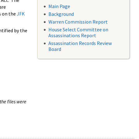
 Act. The
Main Page
are
s on the
JFK
Background
Warren Commission Report
House Select Committee on
tified by the
Assassinations Report
Assassination Records Review
Board
the files were