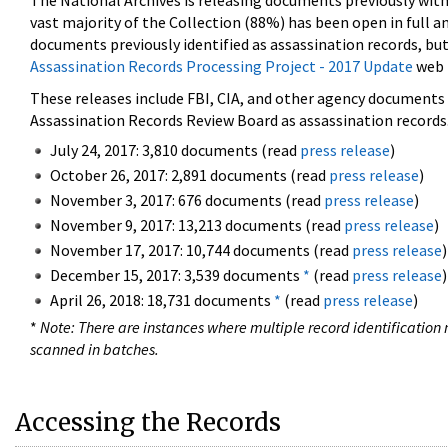
The National Archives is releasing documents previously wit
vast majority of the Collection (88%) has been open in full an
documents previously identified as assassination records, but
Assassination Records Processing Project - 2017 Update
web 
These releases include FBI, CIA, and other agency documents (
Assassination Records Review Board as assassination records. 
July 24, 2017: 3,810 documents (read
press release
)
October 26, 2017: 2,891 documents (read
press release
)
November 3, 2017: 676 documents (read
press release
)
November 9, 2017: 13,213 documents (read
press release
)
November 17, 2017: 10,744 documents (read
press release
)
December 15, 2017: 3,539 documents
*
(read
press release
)
April 26, 2018: 18,731 documents
*
(read
press release
)
*
Note: There are instances where multiple record identification n
scanned in batches.
Accessing the Records