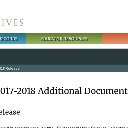
 RECORDS
EDUCATOR RESOURCES
018 Release
2017-2018 Additional Document
elease