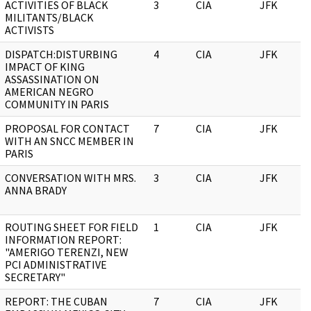
ACTIVITIES OF BLACK
3
CIA
JFK
MILITANTS/BLACK
ACTIVISTS
DISPATCH:DISTURBING
4
CIA
JFK
IMPACT OF KING
ASSASSINATION ON
AMERICAN NEGRO
COMMUNITY IN PARIS
PROPOSAL FOR CONTACT
7
CIA
JFK
WITH AN SNCC MEMBER IN
PARIS
CONVERSATION WITH MRS.
3
CIA
JFK
ANNA BRADY
ROUTING SHEET FOR FIELD
1
CIA
JFK
INFORMATION REPORT:
"AMERIGO TERENZI, NEW
PCI ADMINISTRATIVE
SECRETARY"
REPORT: THE CUBAN
7
CIA
JFK