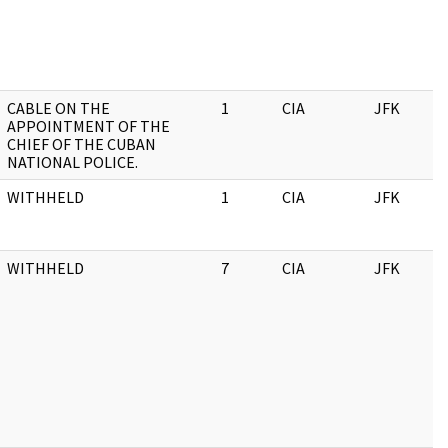
CABLE ON THE
1
CIA
JFK
APPOINTMENT OF THE
CHIEF OF THE CUBAN
NATIONAL POLICE.
WITHHELD
1
CIA
JFK
WITHHELD
7
CIA
JFK