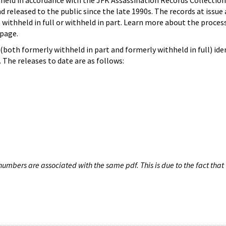
hheld in accordance with the JFK Assassination Records Collection
d released to the public since the late 1990s. The records at issue 
 withheld in full or withheld in part. Learn more about the proces
page.
both formerly withheld in part and formerly withheld in full) iden
The releases to date are as follows:
umbers are associated with the same pdf. This is due to the fact that 