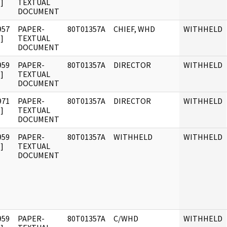
]
TEXTUAL
DOCUMENT
957
PAPER-
80T01357A
CHIEF, WHD
WITHHELD
]
TEXTUAL
DOCUMENT
959
PAPER-
80T01357A
DIRECTOR
WITHHELD
]
TEXTUAL
DOCUMENT
971
PAPER-
80T01357A
DIRECTOR
WITHHELD
]
TEXTUAL
DOCUMENT
959
PAPER-
80T01357A
WITHHELD
WITHHELD
]
TEXTUAL
DOCUMENT
959
PAPER-
80T01357A
C/WHD
WITHHELD