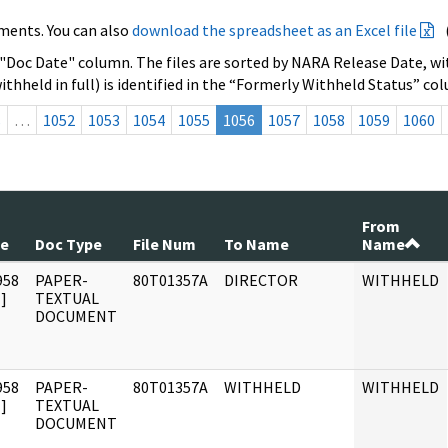
ments. You can also
download the spreadsheet as an Excel file
 "Doc Date" column. The files are sorted by NARA Release Date, wit
ithheld in full) is identified in the “Formerly Withheld Status” co
s
…
1052
1053
1054
1055
1056
1057
1058
1059
1060
From
te
Doc Type
File Num
To Name
Name
958
PAPER-
80T01357A
DIRECTOR
WITHHELD
]
TEXTUAL
DOCUMENT
958
PAPER-
80T01357A
WITHHELD
WITHHELD
]
TEXTUAL
DOCUMENT