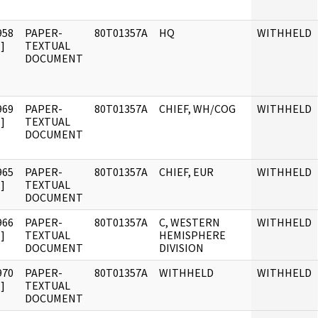
958
PAPER-
80T01357A
HQ
WITHHELD
]
TEXTUAL
DOCUMENT
969
PAPER-
80T01357A
CHIEF, WH/COG
WITHHELD
]
TEXTUAL
DOCUMENT
965
PAPER-
80T01357A
CHIEF, EUR
WITHHELD
]
TEXTUAL
DOCUMENT
966
PAPER-
80T01357A
C, WESTERN
WITHHELD
]
TEXTUAL
HEMISPHERE
DOCUMENT
DIVISION
970
PAPER-
80T01357A
WITHHELD
WITHHELD
]
TEXTUAL
DOCUMENT