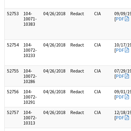
52753
104-
04/26/2018
Redact
CIA
09/09/1
10071-
[
PDF
10383
52754
104-
04/26/2018
Redact
CIA
10/17/1
10072-
[
PDF
10233
52755
104-
04/26/2018
Redact
CIA
07/29/1
10072-
[
PDF
10286
52756
104-
04/26/2018
Redact
CIA
09/01/1
10072-
[
PDF
10291
52757
104-
04/26/2018
Redact
CIA
12/18/1
10072-
[
PDF
10313