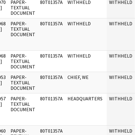
970
PAPER-
80T01357A
WITHHELD
WITHHELD
]
TEXTUAL
DOCUMENT
968
PAPER-
80T01357A
WITHHELD
WITHHELD
]
TEXTUAL
DOCUMENT
968
PAPER-
80T01357A
WITHHELD
WITHHELD
]
TEXTUAL
DOCUMENT
953
PAPER-
80T01357A
CHIEF, WE
WITHHELD
]
TEXTUAL
DOCUMENT
957
PAPER-
80T01357A
HEADQUARTERS
WITHHELD
]
TEXTUAL
DOCUMENT
960
PAPER-
80T01357A
WITHHELD