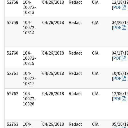
52758
104-
04/26/2018
Redact
CIA
12/18/1
10072-
[
PDF
10313
52759
104-
04/26/2018
Redact
CIA
04/29/1
10072-
[
PDF
10314
52760
104-
04/26/2018
Redact
CIA
04/17/1
10072-
[
PDF
10315
52761
104-
04/26/2018
Redact
CIA
10/02/1
10072-
[
PDF
10317
52762
104-
04/26/2018
Redact
CIA
12/06/1
10072-
[
PDF
10326
52763
104-
04/26/2018
Redact
CIA
05/10/1