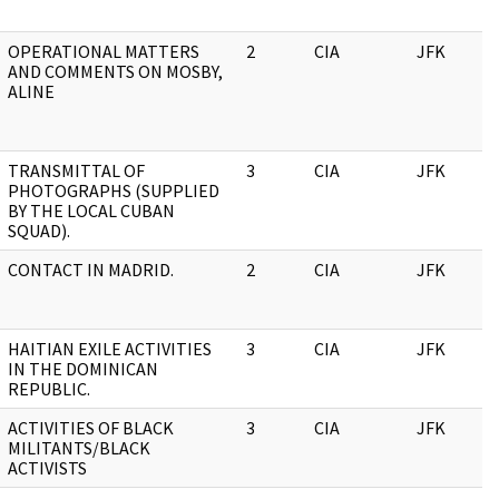
OPERATIONAL MATTERS
2
CIA
JFK
AND COMMENTS ON MOSBY,
ALINE
TRANSMITTAL OF
3
CIA
JFK
PHOTOGRAPHS (SUPPLIED
BY THE LOCAL CUBAN
SQUAD).
CONTACT IN MADRID.
2
CIA
JFK
HAITIAN EXILE ACTIVITIES
3
CIA
JFK
IN THE DOMINICAN
REPUBLIC.
ACTIVITIES OF BLACK
3
CIA
JFK
MILITANTS/BLACK
ACTIVISTS