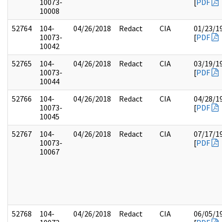
10073-
[
PDF
10008
52764
104-
04/26/2018
Redact
CIA
01/23/1
10073-
[
PDF
10042
52765
104-
04/26/2018
Redact
CIA
03/19/1
10073-
[
PDF
10044
52766
104-
04/26/2018
Redact
CIA
04/28/1
10073-
[
PDF
10045
52767
104-
04/26/2018
Redact
CIA
07/17/1
10073-
[
PDF
10067
52768
104-
04/26/2018
Redact
CIA
06/05/1