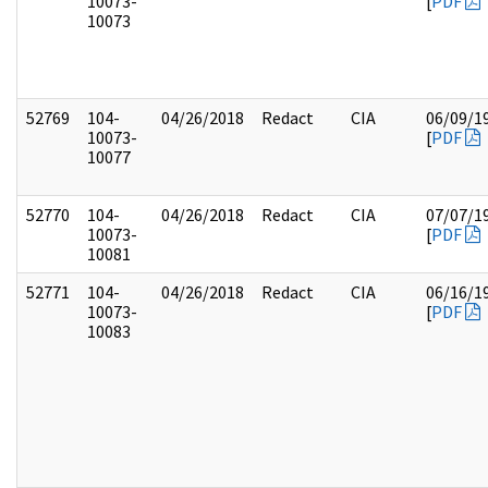
10073-
[
PDF
10073
52769
104-
04/26/2018
Redact
CIA
06/09/1
10073-
[
PDF
10077
52770
104-
04/26/2018
Redact
CIA
07/07/1
10073-
[
PDF
10081
52771
104-
04/26/2018
Redact
CIA
06/16/1
10073-
[
PDF
10083