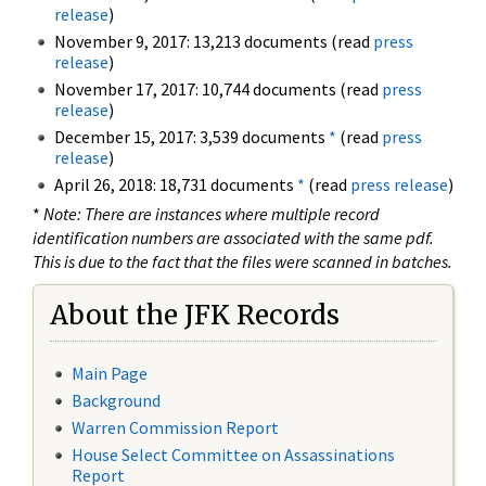
release
)
November 9, 2017: 13,213 documents (read
press
release
)
November 17, 2017: 10,744 documents (read
press
release
)
December 15, 2017: 3,539 documents
*
(read
press
release
)
April 26, 2018: 18,731 documents
*
(read
press release
)
*
Note: There are instances where multiple record
identification numbers are associated with the same pdf.
This is due to the fact that the files were scanned in batches.
About the JFK Records
Main Page
Background
Warren Commission Report
House Select Committee on Assassinations
Report