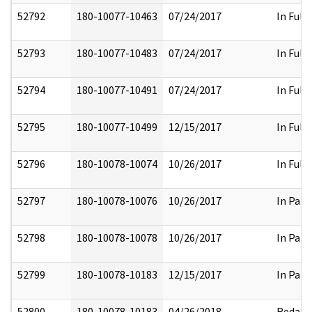
52792
180-10077-10463
07/24/2017
In Full
52793
180-10077-10483
07/24/2017
In Full
52794
180-10077-10491
07/24/2017
In Full
52795
180-10077-10499
12/15/2017
In Full
52796
180-10078-10074
10/26/2017
In Full
52797
180-10078-10076
10/26/2017
In Part
52798
180-10078-10078
10/26/2017
In Part
52799
180-10078-10183
12/15/2017
In Part
52800
180-10078-10183
04/26/2018
Redact