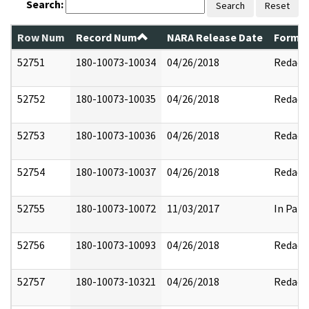
Search:
Search
Reset
Row Num
Record Num
NARA Release Date
Former
52751
180-10073-10034
04/26/2018
Redact
52752
180-10073-10035
04/26/2018
Redact
52753
180-10073-10036
04/26/2018
Redact
52754
180-10073-10037
04/26/2018
Redact
52755
180-10073-10072
11/03/2017
In Part
52756
180-10073-10093
04/26/2018
Redact
52757
180-10073-10321
04/26/2018
Redact