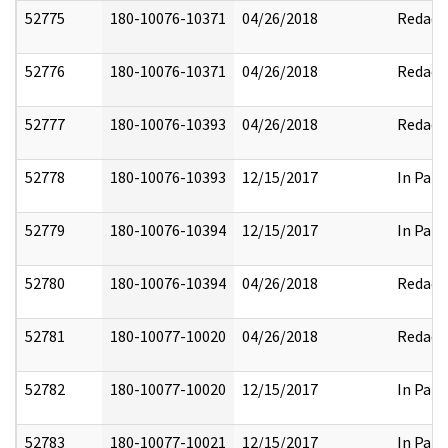
52775
180-10076-10371
04/26/2018
Redact
52776
180-10076-10371
04/26/2018
Redact
52777
180-10076-10393
04/26/2018
Redact
52778
180-10076-10393
12/15/2017
In Part
52779
180-10076-10394
12/15/2017
In Part
52780
180-10076-10394
04/26/2018
Redact
52781
180-10077-10020
04/26/2018
Redact
52782
180-10077-10020
12/15/2017
In Part
52783
180-10077-10021
12/15/2017
In Part