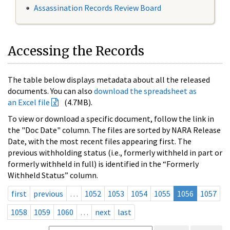
Assassination Records Review Board
Accessing the Records
The table below displays metadata about all the released
documents. You can also
download the spreadsheet as
an Excel file
(4.7MB).
To view or download a specific document, follow the link in
the "Doc Date" column. The files are sorted by NARA Release
Date, with the most recent files appearing first. The
previous withholding status (i.e., formerly withheld in part or
formerly withheld in full) is identified in the “Formerly
Withheld Status” column.
first
previous
…
1052
1053
1054
1055
1056
1057
1058
1059
1060
…
next
last