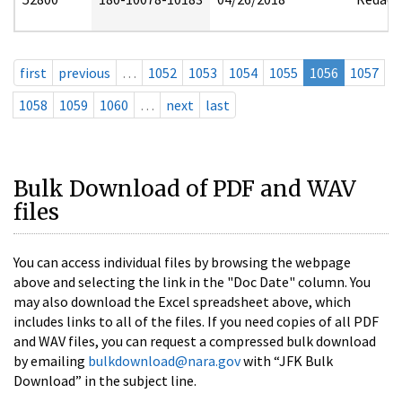
first
previous
…
1052
1053
1054
1055
1056
1057
1058
1059
1060
…
next
last
Bulk Download of PDF and WAV
files
You can access individual files by browsing the webpage
above and selecting the link in the "Doc Date" column. You
may also download the Excel spreadsheet above, which
includes links to all of the files. If you need copies of all PDF
and WAV files, you can request a compressed bulk download
by emailing
bulkdownload@nara.gov
with “JFK Bulk
Download” in the subject line.