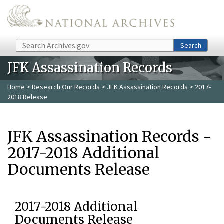
Skip to main content
Search
Search
JFK Assassination Records
Home
>
Research Our Records
>
JFK Assassination Records
> 2017-
2018 Release
JFK Assassination Records -
2017-2018 Additional
Documents Release
2017-2018 Additional
Documents Release