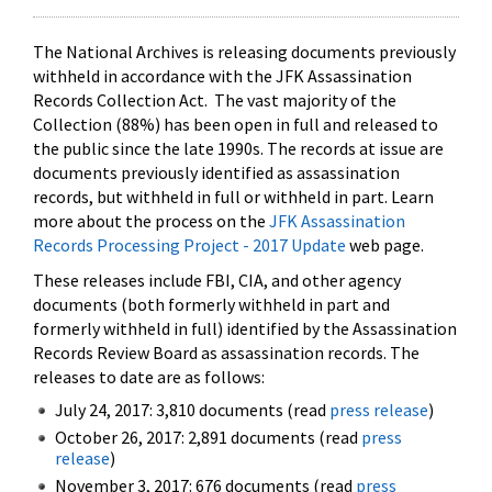
The National Archives is releasing documents previously
withheld in accordance with the JFK Assassination
Records Collection Act. The vast majority of the
Collection (88%) has been open in full and released to
the public since the late 1990s. The records at issue are
documents previously identified as assassination
records, but withheld in full or withheld in part. Learn
more about the process on the
JFK Assassination
Records Processing Project - 2017 Update
web page.
These releases include FBI, CIA, and other agency
documents (both formerly withheld in part and
formerly withheld in full) identified by the Assassination
Records Review Board as assassination records. The
releases to date are as follows:
July 24, 2017: 3,810 documents (read
press release
)
October 26, 2017: 2,891 documents (read
press
release
)
November 3, 2017: 676 documents (read
press