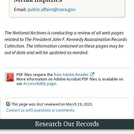
Email:
public.affairs@nara.gov
The National Archives is conducting a review of all web pages
related to The President John F. Kennedy Assassination Records
Collection. The information contained on these pages may be
out of date and will be updated as needed.
PDF files require the
free Adobe Reader.
More information on Adobe Acrobat PDF files is available on
our
Accessibility page
.
This page was last reviewed on March 19, 2025.
Contact us with questions or comments
.
Research Our Records