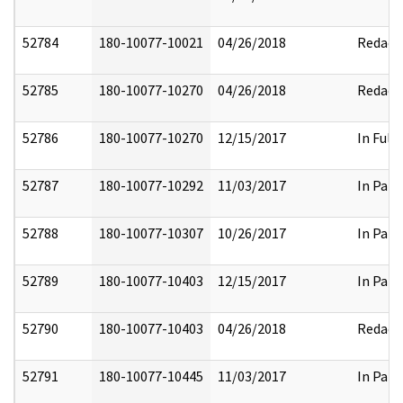
52784
180-10077-10021
04/26/2018
Redact
52785
180-10077-10270
04/26/2018
Redact
52786
180-10077-10270
12/15/2017
In Full
52787
180-10077-10292
11/03/2017
In Part
52788
180-10077-10307
10/26/2017
In Part
52789
180-10077-10403
12/15/2017
In Part
52790
180-10077-10403
04/26/2018
Redact
52791
180-10077-10445
11/03/2017
In Part