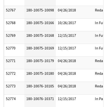
52767
180-10075-10098
04/26/2018
Redact
52768
180-10075-10166
10/26/2017
In Full
52769
180-10075-10168
12/15/2017
In Full
52770
180-10075-10169
12/15/2017
In Full
52771
180-10075-10179
04/26/2018
Redact
52772
180-10075-10180
04/26/2018
Redact
52773
180-10076-10105
04/26/2018
Redact
52774
180-10076-10371
12/15/2017
In Part