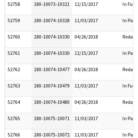
52758
180-10073-10321
12/15/2017
In Full
52759
180-10074-10328
11/03/2017
In Part
52760
180-10074-10330
04/26/2018
Redact
52761
180-10074-10330
12/15/2017
In Part
52762
180-10074-10477
04/26/2018
Redact
52763
180-10074-10479
11/03/2017
In Full
52764
180-10074-10480
04/26/2018
Redact
52765
180-10075-10071
11/03/2017
In Part
52766
180-10075-10072
11/03/2017
In Part