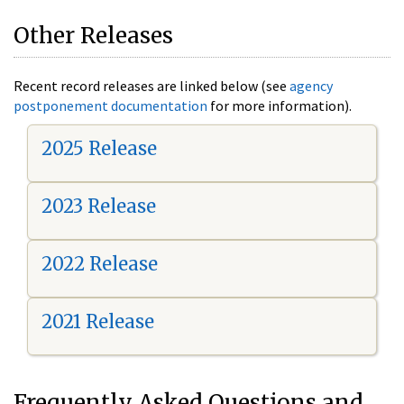
Other Releases
Recent record releases are linked below (see
agency
postponement documentation
for more information).
2025 Release
2023 Release
2022 Release
2021 Release
Frequently Asked Questions and