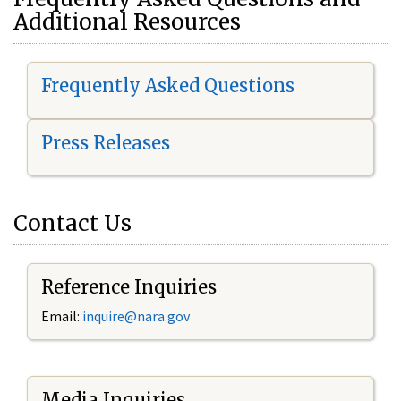
Additional Resources
Frequently Asked Questions
Press Releases
Contact Us
Reference Inquiries
Email:
i
nquire@nara.gov
Media Inquiries