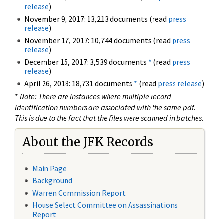
release
)
November 9, 2017: 13,213 documents (read
press
release
)
November 17, 2017: 10,744 documents (read
press
release
)
December 15, 2017: 3,539 documents
*
(read
press
release
)
April 26, 2018: 18,731 documents
*
(read
press release
)
*
Note: There are instances where multiple record
identification numbers are associated with the same pdf.
This is due to the fact that the files were scanned in batches.
About the JFK Records
Main Page
Background
Warren Commission Report
House Select Committee on Assassinations
Report