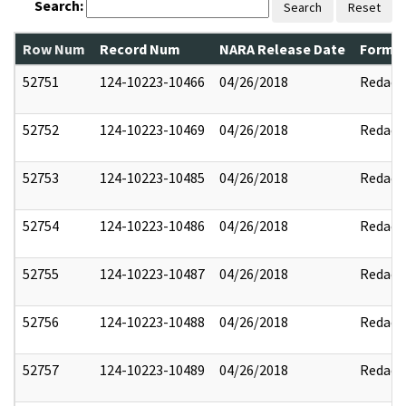
Search:
Search
Reset
Row Num
Record Num
NARA Release Date
Former
52751
124-10223-10466
04/26/2018
Redact
52752
124-10223-10469
04/26/2018
Redact
52753
124-10223-10485
04/26/2018
Redact
52754
124-10223-10486
04/26/2018
Redact
52755
124-10223-10487
04/26/2018
Redact
52756
124-10223-10488
04/26/2018
Redact
52757
124-10223-10489
04/26/2018
Redact