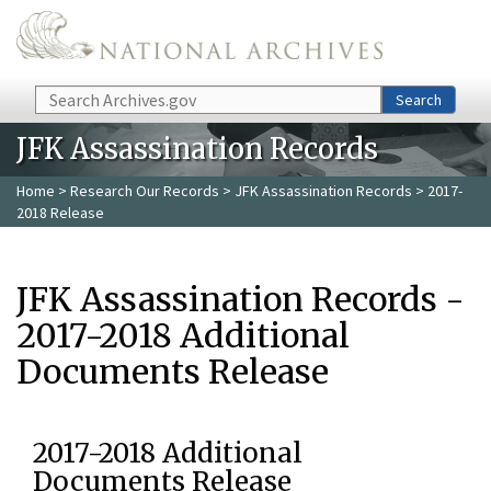
Skip to main content
Search
Search
JFK Assassination Records
Home
>
Research Our Records
>
JFK Assassination Records
> 2017-
2018 Release
JFK Assassination Records -
2017-2018 Additional
Documents Release
2017-2018 Additional
Documents Release