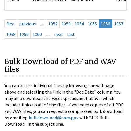
first
previous
…
1052
1053
1054
1055
1056
1057
1058
1059
1060
…
next
last
Bulk Download of PDF and WAV
files
You can access individual files by browsing the webpage
above and selecting the link in the "Doc Date" column. You
may also download the Excel spreadsheet above, which
includes links to all of the files. If you need copies of all PDF
and WAV files, you can request a compressed bulk download
by emailing
bulkdownload@nara.gov
with “JFK Bulk
Download” in the subject line.