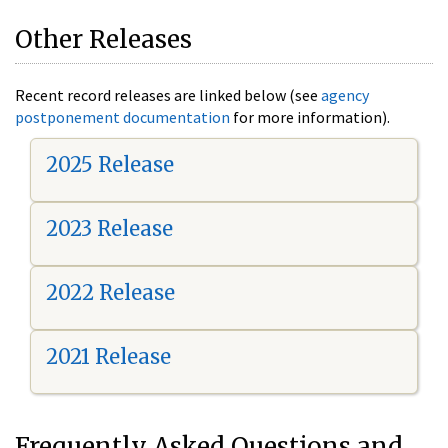
Other Releases
Recent record releases are linked below (see
agency
postponement documentation
for more information).
2025 Release
2023 Release
2022 Release
2021 Release
Frequently Asked Questions and