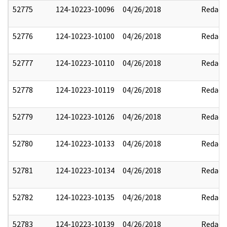
52775
124-10223-10096
04/26/2018
Redact
52776
124-10223-10100
04/26/2018
Redact
52777
124-10223-10110
04/26/2018
Redact
52778
124-10223-10119
04/26/2018
Redact
52779
124-10223-10126
04/26/2018
Redact
52780
124-10223-10133
04/26/2018
Redact
52781
124-10223-10134
04/26/2018
Redact
52782
124-10223-10135
04/26/2018
Redact
52783
124-10223-10139
04/26/2018
Redact