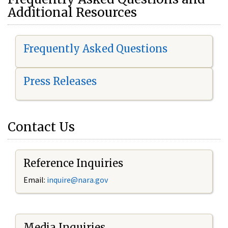
Additional Resources
Frequently Asked Questions
Press Releases
Contact Us
Reference Inquiries
Email:
i
nquire@nara.gov
Media Inquiries