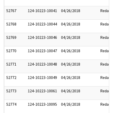
52767
124-10223-10041
04/26/2018
Redact
52768
124-10223-10044
04/26/2018
Redact
52769
124-10223-10046
04/26/2018
Redact
52770
124-10223-10047
04/26/2018
Redact
52771
124-10223-10048
04/26/2018
Redact
52772
124-10223-10049
04/26/2018
Redact
52773
124-10223-10061
04/26/2018
Redact
52774
124-10223-10095
04/26/2018
Redact