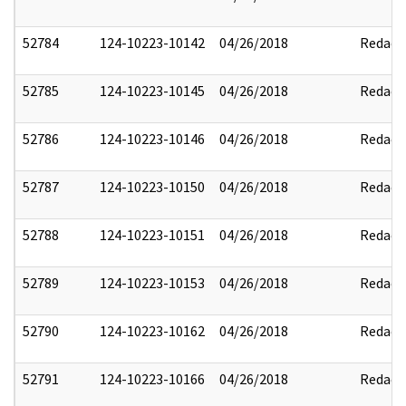
52784
124-10223-10142
04/26/2018
Redact
52785
124-10223-10145
04/26/2018
Redact
52786
124-10223-10146
04/26/2018
Redact
52787
124-10223-10150
04/26/2018
Redact
52788
124-10223-10151
04/26/2018
Redact
52789
124-10223-10153
04/26/2018
Redact
52790
124-10223-10162
04/26/2018
Redact
52791
124-10223-10166
04/26/2018
Redact