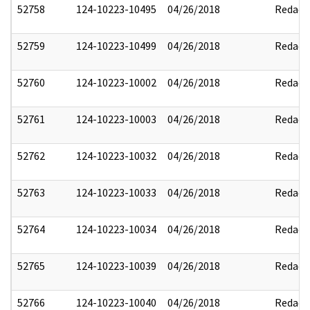
52758
124-10223-10495
04/26/2018
Redact
52759
124-10223-10499
04/26/2018
Redact
52760
124-10223-10002
04/26/2018
Redact
52761
124-10223-10003
04/26/2018
Redact
52762
124-10223-10032
04/26/2018
Redact
52763
124-10223-10033
04/26/2018
Redact
52764
124-10223-10034
04/26/2018
Redact
52765
124-10223-10039
04/26/2018
Redact
52766
124-10223-10040
04/26/2018
Redact