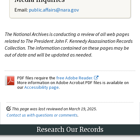
Email:
public.affairs@nara.gov
The National Archives is conducting a review of all web pages
related to The President John F. Kennedy Assassination Records
Collection. The information contained on these pages may be
out of date and will be updated as needed.
PDF files require the
free Adobe Reader.
More information on Adobe Acrobat PDF files is available on
our
Accessibility page
.
This page was last reviewed on March 19, 2025.
Contact us with questions or comments
.
Research Our Records