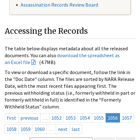
Assassination Records Review Board
Accessing the Records
The table below displays metadata about all the released
documents. You can also
download the spreadsheet as
an Excel file
(4.7MB).
To view or download a specific document, follow the link in
the "Doc Date" column. The files are sorted by NARA Release
Date, with the most recent files appearing first. The
previous withholding status (i.e., formerly withheld in part or
formerly withheld in full) is identified in the “Formerly
Withheld Status” column.
first
previous
…
1052
1053
1054
1055
1056
1057
1058
1059
1060
…
next
last