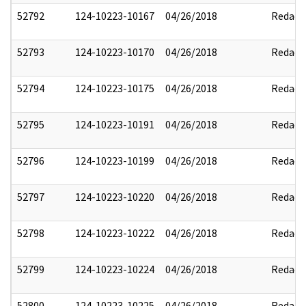
52792
124-10223-10167
04/26/2018
Redact
52793
124-10223-10170
04/26/2018
Redact
52794
124-10223-10175
04/26/2018
Redact
52795
124-10223-10191
04/26/2018
Redact
52796
124-10223-10199
04/26/2018
Redact
52797
124-10223-10220
04/26/2018
Redact
52798
124-10223-10222
04/26/2018
Redact
52799
124-10223-10224
04/26/2018
Redact
52800
124-10223-10225
04/26/2018
Redact