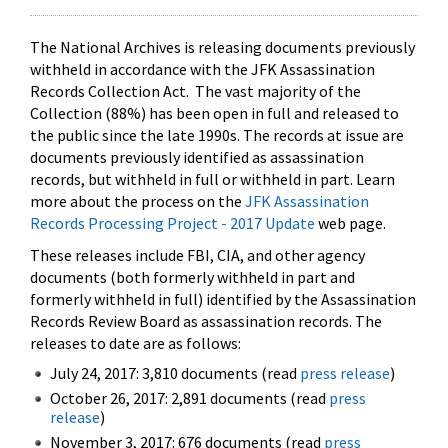
The National Archives is releasing documents previously
withheld in accordance with the JFK Assassination
Records Collection Act. The vast majority of the
Collection (88%) has been open in full and released to
the public since the late 1990s. The records at issue are
documents previously identified as assassination
records, but withheld in full or withheld in part. Learn
more about the process on the
JFK Assassination
Records Processing Project - 2017 Update
web page.
These releases include FBI, CIA, and other agency
documents (both formerly withheld in part and
formerly withheld in full) identified by the Assassination
Records Review Board as assassination records. The
releases to date are as follows:
July 24, 2017: 3,810 documents (read
press release
)
October 26, 2017: 2,891 documents (read
press
release
)
November 3, 2017: 676 documents (read
press