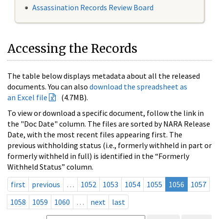
Assassination Records Review Board
Accessing the Records
The table below displays metadata about all the released
documents. You can also
download the spreadsheet as
an Excel file
(4.7MB).
To view or download a specific document, follow the link in
the "Doc Date" column. The files are sorted by NARA Release
Date, with the most recent files appearing first. The
previous withholding status (i.e., formerly withheld in part or
formerly withheld in full) is identified in the “Formerly
Withheld Status” column.
first
previous
…
1052
1053
1054
1055
1056
1057
1058
1059
1060
…
next
last