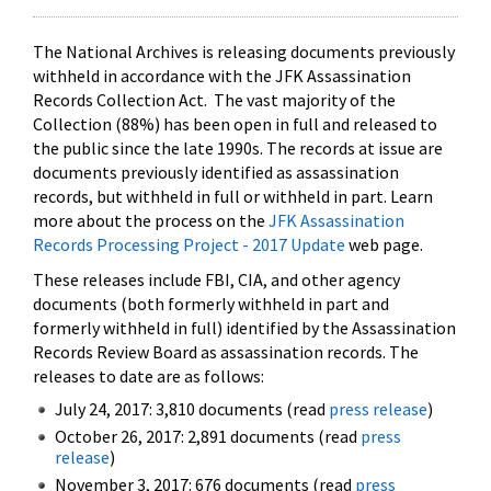
The National Archives is releasing documents previously
withheld in accordance with the JFK Assassination
Records Collection Act. The vast majority of the
Collection (88%) has been open in full and released to
the public since the late 1990s. The records at issue are
documents previously identified as assassination
records, but withheld in full or withheld in part. Learn
more about the process on the
JFK Assassination
Records Processing Project - 2017 Update
web page.
These releases include FBI, CIA, and other agency
documents (both formerly withheld in part and
formerly withheld in full) identified by the Assassination
Records Review Board as assassination records. The
releases to date are as follows:
July 24, 2017: 3,810 documents (read
press release
)
October 26, 2017: 2,891 documents (read
press
release
)
November 3, 2017: 676 documents (read
press