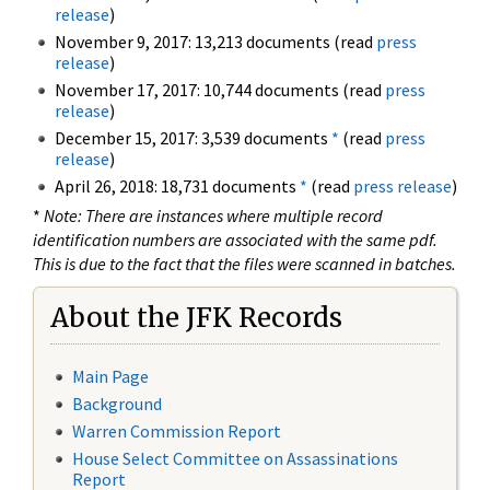
release
)
November 9, 2017: 13,213 documents (read
press
release
)
November 17, 2017: 10,744 documents (read
press
release
)
December 15, 2017: 3,539 documents
*
(read
press
release
)
April 26, 2018: 18,731 documents
*
(read
press release
)
*
Note: There are instances where multiple record
identification numbers are associated with the same pdf.
This is due to the fact that the files were scanned in batches.
About the JFK Records
Main Page
Background
Warren Commission Report
House Select Committee on Assassinations
Report