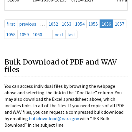
first
previous
…
1052
1053
1054
1055
1056
1057
1058
1059
1060
…
next
last
Bulk Download of PDF and WAV
files
You can access individual files by browsing the webpage
above and selecting the link in the "Doc Date" column. You
may also download the Excel spreadsheet above, which
includes links to all of the files. If you need copies of all PDF
and WAV files, you can request a compressed bulk download
by emailing
bulkdownload@nara.gov
with “JFK Bulk
Download” in the subject line.