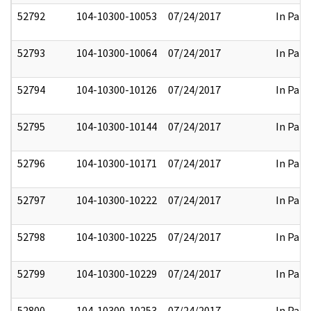
52792
104-10300-10053
07/24/2017
In Part
52793
104-10300-10064
07/24/2017
In Part
52794
104-10300-10126
07/24/2017
In Part
52795
104-10300-10144
07/24/2017
In Part
52796
104-10300-10171
07/24/2017
In Part
52797
104-10300-10222
07/24/2017
In Part
52798
104-10300-10225
07/24/2017
In Part
52799
104-10300-10229
07/24/2017
In Part
52800
104-10300-10253
07/24/2017
In Part