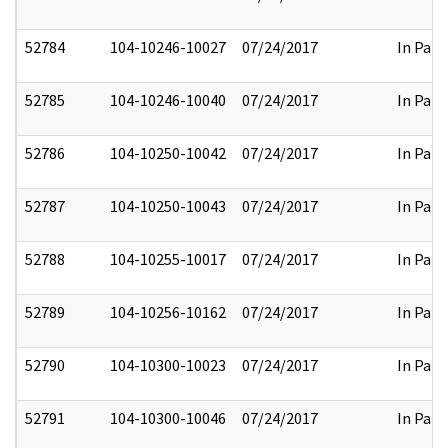
52784
104-10246-10027
07/24/2017
In Part
52785
104-10246-10040
07/24/2017
In Part
52786
104-10250-10042
07/24/2017
In Part
52787
104-10250-10043
07/24/2017
In Part
52788
104-10255-10017
07/24/2017
In Part
52789
104-10256-10162
07/24/2017
In Part
52790
104-10300-10023
07/24/2017
In Part
52791
104-10300-10046
07/24/2017
In Part