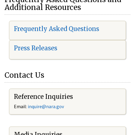
Additional Resources
Frequently Asked Questions
Press Releases
Contact Us
Reference Inquiries
Email:
i
nquire@nara.gov
Media Inquiries