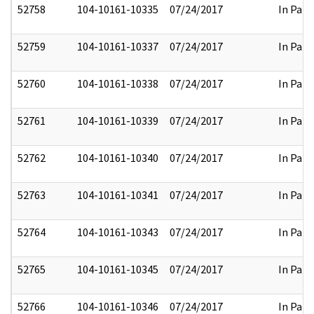
52758
104-10161-10335
07/24/2017
In Part
52759
104-10161-10337
07/24/2017
In Part
52760
104-10161-10338
07/24/2017
In Part
52761
104-10161-10339
07/24/2017
In Part
52762
104-10161-10340
07/24/2017
In Part
52763
104-10161-10341
07/24/2017
In Part
52764
104-10161-10343
07/24/2017
In Part
52765
104-10161-10345
07/24/2017
In Part
52766
104-10161-10346
07/24/2017
In Part