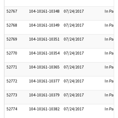
52767
104-10161-10348
07/24/2017
In Part
52768
104-10161-10349
07/24/2017
In Part
52769
104-10161-10351
07/24/2017
In Part
52770
104-10161-10354
07/24/2017
In Part
52771
104-10161-10365
07/24/2017
In Part
52772
104-10161-10377
07/24/2017
In Part
52773
104-10161-10379
07/24/2017
In Part
52774
104-10161-10382
07/24/2017
In Part