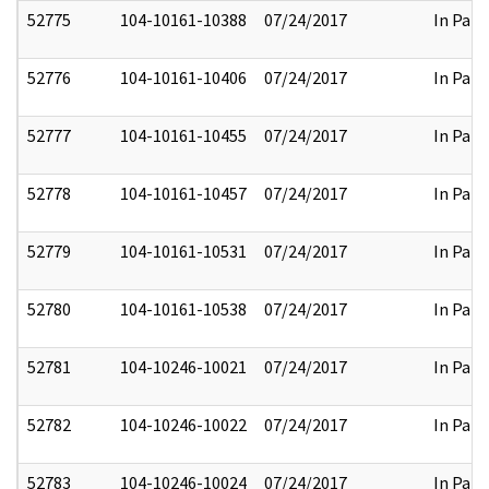
52775
104-10161-10388
07/24/2017
In Part
52776
104-10161-10406
07/24/2017
In Part
52777
104-10161-10455
07/24/2017
In Part
52778
104-10161-10457
07/24/2017
In Part
52779
104-10161-10531
07/24/2017
In Part
52780
104-10161-10538
07/24/2017
In Part
52781
104-10246-10021
07/24/2017
In Part
52782
104-10246-10022
07/24/2017
In Part
52783
104-10246-10024
07/24/2017
In Part