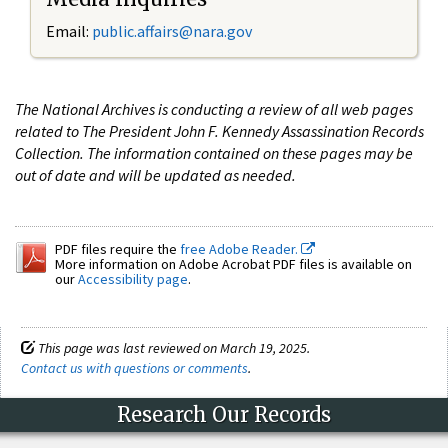
Email:
public.affairs@nara.gov
The National Archives is conducting a review of all web pages
related to The President John F. Kennedy Assassination Records
Collection. The information contained on these pages may be
out of date and will be updated as needed.
PDF files require the
free Adobe Reader.
More information on Adobe Acrobat PDF files is available on
our
Accessibility page
.
This page was last reviewed on March 19, 2025.
Contact us with questions or comments
.
Research Our Records