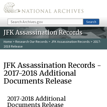
Skip to main content
Search
Search
JFK Assassination Records
Home
>
Research Our Records
>
JFK Assassination Records
> 2017-
2018 Release
JFK Assassination Records -
2017-2018 Additional
Documents Release
2017-2018 Additional
Documents Release