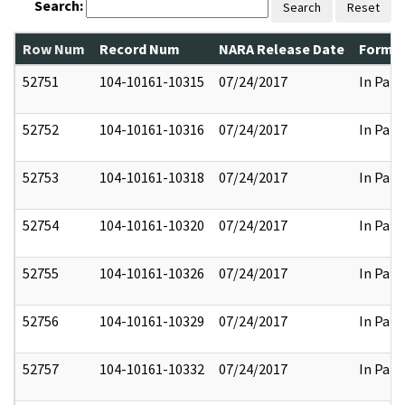
Search:
Search
Reset
Row Num
Record Num
NARA Release Date
Former
52751
104-10161-10315
07/24/2017
In Part
52752
104-10161-10316
07/24/2017
In Part
52753
104-10161-10318
07/24/2017
In Part
52754
104-10161-10320
07/24/2017
In Part
52755
104-10161-10326
07/24/2017
In Part
52756
104-10161-10329
07/24/2017
In Part
52757
104-10161-10332
07/24/2017
In Part