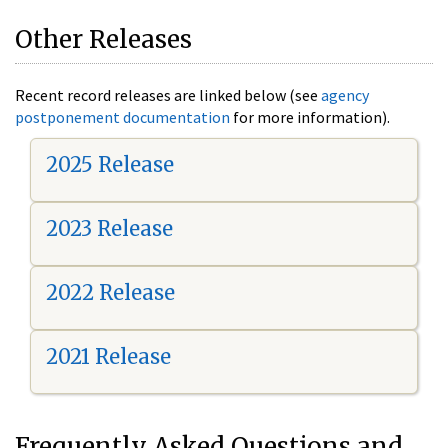
Other Releases
Recent record releases are linked below (see
agency
postponement documentation
for more information).
2025 Release
2023 Release
2022 Release
2021 Release
Frequently Asked Questions and