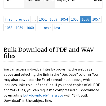
first
previous
…
1052
1053
1054
1055
1056
1057
1058
1059
1060
…
next
last
Bulk Download of PDF and WAV
files
You can access individual files by browsing the webpage
above and selecting the link in the "Doc Date" column. You
may also download the Excel spreadsheet above, which
includes links to all of the files. If you need copies of all PDF
and WAV files, you can request a compressed bulk download
by emailing
bulkdownload@nara.gov
with “JFK Bulk
Download” in the subject line.