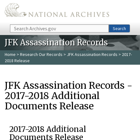
Skip to main content
Search
Search
JFK Assassination Records
Home
>
Research Our Records
>
JFK Assassination Records
> 2017-
2018 Release
JFK Assassination Records -
2017-2018 Additional
Documents Release
2017-2018 Additional
Documents Release