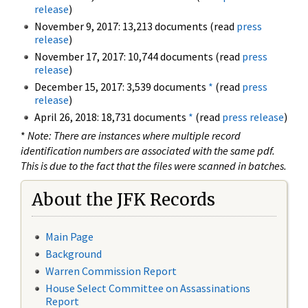
release
)
November 9, 2017: 13,213 documents (read
press
release
)
November 17, 2017: 10,744 documents (read
press
release
)
December 15, 2017: 3,539 documents
*
(read
press
release
)
April 26, 2018: 18,731 documents
*
(read
press release
)
*
Note: There are instances where multiple record
identification numbers are associated with the same pdf.
This is due to the fact that the files were scanned in batches.
About the JFK Records
Main Page
Background
Warren Commission Report
House Select Committee on Assassinations
Report