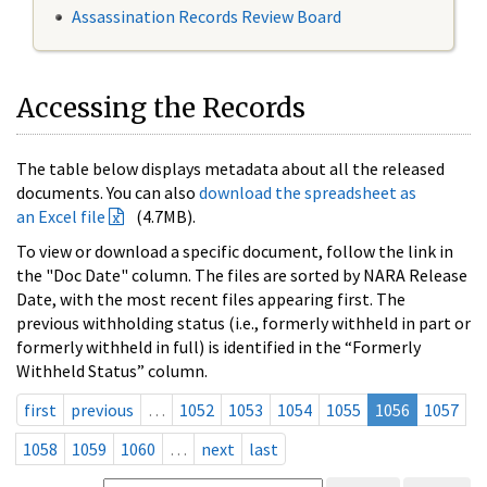
Assassination Records Review Board
Accessing the Records
The table below displays metadata about all the released
documents. You can also
download the spreadsheet as
an Excel file
(4.7MB).
To view or download a specific document, follow the link in
the "Doc Date" column. The files are sorted by NARA Release
Date, with the most recent files appearing first. The
previous withholding status (i.e., formerly withheld in part or
formerly withheld in full) is identified in the “Formerly
Withheld Status” column.
first
previous
…
1052
1053
1054
1055
1056
1057
1058
1059
1060
…
next
last