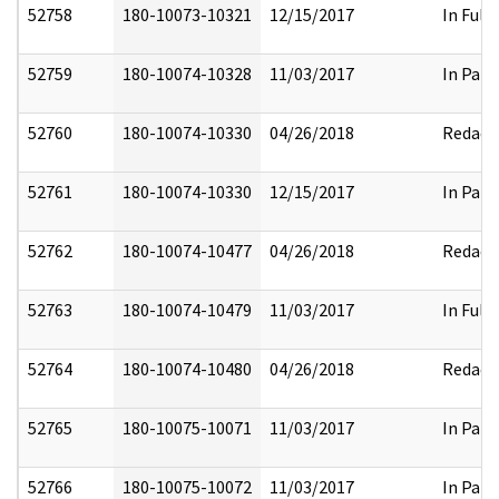
52758
180-10073-10321
12/15/2017
In Full
52759
180-10074-10328
11/03/2017
In Part
52760
180-10074-10330
04/26/2018
Redact
52761
180-10074-10330
12/15/2017
In Part
52762
180-10074-10477
04/26/2018
Redact
52763
180-10074-10479
11/03/2017
In Full
52764
180-10074-10480
04/26/2018
Redact
52765
180-10075-10071
11/03/2017
In Part
52766
180-10075-10072
11/03/2017
In Part