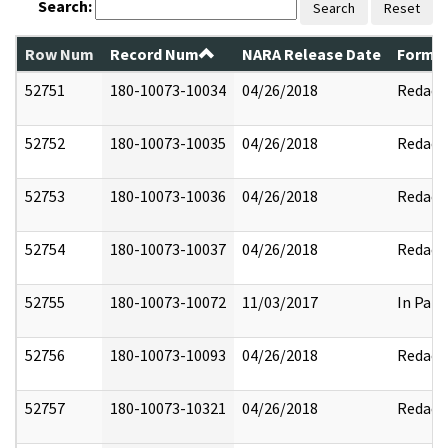
Search:
Search
Reset
Row Num
Record Num
NARA Release Date
Former
52751
180-10073-10034
04/26/2018
Redact
52752
180-10073-10035
04/26/2018
Redact
52753
180-10073-10036
04/26/2018
Redact
52754
180-10073-10037
04/26/2018
Redact
52755
180-10073-10072
11/03/2017
In Part
52756
180-10073-10093
04/26/2018
Redact
52757
180-10073-10321
04/26/2018
Redact