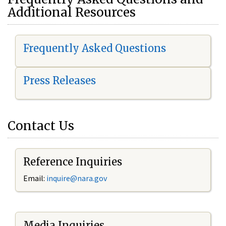
Additional Resources
Frequently Asked Questions
Press Releases
Contact Us
Reference Inquiries
Email:
i
nquire@nara.gov
Media Inquiries