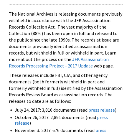
The National Archives is releasing documents previously
withheld in accordance with the JFK Assassination
Records Collection Act. The vast majority of the
Collection (88%) has been open in full and released to
the public since the late 1990s. The records at issue are
documents previously identified as assassination
records, but withheld in full or withheld in part. Learn
more about the process on the
JFK Assassination
Records Processing Project - 2017 Update
web page.
These releases include FBI, CIA, and other agency
documents (both formerly withheld in part and
formerly withheld in full) identified by the Assassination
Records Review Board as assassination records. The
releases to date are as follows:
July 24, 2017: 3,810 documents (read
press release
)
October 26, 2017: 2,891 documents (read
press
release
)
November 3, 2017: 676 documents (read
press