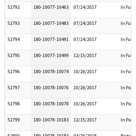
52792
180-10077-10463
07/24/2017
In Full
52793
180-10077-10483
07/24/2017
In Full
52794
180-10077-10491
07/24/2017
In Full
52795
180-10077-10499
12/15/2017
In Full
52796
180-10078-10074
10/26/2017
In Full
52797
180-10078-10076
10/26/2017
In Part
52798
180-10078-10078
10/26/2017
In Part
52799
180-10078-10183
12/15/2017
In Part
52800
180-10078-10183
04/26/2018
Redact