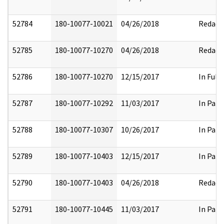
52784
180-10077-10021
04/26/2018
Redact
52785
180-10077-10270
04/26/2018
Redact
52786
180-10077-10270
12/15/2017
In Full
52787
180-10077-10292
11/03/2017
In Part
52788
180-10077-10307
10/26/2017
In Part
52789
180-10077-10403
12/15/2017
In Part
52790
180-10077-10403
04/26/2018
Redact
52791
180-10077-10445
11/03/2017
In Part