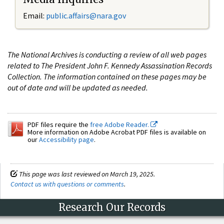
Email:
public.affairs@nara.gov
The National Archives is conducting a review of all web pages
related to The President John F. Kennedy Assassination Records
Collection. The information contained on these pages may be
out of date and will be updated as needed.
PDF files require the
free Adobe Reader.
More information on Adobe Acrobat PDF files is available on
our
Accessibility page
.
This page was last reviewed on March 19, 2025.
Contact us with questions or comments
.
Research Our Records