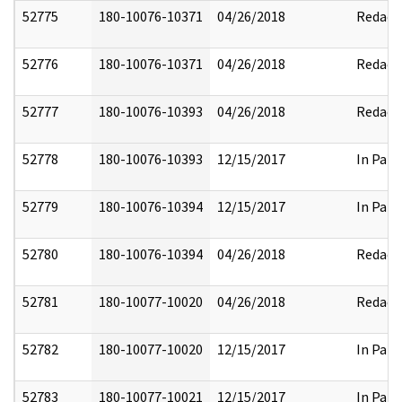
52775
180-10076-10371
04/26/2018
Redact
52776
180-10076-10371
04/26/2018
Redact
52777
180-10076-10393
04/26/2018
Redact
52778
180-10076-10393
12/15/2017
In Part
52779
180-10076-10394
12/15/2017
In Part
52780
180-10076-10394
04/26/2018
Redact
52781
180-10077-10020
04/26/2018
Redact
52782
180-10077-10020
12/15/2017
In Part
52783
180-10077-10021
12/15/2017
In Part