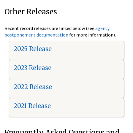
Other Releases
Recent record releases are linked below (see
agency
postponement documentation
for more information).
2025 Release
2023 Release
2022 Release
2021 Release
Frequently Asked Questions and