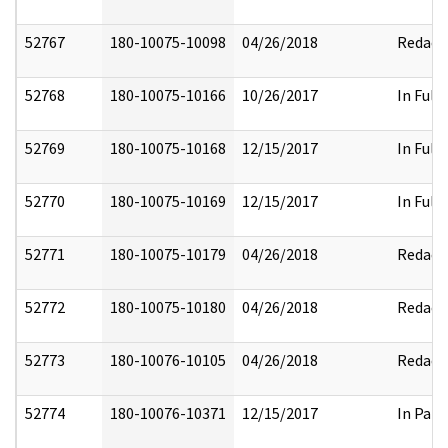
52767
180-10075-10098
04/26/2018
Redact
52768
180-10075-10166
10/26/2017
In Full
52769
180-10075-10168
12/15/2017
In Full
52770
180-10075-10169
12/15/2017
In Full
52771
180-10075-10179
04/26/2018
Redact
52772
180-10075-10180
04/26/2018
Redact
52773
180-10076-10105
04/26/2018
Redact
52774
180-10076-10371
12/15/2017
In Part