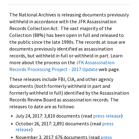
The National Archives is releasing documents previously
withheld in accordance with the JFK Assassination
Records Collection Act. The vast majority of the
Collection (88%) has been open in full and released to
the public since the late 1990s. The records at issue are
documents previously identified as assassination
records, but withheld in full or withheld in part. Learn
more about the process on the
JFK Assassination
Records Processing Project - 2017 Update
web page.
These releases include FBI, CIA, and other agency
documents (both formerly withheld in part and
formerly withheld in full) identified by the Assassination
Records Review Board as assassination records. The
releases to date are as follows:
July 24, 2017: 3,810 documents (read
press release
)
October 26, 2017: 2,891 documents (read
press
release
)
November 3, 2017: 676 documents (read
press