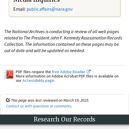
Email:
public.affairs@nara.gov
The National Archives is conducting a review of all web pages
related to The President John F. Kennedy Assassination Records
Collection. The information contained on these pages may be
out of date and will be updated as needed.
PDF files require the
free Adobe Reader.
More information on Adobe Acrobat PDF files is available on
our
Accessibility page
.
This page was last reviewed on March 19, 2025.
Contact us with questions or comments
.
Research Our Records