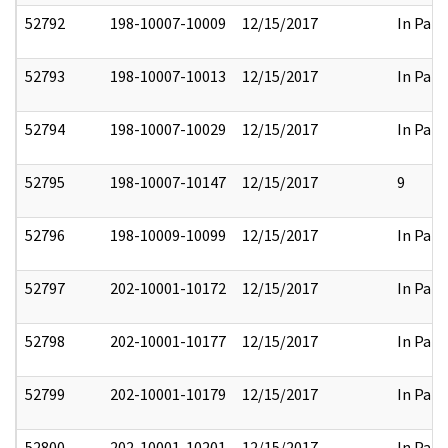
52792
198-10007-10009
12/15/2017
In Part
52793
198-10007-10013
12/15/2017
In Part
52794
198-10007-10029
12/15/2017
In Part
52795
198-10007-10147
12/15/2017
9
52796
198-10009-10099
12/15/2017
In Part
52797
202-10001-10172
12/15/2017
In Part
52798
202-10001-10177
12/15/2017
In Part
52799
202-10001-10179
12/15/2017
In Part
52800
202-10001-10201
12/15/2017
In Part