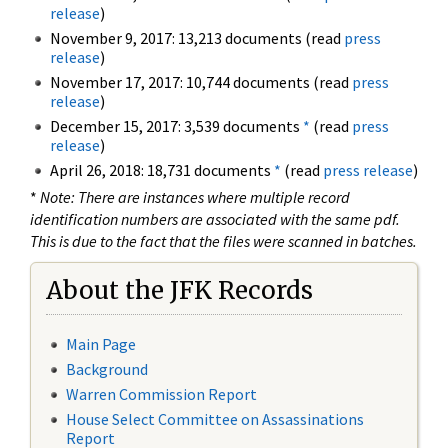
release
)
November 9, 2017: 13,213 documents (read
press
release
)
November 17, 2017: 10,744 documents (read
press
release
)
December 15, 2017: 3,539 documents
*
(read
press
release
)
April 26, 2018: 18,731 documents
*
(read
press release
)
*
Note: There are instances where multiple record
identification numbers are associated with the same pdf.
This is due to the fact that the files were scanned in batches.
About the JFK Records
Main Page
Background
Warren Commission Report
House Select Committee on Assassinations
Report