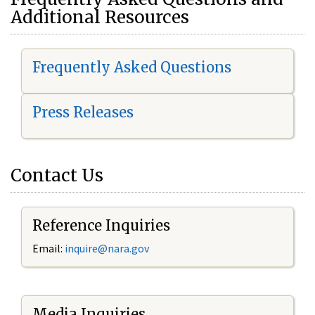
Additional Resources
Frequently Asked Questions
Press Releases
Contact Us
Reference Inquiries
Email:
i
nquire@nara.gov
Media Inquiries