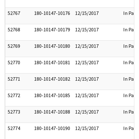
52767
180-10147-10176
12/15/2017
In Part
52768
180-10147-10179
12/15/2017
In Part
52769
180-10147-10180
12/15/2017
In Part
52770
180-10147-10181
12/15/2017
In Part
52771
180-10147-10182
12/15/2017
In Part
52772
180-10147-10185
12/15/2017
In Part
52773
180-10147-10188
12/15/2017
In Part
52774
180-10147-10190
12/15/2017
In Part