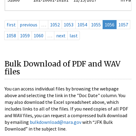
first
previous
…
1052
1053
1054
1055
1056
1057
1058
1059
1060
…
next
last
Bulk Download of PDF and WAV
files
You can access individual files by browsing the webpage
above and selecting the link in the "Doc Date" column. You
may also download the Excel spreadsheet above, which
includes links to all of the files. If you need copies of all PDF
and WAV files, you can request a compressed bulk download
by emailing
bulkdownload@nara.gov
with “JFK Bulk
Download” in the subject line.