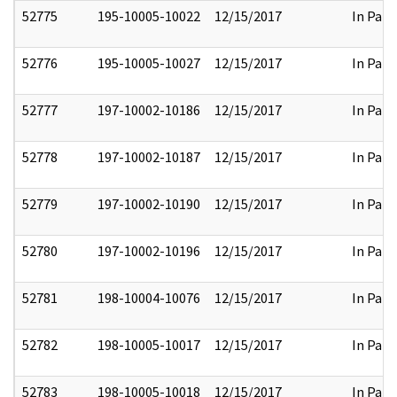
52775
195-10005-10022
12/15/2017
In Part
52776
195-10005-10027
12/15/2017
In Part
52777
197-10002-10186
12/15/2017
In Part
52778
197-10002-10187
12/15/2017
In Part
52779
197-10002-10190
12/15/2017
In Part
52780
197-10002-10196
12/15/2017
In Part
52781
198-10004-10076
12/15/2017
In Part
52782
198-10005-10017
12/15/2017
In Part
52783
198-10005-10018
12/15/2017
In Part