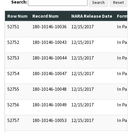
Search:
Search
Reset
Row Num
Record Num
NARA Release Date
Former
52751
180-10146-10036
12/15/2017
In Part
52752
180-10146-10043
12/15/2017
In Part
52753
180-10146-10044
12/15/2017
In Part
52754
180-10146-10047
12/15/2017
In Part
52755
180-10146-10048
12/15/2017
In Part
52756
180-10146-10049
12/15/2017
In Part
52757
180-10146-10053
12/15/2017
In Part