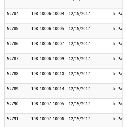
52784
198-10006-10004
12/15/2017
In Part
52785
198-10006-10005
12/15/2017
In Part
52786
198-10006-10007
12/15/2017
In Part
52787
198-10006-10009
12/15/2017
In Part
52788
198-10006-10010
12/15/2017
In Part
52789
198-10006-10014
12/15/2017
In Part
52790
198-10007-10005
12/15/2017
In Part
52791
198-10007-10006
12/15/2017
In Part