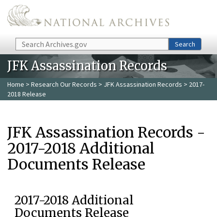
Skip to main content
Search
Search
JFK Assassination Records
Home
>
Research Our Records
>
JFK Assassination Records
> 2017-
2018 Release
JFK Assassination Records -
2017-2018 Additional
Documents Release
2017-2018 Additional
Documents Release