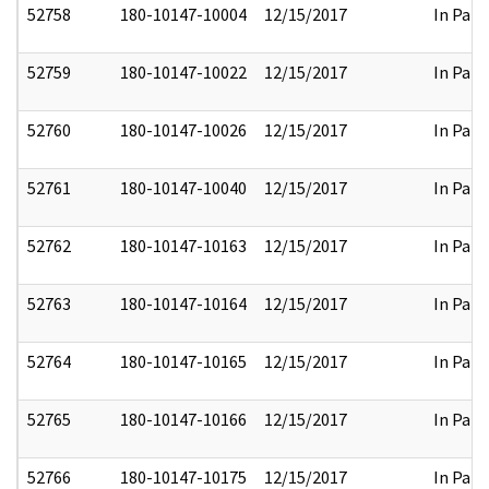
52758
180-10147-10004
12/15/2017
In Part
52759
180-10147-10022
12/15/2017
In Part
52760
180-10147-10026
12/15/2017
In Part
52761
180-10147-10040
12/15/2017
In Part
52762
180-10147-10163
12/15/2017
In Part
52763
180-10147-10164
12/15/2017
In Part
52764
180-10147-10165
12/15/2017
In Part
52765
180-10147-10166
12/15/2017
In Part
52766
180-10147-10175
12/15/2017
In Part