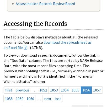
Assassination Records Review Board
Accessing the Records
The table below displays metadata about all the released
documents. You can also
download the spreadsheet as
an Excel file
(4.7MB).
To view or download a specific document, follow the link in
the "Doc Date" column. The files are sorted by NARA Release
Date, with the most recent files appearing first. The
previous withholding status (i.e., formerly withheld in part or
formerly withheld in full) is identified in the “Formerly
Withheld Status” column.
first
previous
…
1052
1053
1054
1055
1056
1057
1058
1059
1060
…
next
last