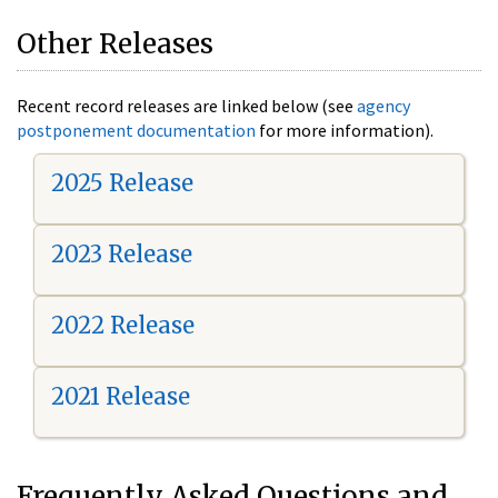
Other Releases
Recent record releases are linked below (see
agency
postponement documentation
for more information).
2025 Release
2023 Release
2022 Release
2021 Release
Frequently Asked Questions and