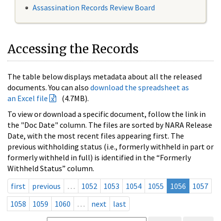
Assassination Records Review Board
Accessing the Records
The table below displays metadata about all the released
documents. You can also
download the spreadsheet as
an Excel file
(4.7MB).
To view or download a specific document, follow the link in
the "Doc Date" column. The files are sorted by NARA Release
Date, with the most recent files appearing first. The
previous withholding status (i.e., formerly withheld in part or
formerly withheld in full) is identified in the “Formerly
Withheld Status” column.
first
previous
…
1052
1053
1054
1055
1056
1057
1058
1059
1060
…
next
last