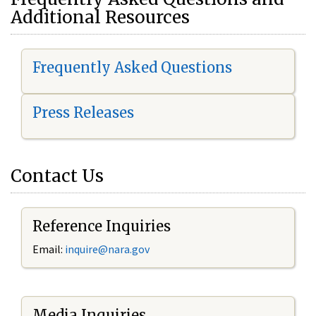
Additional Resources
Frequently Asked Questions
Press Releases
Contact Us
Reference Inquiries
Email:
i
nquire@nara.gov
Media Inquiries