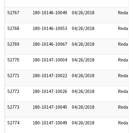
52767
180-10146-10049
04/26/2018
Redact
52768
180-10146-10053
04/26/2018
Redact
52769
180-10146-10067
04/26/2018
Redact
52770
180-10147-10004
04/26/2018
Redact
52771
180-10147-10022
04/26/2018
Redact
52772
180-10147-10026
04/26/2018
Redact
52773
180-10147-10040
04/26/2018
Redact
52774
180-10147-10049
04/26/2018
Redact