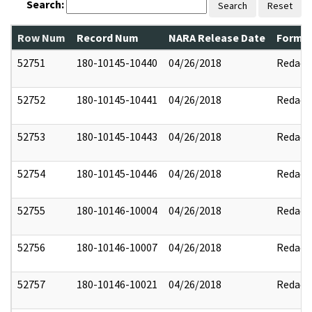
Search:
Search
Reset
Row Num
Record Num
NARA Release Date
Former
52751
180-10145-10440
04/26/2018
Redact
52752
180-10145-10441
04/26/2018
Redact
52753
180-10145-10443
04/26/2018
Redact
52754
180-10145-10446
04/26/2018
Redact
52755
180-10146-10004
04/26/2018
Redact
52756
180-10146-10007
04/26/2018
Redact
52757
180-10146-10021
04/26/2018
Redact