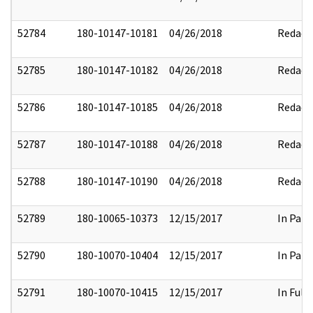
52784
180-10147-10181
04/26/2018
Redact
52785
180-10147-10182
04/26/2018
Redact
52786
180-10147-10185
04/26/2018
Redact
52787
180-10147-10188
04/26/2018
Redact
52788
180-10147-10190
04/26/2018
Redact
52789
180-10065-10373
12/15/2017
In Part
52790
180-10070-10404
12/15/2017
In Part
52791
180-10070-10415
12/15/2017
In Full