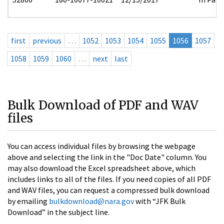
first
previous
…
1052
1053
1054
1055
1056
1057
1058
1059
1060
…
next
last
Bulk Download of PDF and WAV
files
You can access individual files by browsing the webpage
above and selecting the link in the "Doc Date" column. You
may also download the Excel spreadsheet above, which
includes links to all of the files. If you need copies of all PDF
and WAV files, you can request a compressed bulk download
by emailing
bulkdownload@nara.gov
with “JFK Bulk
Download” in the subject line.