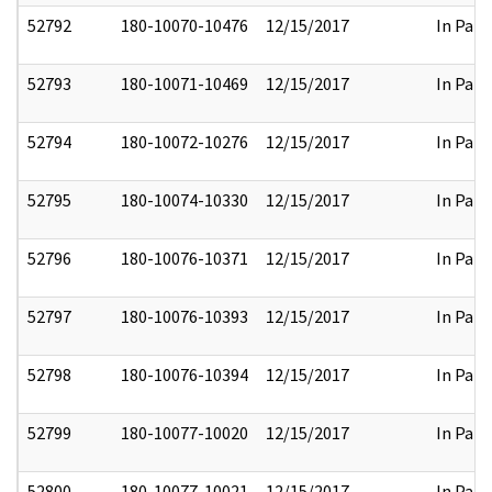
52792
180-10070-10476
12/15/2017
In Part
52793
180-10071-10469
12/15/2017
In Part
52794
180-10072-10276
12/15/2017
In Part
52795
180-10074-10330
12/15/2017
In Part
52796
180-10076-10371
12/15/2017
In Part
52797
180-10076-10393
12/15/2017
In Part
52798
180-10076-10394
12/15/2017
In Part
52799
180-10077-10020
12/15/2017
In Part
52800
180-10077-10021
12/15/2017
In Part