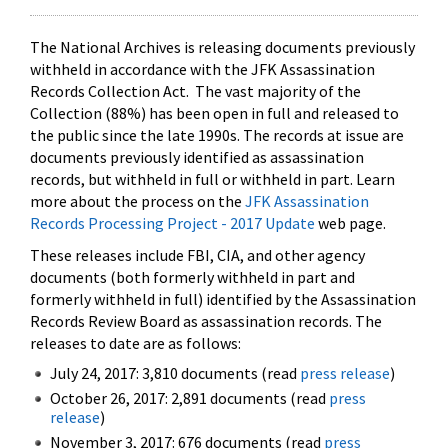
The National Archives is releasing documents previously
withheld in accordance with the JFK Assassination
Records Collection Act. The vast majority of the
Collection (88%) has been open in full and released to
the public since the late 1990s. The records at issue are
documents previously identified as assassination
records, but withheld in full or withheld in part. Learn
more about the process on the
JFK Assassination
Records Processing Project - 2017 Update
web page.
These releases include FBI, CIA, and other agency
documents (both formerly withheld in part and
formerly withheld in full) identified by the Assassination
Records Review Board as assassination records. The
releases to date are as follows:
July 24, 2017: 3,810 documents (read
press release
)
October 26, 2017: 2,891 documents (read
press
release
)
November 3, 2017: 676 documents (read
press