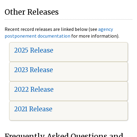
Other Releases
Recent record releases are linked below (see
agency
postponement documentation
for more information).
2025 Release
2023 Release
2022 Release
2021 Release
Frequently Asked Questions and