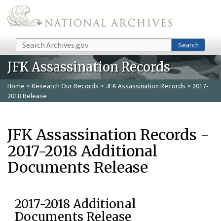
Skip to main content
Search
Search
JFK Assassination Records
Home
>
Research Our Records
>
JFK Assassination Records
> 2017-
2018 Release
JFK Assassination Records -
2017-2018 Additional
Documents Release
2017-2018 Additional
Documents Release