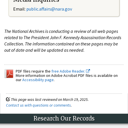
Email:
public.affairs@nara.gov
The National Archives is conducting a review of all web pages
related to The President John F. Kennedy Assassination Records
Collection. The information contained on these pages may be
out of date and will be updated as needed.
PDF files require the
free Adobe Reader.
More information on Adobe Acrobat PDF files is available on
our
Accessibility page
.
This page was last reviewed on March 19, 2025.
Contact us with questions or comments
.
Research Our Records