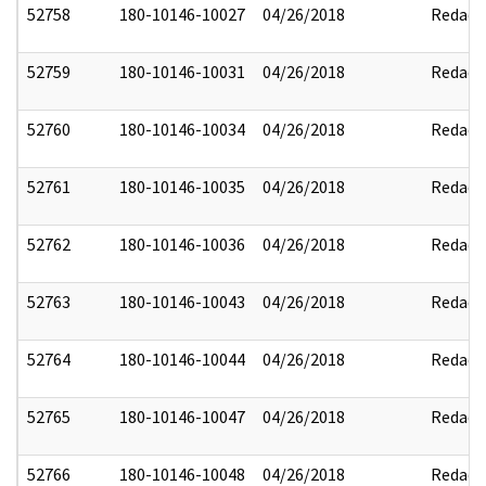
52758
180-10146-10027
04/26/2018
Redact
52759
180-10146-10031
04/26/2018
Redact
52760
180-10146-10034
04/26/2018
Redact
52761
180-10146-10035
04/26/2018
Redact
52762
180-10146-10036
04/26/2018
Redact
52763
180-10146-10043
04/26/2018
Redact
52764
180-10146-10044
04/26/2018
Redact
52765
180-10146-10047
04/26/2018
Redact
52766
180-10146-10048
04/26/2018
Redact