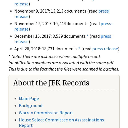
release
)
November 9, 2017: 13,213 documents (read
press
release
)
November 17, 2017: 10,744 documents (read
press
release
)
December 15, 2017: 3,539 documents
*
(read
press
release
)
April 26, 2018: 18,731 documents
*
(read
press release
)
*
Note: There are instances where multiple record
identification numbers are associated with the same pdf.
This is due to the fact that the files were scanned in batches.
About the JFK Records
Main Page
Background
Warren Commission Report
House Select Committee on Assassinations
Report