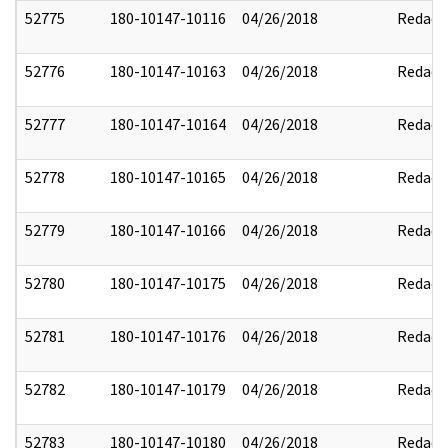
52775
180-10147-10116
04/26/2018
Redact
52776
180-10147-10163
04/26/2018
Redact
52777
180-10147-10164
04/26/2018
Redact
52778
180-10147-10165
04/26/2018
Redact
52779
180-10147-10166
04/26/2018
Redact
52780
180-10147-10175
04/26/2018
Redact
52781
180-10147-10176
04/26/2018
Redact
52782
180-10147-10179
04/26/2018
Redact
52783
180-10147-10180
04/26/2018
Redact