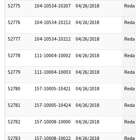
52775
104-10534-10207
04/26/2018
Redact
52776
104-10534-10212
04/26/2018
Redact
52777
104-10534-10212
04/26/2018
Redact
52778
111-10004-10002
04/26/2018
Redact
52779
111-10004-10003
04/26/2018
Redact
52780
157-10005-10421
04/26/2018
Redact
52781
157-10005-10424
04/26/2018
Redact
52782
157-10008-10000
04/26/2018
Redact
52783
157-10008-10022
04/26/2018
Redact