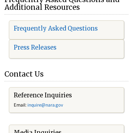
Additional Resources
Frequently Asked Questions
Press Releases
Contact Us
Reference Inquiries
Email:
i
nquire@nara.gov
Media Inquiries