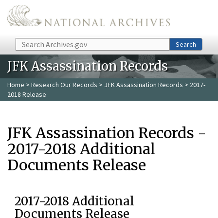
Skip to main content
Search
Search
JFK Assassination Records
Home
>
Research Our Records
>
JFK Assassination Records
> 2017-
2018 Release
JFK Assassination Records -
2017-2018 Additional
Documents Release
2017-2018 Additional
Documents Release