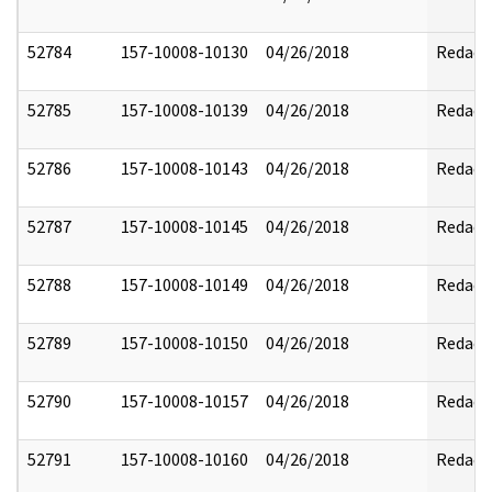
52784
157-10008-10130
04/26/2018
Redact
52785
157-10008-10139
04/26/2018
Redact
52786
157-10008-10143
04/26/2018
Redact
52787
157-10008-10145
04/26/2018
Redact
52788
157-10008-10149
04/26/2018
Redact
52789
157-10008-10150
04/26/2018
Redact
52790
157-10008-10157
04/26/2018
Redact
52791
157-10008-10160
04/26/2018
Redact