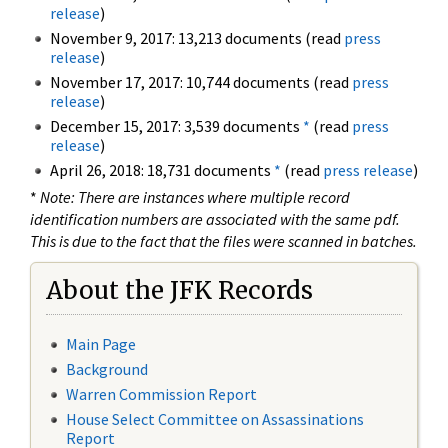
release
)
November 9, 2017: 13,213 documents (read
press
release
)
November 17, 2017: 10,744 documents (read
press
release
)
December 15, 2017: 3,539 documents
*
(read
press
release
)
April 26, 2018: 18,731 documents
*
(read
press release
)
*
Note: There are instances where multiple record
identification numbers are associated with the same pdf.
This is due to the fact that the files were scanned in batches.
About the JFK Records
Main Page
Background
Warren Commission Report
House Select Committee on Assassinations
Report