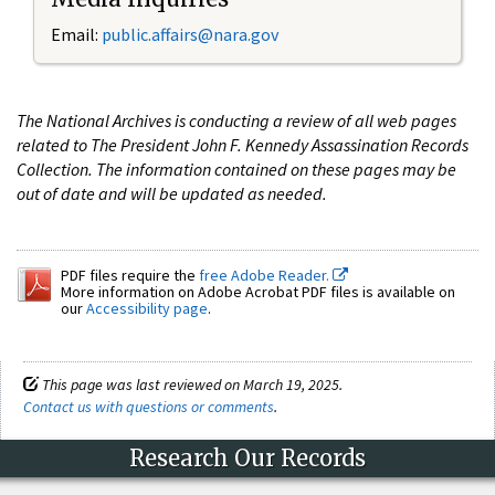
Email:
public.affairs@nara.gov
The National Archives is conducting a review of all web pages
related to The President John F. Kennedy Assassination Records
Collection. The information contained on these pages may be
out of date and will be updated as needed.
PDF files require the
free Adobe Reader.
More information on Adobe Acrobat PDF files is available on
our
Accessibility page
.
This page was last reviewed on March 19, 2025.
Contact us with questions or comments
.
Research Our Records