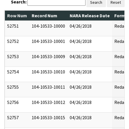
Search:
Search
Reset
Row Num
Record Num
NARA Release Date
Former
52751
104-10533-10000
04/26/2018
Redact
52752
104-10533-10001
04/26/2018
Redact
52753
104-10533-10009
04/26/2018
Redact
52754
104-10533-10010
04/26/2018
Redact
52755
104-10533-10011
04/26/2018
Redact
52756
104-10533-10012
04/26/2018
Redact
52757
104-10533-10015
04/26/2018
Redact