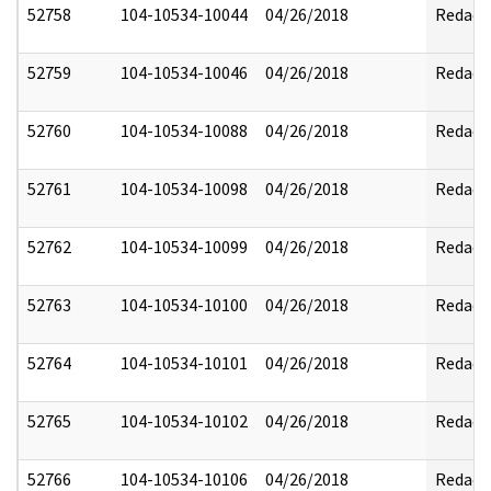
52758
104-10534-10044
04/26/2018
Redact
52759
104-10534-10046
04/26/2018
Redact
52760
104-10534-10088
04/26/2018
Redact
52761
104-10534-10098
04/26/2018
Redact
52762
104-10534-10099
04/26/2018
Redact
52763
104-10534-10100
04/26/2018
Redact
52764
104-10534-10101
04/26/2018
Redact
52765
104-10534-10102
04/26/2018
Redact
52766
104-10534-10106
04/26/2018
Redact