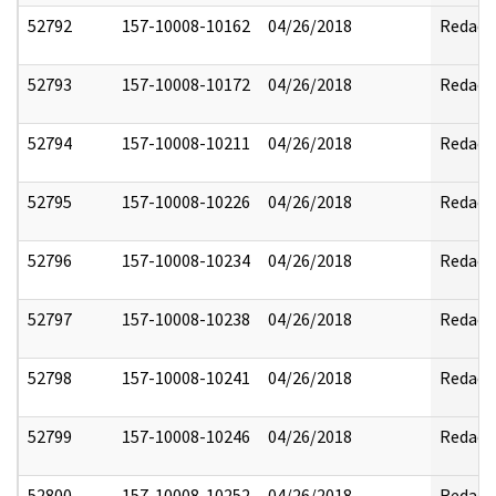
52792
157-10008-10162
04/26/2018
Redact
52793
157-10008-10172
04/26/2018
Redact
52794
157-10008-10211
04/26/2018
Redact
52795
157-10008-10226
04/26/2018
Redact
52796
157-10008-10234
04/26/2018
Redact
52797
157-10008-10238
04/26/2018
Redact
52798
157-10008-10241
04/26/2018
Redact
52799
157-10008-10246
04/26/2018
Redact
52800
157-10008-10252
04/26/2018
Redact