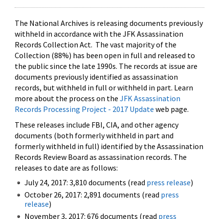
The National Archives is releasing documents previously
withheld in accordance with the JFK Assassination
Records Collection Act. The vast majority of the
Collection (88%) has been open in full and released to
the public since the late 1990s. The records at issue are
documents previously identified as assassination
records, but withheld in full or withheld in part. Learn
more about the process on the
JFK Assassination
Records Processing Project - 2017 Update
web page.
These releases include FBI, CIA, and other agency
documents (both formerly withheld in part and
formerly withheld in full) identified by the Assassination
Records Review Board as assassination records. The
releases to date are as follows:
July 24, 2017: 3,810 documents (read
press release
)
October 26, 2017: 2,891 documents (read
press
release
)
November 3, 2017: 676 documents (read
press