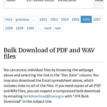
first
previous
…
1052
1053
1054
1055
1056
1057
1058
1059
1060
…
next
last
Bulk Download of PDF and WAV
files
You can access individual files by browsing the webpage
above and selecting the link in the "Doc Date" column. You
may also download the Excel spreadsheet above, which
includes links to all of the files. If you need copies of all PDF
and WAV files, you can request a compressed bulk download
by emailing
bulkdownload@nara.gov
with “JFK Bulk
Download” in the subject line.