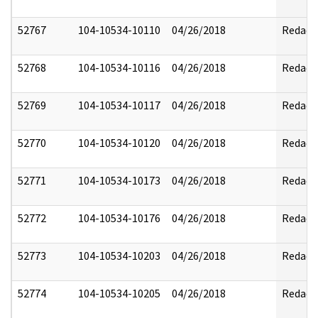
52767
104-10534-10110
04/26/2018
Redact
52768
104-10534-10116
04/26/2018
Redact
52769
104-10534-10117
04/26/2018
Redact
52770
104-10534-10120
04/26/2018
Redact
52771
104-10534-10173
04/26/2018
Redact
52772
104-10534-10176
04/26/2018
Redact
52773
104-10534-10203
04/26/2018
Redact
52774
104-10534-10205
04/26/2018
Redact