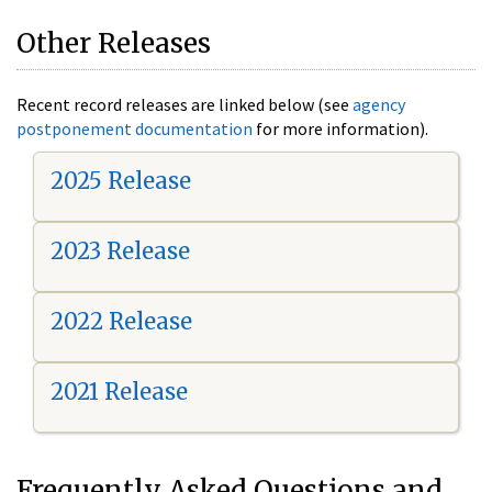
Other Releases
Recent record releases are linked below (see
agency
postponement documentation
for more information).
2025 Release
2023 Release
2022 Release
2021 Release
Frequently Asked Questions and