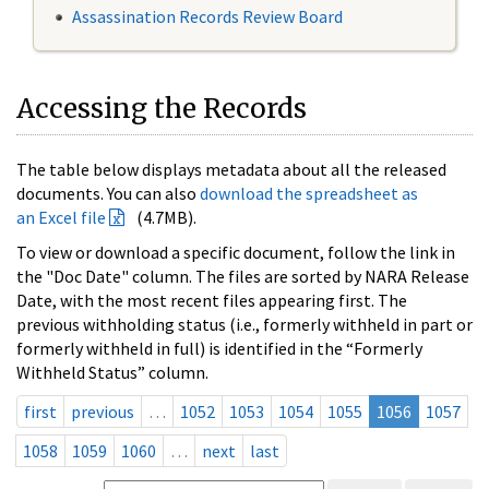
Assassination Records Review Board
Accessing the Records
The table below displays metadata about all the released
documents. You can also
download the spreadsheet as
an Excel file
(4.7MB).
To view or download a specific document, follow the link in
the "Doc Date" column. The files are sorted by NARA Release
Date, with the most recent files appearing first. The
previous withholding status (i.e., formerly withheld in part or
formerly withheld in full) is identified in the “Formerly
Withheld Status” column.
first
previous
…
1052
1053
1054
1055
1056
1057
1058
1059
1060
…
next
last