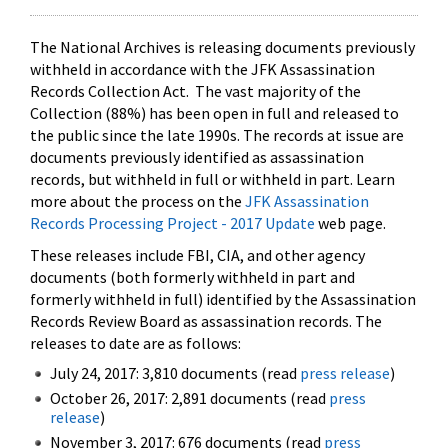
The National Archives is releasing documents previously
withheld in accordance with the JFK Assassination
Records Collection Act. The vast majority of the
Collection (88%) has been open in full and released to
the public since the late 1990s. The records at issue are
documents previously identified as assassination
records, but withheld in full or withheld in part. Learn
more about the process on the
JFK Assassination
Records Processing Project - 2017 Update
web page.
These releases include FBI, CIA, and other agency
documents (both formerly withheld in part and
formerly withheld in full) identified by the Assassination
Records Review Board as assassination records. The
releases to date are as follows:
July 24, 2017: 3,810 documents (read
press release
)
October 26, 2017: 2,891 documents (read
press
release
)
November 3, 2017: 676 documents (read
press