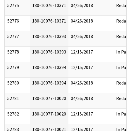
52775
180-10076-10371
04/26/2018
Redact
52776
180-10076-10371
04/26/2018
Redact
52777
180-10076-10393
04/26/2018
Redact
52778
180-10076-10393
12/15/2017
In Part
52779
180-10076-10394
12/15/2017
In Part
52780
180-10076-10394
04/26/2018
Redact
52781
180-10077-10020
04/26/2018
Redact
52782
180-10077-10020
12/15/2017
In Part
52783
180-10077-10021
12/15/2017
In Part