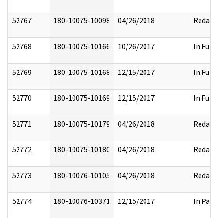
52767
180-10075-10098
04/26/2018
Redact
52768
180-10075-10166
10/26/2017
In Full
52769
180-10075-10168
12/15/2017
In Full
52770
180-10075-10169
12/15/2017
In Full
52771
180-10075-10179
04/26/2018
Redact
52772
180-10075-10180
04/26/2018
Redact
52773
180-10076-10105
04/26/2018
Redact
52774
180-10076-10371
12/15/2017
In Part