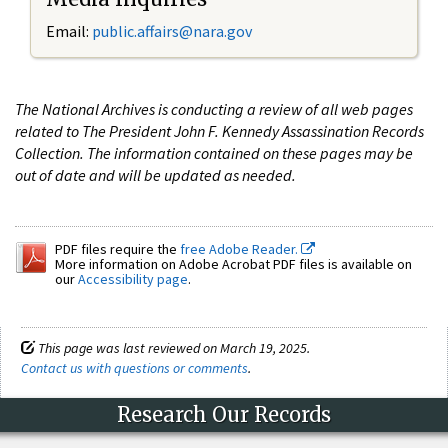
Email:
public.affairs@nara.gov
The National Archives is conducting a review of all web pages
related to The President John F. Kennedy Assassination Records
Collection. The information contained on these pages may be
out of date and will be updated as needed.
PDF files require the
free Adobe Reader.
More information on Adobe Acrobat PDF files is available on
our
Accessibility page
.
This page was last reviewed on March 19, 2025.
Contact us with questions or comments
.
Research Our Records