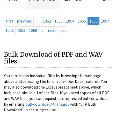
first
previous
…
1052
1053
1054
1055
1056
1057
1058
1059
1060
…
next
last
Bulk Download of PDF and WAV
files
You can access individual files by browsing the webpage
above and selecting the link in the "Doc Date" column. You
may also download the Excel spreadsheet above, which
includes links to all of the files. If you need copies of all PDF
and WAV files, you can request a compressed bulk download
by emailing
bulkdownload@nara.gov
with “JFK Bulk
Download” in the subject line.