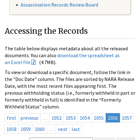
Assassination Records Review Board
Accessing the Records
The table below displays metadata about all the released
documents. You can also
download the spreadsheet as
an Excel file
(4.7MB).
To view or download a specific document, follow the link in
the "Doc Date" column. The files are sorted by NARA Release
Date, with the most recent files appearing first. The
previous withholding status (i.e., formerly withheld in part or
formerly withheld in full) is identified in the “Formerly
Withheld Status” column.
first
previous
…
1052
1053
1054
1055
1056
1057
1058
1059
1060
…
next
last