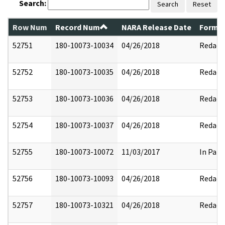
Search:
Search
Reset
Row Num
Record Num
NARA Release Date
Former
52751
180-10073-10034
04/26/2018
Redact
52752
180-10073-10035
04/26/2018
Redact
52753
180-10073-10036
04/26/2018
Redact
52754
180-10073-10037
04/26/2018
Redact
52755
180-10073-10072
11/03/2017
In Part
52756
180-10073-10093
04/26/2018
Redact
52757
180-10073-10321
04/26/2018
Redact