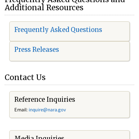
Additional Resources
Frequently Asked Questions
Press Releases
Contact Us
Reference Inquiries
Email:
i
nquire@nara.gov
Media Inquiries