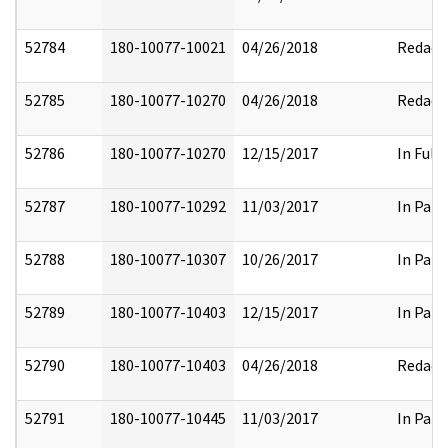
52784
180-10077-10021
04/26/2018
Redact
52785
180-10077-10270
04/26/2018
Redact
52786
180-10077-10270
12/15/2017
In Full
52787
180-10077-10292
11/03/2017
In Part
52788
180-10077-10307
10/26/2017
In Part
52789
180-10077-10403
12/15/2017
In Part
52790
180-10077-10403
04/26/2018
Redact
52791
180-10077-10445
11/03/2017
In Part