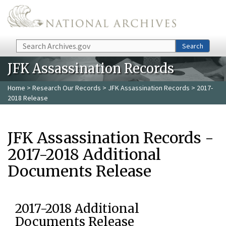
Skip to main content
Search
Search
JFK Assassination Records
Home
>
Research Our Records
>
JFK Assassination Records
> 2017-
2018 Release
JFK Assassination Records -
2017-2018 Additional
Documents Release
2017-2018 Additional
Documents Release