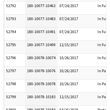
52792
180-10077-10463
07/24/2017
In Full
52793
180-10077-10483
07/24/2017
In Full
52794
180-10077-10491
07/24/2017
In Full
52795
180-10077-10499
12/15/2017
In Full
52796
180-10078-10074
10/26/2017
In Full
52797
180-10078-10076
10/26/2017
In Part
52798
180-10078-10078
10/26/2017
In Part
52799
180-10078-10183
12/15/2017
In Part
52800
180-10078-10183
04/26/2018
Redact