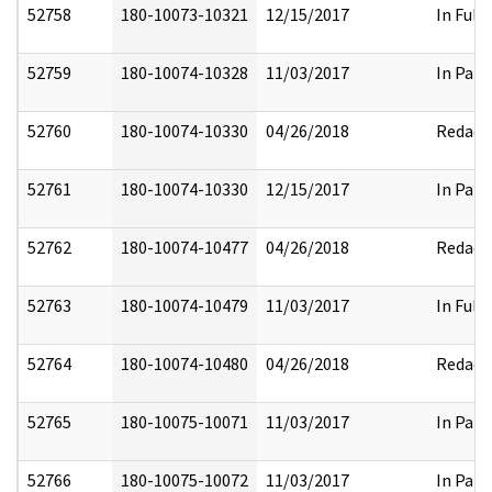
52758
180-10073-10321
12/15/2017
In Full
52759
180-10074-10328
11/03/2017
In Part
52760
180-10074-10330
04/26/2018
Redact
52761
180-10074-10330
12/15/2017
In Part
52762
180-10074-10477
04/26/2018
Redact
52763
180-10074-10479
11/03/2017
In Full
52764
180-10074-10480
04/26/2018
Redact
52765
180-10075-10071
11/03/2017
In Part
52766
180-10075-10072
11/03/2017
In Part