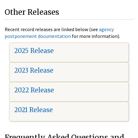
Other Releases
Recent record releases are linked below (see
agency
postponement documentation
for more information).
2025 Release
2023 Release
2022 Release
2021 Release
Frequently Asked Questions and