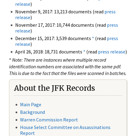
release
)
November 9, 2017: 13,213 documents (read
press
release
)
November 17, 2017: 10,744 documents (read
press
release
)
December 15, 2017: 3,539 documents
*
(read
press
release
)
April 26, 2018: 18,731 documents
*
(read
press release
)
*
Note: There are instances where multiple record
identification numbers are associated with the same pdf.
This is due to the fact that the files were scanned in batches.
About the JFK Records
Main Page
Background
Warren Commission Report
House Select Committee on Assassinations
Report