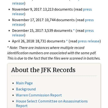
release
)
November 9, 2017: 13,213 documents (read
press
release
)
November 17, 2017: 10,744 documents (read
press
release
)
December 15, 2017: 3,539 documents
*
(read
press
release
)
April 26, 2018: 18,731 documents
*
(read
press release
)
*
Note: There are instances where multiple record
identification numbers are associated with the same pdf.
This is due to the fact that the files were scanned in batches.
About the JFK Records
Main Page
Background
Warren Commission Report
House Select Committee on Assassinations
Report