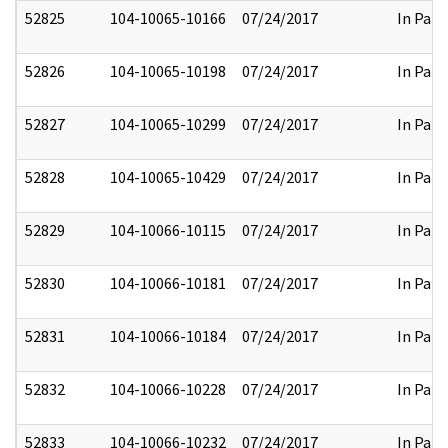
52825
104-10065-10166
07/24/2017
In Part
52826
104-10065-10198
07/24/2017
In Part
52827
104-10065-10299
07/24/2017
In Part
52828
104-10065-10429
07/24/2017
In Part
52829
104-10066-10115
07/24/2017
In Part
52830
104-10066-10181
07/24/2017
In Part
52831
104-10066-10184
07/24/2017
In Part
52832
104-10066-10228
07/24/2017
In Part
52833
104-10066-10232
07/24/2017
In Part