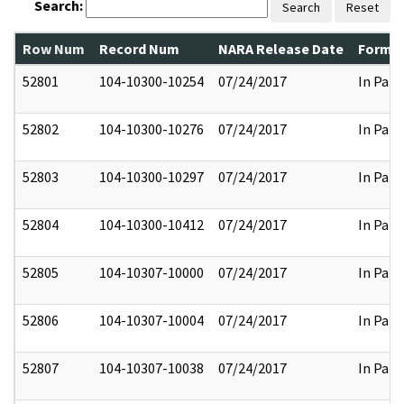
Search:
Search
Reset
Row Num
Record Num
NARA Release Date
Former
52801
104-10300-10254
07/24/2017
In Part
52802
104-10300-10276
07/24/2017
In Part
52803
104-10300-10297
07/24/2017
In Part
52804
104-10300-10412
07/24/2017
In Part
52805
104-10307-10000
07/24/2017
In Part
52806
104-10307-10004
07/24/2017
In Part
52807
104-10307-10038
07/24/2017
In Part