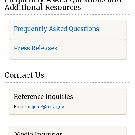
Additional Resources
Frequently Asked Questions
Press Releases
Contact Us
Reference Inquiries
Email:
i
nquire@nara.gov
Media Inquiries