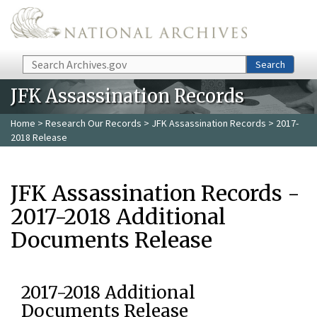
Skip to main content
Search
Search
JFK Assassination Records
Home
>
Research Our Records
>
JFK Assassination Records
> 2017-
2018 Release
JFK Assassination Records -
2017-2018 Additional
Documents Release
2017-2018 Additional
Documents Release