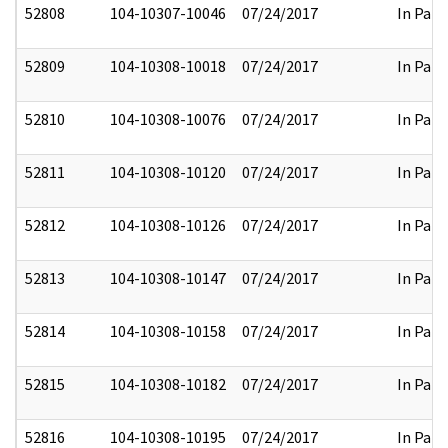
52808
104-10307-10046
07/24/2017
In Part
52809
104-10308-10018
07/24/2017
In Part
52810
104-10308-10076
07/24/2017
In Part
52811
104-10308-10120
07/24/2017
In Part
52812
104-10308-10126
07/24/2017
In Part
52813
104-10308-10147
07/24/2017
In Part
52814
104-10308-10158
07/24/2017
In Part
52815
104-10308-10182
07/24/2017
In Part
52816
104-10308-10195
07/24/2017
In Part