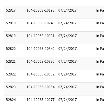
52817
104-10308-10198
07/24/2017
In Part
52818
104-10308-10240
07/24/2017
In Part
52819
104-10063-10331
07/24/2017
In Part
52820
104-10063-10340
07/24/2017
In Part
52821
104-10063-10380
07/24/2017
In Part
52822
104-10065-10052
07/24/2017
In Part
52823
104-10065-10054
07/24/2017
In Part
52824
104-10065-10077
07/24/2017
In Part