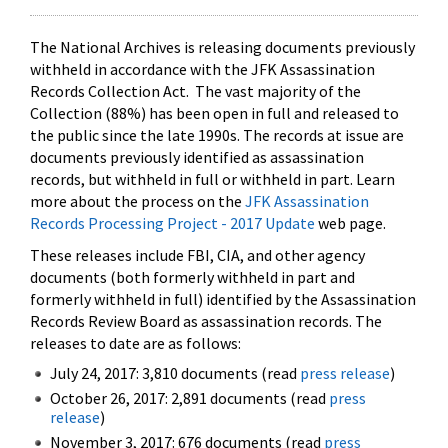
The National Archives is releasing documents previously
withheld in accordance with the JFK Assassination
Records Collection Act. The vast majority of the
Collection (88%) has been open in full and released to
the public since the late 1990s. The records at issue are
documents previously identified as assassination
records, but withheld in full or withheld in part. Learn
more about the process on the
JFK Assassination
Records Processing Project - 2017 Update
web page.
These releases include FBI, CIA, and other agency
documents (both formerly withheld in part and
formerly withheld in full) identified by the Assassination
Records Review Board as assassination records. The
releases to date are as follows:
July 24, 2017: 3,810 documents (read
press release
)
October 26, 2017: 2,891 documents (read
press
release
)
November 3, 2017: 676 documents (read
press