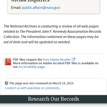
Email:
public.affairs@nara.gov
The National Archives is conducting a review of all web pages
related to The President John F. Kennedy Assassination Records
Collection. The information contained on these pages may be
out of date and will be updated as needed.
PDF files require the
free Adobe Reader.
More information on Adobe Acrobat PDF files is available on
our
Accessibility page
.
This page was last reviewed on March 19, 2025.
Contact us with questions or comments
.
Research Our Records