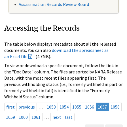
Assassination Records Review Board
Accessing the Records
The table below displays metadata about all the released
documents. You can also
download the spreadsheet as
an Excel file
(4.7MB).
To view or download a specific document, follow the link in
the "Doc Date" column. The files are sorted by NARA Release
Date, with the most recent files appearing first. The
previous withholding status (i.e., formerly withheld in part or
formerly withheld in full) is identified in the “Formerly
Withheld Status” column.
first
previous
…
1053
1054
1055
1056
1057
1058
1059
1060
1061
…
next
last