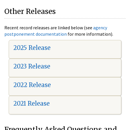
Other Releases
Recent record releases are linked below (see
agency
postponement documentation
for more information).
2025 Release
2023 Release
2022 Release
2021 Release
Frequently Asked Questions and