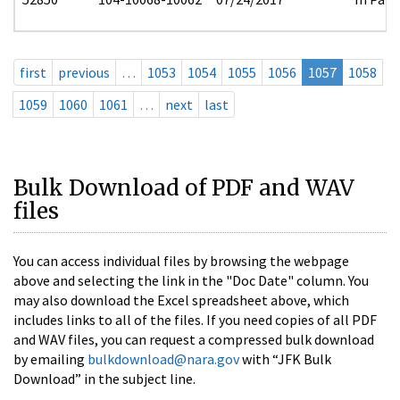
first
previous
…
1053
1054
1055
1056
1057
1058
1059
1060
1061
…
next
last
Bulk Download of PDF and WAV
files
You can access individual files by browsing the webpage
above and selecting the link in the "Doc Date" column. You
may also download the Excel spreadsheet above, which
includes links to all of the files. If you need copies of all PDF
and WAV files, you can request a compressed bulk download
by emailing
bulkdownload@nara.gov
with “JFK Bulk
Download” in the subject line.