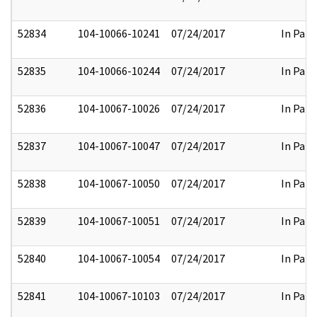
52834
104-10066-10241
07/24/2017
In Part
52835
104-10066-10244
07/24/2017
In Part
52836
104-10067-10026
07/24/2017
In Part
52837
104-10067-10047
07/24/2017
In Part
52838
104-10067-10050
07/24/2017
In Part
52839
104-10067-10051
07/24/2017
In Part
52840
104-10067-10054
07/24/2017
In Part
52841
104-10067-10103
07/24/2017
In Part