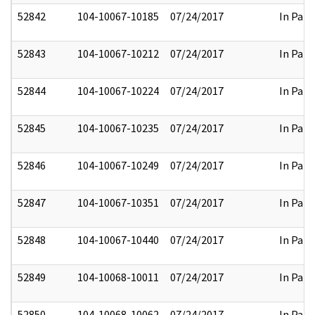
52842
104-10067-10185
07/24/2017
In Part
52843
104-10067-10212
07/24/2017
In Part
52844
104-10067-10224
07/24/2017
In Part
52845
104-10067-10235
07/24/2017
In Part
52846
104-10067-10249
07/24/2017
In Part
52847
104-10067-10351
07/24/2017
In Part
52848
104-10067-10440
07/24/2017
In Part
52849
104-10068-10011
07/24/2017
In Part
52850
104-10068-10062
07/24/2017
In Part