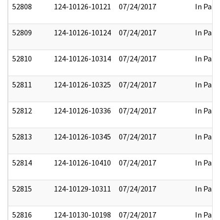
52808
124-10126-10121
07/24/2017
In Part
52809
124-10126-10124
07/24/2017
In Part
52810
124-10126-10314
07/24/2017
In Part
52811
124-10126-10325
07/24/2017
In Part
52812
124-10126-10336
07/24/2017
In Part
52813
124-10126-10345
07/24/2017
In Part
52814
124-10126-10410
07/24/2017
In Part
52815
124-10129-10311
07/24/2017
In Part
52816
124-10130-10198
07/24/2017
In Part