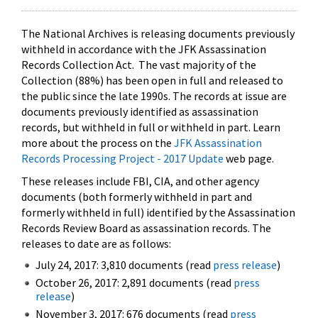
The National Archives is releasing documents previously
withheld in accordance with the JFK Assassination
Records Collection Act. The vast majority of the
Collection (88%) has been open in full and released to
the public since the late 1990s. The records at issue are
documents previously identified as assassination
records, but withheld in full or withheld in part. Learn
more about the process on the
JFK Assassination
Records Processing Project - 2017 Update
web page.
These releases include FBI, CIA, and other agency
documents (both formerly withheld in part and
formerly withheld in full) identified by the Assassination
Records Review Board as assassination records. The
releases to date are as follows:
July 24, 2017: 3,810 documents (read
press release
)
October 26, 2017: 2,891 documents (read
press
release
)
November 3, 2017: 676 documents (read
press