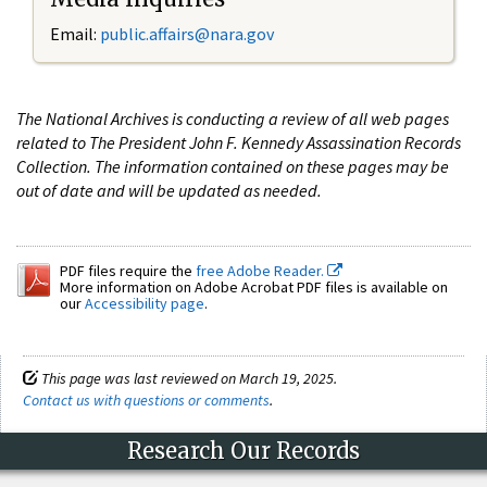
Email:
public.affairs@nara.gov
The National Archives is conducting a review of all web pages
related to The President John F. Kennedy Assassination Records
Collection. The information contained on these pages may be
out of date and will be updated as needed.
PDF files require the
free Adobe Reader.
More information on Adobe Acrobat PDF files is available on
our
Accessibility page
.
This page was last reviewed on March 19, 2025.
Contact us with questions or comments
.
Research Our Records