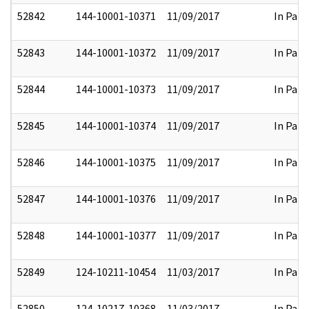
52842
144-10001-10371
11/09/2017
In Part
52843
144-10001-10372
11/09/2017
In Part
52844
144-10001-10373
11/09/2017
In Part
52845
144-10001-10374
11/09/2017
In Part
52846
144-10001-10375
11/09/2017
In Part
52847
144-10001-10376
11/09/2017
In Part
52848
144-10001-10377
11/09/2017
In Part
52849
124-10211-10454
11/03/2017
In Part
52850
124-10217-10368
11/03/2017
In Part