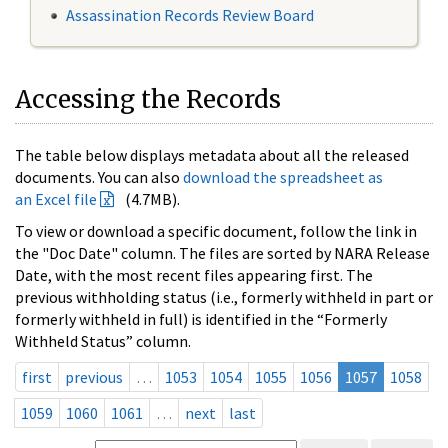
Assassination Records Review Board
Accessing the Records
The table below displays metadata about all the released
documents. You can also
download the spreadsheet as
an Excel file
(4.7MB).
To view or download a specific document, follow the link in
the "Doc Date" column. The files are sorted by NARA Release
Date, with the most recent files appearing first. The
previous withholding status (i.e., formerly withheld in part or
formerly withheld in full) is identified in the “Formerly
Withheld Status” column.
first
previous
…
1053
1054
1055
1056
1057
1058
1059
1060
1061
…
next
last