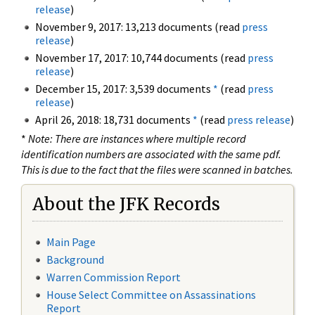
release
)
November 9, 2017: 13,213 documents (read
press
release
)
November 17, 2017: 10,744 documents (read
press
release
)
December 15, 2017: 3,539 documents
*
(read
press
release
)
April 26, 2018: 18,731 documents
*
(read
press release
)
*
Note: There are instances where multiple record
identification numbers are associated with the same pdf.
This is due to the fact that the files were scanned in batches.
About the JFK Records
Main Page
Background
Warren Commission Report
House Select Committee on Assassinations
Report