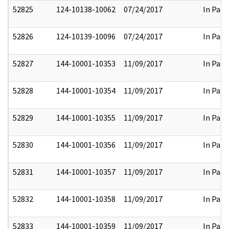
52825
124-10138-10062
07/24/2017
In Part
52826
124-10139-10096
07/24/2017
In Part
52827
144-10001-10353
11/09/2017
In Part
52828
144-10001-10354
11/09/2017
In Part
52829
144-10001-10355
11/09/2017
In Part
52830
144-10001-10356
11/09/2017
In Part
52831
144-10001-10357
11/09/2017
In Part
52832
144-10001-10358
11/09/2017
In Part
52833
144-10001-10359
11/09/2017
In Part