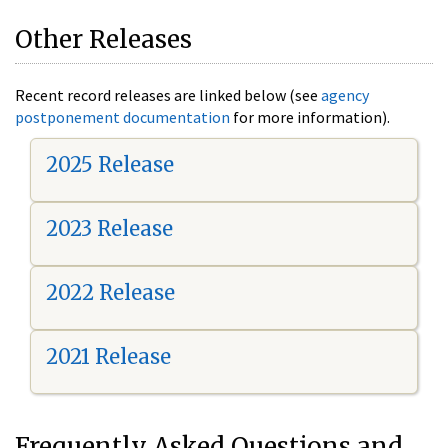
Other Releases
Recent record releases are linked below (see
agency
postponement documentation
for more information).
2025 Release
2023 Release
2022 Release
2021 Release
Frequently Asked Questions and