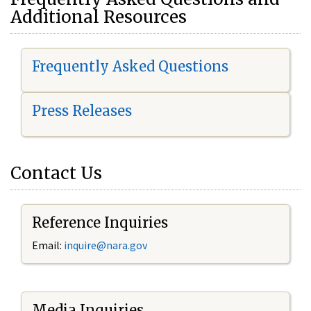
Additional Resources
Frequently Asked Questions
Press Releases
Contact Us
Reference Inquiries
Email:
i
nquire@nara.gov
Media Inquiries