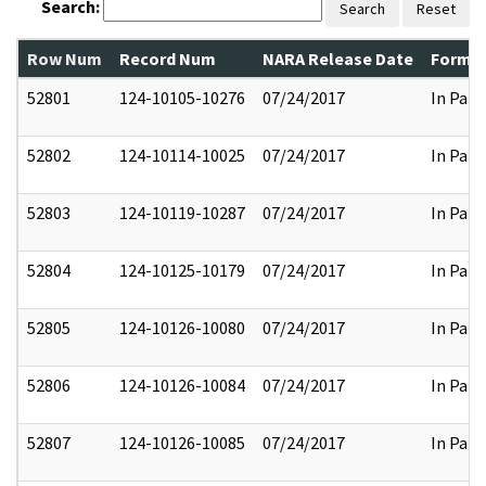
Search:
Search
Reset
Row Num
Record Num
NARA Release Date
Former
52801
124-10105-10276
07/24/2017
In Part
52802
124-10114-10025
07/24/2017
In Part
52803
124-10119-10287
07/24/2017
In Part
52804
124-10125-10179
07/24/2017
In Part
52805
124-10126-10080
07/24/2017
In Part
52806
124-10126-10084
07/24/2017
In Part
52807
124-10126-10085
07/24/2017
In Part