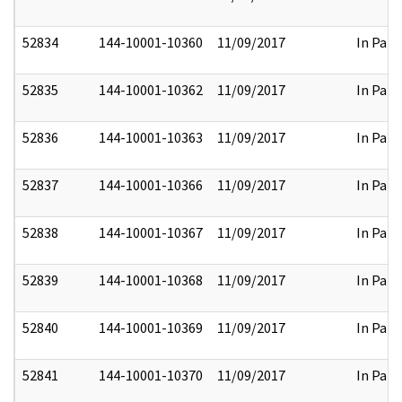
52834
144-10001-10360
11/09/2017
In Part
52835
144-10001-10362
11/09/2017
In Part
52836
144-10001-10363
11/09/2017
In Part
52837
144-10001-10366
11/09/2017
In Part
52838
144-10001-10367
11/09/2017
In Part
52839
144-10001-10368
11/09/2017
In Part
52840
144-10001-10369
11/09/2017
In Part
52841
144-10001-10370
11/09/2017
In Part