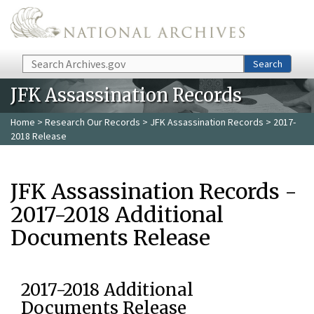
Skip to main content
Search
Search
JFK Assassination Records
Home
>
Research Our Records
>
JFK Assassination Records
> 2017-
2018 Release
JFK Assassination Records -
2017-2018 Additional
Documents Release
2017-2018 Additional
Documents Release