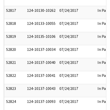
52817
124-10130-10262
07/24/2017
In Part
52818
124-10133-10055
07/24/2017
In Part
52819
124-10135-10106
07/24/2017
In Part
52820
124-10137-10034
07/24/2017
In Part
52821
124-10137-10040
07/24/2017
In Part
52822
124-10137-10041
07/24/2017
In Part
52823
124-10137-10043
07/24/2017
In Part
52824
124-10137-10093
07/24/2017
In Part