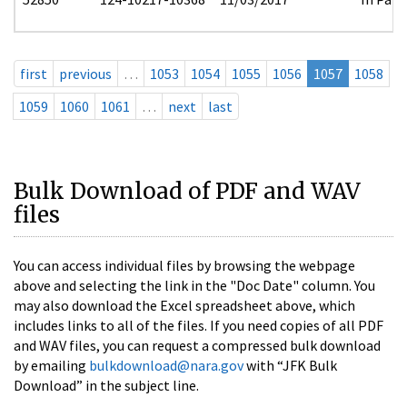
first
previous
…
1053
1054
1055
1056
1057
1058
1059
1060
1061
…
next
last
Bulk Download of PDF and WAV
files
You can access individual files by browsing the webpage
above and selecting the link in the "Doc Date" column. You
may also download the Excel spreadsheet above, which
includes links to all of the files. If you need copies of all PDF
and WAV files, you can request a compressed bulk download
by emailing
bulkdownload@nara.gov
with “JFK Bulk
Download” in the subject line.