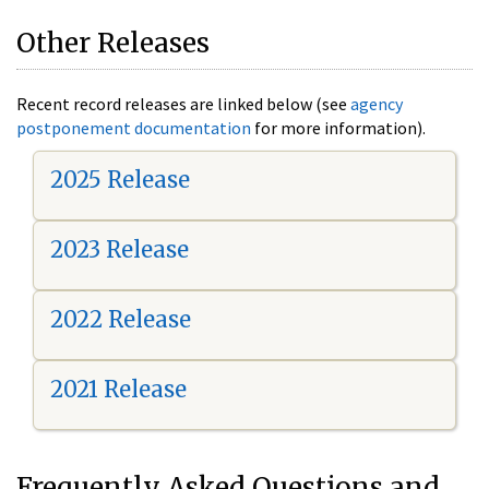
Other Releases
Recent record releases are linked below (see
agency
postponement documentation
for more information).
2025 Release
2023 Release
2022 Release
2021 Release
Frequently Asked Questions and