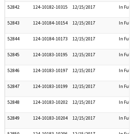
52842
124-10182-10315
12/15/2017
In Full
52843
124-10184-10154
12/15/2017
In Full
52844
124-10184-10173
12/15/2017
In Full
52845
124-10183-10195
12/15/2017
In Full
52846
124-10183-10197
12/15/2017
In Full
52847
124-10183-10199
12/15/2017
In Full
52848
124-10183-10202
12/15/2017
In Full
52849
124-10183-10204
12/15/2017
In Full
52850
124-10183-10206
12/15/2017
In Full