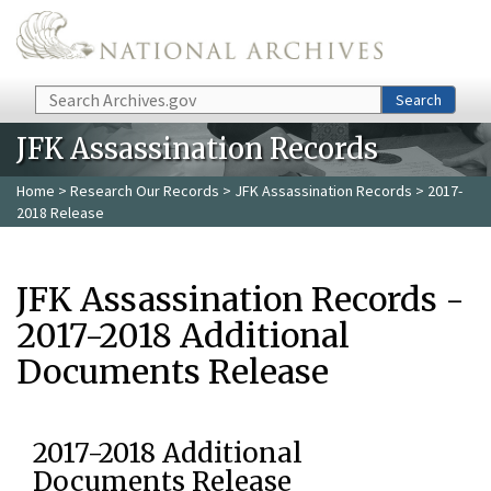
Skip to main content
Search
Search
JFK Assassination Records
Home
>
Research Our Records
>
JFK Assassination Records
> 2017-
2018 Release
JFK Assassination Records -
2017-2018 Additional
Documents Release
2017-2018 Additional
Documents Release