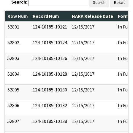
Search:
Search
Reset
Row Num
Record Num
NARA Release Date
Former
52801
124-10185-10121
12/15/2017
In Full
52802
124-10185-10124
12/15/2017
In Full
52803
124-10185-10126
12/15/2017
In Full
52804
124-10185-10128
12/15/2017
In Full
52805
124-10185-10130
12/15/2017
In Full
52806
124-10185-10132
12/15/2017
In Full
52807
124-10185-10138
12/15/2017
In Full