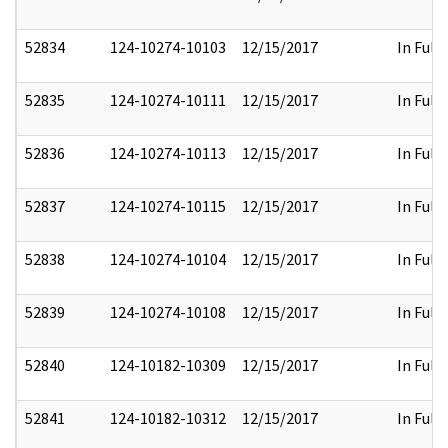
52834
124-10274-10103
12/15/2017
In Full
52835
124-10274-10111
12/15/2017
In Full
52836
124-10274-10113
12/15/2017
In Full
52837
124-10274-10115
12/15/2017
In Full
52838
124-10274-10104
12/15/2017
In Full
52839
124-10274-10108
12/15/2017
In Full
52840
124-10182-10309
12/15/2017
In Full
52841
124-10182-10312
12/15/2017
In Full