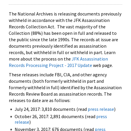
The National Archives is releasing documents previously
withheld in accordance with the JFK Assassination
Records Collection Act. The vast majority of the
Collection (88%) has been open in full and released to
the public since the late 1990s. The records at issue are
documents previously identified as assassination
records, but withheld in full or withheld in part. Learn
more about the process on the
JFK Assassination
Records Processing Project - 2017 Update
web page.
These releases include FBI, CIA, and other agency
documents (both formerly withheld in part and
formerly withheld in full) identified by the Assassination
Records Review Board as assassination records. The
releases to date are as follows:
July 24, 2017: 3,810 documents (read
press release
)
October 26, 2017: 2,891 documents (read
press
release
)
November 3, 2017: 676 documents (read
press