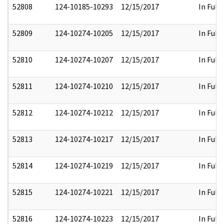
52808
124-10185-10293
12/15/2017
In Full
52809
124-10274-10205
12/15/2017
In Full
52810
124-10274-10207
12/15/2017
In Full
52811
124-10274-10210
12/15/2017
In Full
52812
124-10274-10212
12/15/2017
In Full
52813
124-10274-10217
12/15/2017
In Full
52814
124-10274-10219
12/15/2017
In Full
52815
124-10274-10221
12/15/2017
In Full
52816
124-10274-10223
12/15/2017
In Full