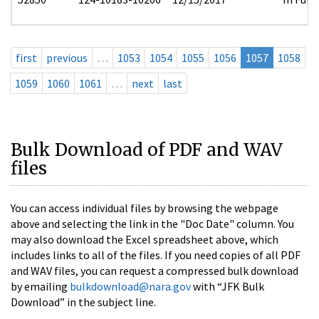
first
previous
…
1053
1054
1055
1056
1057
1058
1059
1060
1061
…
next
last
Bulk Download of PDF and WAV
files
You can access individual files by browsing the webpage
above and selecting the link in the "Doc Date" column. You
may also download the Excel spreadsheet above, which
includes links to all of the files. If you need copies of all PDF
and WAV files, you can request a compressed bulk download
by emailing
bulkdownload@nara.gov
with “JFK Bulk
Download” in the subject line.