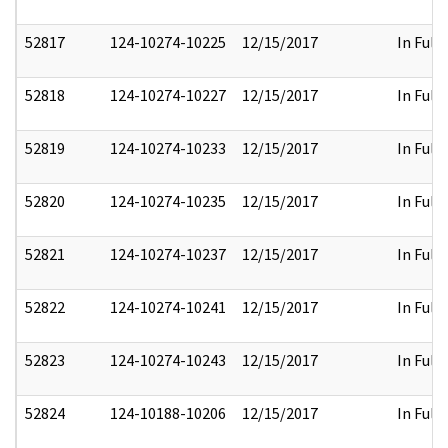
52817
124-10274-10225
12/15/2017
In Full
52818
124-10274-10227
12/15/2017
In Full
52819
124-10274-10233
12/15/2017
In Full
52820
124-10274-10235
12/15/2017
In Full
52821
124-10274-10237
12/15/2017
In Full
52822
124-10274-10241
12/15/2017
In Full
52823
124-10274-10243
12/15/2017
In Full
52824
124-10188-10206
12/15/2017
In Full