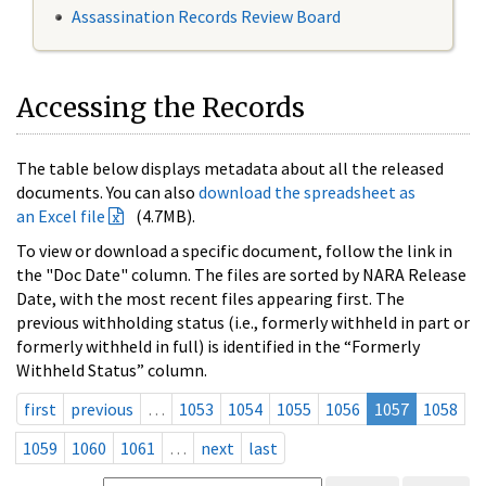
Assassination Records Review Board
Accessing the Records
The table below displays metadata about all the released
documents. You can also
download the spreadsheet as
an Excel file
(4.7MB).
To view or download a specific document, follow the link in
the "Doc Date" column. The files are sorted by NARA Release
Date, with the most recent files appearing first. The
previous withholding status (i.e., formerly withheld in part or
formerly withheld in full) is identified in the “Formerly
Withheld Status” column.
first
previous
…
1053
1054
1055
1056
1057
1058
1059
1060
1061
…
next
last