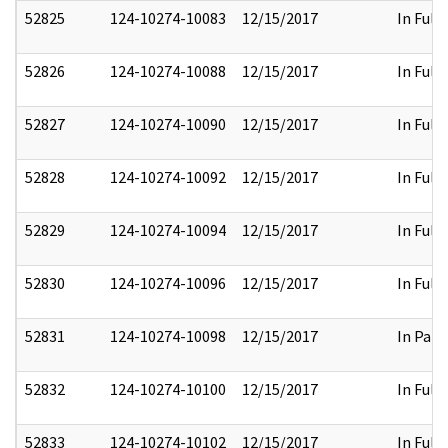
52825
124-10274-10083
12/15/2017
In Full
52826
124-10274-10088
12/15/2017
In Full
52827
124-10274-10090
12/15/2017
In Full
52828
124-10274-10092
12/15/2017
In Full
52829
124-10274-10094
12/15/2017
In Full
52830
124-10274-10096
12/15/2017
In Full
52831
124-10274-10098
12/15/2017
In Part
52832
124-10274-10100
12/15/2017
In Full
52833
124-10274-10102
12/15/2017
In Full