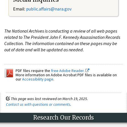
Email:
public.affairs@nara.gov
The National Archives is conducting a review of all web pages
related to The President John F. Kennedy Assassination Records
Collection. The information contained on these pages may be
out of date and will be updated as needed.
PDF files require the
free Adobe Reader.
More information on Adobe Acrobat PDF files is available on
our
Accessibility page
.
This page was last reviewed on March 19, 2025.
Contact us with questions or comments
.
Research Our Records