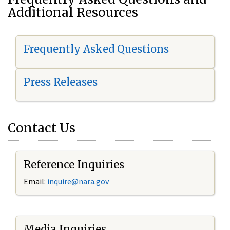
Additional Resources
Frequently Asked Questions
Press Releases
Contact Us
Reference Inquiries
Email:
i
nquire@nara.gov
Media Inquiries