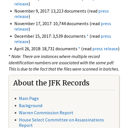
release
)
November 9, 2017: 13,213 documents (read
press
release
)
November 17, 2017: 10,744 documents (read
press
release
)
December 15, 2017: 3,539 documents
*
(read
press
release
)
April 26, 2018: 18,731 documents
*
(read
press release
)
*
Note: There are instances where multiple record
identification numbers are associated with the same pdf.
This is due to the fact that the files were scanned in batches.
About the JFK Records
Main Page
Background
Warren Commission Report
House Select Committee on Assassinations
Report