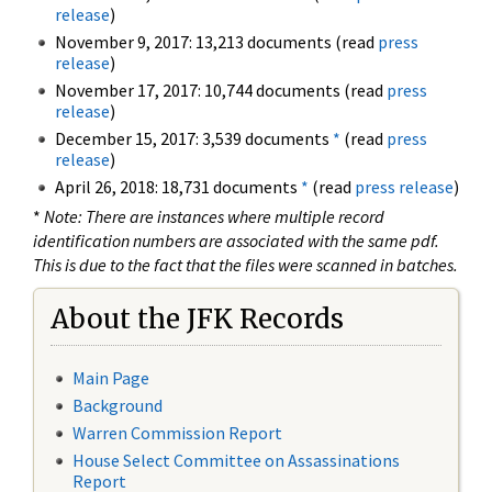
release
)
November 9, 2017: 13,213 documents (read
press
release
)
November 17, 2017: 10,744 documents (read
press
release
)
December 15, 2017: 3,539 documents
*
(read
press
release
)
April 26, 2018: 18,731 documents
*
(read
press release
)
*
Note: There are instances where multiple record
identification numbers are associated with the same pdf.
This is due to the fact that the files were scanned in batches.
About the JFK Records
Main Page
Background
Warren Commission Report
House Select Committee on Assassinations
Report