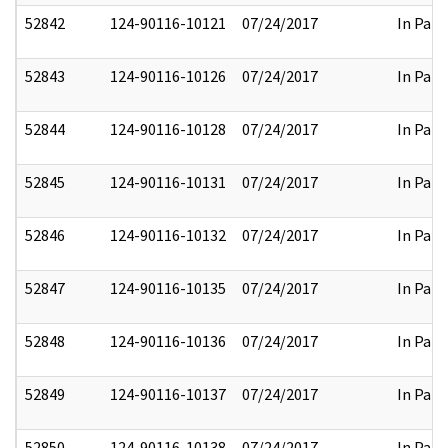
52842
124-90116-10121
07/24/2017
In Part
52843
124-90116-10126
07/24/2017
In Part
52844
124-90116-10128
07/24/2017
In Part
52845
124-90116-10131
07/24/2017
In Part
52846
124-90116-10132
07/24/2017
In Part
52847
124-90116-10135
07/24/2017
In Part
52848
124-90116-10136
07/24/2017
In Part
52849
124-90116-10137
07/24/2017
In Part
52850
124-90116-10138
07/24/2017
In Part