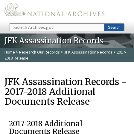
Skip to main content
Search
Search
JFK Assassination Records
Home
>
Research Our Records
>
JFK Assassination Records
> 2017-
2018 Release
JFK Assassination Records -
2017-2018 Additional
Documents Release
2017-2018 Additional
Documents Release