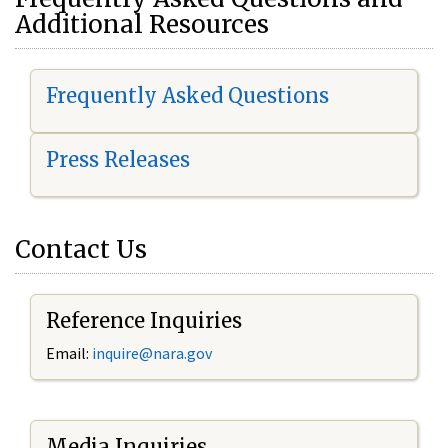
Additional Resources
Frequently Asked Questions
Press Releases
Contact Us
Reference Inquiries
Email:
i
nquire@nara.gov
Media Inquiries