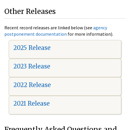
Other Releases
Recent record releases are linked below (see
agency
postponement documentation
for more information).
2025 Release
2023 Release
2022 Release
2021 Release
Frequently Asked Questions and