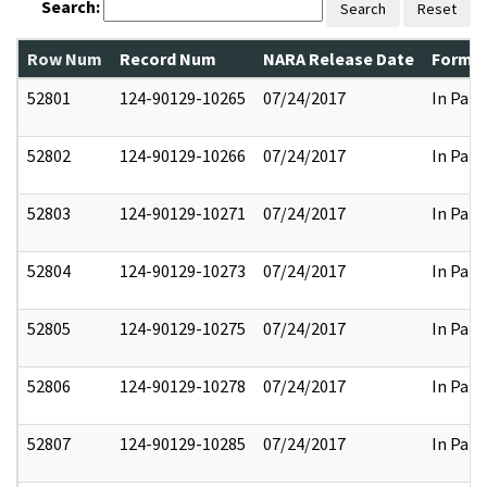
Search:
Search
Reset
Row Num
Record Num
NARA Release Date
Former
52801
124-90129-10265
07/24/2017
In Part
52802
124-90129-10266
07/24/2017
In Part
52803
124-90129-10271
07/24/2017
In Part
52804
124-90129-10273
07/24/2017
In Part
52805
124-90129-10275
07/24/2017
In Part
52806
124-90129-10278
07/24/2017
In Part
52807
124-90129-10285
07/24/2017
In Part