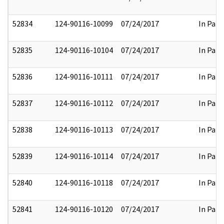
52834
124-90116-10099
07/24/2017
In Part
52835
124-90116-10104
07/24/2017
In Part
52836
124-90116-10111
07/24/2017
In Part
52837
124-90116-10112
07/24/2017
In Part
52838
124-90116-10113
07/24/2017
In Part
52839
124-90116-10114
07/24/2017
In Part
52840
124-90116-10118
07/24/2017
In Part
52841
124-90116-10120
07/24/2017
In Part