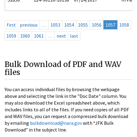
first
previous
…
1053
1054
1055
1056
1057
1058
1059
1060
1061
…
next
last
Bulk Download of PDF and WAV
files
You can access individual files by browsing the webpage
above and selecting the link in the "Doc Date" column. You
may also download the Excel spreadsheet above, which
includes links to all of the files. If you need copies of all PDF
and WAV files, you can request a compressed bulk download
by emailing
bulkdownload@nara.gov
with “JFK Bulk
Download” in the subject line.