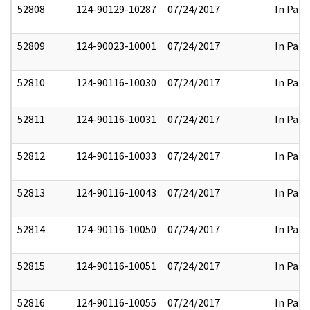
52808
124-90129-10287
07/24/2017
In Part
52809
124-90023-10001
07/24/2017
In Part
52810
124-90116-10030
07/24/2017
In Part
52811
124-90116-10031
07/24/2017
In Part
52812
124-90116-10033
07/24/2017
In Part
52813
124-90116-10043
07/24/2017
In Part
52814
124-90116-10050
07/24/2017
In Part
52815
124-90116-10051
07/24/2017
In Part
52816
124-90116-10055
07/24/2017
In Part