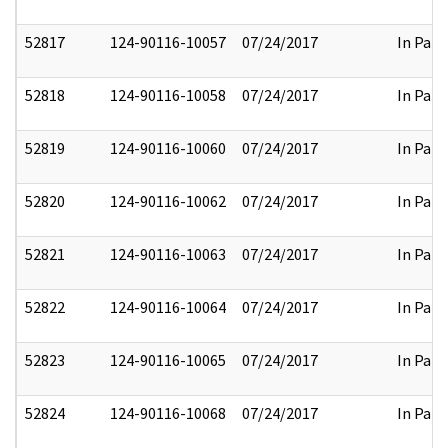
52817
124-90116-10057
07/24/2017
In Part
52818
124-90116-10058
07/24/2017
In Part
52819
124-90116-10060
07/24/2017
In Part
52820
124-90116-10062
07/24/2017
In Part
52821
124-90116-10063
07/24/2017
In Part
52822
124-90116-10064
07/24/2017
In Part
52823
124-90116-10065
07/24/2017
In Part
52824
124-90116-10068
07/24/2017
In Part