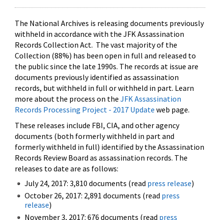
The National Archives is releasing documents previously
withheld in accordance with the JFK Assassination
Records Collection Act. The vast majority of the
Collection (88%) has been open in full and released to
the public since the late 1990s. The records at issue are
documents previously identified as assassination
records, but withheld in full or withheld in part. Learn
more about the process on the
JFK Assassination
Records Processing Project - 2017 Update
web page.
These releases include FBI, CIA, and other agency
documents (both formerly withheld in part and
formerly withheld in full) identified by the Assassination
Records Review Board as assassination records. The
releases to date are as follows:
July 24, 2017: 3,810 documents (read
press release
)
October 26, 2017: 2,891 documents (read
press
release
)
November 3, 2017: 676 documents (read
press