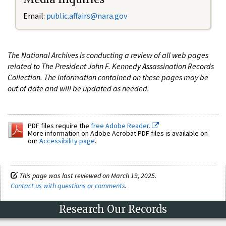
Email:
public.affairs@nara.gov
The National Archives is conducting a review of all web pages
related to The President John F. Kennedy Assassination Records
Collection. The information contained on these pages may be
out of date and will be updated as needed.
PDF files require the
free Adobe Reader.
More information on Adobe Acrobat PDF files is available on
our
Accessibility page
.
This page was last reviewed on March 19, 2025.
Contact us with questions or comments
.
Research Our Records