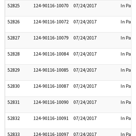
52825
124-90116-10070
07/24/2017
In Part
52826
124-90116-10072
07/24/2017
In Part
52827
124-90116-10079
07/24/2017
In Part
52828
124-90116-10084
07/24/2017
In Part
52829
124-90116-10085
07/24/2017
In Part
52830
124-90116-10087
07/24/2017
In Part
52831
124-90116-10090
07/24/2017
In Part
52832
124-90116-10091
07/24/2017
In Part
52833
124-90116-10097
07/24/2017
In Part