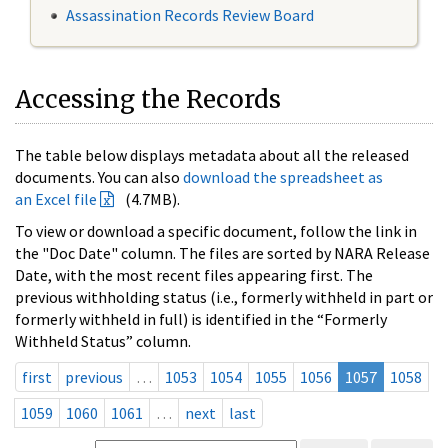
Assassination Records Review Board
Accessing the Records
The table below displays metadata about all the released
documents. You can also
download the spreadsheet as
an Excel file
(4.7MB).
To view or download a specific document, follow the link in
the "Doc Date" column. The files are sorted by NARA Release
Date, with the most recent files appearing first. The
previous withholding status (i.e., formerly withheld in part or
formerly withheld in full) is identified in the “Formerly
Withheld Status” column.
first
previous
…
1053
1054
1055
1056
1057
1058
1059
1060
1061
…
next
last