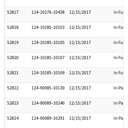
52817
124-10276-10438
12/15/2017
In Full
52818
124-10185-10103
12/15/2017
In Full
52819
124-10185-10105
12/15/2017
In Full
52820
124-10185-10107
12/15/2017
In Full
52821
124-10185-10109
12/15/2017
In Full
52822
124-90085-10130
12/15/2017
In Part
52823
124-90089-10240
12/15/2017
In Part
52824
124-90089-10291
12/15/2017
In Part