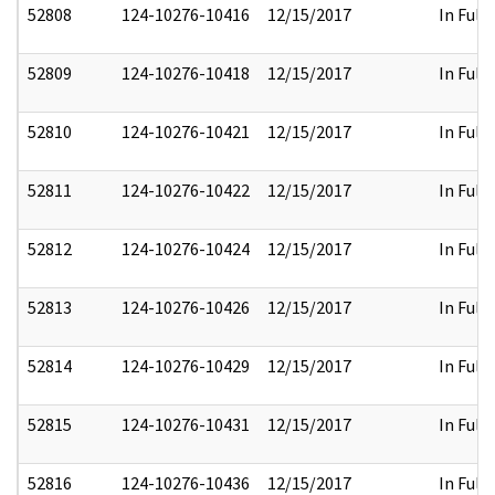
52808
124-10276-10416
12/15/2017
In Full
52809
124-10276-10418
12/15/2017
In Full
52810
124-10276-10421
12/15/2017
In Full
52811
124-10276-10422
12/15/2017
In Full
52812
124-10276-10424
12/15/2017
In Full
52813
124-10276-10426
12/15/2017
In Full
52814
124-10276-10429
12/15/2017
In Full
52815
124-10276-10431
12/15/2017
In Full
52816
124-10276-10436
12/15/2017
In Full