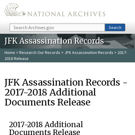
Skip to main content
Search
Search
JFK Assassination Records
Home
>
Research Our Records
>
JFK Assassination Records
> 2017-
2018 Release
JFK Assassination Records -
2017-2018 Additional
Documents Release
2017-2018 Additional
Documents Release