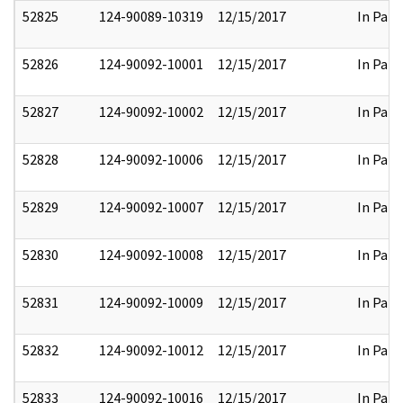
52825
124-90089-10319
12/15/2017
In Part
52826
124-90092-10001
12/15/2017
In Part
52827
124-90092-10002
12/15/2017
In Part
52828
124-90092-10006
12/15/2017
In Part
52829
124-90092-10007
12/15/2017
In Part
52830
124-90092-10008
12/15/2017
In Part
52831
124-90092-10009
12/15/2017
In Part
52832
124-90092-10012
12/15/2017
In Part
52833
124-90092-10016
12/15/2017
In Part