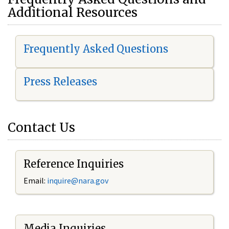
Additional Resources
Frequently Asked Questions
Press Releases
Contact Us
Reference Inquiries
Email:
i
nquire@nara.gov
Media Inquiries