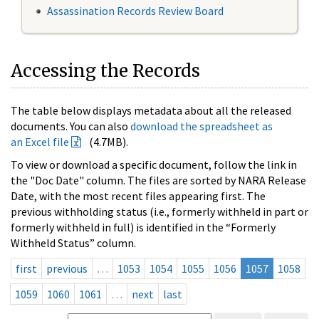
Assassination Records Review Board
Accessing the Records
The table below displays metadata about all the released
documents. You can also
download the spreadsheet as
an Excel file
(4.7MB).
To view or download a specific document, follow the link in
the "Doc Date" column. The files are sorted by NARA Release
Date, with the most recent files appearing first. The
previous withholding status (i.e., formerly withheld in part or
formerly withheld in full) is identified in the “Formerly
Withheld Status” column.
first
previous
…
1053
1054
1055
1056
1057
1058
1059
1060
1061
…
next
last