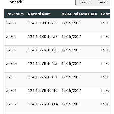
Search:
Search
Reset
Row Num
Record Num
NARA Release Date
Former
52801
124-10188-10255
12/15/2017
In Full
52802
124-10188-10257
12/15/2017
In Full
52803
124-10276-10403
12/15/2017
In Full
52804
124-10276-10405
12/15/2017
In Full
52805
124-10276-10407
12/15/2017
In Full
52806
124-10276-10410
12/15/2017
In Full
52807
124-10276-10414
12/15/2017
In Full