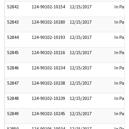
52842
124-90102-10154
12/15/2017
In Part
52843
124-90102-10180
12/15/2017
In Part
52844
124-90102-10193
12/15/2017
In Part
52845
124-90102-10216
12/15/2017
In Part
52846
124-90102-10234
12/15/2017
In Part
52847
124-90102-10238
12/15/2017
In Part
52848
124-90102-10239
12/15/2017
In Part
52849
124-90102-10245
12/15/2017
In Part
52850
124-90106-10034
12/15/2017
In Part