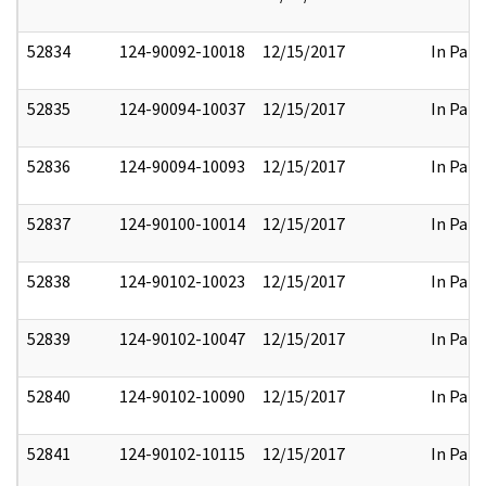
52834
124-90092-10018
12/15/2017
In Part
52835
124-90094-10037
12/15/2017
In Part
52836
124-90094-10093
12/15/2017
In Part
52837
124-90100-10014
12/15/2017
In Part
52838
124-90102-10023
12/15/2017
In Part
52839
124-90102-10047
12/15/2017
In Part
52840
124-90102-10090
12/15/2017
In Part
52841
124-90102-10115
12/15/2017
In Part