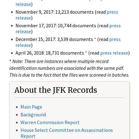
release
)
November 9, 2017: 13,213 documents (read
press
release
)
November 17, 2017: 10,744 documents (read
press
release
)
December 15, 2017: 3,539 documents
*
(read
press
release
)
April 26, 2018: 18,731 documents
*
(read
press release
)
*
Note: There are instances where multiple record
identification numbers are associated with the same pdf.
This is due to the fact that the files were scanned in batches.
About the JFK Records
Main Page
Background
Warren Commission Report
House Select Committee on Assassinations
Report