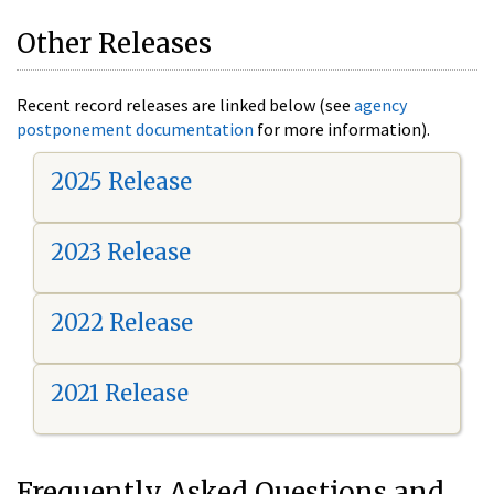
Other Releases
Recent record releases are linked below (see
agency
postponement documentation
for more information).
2025 Release
2023 Release
2022 Release
2021 Release
Frequently Asked Questions and