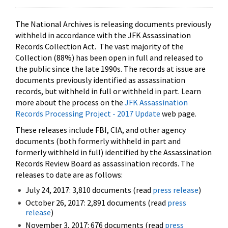
The National Archives is releasing documents previously
withheld in accordance with the JFK Assassination
Records Collection Act. The vast majority of the
Collection (88%) has been open in full and released to
the public since the late 1990s. The records at issue are
documents previously identified as assassination
records, but withheld in full or withheld in part. Learn
more about the process on the
JFK Assassination
Records Processing Project - 2017 Update
web page.
These releases include FBI, CIA, and other agency
documents (both formerly withheld in part and
formerly withheld in full) identified by the Assassination
Records Review Board as assassination records. The
releases to date are as follows:
July 24, 2017: 3,810 documents (read
press release
)
October 26, 2017: 2,891 documents (read
press
release
)
November 3, 2017: 676 documents (read
press