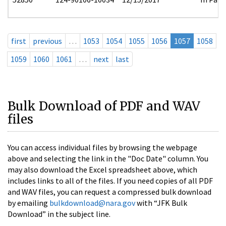
first
previous
…
1053
1054
1055
1056
1057
1058
1059
1060
1061
…
next
last
Bulk Download of PDF and WAV
files
You can access individual files by browsing the webpage
above and selecting the link in the "Doc Date" column. You
may also download the Excel spreadsheet above, which
includes links to all of the files. If you need copies of all PDF
and WAV files, you can request a compressed bulk download
by emailing
bulkdownload@nara.gov
with “JFK Bulk
Download” in the subject line.