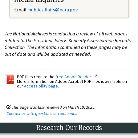
Email:
public.affairs@nara.gov
The National Archives is conducting a review of all web pages
related to The President John F. Kennedy Assassination Records
Collection. The information contained on these pages may be
out of date and will be updated as needed.
PDF files require the
free Adobe Reader.
More information on Adobe Acrobat PDF files is available on
our
Accessibility page
.
This page was last reviewed on March 19, 2025.
Contact us with questions or comments
.
Research Our Records