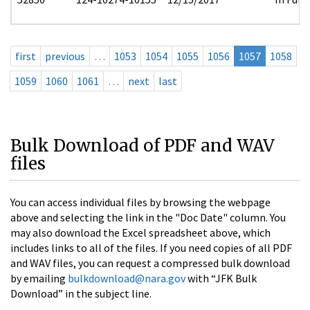
first
previous
…
1053
1054
1055
1056
1057
1058
1059
1060
1061
…
next
last
Bulk Download of PDF and WAV
files
You can access individual files by browsing the webpage
above and selecting the link in the "Doc Date" column. You
may also download the Excel spreadsheet above, which
includes links to all of the files. If you need copies of all PDF
and WAV files, you can request a compressed bulk download
by emailing
bulkdownload@nara.gov
with “JFK Bulk
Download” in the subject line.