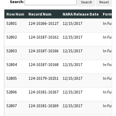
Search:
Search
Reset
Row Num
Record Num
NARA Release Date
Former
52801
124-10266-10127
12/15/2017
In Full
52802
124-10187-10162
12/15/2017
In Full
52803
124-10187-10166
12/15/2017
In Full
52804
124-10187-10168
12/15/2017
In Full
52805
124-10179-10251
12/15/2017
In Full
52806
124-10181-10267
12/15/2017
In Full
52807
124-10181-10269
12/15/2017
In Full