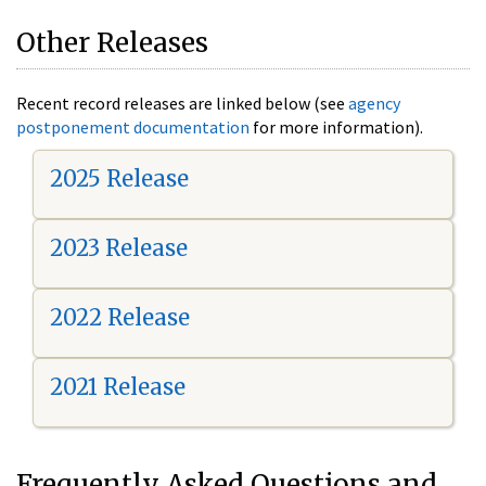
Other Releases
Recent record releases are linked below (see
agency
postponement documentation
for more information).
2025 Release
2023 Release
2022 Release
2021 Release
Frequently Asked Questions and