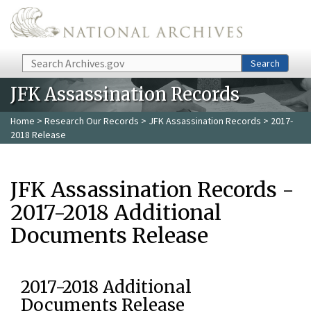
Skip to main content
Search
Search
JFK Assassination Records
Home
>
Research Our Records
>
JFK Assassination Records
> 2017-
2018 Release
JFK Assassination Records -
2017-2018 Additional
Documents Release
2017-2018 Additional
Documents Release