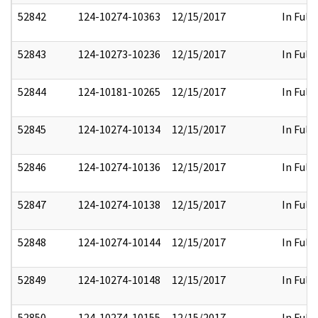
52842
124-10274-10363
12/15/2017
In Full
52843
124-10273-10236
12/15/2017
In Full
52844
124-10181-10265
12/15/2017
In Full
52845
124-10274-10134
12/15/2017
In Full
52846
124-10274-10136
12/15/2017
In Full
52847
124-10274-10138
12/15/2017
In Full
52848
124-10274-10144
12/15/2017
In Full
52849
124-10274-10148
12/15/2017
In Full
52850
124-10274-10155
12/15/2017
In Full