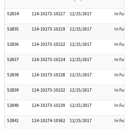
52834
124-10273-10217
12/15/2017
In Full
52835
124-10273-10219
12/15/2017
In Full
52836
124-10273-10222
12/15/2017
In Full
52837
124-10273-10224
12/15/2017
In Full
52838
124-10273-10228
12/15/2017
In Full
52839
124-10273-10232
12/15/2017
In Full
52840
124-10273-10239
12/15/2017
In Full
52841
124-10274-10362
12/15/2017
In Full