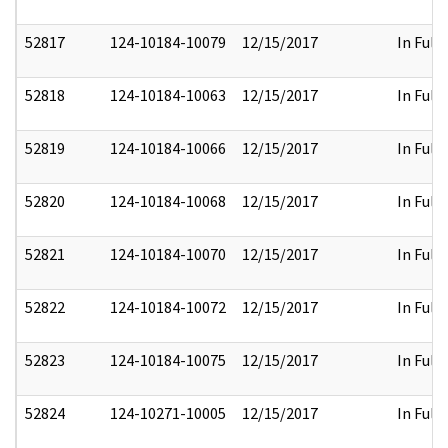
52817
124-10184-10079
12/15/2017
In Full
52818
124-10184-10063
12/15/2017
In Full
52819
124-10184-10066
12/15/2017
In Full
52820
124-10184-10068
12/15/2017
In Full
52821
124-10184-10070
12/15/2017
In Full
52822
124-10184-10072
12/15/2017
In Full
52823
124-10184-10075
12/15/2017
In Full
52824
124-10271-10005
12/15/2017
In Full