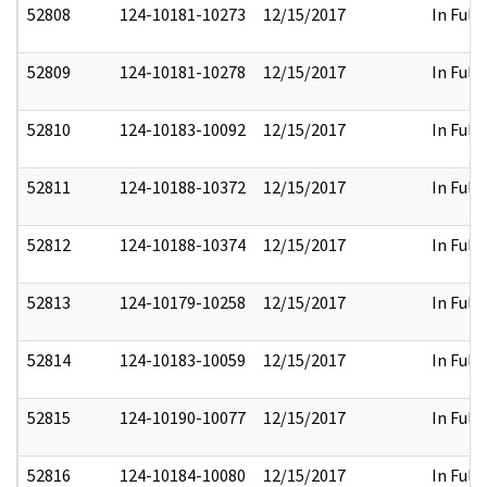
52808
124-10181-10273
12/15/2017
In Full
52809
124-10181-10278
12/15/2017
In Full
52810
124-10183-10092
12/15/2017
In Full
52811
124-10188-10372
12/15/2017
In Full
52812
124-10188-10374
12/15/2017
In Full
52813
124-10179-10258
12/15/2017
In Full
52814
124-10183-10059
12/15/2017
In Full
52815
124-10190-10077
12/15/2017
In Full
52816
124-10184-10080
12/15/2017
In Full