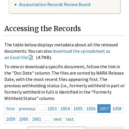
Assassination Records Review Board
Accessing the Records
The table below displays metadata about all the released
documents. You can also
download the spreadsheet as
an Excel file
(4.7MB).
To view or download a specific document, follow the link in
the "Doc Date" column. The files are sorted by NARA Release
Date, with the most recent files appearing first. The
previous withholding status (i.e., formerly withheld in part or
formerly withheld in full) is identified in the “Formerly
Withheld Status” column.
first
previous
…
1053
1054
1055
1056
1057
1058
1059
1060
1061
…
next
last