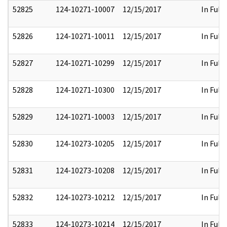
52825
124-10271-10007
12/15/2017
In Full
52826
124-10271-10011
12/15/2017
In Full
52827
124-10271-10299
12/15/2017
In Full
52828
124-10271-10300
12/15/2017
In Full
52829
124-10271-10003
12/15/2017
In Full
52830
124-10273-10205
12/15/2017
In Full
52831
124-10273-10208
12/15/2017
In Full
52832
124-10273-10212
12/15/2017
In Full
52833
124-10273-10214
12/15/2017
In Full