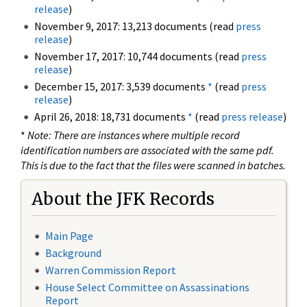
release
)
November 9, 2017: 13,213 documents (read
press
release
)
November 17, 2017: 10,744 documents (read
press
release
)
December 15, 2017: 3,539 documents
*
(read
press
release
)
April 26, 2018: 18,731 documents
*
(read
press release
)
*
Note: There are instances where multiple record
identification numbers are associated with the same pdf.
This is due to the fact that the files were scanned in batches.
About the JFK Records
Main Page
Background
Warren Commission Report
House Select Committee on Assassinations
Report