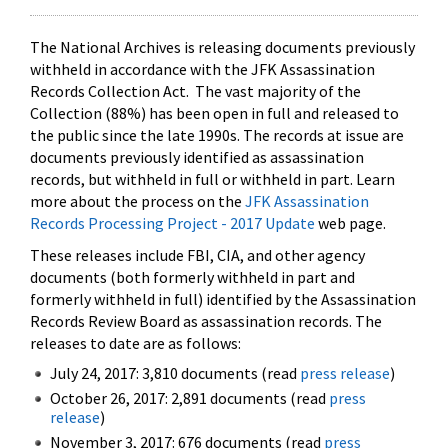
The National Archives is releasing documents previously
withheld in accordance with the JFK Assassination
Records Collection Act. The vast majority of the
Collection (88%) has been open in full and released to
the public since the late 1990s. The records at issue are
documents previously identified as assassination
records, but withheld in full or withheld in part. Learn
more about the process on the
JFK Assassination
Records Processing Project - 2017 Update
web page.
These releases include FBI, CIA, and other agency
documents (both formerly withheld in part and
formerly withheld in full) identified by the Assassination
Records Review Board as assassination records. The
releases to date are as follows:
July 24, 2017: 3,810 documents (read
press release
)
October 26, 2017: 2,891 documents (read
press
release
)
November 3, 2017: 676 documents (read
press