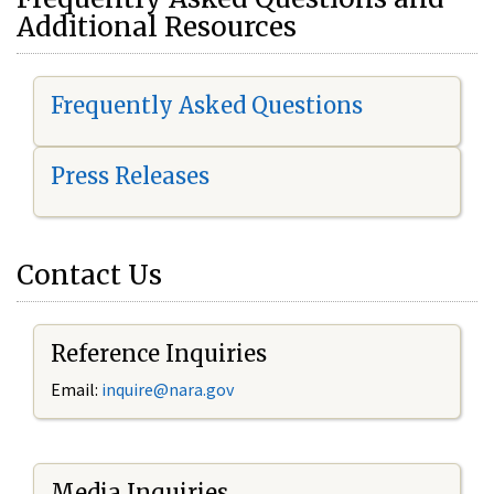
Additional Resources
Frequently Asked Questions
Press Releases
Contact Us
Reference Inquiries
Email:
i
nquire@nara.gov
Media Inquiries