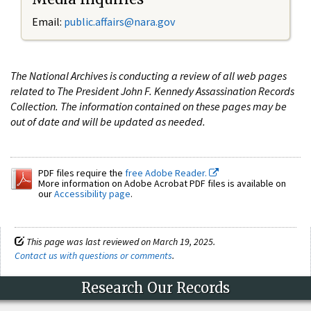
Email:
public.affairs@nara.gov
The National Archives is conducting a review of all web pages
related to The President John F. Kennedy Assassination Records
Collection. The information contained on these pages may be
out of date and will be updated as needed.
PDF files require the
free Adobe Reader.
More information on Adobe Acrobat PDF files is available on
our
Accessibility page
.
This page was last reviewed on March 19, 2025.
Contact us with questions or comments
.
Research Our Records