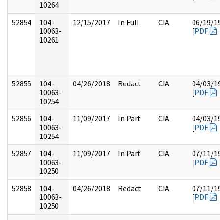
10264
52854
104-
12/15/2017
In Full
CIA
06/19/1
10063-
[
PDF
10261
52855
104-
04/26/2018
Redact
CIA
04/03/1
10063-
[
PDF
10254
52856
104-
11/09/2017
In Part
CIA
04/03/1
10063-
[
PDF
10254
52857
104-
11/09/2017
In Part
CIA
07/11/1
10063-
[
PDF
10250
52858
104-
04/26/2018
Redact
CIA
07/11/1
10063-
[
PDF
10250