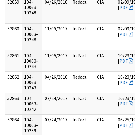
52859
104-
04/26/2018
Redact
CIA
02/09/1
10063-
[
PDF
10248
52860
104-
11/09/2017
In Part
CIA
02/09/1
10063-
[
PDF
10248
52861
104-
11/09/2017
In Part
CIA
10/23/1
10063-
[
PDF
10243
52862
104-
04/26/2018
Redact
CIA
10/23/1
10063-
[
PDF
10243
52863
104-
07/24/2017
In Part
CIA
10/23/1
10063-
[
PDF
10242
52864
104-
07/24/2017
In Part
CIA
06/25/1
10063-
[
PDF
10239