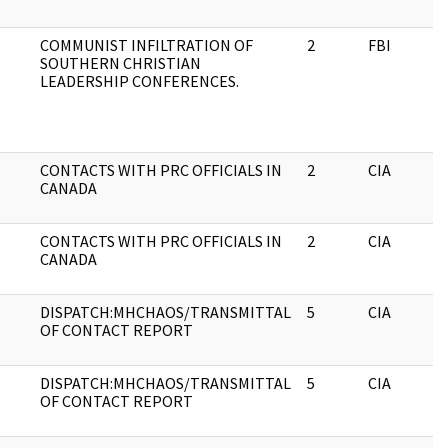
COMMUNIST INFILTRATION OF
2
FBI
SOUTHERN CHRISTIAN
LEADERSHIP CONFERENCES.
CONTACTS WITH PRC OFFICIALS IN
2
CIA
CANADA
CONTACTS WITH PRC OFFICIALS IN
2
CIA
CANADA
DISPATCH:MHCHAOS/TRANSMITTAL
5
CIA
OF CONTACT REPORT
DISPATCH:MHCHAOS/TRANSMITTAL
5
CIA
OF CONTACT REPORT