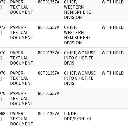
972
PAPER-
80T01357A
CHIEF,
WITHHELD
]
TEXTUAL
WESTERN
DOCUMENT
HEMISPHERE
DIVISION
972
PAPER -
80T01357A
CHIEF,
WITHHELD
]
TEXTUAL
WESTERN
DOCUMENT
HEMISPHERE
DIVISION
970
PAPER -
80T01357A
CHIEF, WOMUSE
WITHHELD
]
TEXTUAL
INFO CHIEF, FE
DOCUMENT
DIVISI
970
PAPER-
80T01357A
CHIEF, WOMUSE
WITHHELD
]
TEXTUAL
INFO CHIEF, FE
DOCUMENT
DIVISI
970
PAPER -
80T01357A
]
TEXTUAL
DOCUMENT
968
PAPER -
80T01357A
LINDE.
]
TEXTUAL
DDP/E/BNL/N
DOCUMENT