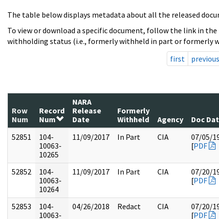
The table below displays metadata about all the released docu
To view or download a specific document, follow the link in the
withholding status (i.e., formerly withheld in part or formerly w
first
previou
NARA
Row
Record
Release
Formerly
Num
Num
Date
Withheld
Agency
Doc Da
52851
104-
11/09/2017
In Part
CIA
07/05/1
10063-
[
PDF
10265
52852
104-
11/09/2017
In Part
CIA
07/20/1
10063-
[
PDF
10264
52853
104-
04/26/2018
Redact
CIA
07/20/1
10063-
[
PDF