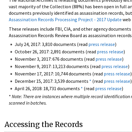
The National Archives is releasing documents previously wit
vast majority of the Collection (88%) has been open in full an
documents previously identified as assassination records, but
Assassination Records Processing Project - 2017 Update
web 
These releases include FBI, CIA, and other agency documents (
Assassination Records Review Board as assassination records. 
July 24, 2017: 3,810 documents (read
press release
)
October 26, 2017: 2,891 documents (read
press release
)
November 3, 2017: 676 documents (read
press release
)
November 9, 2017: 13,213 documents (read
press release
)
November 17, 2017: 10,744 documents (read
press release
)
December 15, 2017: 3,539 documents
*
(read
press release
)
April 26, 2018: 18,731 documents
*
(read
press release
)
*
Note: There are instances where multiple record identification n
scanned in batches.
Accessing the Records