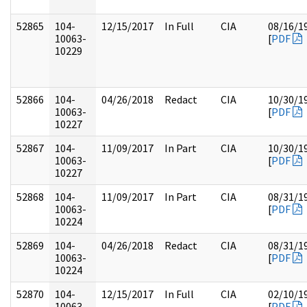
52865
104-
12/15/2017
In Full
CIA
08/16/1
10063-
[
PDF
10229
52866
104-
04/26/2018
Redact
CIA
10/30/1
10063-
[
PDF
10227
52867
104-
11/09/2017
In Part
CIA
10/30/1
10063-
[
PDF
10227
52868
104-
11/09/2017
In Part
CIA
08/31/1
10063-
[
PDF
10224
52869
104-
04/26/2018
Redact
CIA
08/31/1
10063-
[
PDF
10224
52870
104-
12/15/2017
In Full
CIA
02/10/1
10063-
[
PDF