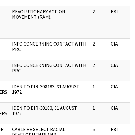
REVOLUTIONARY ACTION
2
FBI
MOVEMENT (RAM).
INFO CONCERNING CONTACT WITH
2
CIA
PRC.
INFO CONCERNING CONTACT WITH
2
CIA
PRC.
IDEN TO DIR-308183, 31 AUGUST
1
CIA
ERS
1972.
IDEN TO DIR-38183, 31 AUGUST
1
CIA
ERS
1972.
OR
CABLE RE SELECT RACIAL
5
FBI
DEVELOPMENTS AND