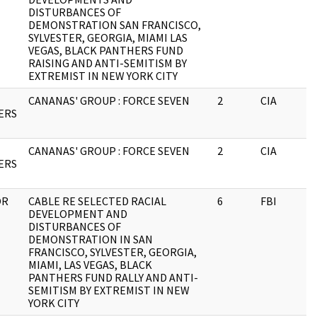
DISTURBANCES OF
DEMONSTRATION SAN FRANCISCO,
SYLVESTER, GEORGIA, MIAMI LAS
VEGAS, BLACK PANTHERS FUND
RAISING AND ANTI-SEMITISM BY
EXTREMIST IN NEW YORK CITY
CANANAS' GROUP : FORCE SEVEN
2
CIA
ERS
CANANAS' GROUP : FORCE SEVEN
2
CIA
ERS
OR
CABLE RE SELECTED RACIAL
6
FBI
DEVELOPMENT AND
DISTURBANCES OF
DEMONSTRATION IN SAN
FRANCISCO, SYLVESTER, GEORGIA,
MIAMI, LAS VEGAS, BLACK
PANTHERS FUND RALLY AND ANTI-
SEMITISM BY EXTREMIST IN NEW
YORK CITY