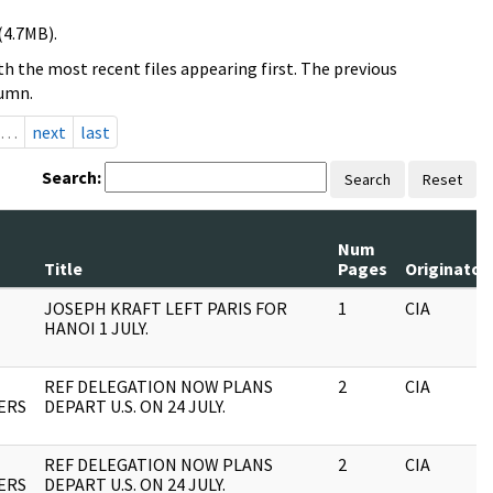
(4.7MB).
h the most recent files appearing first. The previous
lumn.
…
next
last
Search:
Search
Reset
Num
Title
Pages
Originator
JOSEPH KRAFT LEFT PARIS FOR
1
CIA
HANOI 1 JULY.
REF DELEGATION NOW PLANS
2
CIA
ERS
DEPART U.S. ON 24 JULY.
REF DELEGATION NOW PLANS
2
CIA
ERS
DEPART U.S. ON 24 JULY.