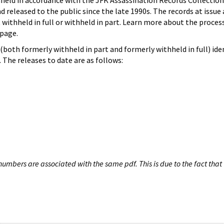
hheld in accordance with the JFK Assassination Records Collection
d released to the public since the late 1990s. The records at issue 
 withheld in full or withheld in part. Learn more about the proces
page.
both formerly withheld in part and formerly withheld in full) iden
The releases to date are as follows:
umbers are associated with the same pdf. This is due to the fact that 