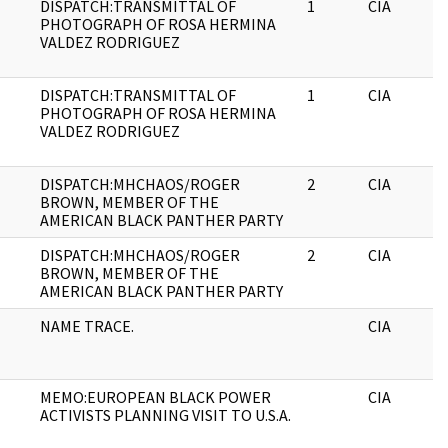
DISPATCH:TRANSMITTAL OF
1
CIA
PHOTOGRAPH OF ROSA HERMINA
VALDEZ RODRIGUEZ
DISPATCH:TRANSMITTAL OF
1
CIA
PHOTOGRAPH OF ROSA HERMINA
VALDEZ RODRIGUEZ
DISPATCH:MHCHAOS/ROGER
2
CIA
BROWN, MEMBER OF THE
AMERICAN BLACK PANTHER PARTY
DISPATCH:MHCHAOS/ROGER
2
CIA
BROWN, MEMBER OF THE
AMERICAN BLACK PANTHER PARTY
NAME TRACE.
CIA
MEMO:EUROPEAN BLACK POWER
CIA
ACTIVISTS PLANNING VISIT TO U.S.A.