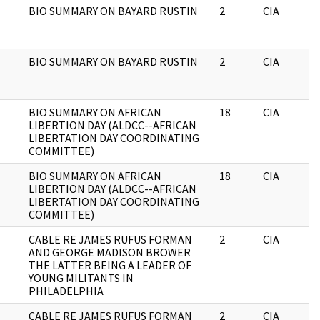
BIO SUMMARY ON BAYARD RUSTIN
2
CIA
BIO SUMMARY ON BAYARD RUSTIN
2
CIA
BIO SUMMARY ON AFRICAN
18
CIA
LIBERTION DAY (ALDCC--AFRICAN
LIBERTATION DAY COORDINATING
COMMITTEE)
BIO SUMMARY ON AFRICAN
18
CIA
LIBERTION DAY (ALDCC--AFRICAN
LIBERTATION DAY COORDINATING
COMMITTEE)
CABLE RE JAMES RUFUS FORMAN
2
CIA
AND GEORGE MADISON BROWER
THE LATTER BEING A LEADER OF
YOUNG MILITANTS IN
PHILADELPHIA
CABLE RE JAMES RUFUS FORMAN
2
CIA