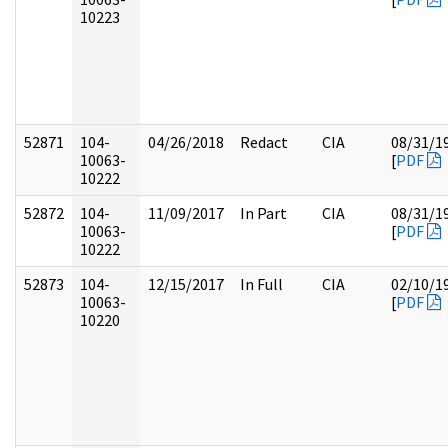
10223
52871
104-
04/26/2018
Redact
CIA
08/31/1
10063-
[
PDF
10222
52872
104-
11/09/2017
In Part
CIA
08/31/1
10063-
[
PDF
10222
52873
104-
12/15/2017
In Full
CIA
02/10/1
10063-
[
PDF
10220