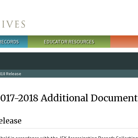
 RECORDS
EDUCATOR RESOURCES
018 Release
2017-2018 Additional Document
elease