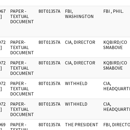
967
PAPER -
80T01357A
FBI,
FBI , PHIL.
]
TEXTUAL
WASHINGTON
DOCUMENT
972
PAPER-
80T01357A
CIA, DIRECTOR
KQBIRD/CO
]
TEXTUAL
SMABOVE
DOCUMENT
972
PAPER -
80T01357A
CIA, DIRECTOR
KQBIRD/CO
]
TEXTUAL
SMABOVE
DOCUMENT
972
PAPER -
80T01357A
WITHHELD
CIA,
]
TEXTUAL
HEADQUART
DOCUMENT
972
PAPER-
80T01357A
WITHHELD
CIA,
]
TEXTUAL
HEADQUART
DOCUMENT
969
PAPER -
80T01357A
THE PRESIDENT
FBI, DIRECT
]
TEXTUAL