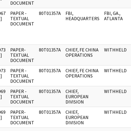
DOCUMENT
967
PAPER -
80T01357A
FBI,
FBI, GA.,
]
TEXTUAL
HEADQUARTERS
ATLANTA
DOCUMENT
973
PAPER-
80T01357A
CHIEF, FE CHINA
WITHHELD
]
TEXTUAL
OPERATIONS
DOCUMENT
973
PAPER -
80T01357A
CHIEF, FE CHINA
WITHHELD
]
TEXTUAL
OPERATIONS
DOCUMENT
969
PAPER -
80T01357A
CHIEF,
WITHHELD
]
TEXTUAL
EUROPEAN
DOCUMENT
DIVISION
969
PAPER-
80T01357A
CHIEF,
WITHHELD
]
TEXTUAL
EUROPEAN
DOCUMENT
DIVISION