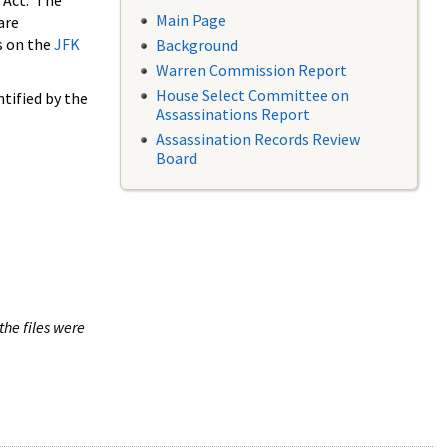
 Act. The
Main Page
are
s on the
JFK
Background
Warren Commission Report
House Select Committee on
tified by the
Assassinations Report
Assassination Records Review
Board
the files were