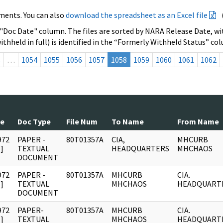
ments. You can also
download the spreadsheet as an Excel file
 "Doc Date" column. The files are sorted by NARA Release Date, wit
ithheld in full) is identified in the “Formerly Withheld Status” co
s
…
1054
1055
1056
1057
1058
1059
1060
1061
1062
te
Doc Type
File Num
To Name
From Name
972
PAPER -
80T01357A
CIA,
MHCURB
]
TEXTUAL
HEADQUARTERS
MHCHAOS
DOCUMENT
972
PAPER -
80T01357A
MHCURB
CIA.
]
TEXTUAL
MHCHAOS
HEADQUART
DOCUMENT
972
PAPER-
80T01357A
MHCURB
CIA.
]
TEXTUAL
MHCHAOS
HEADQUART