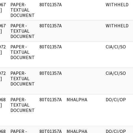
967
PAPER-
80T01357A
WITHHELD
]
TEXTUAL
DOCUMENT
967
PAPER -
80T01357A
WITHHELD
]
TEXTUAL
DOCUMENT
972
PAPER -
80T01357A
CIA/CI/SO
]
TEXTUAL
DOCUMENT
972
PAPER-
80T01357A
CIA/CI/SO
]
TEXTUAL
DOCUMENT
968
PAPER-
80T01357A
MHALPHA
DO/CI/OP
]
TEXTUAL
DOCUMENT
968
PAPER -
80T01357A
MHALPHA
DO/CI/OP