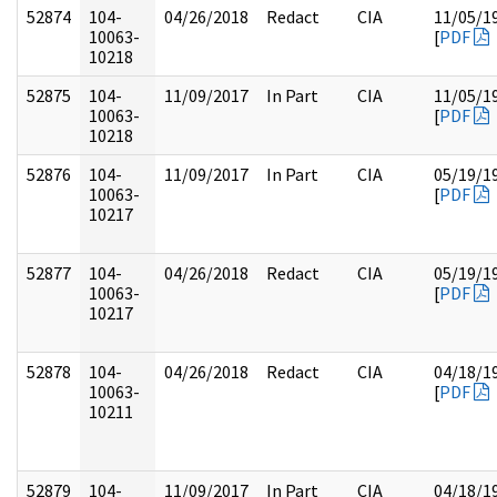
52874
104-
04/26/2018
Redact
CIA
11/05/1
10063-
[
PDF
10218
52875
104-
11/09/2017
In Part
CIA
11/05/1
10063-
[
PDF
10218
52876
104-
11/09/2017
In Part
CIA
05/19/1
10063-
[
PDF
10217
52877
104-
04/26/2018
Redact
CIA
05/19/1
10063-
[
PDF
10217
52878
104-
04/26/2018
Redact
CIA
04/18/1
10063-
[
PDF
10211
52879
104-
11/09/2017
In Part
CIA
04/18/1