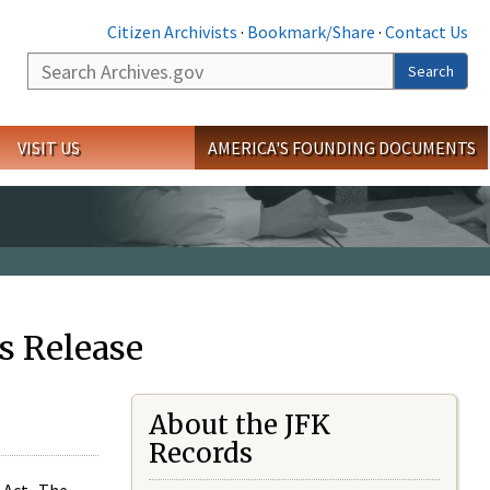
Citizen Archivists
·
Bookmark/Share
·
Contact Us
Search
Search
VISIT US
AMERICA'S FOUNDING DOCUMENTS
s Release
About the JFK
Records