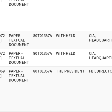
DOCUMENT
972
PAPER-
80T01357A
WITHHELD
CIA,
]
TEXTUAL
HEADQUART
DOCUMENT
972
PAPER -
80T01357A
WITHHELD
CIA,
]
TEXTUAL
HEADQUART
DOCUMENT
969
PAPER -
80T01357A
THE PRESIDENT
FBI, DIRECT
]
TEXTUAL
DOCUMENT