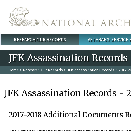
Skip to main content
RESEARCH OUR RECORDS
VETERANS' SERVICE
Main menu
JFK Assassination Records
Home
>
Research Our Records
>
JFK Assassination Records
> 2017-2
JFK Assassination Records - 
2017-2018 Additional Documents R