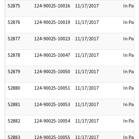
52875
124-90025-10016
11/17/2017
In Part
52876
124-90025-10019
11/17/2017
In Part
52877
124-90025-10023
11/17/2017
In Part
52878
124-90025-10047
11/17/2017
In Part
52879
124-90025-10050
11/17/2017
In Part
52880
124-90025-10051
11/17/2017
In Part
52881
124-90025-10053
11/17/2017
In Part
52882
124-90025-10054
11/17/2017
In Part
52883
124-90025-10055
11/17/2017
In Part