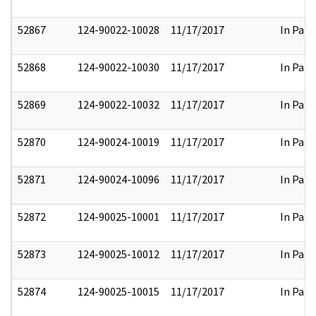
52867
124-90022-10028
11/17/2017
In Part
52868
124-90022-10030
11/17/2017
In Part
52869
124-90022-10032
11/17/2017
In Part
52870
124-90024-10019
11/17/2017
In Part
52871
124-90024-10096
11/17/2017
In Part
52872
124-90025-10001
11/17/2017
In Part
52873
124-90025-10012
11/17/2017
In Part
52874
124-90025-10015
11/17/2017
In Part