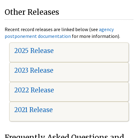
Other Releases
Recent record releases are linked below (see
agency
postponement documentation
for more information).
2025 Release
2023 Release
2022 Release
2021 Release
Frequently Asked Questions and