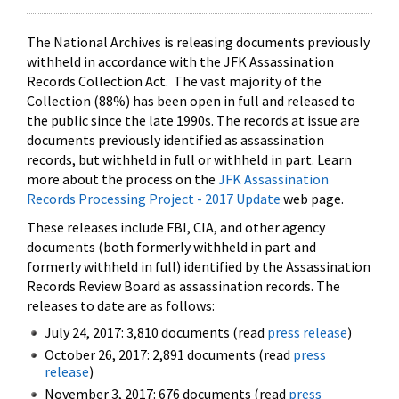
The National Archives is releasing documents previously
withheld in accordance with the JFK Assassination
Records Collection Act. The vast majority of the
Collection (88%) has been open in full and released to
the public since the late 1990s. The records at issue are
documents previously identified as assassination
records, but withheld in full or withheld in part. Learn
more about the process on the
JFK Assassination
Records Processing Project - 2017 Update
web page.
These releases include FBI, CIA, and other agency
documents (both formerly withheld in part and
formerly withheld in full) identified by the Assassination
Records Review Board as assassination records. The
releases to date are as follows:
July 24, 2017: 3,810 documents (read
press release
)
October 26, 2017: 2,891 documents (read
press
release
)
November 3, 2017: 676 documents (read
press