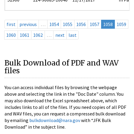
first
previous
…
1054
1055
1056
1057
1058
1059
1060
1061
1062
…
next
last
Bulk Download of PDF and WAV
files
You can access individual files by browsing the webpage
above and selecting the link in the "Doc Date" column. You
may also download the Excel spreadsheet above, which
includes links to all of the files. If you need copies of all PDF
and WAV files, you can request a compressed bulk download
by emailing
bulkdownload@nara.gov
with “JFK Bulk
Download” in the subject line.