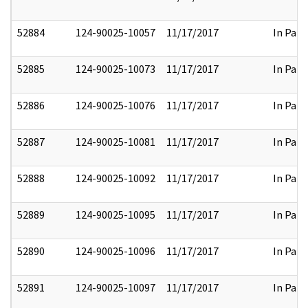
52884
124-90025-10057
11/17/2017
In Part
52885
124-90025-10073
11/17/2017
In Part
52886
124-90025-10076
11/17/2017
In Part
52887
124-90025-10081
11/17/2017
In Part
52888
124-90025-10092
11/17/2017
In Part
52889
124-90025-10095
11/17/2017
In Part
52890
124-90025-10096
11/17/2017
In Part
52891
124-90025-10097
11/17/2017
In Part