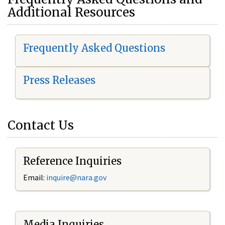
Additional Resources
Frequently Asked Questions
Press Releases
Contact Us
Reference Inquiries
Email:
i
nquire@nara.gov
Media Inquiries