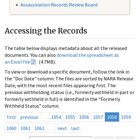
Assassination Records Review Board
Accessing the Records
The table below displays metadata about all the released
documents. You can also
download the spreadsheet as
an Excel file
(4.7MB).
To view or download a specific document, follow the link in
the "Doc Date" column. The files are sorted by NARA Release
Date, with the most recent files appearing first. The
previous withholding status (i.e., formerly withheld in part or
formerly withheld in full) is identified in the “Formerly
Withheld Status” column.
first
previous
…
1054
1055
1056
1057
1058
1059
1060
1061
1062
…
next
last