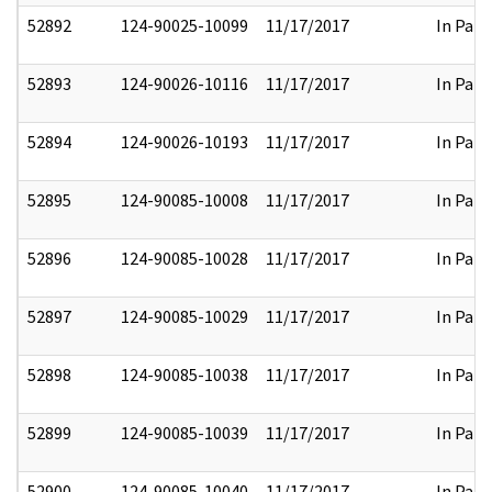
52892
124-90025-10099
11/17/2017
In Part
52893
124-90026-10116
11/17/2017
In Part
52894
124-90026-10193
11/17/2017
In Part
52895
124-90085-10008
11/17/2017
In Part
52896
124-90085-10028
11/17/2017
In Part
52897
124-90085-10029
11/17/2017
In Part
52898
124-90085-10038
11/17/2017
In Part
52899
124-90085-10039
11/17/2017
In Part
52900
124-90085-10040
11/17/2017
In Part