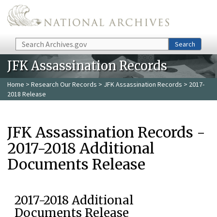
Skip to main content
Search
Search
JFK Assassination Records
Home
>
Research Our Records
>
JFK Assassination Records
> 2017-
2018 Release
JFK Assassination Records -
2017-2018 Additional
Documents Release
2017-2018 Additional
Documents Release