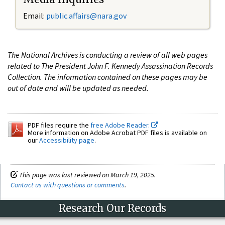
Email:
public.affairs@nara.gov
The National Archives is conducting a review of all web pages
related to The President John F. Kennedy Assassination Records
Collection. The information contained on these pages may be
out of date and will be updated as needed.
PDF files require the
free Adobe Reader.
More information on Adobe Acrobat PDF files is available on
our
Accessibility page
.
This page was last reviewed on March 19, 2025.
Contact us with questions or comments
.
Research Our Records