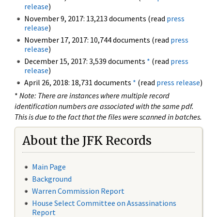
release
)
November 9, 2017: 13,213 documents (read
press
release
)
November 17, 2017: 10,744 documents (read
press
release
)
December 15, 2017: 3,539 documents
*
(read
press
release
)
April 26, 2018: 18,731 documents
*
(read
press release
)
*
Note: There are instances where multiple record
identification numbers are associated with the same pdf.
This is due to the fact that the files were scanned in batches.
About the JFK Records
Main Page
Background
Warren Commission Report
House Select Committee on Assassinations
Report