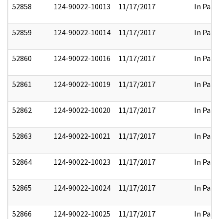
52858
124-90022-10013
11/17/2017
In Part
52859
124-90022-10014
11/17/2017
In Part
52860
124-90022-10016
11/17/2017
In Part
52861
124-90022-10019
11/17/2017
In Part
52862
124-90022-10020
11/17/2017
In Part
52863
124-90022-10021
11/17/2017
In Part
52864
124-90022-10023
11/17/2017
In Part
52865
124-90022-10024
11/17/2017
In Part
52866
124-90022-10025
11/17/2017
In Part