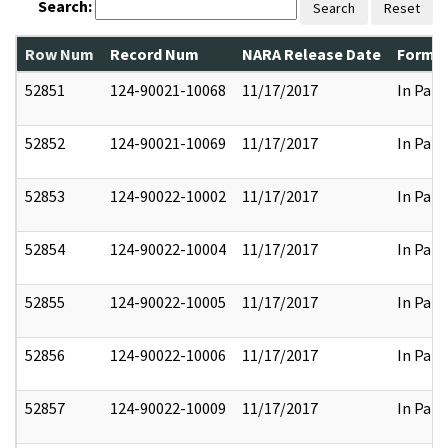
Search:
Search
Reset
Row Num
Record Num
NARA Release Date
Former
52851
124-90021-10068
11/17/2017
In Part
52852
124-90021-10069
11/17/2017
In Part
52853
124-90022-10002
11/17/2017
In Part
52854
124-90022-10004
11/17/2017
In Part
52855
124-90022-10005
11/17/2017
In Part
52856
124-90022-10006
11/17/2017
In Part
52857
124-90022-10009
11/17/2017
In Part