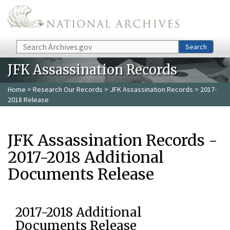
Skip to main content
Search
Search
JFK Assassination Records
Home
>
Research Our Records
>
JFK Assassination Records
> 2017-
2018 Release
JFK Assassination Records -
2017-2018 Additional
Documents Release
2017-2018 Additional
Documents Release