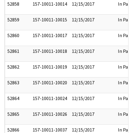
52858
157-10011-10014
12/15/2017
In Part
52859
157-10011-10015
12/15/2017
In Part
52860
157-10011-10017
12/15/2017
In Part
52861
157-10011-10018
12/15/2017
In Part
52862
157-10011-10019
12/15/2017
In Part
52863
157-10011-10020
12/15/2017
In Part
52864
157-10011-10024
12/15/2017
In Part
52865
157-10011-10026
12/15/2017
In Part
52866
157-10011-10037
12/15/2017
In Part