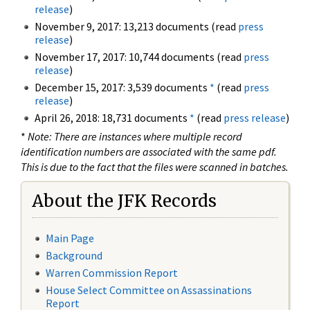
release
)
November 9, 2017: 13,213 documents (read
press
release
)
November 17, 2017: 10,744 documents (read
press
release
)
December 15, 2017: 3,539 documents
*
(read
press
release
)
April 26, 2018: 18,731 documents
*
(read
press release
)
*
Note: There are instances where multiple record
identification numbers are associated with the same pdf.
This is due to the fact that the files were scanned in batches.
About the JFK Records
Main Page
Background
Warren Commission Report
House Select Committee on Assassinations
Report