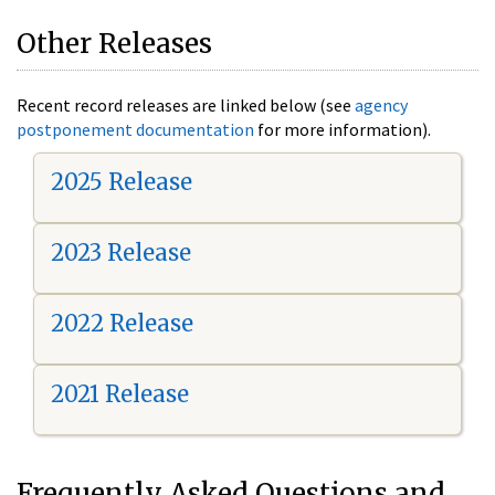
Other Releases
Recent record releases are linked below (see
agency
postponement documentation
for more information).
2025 Release
2023 Release
2022 Release
2021 Release
Frequently Asked Questions and