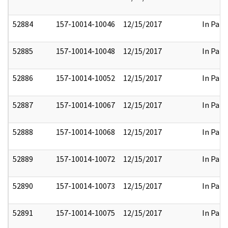
52884
157-10014-10046
12/15/2017
In Part
52885
157-10014-10048
12/15/2017
In Part
52886
157-10014-10052
12/15/2017
In Part
52887
157-10014-10067
12/15/2017
In Part
52888
157-10014-10068
12/15/2017
In Part
52889
157-10014-10072
12/15/2017
In Part
52890
157-10014-10073
12/15/2017
In Part
52891
157-10014-10075
12/15/2017
In Part