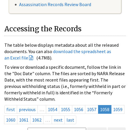
Assassination Records Review Board
Accessing the Records
The table below displays metadata about all the released
documents. You can also
download the spreadsheet as
an Excel file
(4.7MB).
To view or download a specific document, follow the link in
the "Doc Date" column. The files are sorted by NARA Release
Date, with the most recent files appearing first. The
previous withholding status (i.e., formerly withheld in part or
formerly withheld in full) is identified in the “Formerly
Withheld Status” column.
first
previous
…
1054
1055
1056
1057
1058
1059
1060
1061
1062
…
next
last