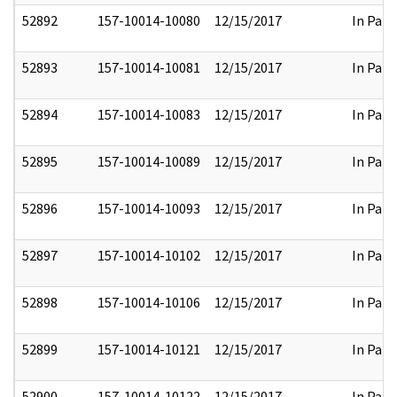
52892
157-10014-10080
12/15/2017
In Part
52893
157-10014-10081
12/15/2017
In Part
52894
157-10014-10083
12/15/2017
In Part
52895
157-10014-10089
12/15/2017
In Part
52896
157-10014-10093
12/15/2017
In Part
52897
157-10014-10102
12/15/2017
In Part
52898
157-10014-10106
12/15/2017
In Part
52899
157-10014-10121
12/15/2017
In Part
52900
157-10014-10122
12/15/2017
In Part