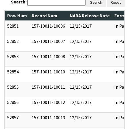
Search:
Search
Reset
Row Num
Record Num
NARA Release Date
Former
52851
157-10011-10006
12/15/2017
In Part
52852
157-10011-10007
12/15/2017
In Part
52853
157-10011-10008
12/15/2017
In Part
52854
157-10011-10010
12/15/2017
In Part
52855
157-10011-10011
12/15/2017
In Part
52856
157-10011-10012
12/15/2017
In Part
52857
157-10011-10013
12/15/2017
In Part