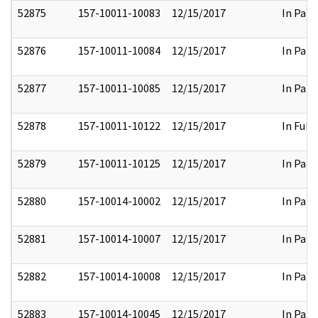
52875
157-10011-10083
12/15/2017
In Part
52876
157-10011-10084
12/15/2017
In Part
52877
157-10011-10085
12/15/2017
In Part
52878
157-10011-10122
12/15/2017
In Full
52879
157-10011-10125
12/15/2017
In Part
52880
157-10014-10002
12/15/2017
In Part
52881
157-10014-10007
12/15/2017
In Part
52882
157-10014-10008
12/15/2017
In Part
52883
157-10014-10045
12/15/2017
In Part