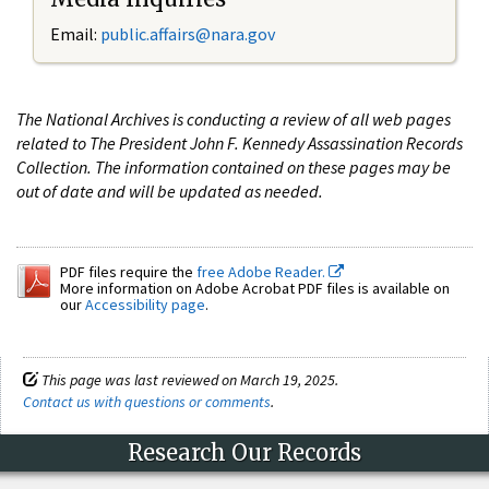
Email:
public.affairs@nara.gov
The National Archives is conducting a review of all web pages
related to The President John F. Kennedy Assassination Records
Collection. The information contained on these pages may be
out of date and will be updated as needed.
PDF files require the
free Adobe Reader.
More information on Adobe Acrobat PDF files is available on
our
Accessibility page
.
This page was last reviewed on March 19, 2025.
Contact us with questions or comments
.
Research Our Records