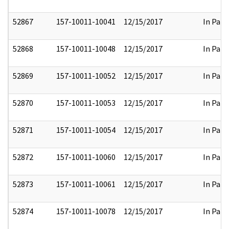
52867
157-10011-10041
12/15/2017
In Part
52868
157-10011-10048
12/15/2017
In Part
52869
157-10011-10052
12/15/2017
In Part
52870
157-10011-10053
12/15/2017
In Part
52871
157-10011-10054
12/15/2017
In Part
52872
157-10011-10060
12/15/2017
In Part
52873
157-10011-10061
12/15/2017
In Part
52874
157-10011-10078
12/15/2017
In Part