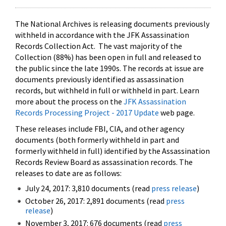
The National Archives is releasing documents previously
withheld in accordance with the JFK Assassination
Records Collection Act. The vast majority of the
Collection (88%) has been open in full and released to
the public since the late 1990s. The records at issue are
documents previously identified as assassination
records, but withheld in full or withheld in part. Learn
more about the process on the
JFK Assassination
Records Processing Project - 2017 Update
web page.
These releases include FBI, CIA, and other agency
documents (both formerly withheld in part and
formerly withheld in full) identified by the Assassination
Records Review Board as assassination records. The
releases to date are as follows:
July 24, 2017: 3,810 documents (read
press release
)
October 26, 2017: 2,891 documents (read
press
release
)
November 3, 2017: 676 documents (read
press