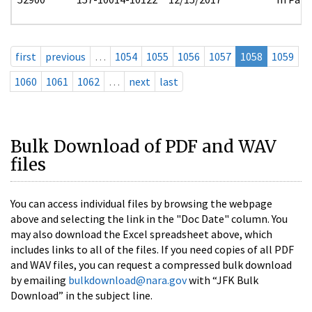
first
previous
…
1054
1055
1056
1057
1058
1059
1060
1061
1062
…
next
last
Bulk Download of PDF and WAV
files
You can access individual files by browsing the webpage
above and selecting the link in the "Doc Date" column. You
may also download the Excel spreadsheet above, which
includes links to all of the files. If you need copies of all PDF
and WAV files, you can request a compressed bulk download
by emailing
bulkdownload@nara.gov
with “JFK Bulk
Download” in the subject line.