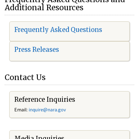
Additional Resources
Frequently Asked Questions
Press Releases
Contact Us
Reference Inquiries
Email:
i
nquire@nara.gov
Media Inquiries