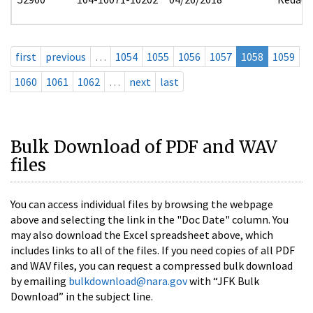
first
previous
…
1054
1055
1056
1057
1058
1059
1060
1061
1062
…
next
last
Bulk Download of PDF and WAV
files
You can access individual files by browsing the webpage
above and selecting the link in the "Doc Date" column. You
may also download the Excel spreadsheet above, which
includes links to all of the files. If you need copies of all PDF
and WAV files, you can request a compressed bulk download
by emailing
bulkdownload@nara.gov
with “JFK Bulk
Download” in the subject line.