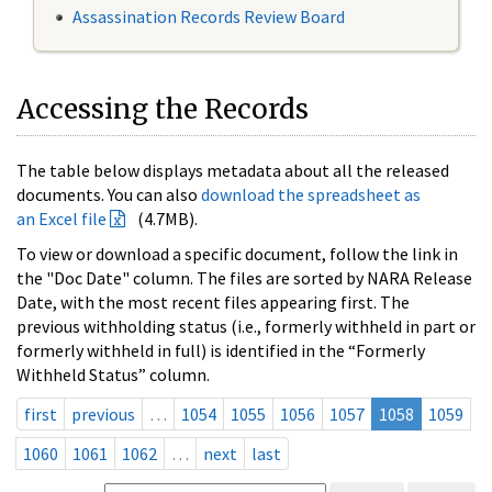
Assassination Records Review Board
Accessing the Records
The table below displays metadata about all the released
documents. You can also
download the spreadsheet as
an Excel file
(4.7MB).
To view or download a specific document, follow the link in
the "Doc Date" column. The files are sorted by NARA Release
Date, with the most recent files appearing first. The
previous withholding status (i.e., formerly withheld in part or
formerly withheld in full) is identified in the “Formerly
Withheld Status” column.
first
previous
…
1054
1055
1056
1057
1058
1059
1060
1061
1062
…
next
last