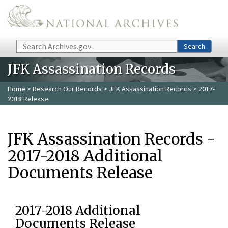
Skip to main content
Search
Search
JFK Assassination Records
Home
>
Research Our Records
>
JFK Assassination Records
> 2017-
2018 Release
JFK Assassination Records -
2017-2018 Additional
Documents Release
2017-2018 Additional
Documents Release