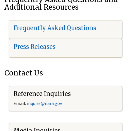
Additional Resources
Frequently Asked Questions
Press Releases
Contact Us
Reference Inquiries
Email:
i
nquire@nara.gov
Media Inquiries