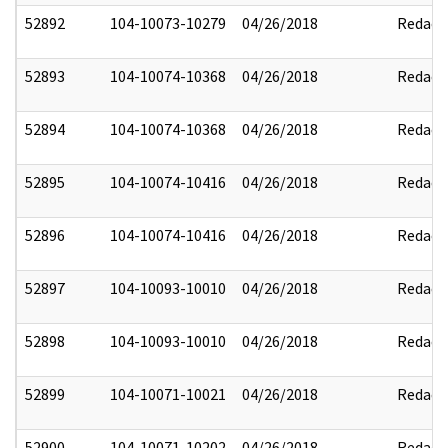
52892
104-10073-10279
04/26/2018
Redact
52893
104-10074-10368
04/26/2018
Redact
52894
104-10074-10368
04/26/2018
Redact
52895
104-10074-10416
04/26/2018
Redact
52896
104-10074-10416
04/26/2018
Redact
52897
104-10093-10010
04/26/2018
Redact
52898
104-10093-10010
04/26/2018
Redact
52899
104-10071-10021
04/26/2018
Redact
52900
104-10071-10202
04/26/2018
Redact