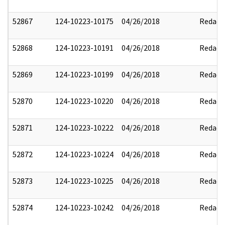
52867
124-10223-10175
04/26/2018
Redact
52868
124-10223-10191
04/26/2018
Redact
52869
124-10223-10199
04/26/2018
Redact
52870
124-10223-10220
04/26/2018
Redact
52871
124-10223-10222
04/26/2018
Redact
52872
124-10223-10224
04/26/2018
Redact
52873
124-10223-10225
04/26/2018
Redact
52874
124-10223-10242
04/26/2018
Redact