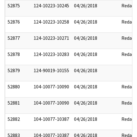
52875
124-10223-10245
04/26/2018
Redact
52876
124-10223-10258
04/26/2018
Redact
52877
124-10223-10271
04/26/2018
Redact
52878
124-10223-10283
04/26/2018
Redact
52879
124-90019-10155
04/26/2018
52880
104-10077-10090
04/26/2018
Redact
52881
104-10077-10090
04/26/2018
Redact
52882
104-10077-10387
04/26/2018
Redact
52883
104-10077-10387
04/26/2018
Redact