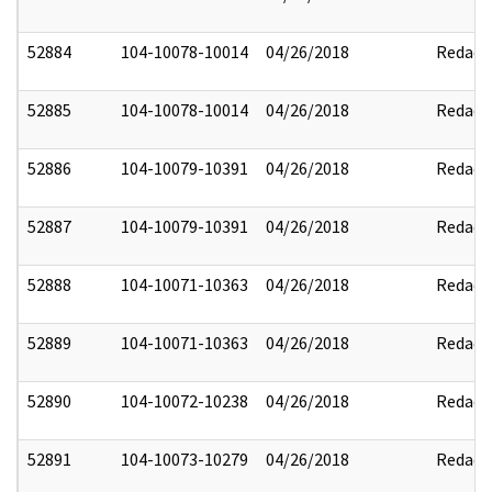
52884
104-10078-10014
04/26/2018
Redact
52885
104-10078-10014
04/26/2018
Redact
52886
104-10079-10391
04/26/2018
Redact
52887
104-10079-10391
04/26/2018
Redact
52888
104-10071-10363
04/26/2018
Redact
52889
104-10071-10363
04/26/2018
Redact
52890
104-10072-10238
04/26/2018
Redact
52891
104-10073-10279
04/26/2018
Redact