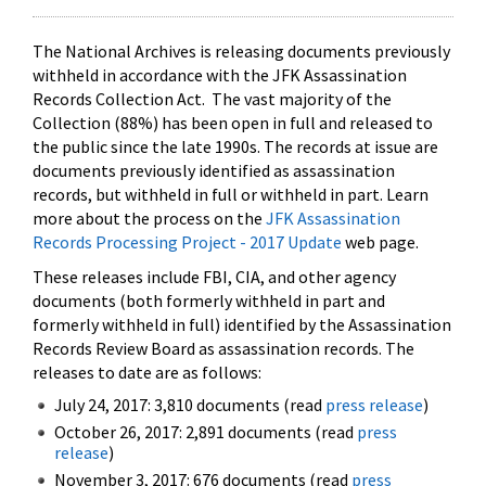
The National Archives is releasing documents previously
withheld in accordance with the JFK Assassination
Records Collection Act. The vast majority of the
Collection (88%) has been open in full and released to
the public since the late 1990s. The records at issue are
documents previously identified as assassination
records, but withheld in full or withheld in part. Learn
more about the process on the
JFK Assassination
Records Processing Project - 2017 Update
web page.
These releases include FBI, CIA, and other agency
documents (both formerly withheld in part and
formerly withheld in full) identified by the Assassination
Records Review Board as assassination records. The
releases to date are as follows:
July 24, 2017: 3,810 documents (read
press release
)
October 26, 2017: 2,891 documents (read
press
release
)
November 3, 2017: 676 documents (read
press