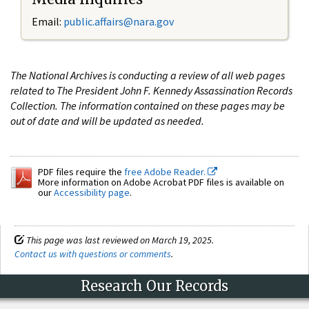
Email:
public.affairs@nara.gov
The National Archives is conducting a review of all web pages
related to The President John F. Kennedy Assassination Records
Collection. The information contained on these pages may be
out of date and will be updated as needed.
PDF files require the
free Adobe Reader.
More information on Adobe Acrobat PDF files is available on
our
Accessibility page
.
This page was last reviewed on March 19, 2025.
Contact us with questions or comments
.
Research Our Records