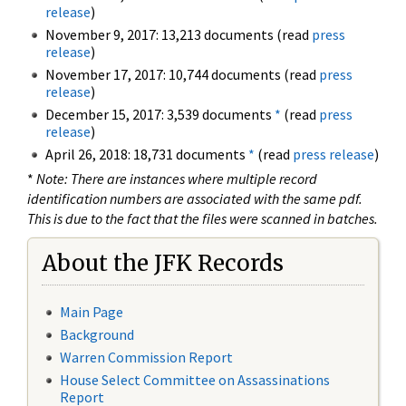
release
)
November 9, 2017: 13,213 documents (read
press
release
)
November 17, 2017: 10,744 documents (read
press
release
)
December 15, 2017: 3,539 documents
*
(read
press
release
)
April 26, 2018: 18,731 documents
*
(read
press release
)
*
Note: There are instances where multiple record
identification numbers are associated with the same pdf.
This is due to the fact that the files were scanned in batches.
About the JFK Records
Main Page
Background
Warren Commission Report
House Select Committee on Assassinations
Report