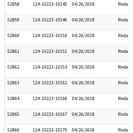
52858
124-10223-10145
04/26/2018
Redact
52859
124-10223-10146
04/26/2018
Redact
52860
124-10223-10150
04/26/2018
Redact
52861
124-10223-10151
04/26/2018
Redact
52862
124-10223-10153
04/26/2018
Redact
52863
124-10223-10162
04/26/2018
Redact
52864
124-10223-10166
04/26/2018
Redact
52865
124-10223-10167
04/26/2018
Redact
52866
124-10223-10170
04/26/2018
Redact