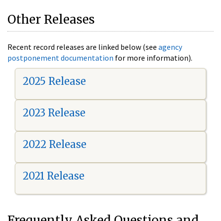
Other Releases
Recent record releases are linked below (see
agency
postponement documentation
for more information).
2025 Release
2023 Release
2022 Release
2021 Release
Frequently Asked Questions and