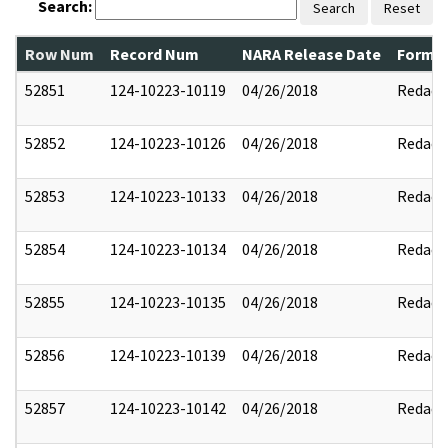
Search:
Search
Reset
Row Num
Record Num
NARA Release Date
Former
52851
124-10223-10119
04/26/2018
Redact
52852
124-10223-10126
04/26/2018
Redact
52853
124-10223-10133
04/26/2018
Redact
52854
124-10223-10134
04/26/2018
Redact
52855
124-10223-10135
04/26/2018
Redact
52856
124-10223-10139
04/26/2018
Redact
52857
124-10223-10142
04/26/2018
Redact