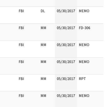
FBI
DL
05/30/2017
MEMO
FBI
MM
05/30/2017
FD-306
FBI
MM
05/30/2017
MEMO
FBI
MM
05/30/2017
MEMO
FBI
MM
05/30/2017
RPT
FBI
MM
05/30/2017
MEMO