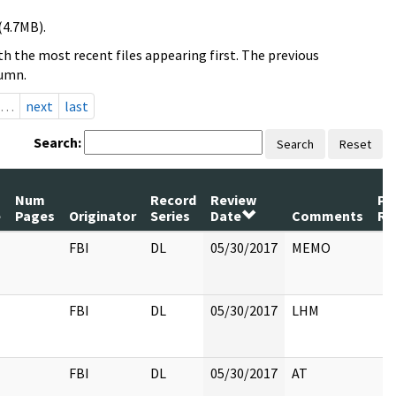
(4.7MB).
h the most recent files appearing first. The previous
lumn.
…
next
last
Search:
Search
Reset
Num
Record
Review
Pa
e
Pages
Originator
Series
Date
Comments
Re
FBI
DL
05/30/2017
MEMO
FBI
DL
05/30/2017
LHM
FBI
DL
05/30/2017
AT