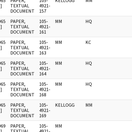
965
PAPER,
105-
KELLOGG
MM
]
TEXTUAL
4921-
DOCUMENT
157
965
PAPER,
105-
MM
HQ
]
TEXTUAL
4921-
DOCUMENT
161
965
PAPER,
105-
MM
KC
]
TEXTUAL
4921-
DOCUMENT
163
965
PAPER,
105-
MM
HQ
]
TEXTUAL
4921-
DOCUMENT
164
965
PAPER,
105-
MM
HQ
]
TEXTUAL
4921-
DOCUMENT
168
965
PAPER,
105-
KELLOGG
MM
]
TEXTUAL
4921-
DOCUMENT
169
969
PAPER,
105-
MM
]
TEXTUAL
4921-