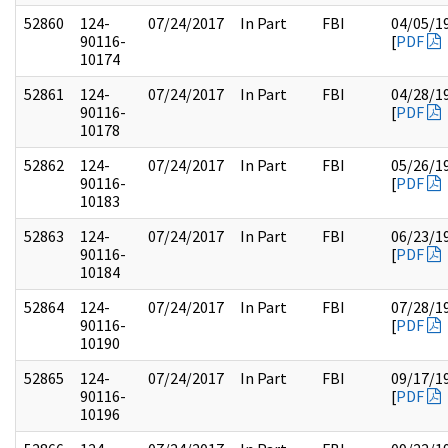
52860
124-
07/24/2017
In Part
FBI
04/05/1
90116-
[
PDF
10174
52861
124-
07/24/2017
In Part
FBI
04/28/1
90116-
[
PDF
10178
52862
124-
07/24/2017
In Part
FBI
05/26/1
90116-
[
PDF
10183
52863
124-
07/24/2017
In Part
FBI
06/23/1
90116-
[
PDF
10184
52864
124-
07/24/2017
In Part
FBI
07/28/1
90116-
[
PDF
10190
52865
124-
07/24/2017
In Part
FBI
09/17/1
90116-
[
PDF
10196