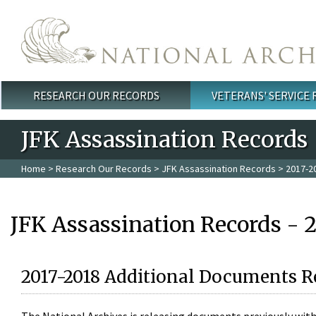
Skip to main content
RESEARCH OUR RECORDS
VETERANS' SERVICE
Main menu
JFK Assassination Records
Home
>
Research Our Records
>
JFK Assassination Records
> 2017-2
JFK Assassination Records - 
2017-2018 Additional Documents R