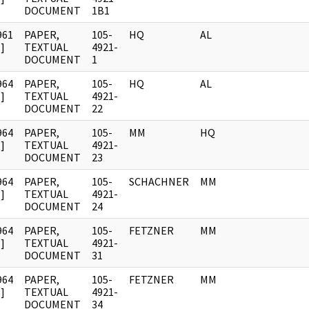
DOCUMENT
1B1
961
PAPER,
105-
HQ
AL
]
TEXTUAL
4921-
DOCUMENT
1
964
PAPER,
105-
HQ
AL
]
TEXTUAL
4921-
DOCUMENT
22
964
PAPER,
105-
MM
HQ
]
TEXTUAL
4921-
DOCUMENT
23
964
PAPER,
105-
SCHACHNER
MM
]
TEXTUAL
4921-
DOCUMENT
24
964
PAPER,
105-
FETZNER
MM
]
TEXTUAL
4921-
DOCUMENT
31
964
PAPER,
105-
FETZNER
MM
]
TEXTUAL
4921-
DOCUMENT
34