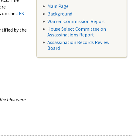
 Act. The
Main Page
are
s on the
JFK
Background
Warren Commission Report
House Select Committee on
tified by the
Assassinations Report
Assassination Records Review
Board
the files were