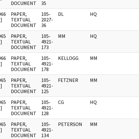
DOCUMENT
35
966
PAPER,
105-
DL
HQ
]
TEXTUAL
2027-
DOCUMENT
36
965
PAPER,
105-
MM
HQ
]
TEXTUAL
4921-
DOCUMENT
173
966
PAPER,
105-
KELLOGG
MM
]
TEXTUAL
4921-
DOCUMENT
178
965
PAPER,
105-
FETZNER
MM
]
TEXTUAL
4921-
DOCUMENT
125
965
PAPER,
105-
CG
HQ
]
TEXTUAL
4921-
DOCUMENT
128
965
PAPER,
105-
PETERSON
MM
]
TEXTUAL
4921-
DOCUMENT
134