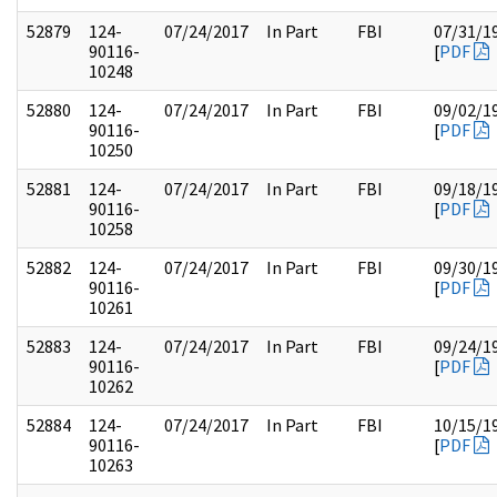
52879
124-
07/24/2017
In Part
FBI
07/31/1
90116-
[
PDF
10248
52880
124-
07/24/2017
In Part
FBI
09/02/1
90116-
[
PDF
10250
52881
124-
07/24/2017
In Part
FBI
09/18/1
90116-
[
PDF
10258
52882
124-
07/24/2017
In Part
FBI
09/30/1
90116-
[
PDF
10261
52883
124-
07/24/2017
In Part
FBI
09/24/1
90116-
[
PDF
10262
52884
124-
07/24/2017
In Part
FBI
10/15/1
90116-
[
PDF
10263