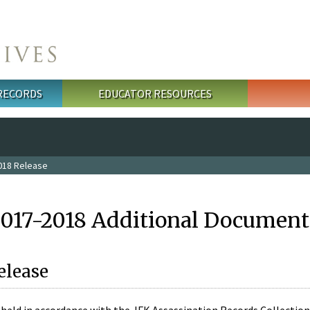
 RECORDS
EDUCATOR RESOURCES
018 Release
2017-2018 Additional Document
elease