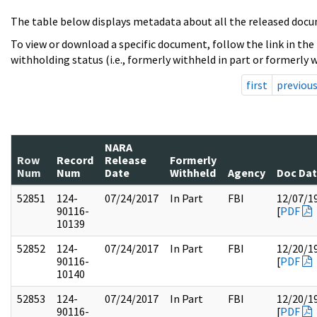
The table below displays metadata about all the released docu
To view or download a specific document, follow the link in the
withholding status (i.e., formerly withheld in part or formerly w
first
previou
NARA
Row
Record
Release
Formerly
Num
Num
Date
Withheld
Agency
Doc Da
52851
124-
07/24/2017
In Part
FBI
12/07/1
90116-
[
PDF
10139
52852
124-
07/24/2017
In Part
FBI
12/20/1
90116-
[
PDF
10140
52853
124-
07/24/2017
In Part
FBI
12/20/1
90116-
[
PDF