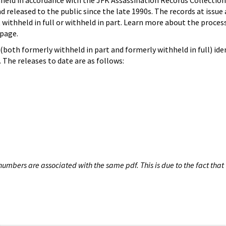
hheld in accordance with the JFK Assassination Records Collection
d released to the public since the late 1990s. The records at issue 
 withheld in full or withheld in part. Learn more about the proces
page.
both formerly withheld in part and formerly withheld in full) iden
The releases to date are as follows:
umbers are associated with the same pdf. This is due to the fact that 