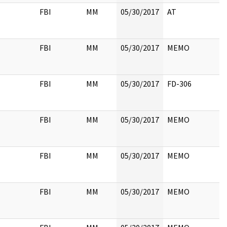
FBI
MM
05/30/2017
AT
FBI
MM
05/30/2017
MEMO
FBI
MM
05/30/2017
FD-306
FBI
MM
05/30/2017
MEMO
FBI
MM
05/30/2017
MEMO
FBI
MM
05/30/2017
MEMO