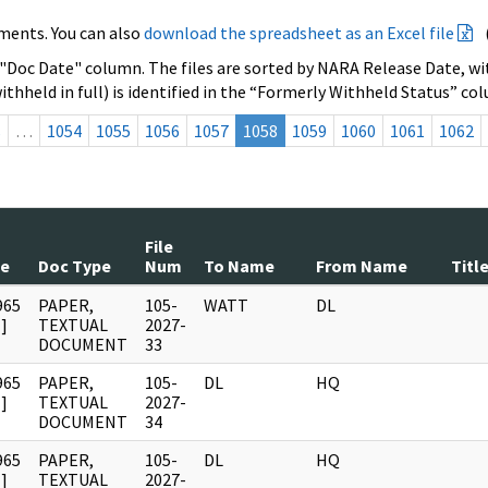
ments. You can also
download the spreadsheet as an Excel file
 "Doc Date" column. The files are sorted by NARA Release Date, wit
ithheld in full) is identified in the “Formerly Withheld Status” co
s
…
1054
1055
1056
1057
1058
1059
1060
1061
1062
File
te
Doc Type
Num
To Name
From Name
Titl
965
PAPER,
105-
WATT
DL
]
TEXTUAL
2027-
DOCUMENT
33
965
PAPER,
105-
DL
HQ
]
TEXTUAL
2027-
DOCUMENT
34
965
PAPER,
105-
DL
HQ
]
TEXTUAL
2027-