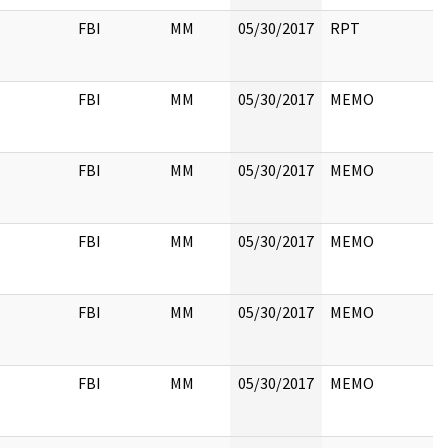
FBI
MM
05/30/2017
RPT
FBI
MM
05/30/2017
MEMO
FBI
MM
05/30/2017
MEMO
FBI
MM
05/30/2017
MEMO
FBI
MM
05/30/2017
MEMO
FBI
MM
05/30/2017
MEMO