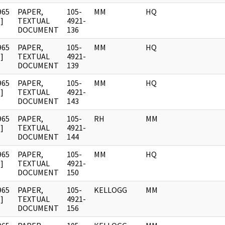
965
PAPER,
105-
MM
HQ
]
TEXTUAL
4921-
DOCUMENT
136
965
PAPER,
105-
MM
HQ
]
TEXTUAL
4921-
DOCUMENT
139
965
PAPER,
105-
MM
HQ
]
TEXTUAL
4921-
DOCUMENT
143
965
PAPER,
105-
RH
MM
]
TEXTUAL
4921-
DOCUMENT
144
965
PAPER,
105-
MM
HQ
]
TEXTUAL
4921-
DOCUMENT
150
965
PAPER,
105-
KELLOGG
MM
]
TEXTUAL
4921-
DOCUMENT
156