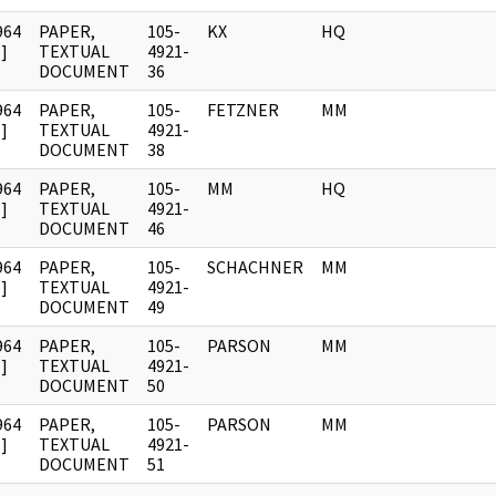
964
PAPER,
105-
KX
HQ
]
TEXTUAL
4921-
DOCUMENT
36
964
PAPER,
105-
FETZNER
MM
]
TEXTUAL
4921-
DOCUMENT
38
964
PAPER,
105-
MM
HQ
]
TEXTUAL
4921-
DOCUMENT
46
964
PAPER,
105-
SCHACHNER
MM
]
TEXTUAL
4921-
DOCUMENT
49
964
PAPER,
105-
PARSON
MM
]
TEXTUAL
4921-
DOCUMENT
50
964
PAPER,
105-
PARSON
MM
]
TEXTUAL
4921-
DOCUMENT
51