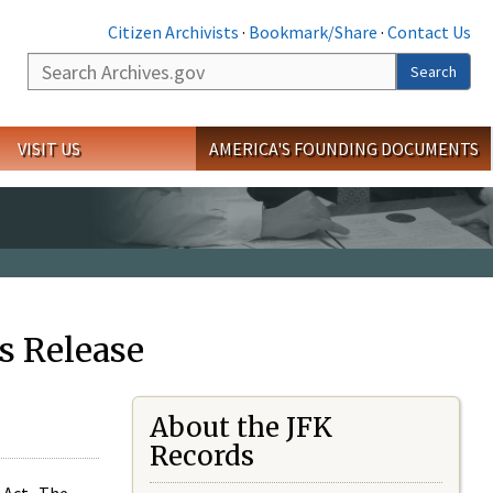
Citizen Archivists
·
Bookmark/Share
·
Contact Us
Search
Search
VISIT US
AMERICA'S FOUNDING DOCUMENTS
s Release
About the JFK
Records