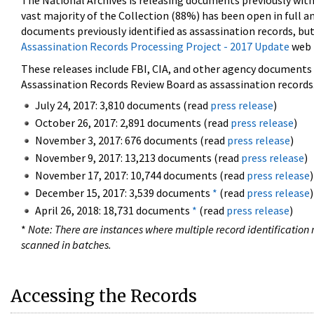
The National Archives is releasing documents previously wit
vast majority of the Collection (88%) has been open in full an
documents previously identified as assassination records, but
Assassination Records Processing Project - 2017 Update
web 
These releases include FBI, CIA, and other agency documents (
Assassination Records Review Board as assassination records. 
July 24, 2017: 3,810 documents (read
press release
)
October 26, 2017: 2,891 documents (read
press release
)
November 3, 2017: 676 documents (read
press release
)
November 9, 2017: 13,213 documents (read
press release
)
November 17, 2017: 10,744 documents (read
press release
)
December 15, 2017: 3,539 documents
*
(read
press release
)
April 26, 2018: 18,731 documents
*
(read
press release
)
*
Note: There are instances where multiple record identification n
scanned in batches.
Accessing the Records