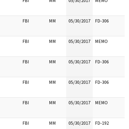
FBI
MM
05/30/2017
MEMO
FBI
MM
05/30/2017
FD-306
FBI
MM
05/30/2017
MEMO
FBI
MM
05/30/2017
FD-306
FBI
MM
05/30/2017
FD-306
FBI
MM
05/30/2017
MEMO
FBI
MM
05/30/2017
FD-192