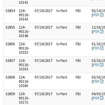
10141
52854
124-
07/24/2017
In Part
FBI
02/14/1
90116-
[
PDF
10142
52855
124-
07/24/2017
In Part
FBI
12/16/1
90116-
[
PDF
10148
52856
124-
07/24/2017
In Part
FBI
01/10/1
90116-
[
PDF
10153
52857
124-
07/24/2017
In Part
FBI
03/16/1
90116-
[
PDF
10163
52858
124-
07/24/2017
In Part
FBI
03/16/1
90116-
[
PDF
10166
52859
124-
07/24/2017
In Part
FBI
04/03/1
90116-
[
PDF
10172