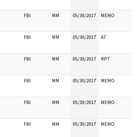
FBI
MM
05/30/2017
MEMO
FBI
MM
05/30/2017
AT
FBI
MM
05/30/2017
RPT
FBI
MM
05/30/2017
MEMO
FBI
MM
05/30/2017
MEMO
FBI
MM
05/30/2017
MEMO