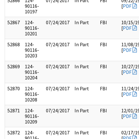
52866
124-
07/24/2017
In Part
FBI
09/22/1
90116-
[
PDF
10197
52867
124-
07/24/2017
In Part
FBI
10/15/1
90116-
[
PDF
10201
52868
124-
07/24/2017
In Part
FBI
11/08/1
90116-
[
PDF
10203
52869
124-
07/24/2017
In Part
FBI
10/27/1
90116-
[
PDF
10204
52870
124-
07/24/2017
In Part
FBI
11/24/1
90116-
[
PDF
10208
52871
124-
07/24/2017
In Part
FBI
12/01/1
90116-
[
PDF
10209
52872
124-
07/24/2017
In Part
FBI
02/17/1
90116-
[
PDF