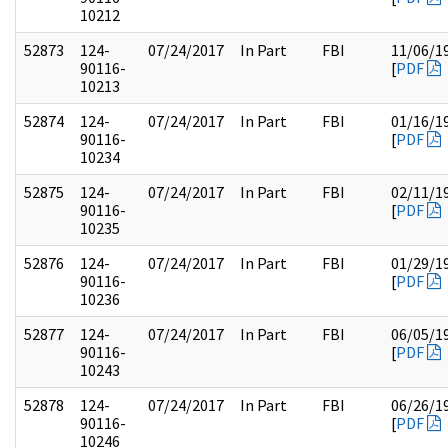
10212
52873
124-
07/24/2017
In Part
FBI
11/06/1
90116-
[
PDF
10213
52874
124-
07/24/2017
In Part
FBI
01/16/1
90116-
[
PDF
10234
52875
124-
07/24/2017
In Part
FBI
02/11/1
90116-
[
PDF
10235
52876
124-
07/24/2017
In Part
FBI
01/29/1
90116-
[
PDF
10236
52877
124-
07/24/2017
In Part
FBI
06/05/1
90116-
[
PDF
10243
52878
124-
07/24/2017
In Part
FBI
06/26/1
90116-
[
PDF
10246