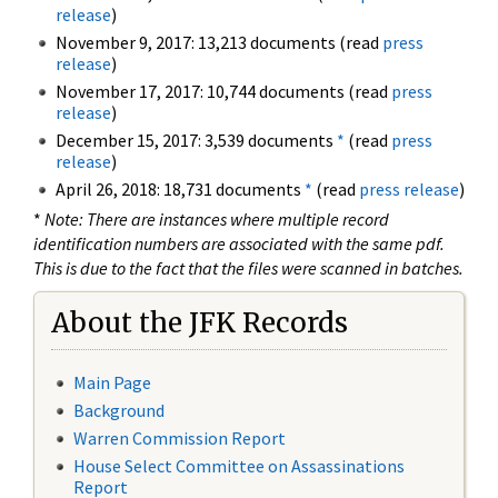
release
)
November 9, 2017: 13,213 documents (read
press
release
)
November 17, 2017: 10,744 documents (read
press
release
)
December 15, 2017: 3,539 documents
*
(read
press
release
)
April 26, 2018: 18,731 documents
*
(read
press release
)
*
Note: There are instances where multiple record
identification numbers are associated with the same pdf.
This is due to the fact that the files were scanned in batches.
About the JFK Records
Main Page
Background
Warren Commission Report
House Select Committee on Assassinations
Report