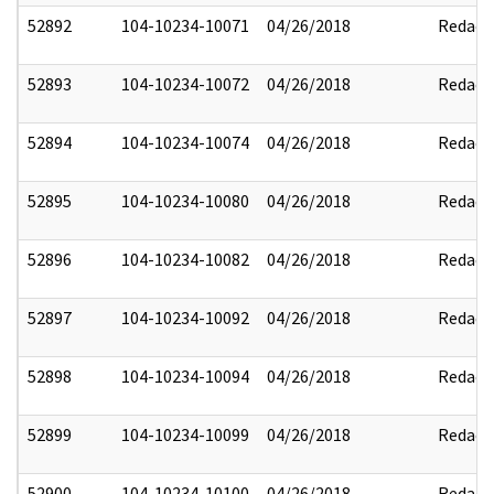
52892
104-10234-10071
04/26/2018
Redact
52893
104-10234-10072
04/26/2018
Redact
52894
104-10234-10074
04/26/2018
Redact
52895
104-10234-10080
04/26/2018
Redact
52896
104-10234-10082
04/26/2018
Redact
52897
104-10234-10092
04/26/2018
Redact
52898
104-10234-10094
04/26/2018
Redact
52899
104-10234-10099
04/26/2018
Redact
52900
104-10234-10100
04/26/2018
Redact