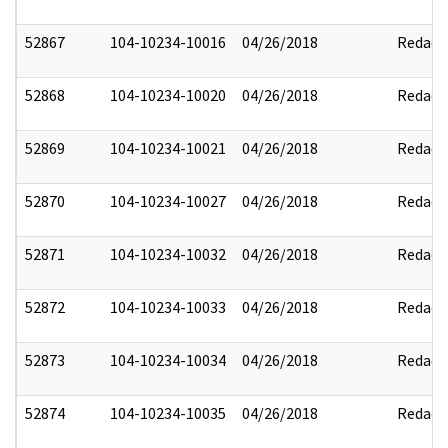
52867
104-10234-10016
04/26/2018
Redact
52868
104-10234-10020
04/26/2018
Redact
52869
104-10234-10021
04/26/2018
Redact
52870
104-10234-10027
04/26/2018
Redact
52871
104-10234-10032
04/26/2018
Redact
52872
104-10234-10033
04/26/2018
Redact
52873
104-10234-10034
04/26/2018
Redact
52874
104-10234-10035
04/26/2018
Redact