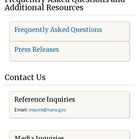
Additional Resources
Frequently Asked Questions
Press Releases
Contact Us
Reference Inquiries
Email:
i
nquire@nara.gov
Media Inquiries