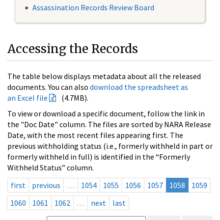
Assassination Records Review Board
Accessing the Records
The table below displays metadata about all the released
documents. You can also
download the spreadsheet as
an Excel file
(4.7MB).
To view or download a specific document, follow the link in
the "Doc Date" column. The files are sorted by NARA Release
Date, with the most recent files appearing first. The
previous withholding status (i.e., formerly withheld in part or
formerly withheld in full) is identified in the “Formerly
Withheld Status” column.
first
previous
…
1054
1055
1056
1057
1058
1059
1060
1061
1062
…
next
last