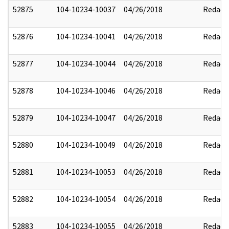
52875
104-10234-10037
04/26/2018
Redact
52876
104-10234-10041
04/26/2018
Redact
52877
104-10234-10044
04/26/2018
Redact
52878
104-10234-10046
04/26/2018
Redact
52879
104-10234-10047
04/26/2018
Redact
52880
104-10234-10049
04/26/2018
Redact
52881
104-10234-10053
04/26/2018
Redact
52882
104-10234-10054
04/26/2018
Redact
52883
104-10234-10055
04/26/2018
Redact