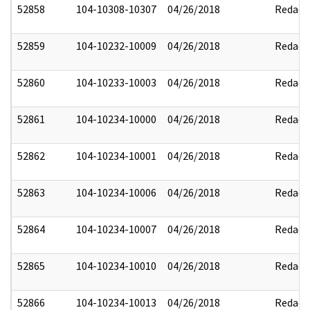
52858
104-10308-10307
04/26/2018
Redact
52859
104-10232-10009
04/26/2018
Redact
52860
104-10233-10003
04/26/2018
Redact
52861
104-10234-10000
04/26/2018
Redact
52862
104-10234-10001
04/26/2018
Redact
52863
104-10234-10006
04/26/2018
Redact
52864
104-10234-10007
04/26/2018
Redact
52865
104-10234-10010
04/26/2018
Redact
52866
104-10234-10013
04/26/2018
Redact