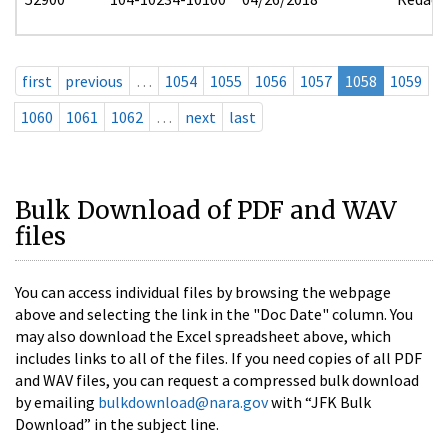
first
previous
…
1054
1055
1056
1057
1058
1059
1060
1061
1062
…
next
last
Bulk Download of PDF and WAV
files
You can access individual files by browsing the webpage
above and selecting the link in the "Doc Date" column. You
may also download the Excel spreadsheet above, which
includes links to all of the files. If you need copies of all PDF
and WAV files, you can request a compressed bulk download
by emailing
bulkdownload@nara.gov
with “JFK Bulk
Download” in the subject line.