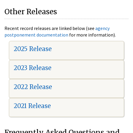
Other Releases
Recent record releases are linked below (see
agency
postponement documentation
for more information).
2025 Release
2023 Release
2022 Release
2021 Release
Frequently Asked Questions and