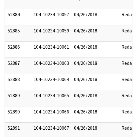
52884
104-10234-10057
04/26/2018
Redact
52885
104-10234-10059
04/26/2018
Redact
52886
104-10234-10061
04/26/2018
Redact
52887
104-10234-10063
04/26/2018
Redact
52888
104-10234-10064
04/26/2018
Redact
52889
104-10234-10065
04/26/2018
Redact
52890
104-10234-10066
04/26/2018
Redact
52891
104-10234-10067
04/26/2018
Redact