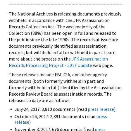
The National Archives is releasing documents previously
withheld in accordance with the JFK Assassination
Records Collection Act. The vast majority of the
Collection (88%) has been open in full and released to
the public since the late 1990s. The records at issue are
documents previously identified as assassination
records, but withheld in full or withheld in part. Learn
more about the process on the
JFK Assassination
Records Processing Project - 2017 Update
web page.
These releases include FBI, CIA, and other agency
documents (both formerly withheld in part and
formerly withheld in full) identified by the Assassination
Records Review Board as assassination records. The
releases to date are as follows:
July 24, 2017: 3,810 documents (read
press release
)
October 26, 2017: 2,891 documents (read
press
release
)
November 3, 2017: 676 documents (read
press