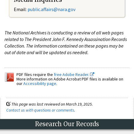
Email:
public.affairs@nara.gov
The National Archives is conducting a review of all web pages
related to The President John F. Kennedy Assassination Records
Collection. The information contained on these pages may be
out of date and will be updated as needed.
PDF files require the
free Adobe Reader.
More information on Adobe Acrobat PDF files is available on
our
Accessibility page
.
This page was last reviewed on March 19, 2025.
Contact us with questions or comments
.
Research Our Records