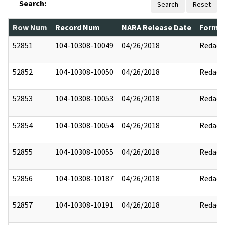
Search:
Search
Reset
Row Num
Record Num
NARA Release Date
Former
52851
104-10308-10049
04/26/2018
Redact
52852
104-10308-10050
04/26/2018
Redact
52853
104-10308-10053
04/26/2018
Redact
52854
104-10308-10054
04/26/2018
Redact
52855
104-10308-10055
04/26/2018
Redact
52856
104-10308-10187
04/26/2018
Redact
52857
104-10308-10191
04/26/2018
Redact