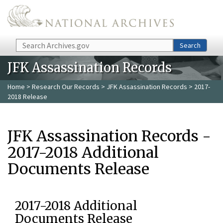
Skip to main content
Search
Search
JFK Assassination Records
Home
>
Research Our Records
>
JFK Assassination Records
> 2017-
2018 Release
JFK Assassination Records -
2017-2018 Additional
Documents Release
2017-2018 Additional
Documents Release