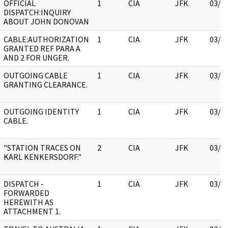
OFFICIAL
1
CIA
JFK
03/1
DISPATCH:INQUIRY
ABOUT JOHN DONOVAN
CABLE:AUTHORIZATION
1
CIA
JFK
03/1
GRANTED REF PARA A
AND 2 FOR UNGER.
OUTGOING CABLE
1
CIA
JFK
03/1
GRANTING CLEARANCE.
OUTGOING IDENTITY
1
CIA
JFK
03/1
CABLE.
"STATION TRACES ON
2
CIA
JFK
03/1
KARL KENKERSDORF."
DISPATCH -
1
CIA
JFK
03/1
FORWARDED
HEREWITH AS
ATTACHMENT 1.