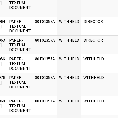
]
TEXTUAL
DOCUMENT
964
PAPER-
80T01357A
WITHHELD
DIRECTOR
]
TEXTUAL
DOCUMENT
963
PAPER-
80T01357A
WITHHELD
DIRECTOR
]
TEXTUAL
DOCUMENT
956
PAPER-
80T01357A
WITHHELD
WITHHELD
]
TEXTUAL
DOCUMENT
976
PAPER-
80T01357A
WITHHELD
WITHHELD
]
TEXTUAL
DOCUMENT
968
PAPER-
80T01357A
WITHHELD
WITHHELD
]
TEXTUAL
DOCUMENT