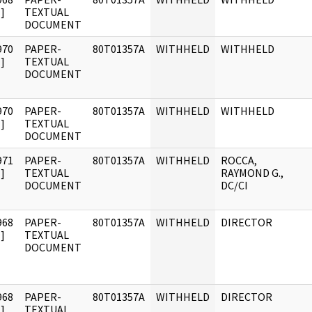
]
TEXTUAL
DOCUMENT
970
PAPER-
80T01357A
WITHHELD
WITHHELD
]
TEXTUAL
DOCUMENT
970
PAPER-
80T01357A
WITHHELD
WITHHELD
]
TEXTUAL
DOCUMENT
971
PAPER-
80T01357A
WITHHELD
ROCCA,
]
TEXTUAL
RAYMOND G.,
DOCUMENT
DC/CI
968
PAPER-
80T01357A
WITHHELD
DIRECTOR
]
TEXTUAL
DOCUMENT
968
PAPER-
80T01357A
WITHHELD
DIRECTOR
]
TEXTUAL