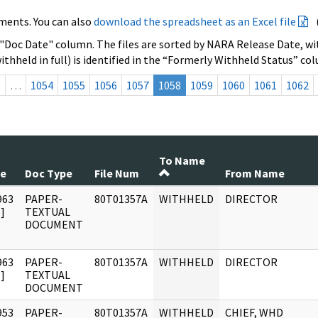
ments. You can also
download the spreadsheet as an Excel file
 "Doc Date" column. The files are sorted by NARA Release Date, wit
ithheld in full) is identified in the “Formerly Withheld Status” co
s
…
1054
1055
1056
1057
1058
1059
1060
1061
1062
To Name
te
Doc Type
File Num
From Name
963
PAPER-
80T01357A
WITHHELD
DIRECTOR
]
TEXTUAL
DOCUMENT
963
PAPER-
80T01357A
WITHHELD
DIRECTOR
]
TEXTUAL
DOCUMENT
953
PAPER-
80T01357A
WITHHELD
CHIEF, WHD