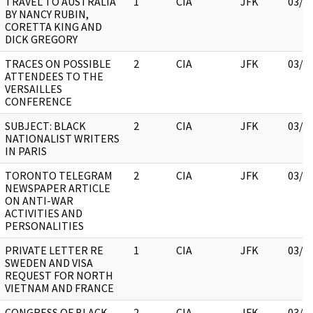
TRAVEL TO AUSTRALIA
1
CIA
JFK
03/1
BY NANCY RUBIN,
CORETTA KING AND
DICK GREGORY
TRACES ON POSSIBLE
2
CIA
JFK
03/1
ATTENDEES TO THE
VERSAILLES
CONFERENCE
SUBJECT: BLACK
2
CIA
JFK
03/1
NATIONALIST WRITERS
IN PARIS
TORONTO TELEGRAM
2
CIA
JFK
03/1
NEWSPAPER ARTICLE
ON ANTI-WAR
ACTIVITIES AND
PERSONALITIES
PRIVATE LETTER RE
1
CIA
JFK
03/1
SWEDEN AND VISA
REQUEST FOR NORTH
VIETNAM AND FRANCE
CONGRESS OF BLACK
2
CIA
JFK
03/1