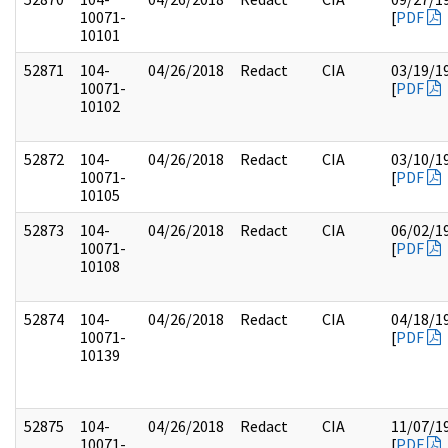
10071-
[
PDF
10101
52871
104-
04/26/2018
Redact
CIA
03/19/1
10071-
[
PDF
10102
52872
104-
04/26/2018
Redact
CIA
03/10/1
10071-
[
PDF
10105
52873
104-
04/26/2018
Redact
CIA
06/02/1
10071-
[
PDF
10108
52874
104-
04/26/2018
Redact
CIA
04/18/1
10071-
[
PDF
10139
52875
104-
04/26/2018
Redact
CIA
11/07/1
10071-
[
PDF