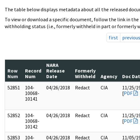
The table below displays metadata about all the released docu
To view or download a specific document, follow the link in the
withholding status (i.e., formerly withheld in part or formerly w
first
previou
NARA
Row
Record
Release
Formerly
Num
Num
Date
Withheld
Agency
Doc Da
52851
104-
04/26/2018
Redact
CIA
11/25/1
10068-
[
PDF
10141
52852
104-
04/26/2018
Redact
CIA
11/25/1
10068-
[
PDF
10142
52853
104-
04/26/2018
Redact
CIA
11/05/1