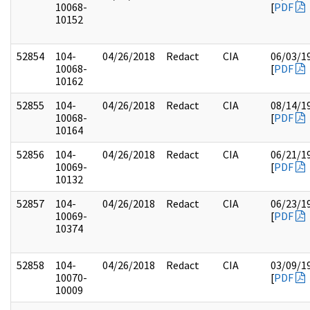
10068-
[
PDF
10152
52854
104-
04/26/2018
Redact
CIA
06/03/1
10068-
[
PDF
10162
52855
104-
04/26/2018
Redact
CIA
08/14/1
10068-
[
PDF
10164
52856
104-
04/26/2018
Redact
CIA
06/21/1
10069-
[
PDF
10132
52857
104-
04/26/2018
Redact
CIA
06/23/1
10069-
[
PDF
10374
52858
104-
04/26/2018
Redact
CIA
03/09/1
10070-
[
PDF
10009