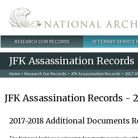
Skip to main content
RESEARCH OUR RECORDS
VETERANS' SERVICE
Main menu
JFK Assassination Records
Home
>
Research Our Records
>
JFK Assassination Records
> 2017-2
JFK Assassination Records - 
2017-2018 Additional Documents R