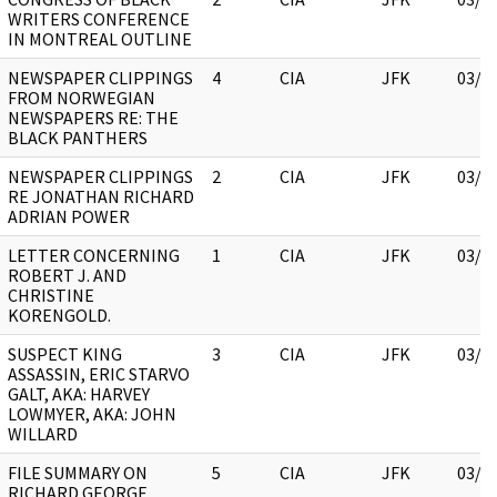
WRITERS CONFERENCE
IN MONTREAL OUTLINE
NEWSPAPER CLIPPINGS
4
CIA
JFK
03/1
FROM NORWEGIAN
NEWSPAPERS RE: THE
BLACK PANTHERS
NEWSPAPER CLIPPINGS
2
CIA
JFK
03/1
RE JONATHAN RICHARD
ADRIAN POWER
LETTER CONCERNING
1
CIA
JFK
03/1
ROBERT J. AND
CHRISTINE
KORENGOLD.
SUSPECT KING
3
CIA
JFK
03/1
ASSASSIN, ERIC STARVO
GALT, AKA: HARVEY
LOWMYER, AKA: JOHN
WILLARD
FILE SUMMARY ON
5
CIA
JFK
03/1
RICHARD GEORGE