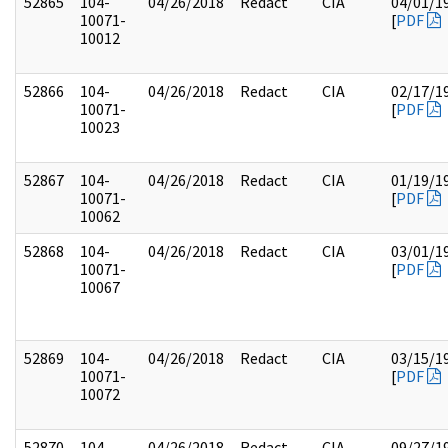
52865
104-
04/26/2018
Redact
CIA
04/01/1
10071-
[
PDF
10012
52866
104-
04/26/2018
Redact
CIA
02/17/1
10071-
[
PDF
10023
52867
104-
04/26/2018
Redact
CIA
01/19/1
10071-
[
PDF
10062
52868
104-
04/26/2018
Redact
CIA
03/01/1
10071-
[
PDF
10067
52869
104-
04/26/2018
Redact
CIA
03/15/1
10071-
[
PDF
10072
52870
104-
04/26/2018
Redact
CIA
09/27/1