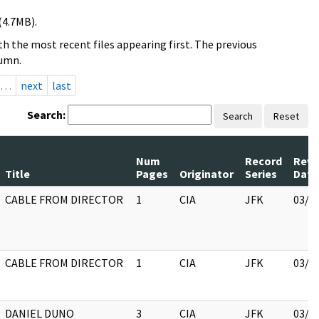
(4.7MB).
h the most recent files appearing first. The previous
lumn.
…
next
last
Search:
Search
Reset
Num
Record
Revi
Title
Pages
Originator
Series
Date
CABLE FROM DIRECTOR
1
CIA
JFK
03/1
CABLE FROM DIRECTOR
1
CIA
JFK
03/1
DANIEL DUNO
3
CIA
JFK
03/1