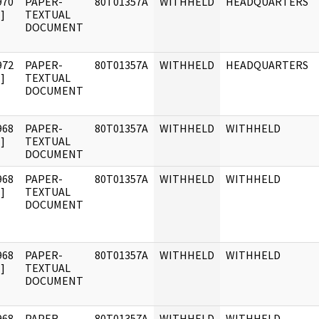
970
PAPER-
80T01357A
WITHHELD
HEADQUARTERS
]
TEXTUAL
DOCUMENT
972
PAPER-
80T01357A
WITHHELD
HEADQUARTERS
]
TEXTUAL
DOCUMENT
968
PAPER-
80T01357A
WITHHELD
WITHHELD
]
TEXTUAL
DOCUMENT
968
PAPER-
80T01357A
WITHHELD
WITHHELD
]
TEXTUAL
DOCUMENT
968
PAPER-
80T01357A
WITHHELD
WITHHELD
]
TEXTUAL
DOCUMENT
968
PAPER-
80T01357A
WITHHELD
WITHHELD