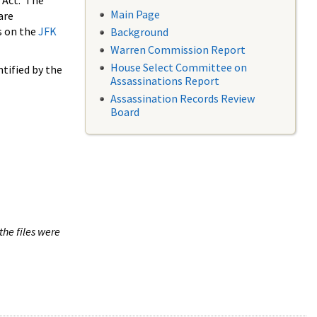
 Act. The
Main Page
are
s on the
JFK
Background
Warren Commission Report
House Select Committee on
tified by the
Assassinations Report
Assassination Records Review
Board
the files were