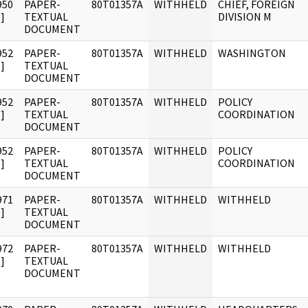
950
PAPER-
80T01357A
WITHHELD
CHIEF, FOREIGN
]
TEXTUAL
DIVISION M
DOCUMENT
952
PAPER-
80T01357A
WITHHELD
WASHINGTON
]
TEXTUAL
DOCUMENT
952
PAPER-
80T01357A
WITHHELD
POLICY
]
TEXTUAL
COORDINATION
DOCUMENT
952
PAPER-
80T01357A
WITHHELD
POLICY
]
TEXTUAL
COORDINATION
DOCUMENT
971
PAPER-
80T01357A
WITHHELD
WITHHELD
]
TEXTUAL
DOCUMENT
972
PAPER-
80T01357A
WITHHELD
WITHHELD
]
TEXTUAL
DOCUMENT