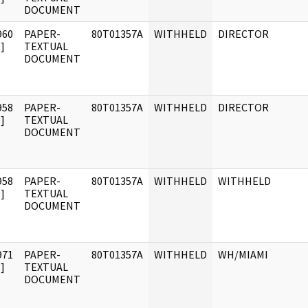
DOCUMENT
960
PAPER-
80T01357A
WITHHELD
DIRECTOR
]
TEXTUAL
DOCUMENT
958
PAPER-
80T01357A
WITHHELD
DIRECTOR
]
TEXTUAL
DOCUMENT
958
PAPER-
80T01357A
WITHHELD
WITHHELD
]
TEXTUAL
DOCUMENT
971
PAPER-
80T01357A
WITHHELD
WH/MIAMI
]
TEXTUAL
DOCUMENT