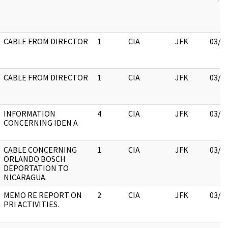
CABLE FROM DIRECTOR
1
CIA
JFK
03/1
CABLE FROM DIRECTOR
1
CIA
JFK
03/1
INFORMATION
4
CIA
JFK
03/1
CONCERNING IDEN A
CABLE CONCERNING
1
CIA
JFK
03/1
ORLANDO BOSCH
DEPORTATION TO
NICARAGUA.
MEMO RE REPORT ON
2
CIA
JFK
03/1
PRI ACTIVITIES.