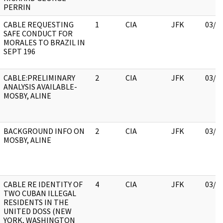
PERRIN
CABLE REQUESTING
1
CIA
JFK
03/1
SAFE CONDUCT FOR
MORALES TO BRAZIL IN
SEPT 196
CABLE:PRELIMINARY
2
CIA
JFK
03/1
ANALYSIS AVAILABLE-
MOSBY, ALINE
BACKGROUND INFO ON
2
CIA
JFK
03/1
MOSBY, ALINE
CABLE RE IDENTITY OF
4
CIA
JFK
03/1
TWO CUBAN ILLEGAL
RESIDENTS IN THE
UNITED DOSS (NEW
YORK, WASHINGTON