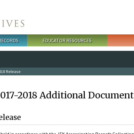
 RECORDS
EDUCATOR RESOURCES
018 Release
2017-2018 Additional Document
elease