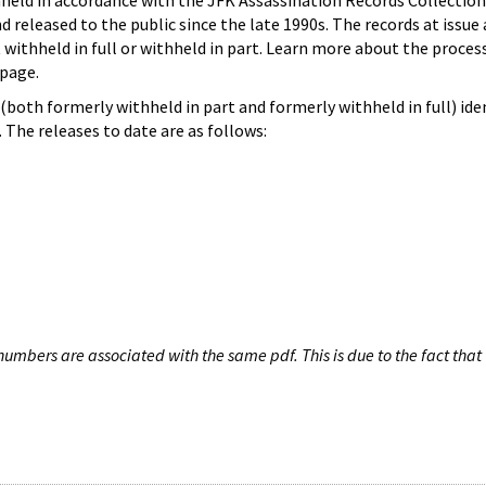
hheld in accordance with the JFK Assassination Records Collection
d released to the public since the late 1990s. The records at issue 
 withheld in full or withheld in part. Learn more about the proces
page.
both formerly withheld in part and formerly withheld in full) iden
The releases to date are as follows:
umbers are associated with the same pdf. This is due to the fact that 