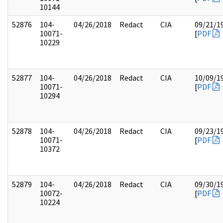
10144
52876
104-
04/26/2018
Redact
CIA
09/21/1
10071-
[
PDF
10229
52877
104-
04/26/2018
Redact
CIA
10/09/1
10071-
[
PDF
10294
52878
104-
04/26/2018
Redact
CIA
09/23/1
10071-
[
PDF
10372
52879
104-
04/26/2018
Redact
CIA
09/30/1
10072-
[
PDF
10224