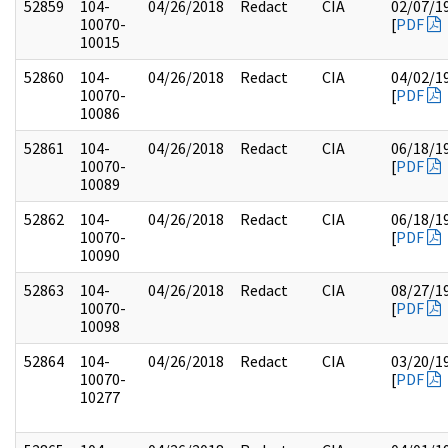
52859
104-
04/26/2018
Redact
CIA
02/07/1
10070-
[
PDF
10015
52860
104-
04/26/2018
Redact
CIA
04/02/1
10070-
[
PDF
10086
52861
104-
04/26/2018
Redact
CIA
06/18/1
10070-
[
PDF
10089
52862
104-
04/26/2018
Redact
CIA
06/18/1
10070-
[
PDF
10090
52863
104-
04/26/2018
Redact
CIA
08/27/1
10070-
[
PDF
10098
52864
104-
04/26/2018
Redact
CIA
03/20/1
10070-
[
PDF
10277