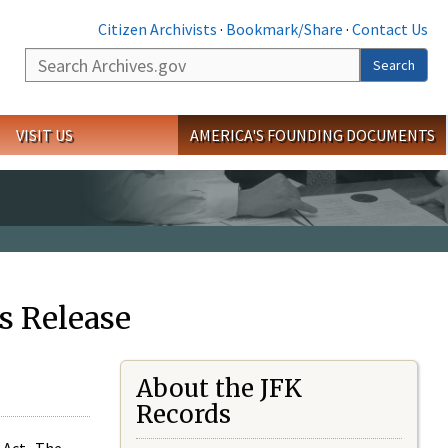
Citizen Archivists
·
Bookmark/Share
·
Contact Us
Search
Search
VISIT US
AMERICA'S FOUNDING DOCUMENTS
s Release
About the JFK
Records