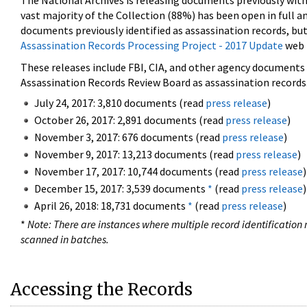
The National Archives is releasing documents previously wit
vast majority of the Collection (88%) has been open in full an
documents previously identified as assassination records, but
Assassination Records Processing Project - 2017 Update
web 
These releases include FBI, CIA, and other agency documents (
Assassination Records Review Board as assassination records. 
July 24, 2017: 3,810 documents (read
press release
)
October 26, 2017: 2,891 documents (read
press release
)
November 3, 2017: 676 documents (read
press release
)
November 9, 2017: 13,213 documents (read
press release
)
November 17, 2017: 10,744 documents (read
press release
)
December 15, 2017: 3,539 documents
*
(read
press release
)
April 26, 2018: 18,731 documents
*
(read
press release
)
*
Note: There are instances where multiple record identification n
scanned in batches.
Accessing the Records