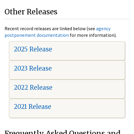
Other Releases
Recent record releases are linked below (see
agency
postponement documentation
for more information).
2025 Release
2023 Release
2022 Release
2021 Release
Frequently Asked Questions and