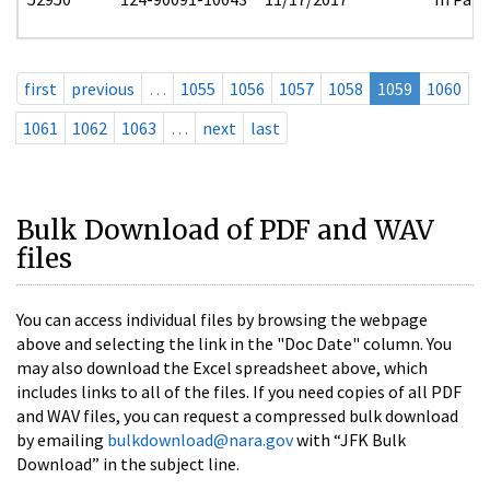
first
previous
…
1055
1056
1057
1058
1059
1060
1061
1062
1063
…
next
last
Bulk Download of PDF and WAV
files
You can access individual files by browsing the webpage
above and selecting the link in the "Doc Date" column. You
may also download the Excel spreadsheet above, which
includes links to all of the files. If you need copies of all PDF
and WAV files, you can request a compressed bulk download
by emailing
bulkdownload@nara.gov
with “JFK Bulk
Download” in the subject line.