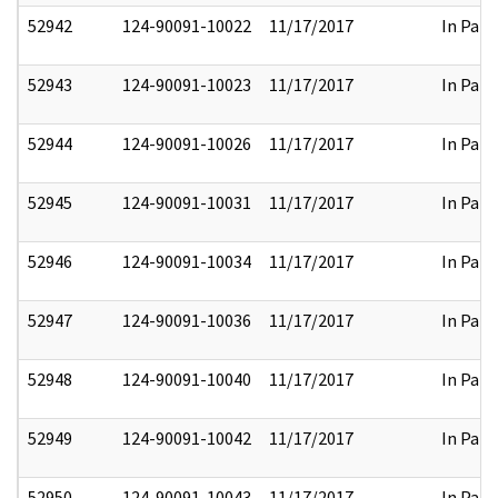
52942
124-90091-10022
11/17/2017
In Part
52943
124-90091-10023
11/17/2017
In Part
52944
124-90091-10026
11/17/2017
In Part
52945
124-90091-10031
11/17/2017
In Part
52946
124-90091-10034
11/17/2017
In Part
52947
124-90091-10036
11/17/2017
In Part
52948
124-90091-10040
11/17/2017
In Part
52949
124-90091-10042
11/17/2017
In Part
52950
124-90091-10043
11/17/2017
In Part