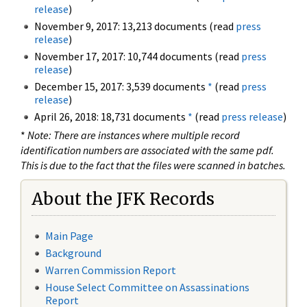
release
)
November 9, 2017: 13,213 documents (read
press
release
)
November 17, 2017: 10,744 documents (read
press
release
)
December 15, 2017: 3,539 documents
*
(read
press
release
)
April 26, 2018: 18,731 documents
*
(read
press release
)
*
Note: There are instances where multiple record
identification numbers are associated with the same pdf.
This is due to the fact that the files were scanned in batches.
About the JFK Records
Main Page
Background
Warren Commission Report
House Select Committee on Assassinations
Report