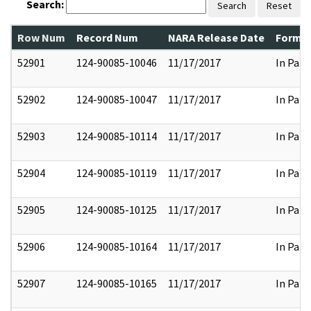
Search:
Search
Reset
Row Num
Record Num
NARA Release Date
Former
52901
124-90085-10046
11/17/2017
In Part
52902
124-90085-10047
11/17/2017
In Part
52903
124-90085-10114
11/17/2017
In Part
52904
124-90085-10119
11/17/2017
In Part
52905
124-90085-10125
11/17/2017
In Part
52906
124-90085-10164
11/17/2017
In Part
52907
124-90085-10165
11/17/2017
In Part