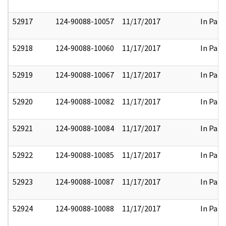
52917
124-90088-10057
11/17/2017
In Part
52918
124-90088-10060
11/17/2017
In Part
52919
124-90088-10067
11/17/2017
In Part
52920
124-90088-10082
11/17/2017
In Part
52921
124-90088-10084
11/17/2017
In Part
52922
124-90088-10085
11/17/2017
In Part
52923
124-90088-10087
11/17/2017
In Part
52924
124-90088-10088
11/17/2017
In Part