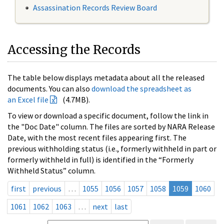
Assassination Records Review Board
Accessing the Records
The table below displays metadata about all the released
documents. You can also
download the spreadsheet as
an Excel file
(4.7MB).
To view or download a specific document, follow the link in
the "Doc Date" column. The files are sorted by NARA Release
Date, with the most recent files appearing first. The
previous withholding status (i.e., formerly withheld in part or
formerly withheld in full) is identified in the “Formerly
Withheld Status” column.
first
previous
…
1055
1056
1057
1058
1059
1060
1061
1062
1063
…
next
last