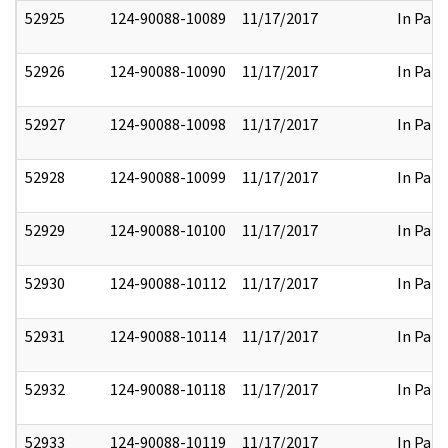
52925
124-90088-10089
11/17/2017
In Part
52926
124-90088-10090
11/17/2017
In Part
52927
124-90088-10098
11/17/2017
In Part
52928
124-90088-10099
11/17/2017
In Part
52929
124-90088-10100
11/17/2017
In Part
52930
124-90088-10112
11/17/2017
In Part
52931
124-90088-10114
11/17/2017
In Part
52932
124-90088-10118
11/17/2017
In Part
52933
124-90088-10119
11/17/2017
In Part