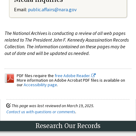
Email:
public.affairs@nara.gov
The National Archives is conducting a review of all web pages
related to The President John F. Kennedy Assassination Records
Collection. The information contained on these pages may be
out of date and will be updated as needed.
PDF files require the
free Adobe Reader.
More information on Adobe Acrobat PDF files is available on
our
Accessibility page
.
This page was last reviewed on March 19, 2025.
Contact us with questions or comments
.
Research Our Records