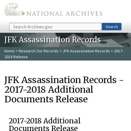
Skip to main content
Search
Search
JFK Assassination Records
Home
>
Research Our Records
>
JFK Assassination Records
> 2017-
2018 Release
JFK Assassination Records -
2017-2018 Additional
Documents Release
2017-2018 Additional
Documents Release