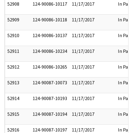
52908
124-90086-10117
11/17/2017
In Part
52909
124-90086-10118
11/17/2017
In Part
52910
124-90086-10137
11/17/2017
In Part
52911
124-90086-10234
11/17/2017
In Part
52912
124-90086-10265
11/17/2017
In Part
52913
124-90087-10073
11/17/2017
In Part
52914
124-90087-10193
11/17/2017
In Part
52915
124-90087-10194
11/17/2017
In Part
52916
124-90087-10197
11/17/2017
In Part