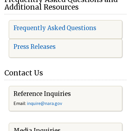
Additional Resources
Frequently Asked Questions
Press Releases
Contact Us
Reference Inquiries
Email:
i
nquire@nara.gov
Media Inquiries