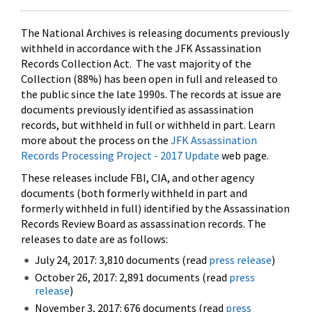
The National Archives is releasing documents previously
withheld in accordance with the JFK Assassination
Records Collection Act. The vast majority of the
Collection (88%) has been open in full and released to
the public since the late 1990s. The records at issue are
documents previously identified as assassination
records, but withheld in full or withheld in part. Learn
more about the process on the
JFK Assassination
Records Processing Project - 2017 Update
web page.
These releases include FBI, CIA, and other agency
documents (both formerly withheld in part and
formerly withheld in full) identified by the Assassination
Records Review Board as assassination records. The
releases to date are as follows:
July 24, 2017: 3,810 documents (read
press release
)
October 26, 2017: 2,891 documents (read
press
release
)
November 3, 2017: 676 documents (read
press