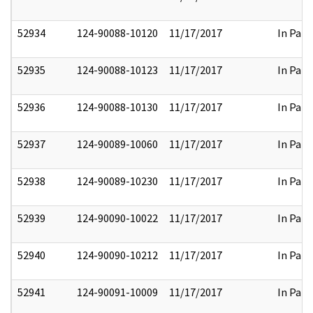
52934
124-90088-10120
11/17/2017
In Part
52935
124-90088-10123
11/17/2017
In Part
52936
124-90088-10130
11/17/2017
In Part
52937
124-90089-10060
11/17/2017
In Part
52938
124-90089-10230
11/17/2017
In Part
52939
124-90090-10022
11/17/2017
In Part
52940
124-90090-10212
11/17/2017
In Part
52941
124-90091-10009
11/17/2017
In Part