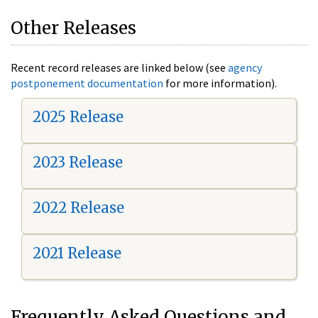
Other Releases
Recent record releases are linked below (see
agency
postponement documentation
for more information).
2025 Release
2023 Release
2022 Release
2021 Release
Frequently Asked Questions and