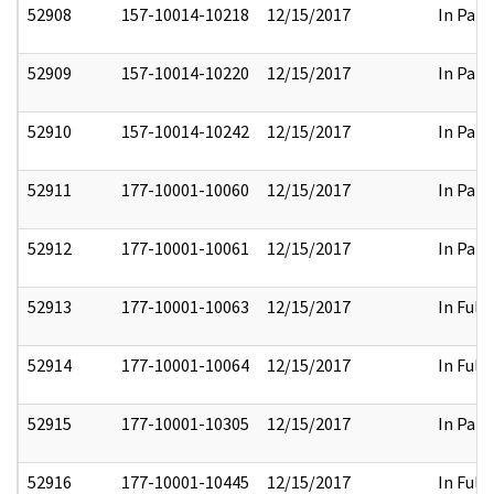
52908
157-10014-10218
12/15/2017
In Part
52909
157-10014-10220
12/15/2017
In Part
52910
157-10014-10242
12/15/2017
In Part
52911
177-10001-10060
12/15/2017
In Part
52912
177-10001-10061
12/15/2017
In Part
52913
177-10001-10063
12/15/2017
In Full
52914
177-10001-10064
12/15/2017
In Full
52915
177-10001-10305
12/15/2017
In Part
52916
177-10001-10445
12/15/2017
In Full