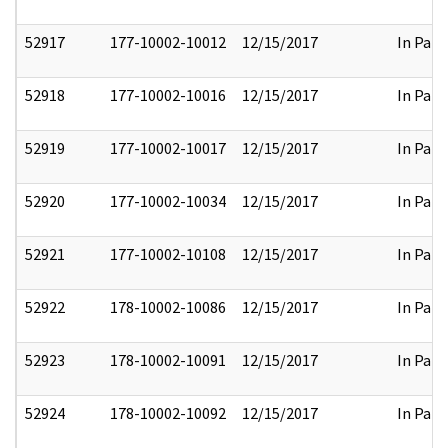
52917
177-10002-10012
12/15/2017
In Part
52918
177-10002-10016
12/15/2017
In Part
52919
177-10002-10017
12/15/2017
In Part
52920
177-10002-10034
12/15/2017
In Part
52921
177-10002-10108
12/15/2017
In Part
52922
178-10002-10086
12/15/2017
In Part
52923
178-10002-10091
12/15/2017
In Part
52924
178-10002-10092
12/15/2017
In Part