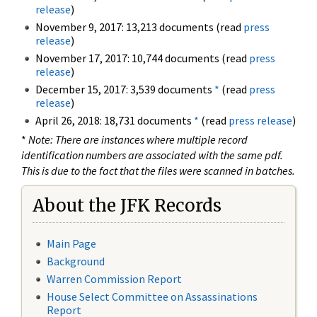
release
)
November 9, 2017: 13,213 documents (read
press
release
)
November 17, 2017: 10,744 documents (read
press
release
)
December 15, 2017: 3,539 documents
*
(read
press
release
)
April 26, 2018: 18,731 documents
*
(read
press release
)
*
Note: There are instances where multiple record
identification numbers are associated with the same pdf.
This is due to the fact that the files were scanned in batches.
About the JFK Records
Main Page
Background
Warren Commission Report
House Select Committee on Assassinations
Report