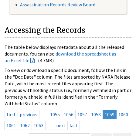
Assassination Records Review Board
Accessing the Records
The table below displays metadata about all the released
documents. You can also
download the spreadsheet as
an Excel file
(4.7MB).
To view or download a specific document, follow the link in
the "Doc Date" column. The files are sorted by NARA Release
Date, with the most recent files appearing first. The
previous withholding status (i.e., formerly withheld in part or
formerly withheld in full) is identified in the “Formerly
Withheld Status” column.
first
previous
…
1055
1056
1057
1058
1059
1060
1061
1062
1063
…
next
last