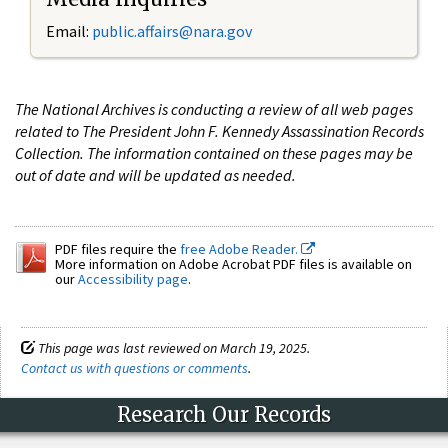
Email:
public.affairs@nara.gov
The National Archives is conducting a review of all web pages
related to The President John F. Kennedy Assassination Records
Collection. The information contained on these pages may be
out of date and will be updated as needed.
PDF files require the
free Adobe Reader.
More information on Adobe Acrobat PDF files is available on
our
Accessibility page
.
This page was last reviewed on March 19, 2025.
Contact us with questions or comments
.
Research Our Records