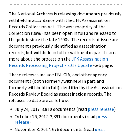
The National Archives is releasing documents previously
withheld in accordance with the JFK Assassination
Records Collection Act. The vast majority of the
Collection (88%) has been open in full and released to
the public since the late 1990s. The records at issue are
documents previously identified as assassination
records, but withheld in full or withheld in part. Learn
more about the process on the
JFK Assassination
Records Processing Project - 2017 Update
web page.
These releases include FBI, CIA, and other agency
documents (both formerly withheld in part and
formerly withheld in full) identified by the Assassination
Records Review Board as assassination records. The
releases to date are as follows:
July 24, 2017: 3,810 documents (read
press release
)
October 26, 2017: 2,891 documents (read
press
release
)
November 3, 2017: 676 documents (read
press