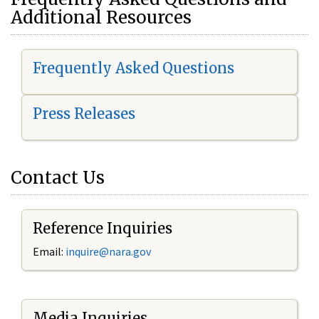
Additional Resources
Frequently Asked Questions
Press Releases
Contact Us
Reference Inquiries
Email:
i
nquire@nara.gov
Media Inquiries