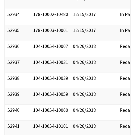
52934
178-10002-10480
12/15/2017
In Part
52935
178-10003-10001
12/15/2017
In Part
52936
104-10054-10007
04/26/2018
Redact
52937
104-10054-10031
04/26/2018
Redact
52938
104-10054-10039
04/26/2018
Redact
52939
104-10054-10059
04/26/2018
Redact
52940
104-10054-10060
04/26/2018
Redact
52941
104-10054-10101
04/26/2018
Redact