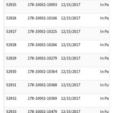
52925
178-10002-10093
12/15/2017
In Part
52926
178-10002-10166
12/15/2017
In Part
52927
178-10002-10215
12/15/2017
In Part
52928
178-10002-10266
12/15/2017
In Part
52929
178-10002-10279
12/15/2017
In Part
52930
178-10002-10364
12/15/2017
In Part
52931
178-10002-10368
12/15/2017
In Full
52932
178-10002-10369
12/15/2017
In Part
52933
178-10002-10479
12/15/2017
In Full