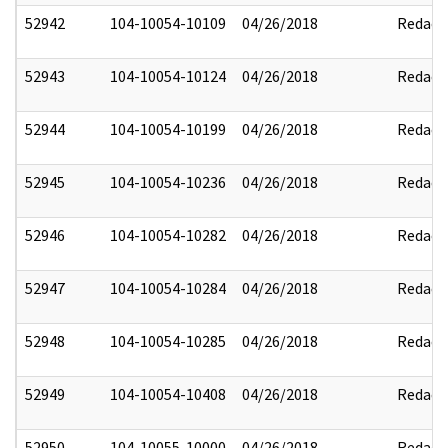
52942
104-10054-10109
04/26/2018
Redact
52943
104-10054-10124
04/26/2018
Redact
52944
104-10054-10199
04/26/2018
Redact
52945
104-10054-10236
04/26/2018
Redact
52946
104-10054-10282
04/26/2018
Redact
52947
104-10054-10284
04/26/2018
Redact
52948
104-10054-10285
04/26/2018
Redact
52949
104-10054-10408
04/26/2018
Redact
52950
104-10055-10000
04/26/2018
Redact