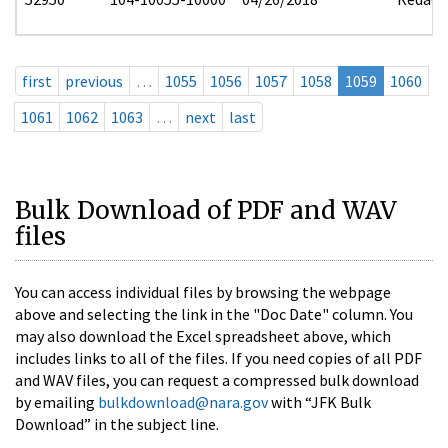
first
previous
…
1055
1056
1057
1058
1059
1060
1061
1062
1063
…
next
last
Bulk Download of PDF and WAV
files
You can access individual files by browsing the webpage
above and selecting the link in the "Doc Date" column. You
may also download the Excel spreadsheet above, which
includes links to all of the files. If you need copies of all PDF
and WAV files, you can request a compressed bulk download
by emailing
bulkdownload@nara.gov
with “JFK Bulk
Download” in the subject line.