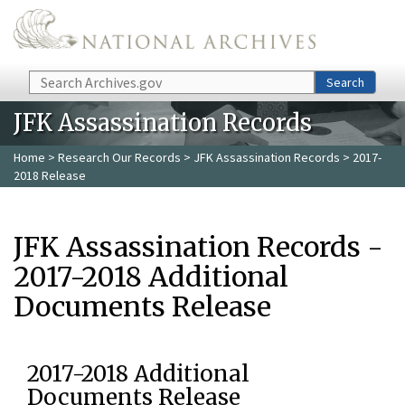
Skip to main content
Search
Search
JFK Assassination Records
Home
>
Research Our Records
>
JFK Assassination Records
> 2017-
2018 Release
JFK Assassination Records -
2017-2018 Additional
Documents Release
2017-2018 Additional
Documents Release