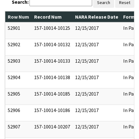
Search:
Search
Reset
Row Num
Record Num
NARA Release Date
Former
52901
157-10014-10125
12/15/2017
In Part
52902
157-10014-10132
12/15/2017
In Part
52903
157-10014-10133
12/15/2017
In Part
52904
157-10014-10138
12/15/2017
In Part
52905
157-10014-10185
12/15/2017
In Part
52906
157-10014-10186
12/15/2017
In Part
52907
157-10014-10207
12/15/2017
In Part