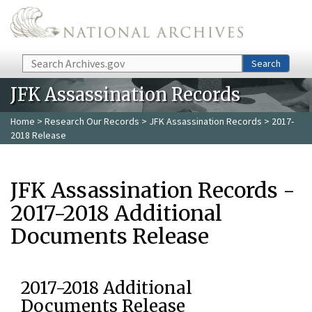
Skip to main content
Search
Search
JFK Assassination Records
Home
>
Research Our Records
>
JFK Assassination Records
> 2017-
2018 Release
JFK Assassination Records -
2017-2018 Additional
Documents Release
2017-2018 Additional
Documents Release