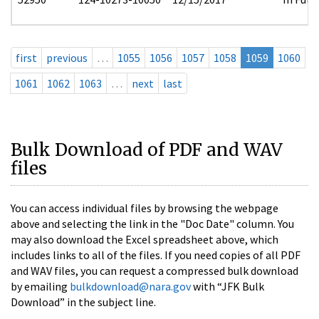
first
previous
…
1055
1056
1057
1058
1059
1060
1061
1062
1063
…
next
last
Bulk Download of PDF and WAV
files
You can access individual files by browsing the webpage
above and selecting the link in the "Doc Date" column. You
may also download the Excel spreadsheet above, which
includes links to all of the files. If you need copies of all PDF
and WAV files, you can request a compressed bulk download
by emailing
bulkdownload@nara.gov
with “JFK Bulk
Download” in the subject line.