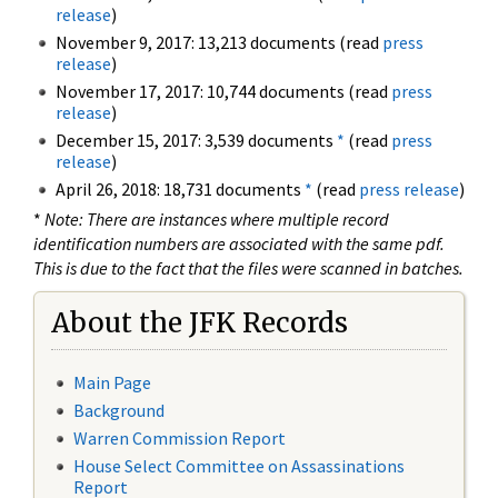
release
)
November 9, 2017: 13,213 documents (read
press
release
)
November 17, 2017: 10,744 documents (read
press
release
)
December 15, 2017: 3,539 documents
*
(read
press
release
)
April 26, 2018: 18,731 documents
*
(read
press release
)
*
Note: There are instances where multiple record
identification numbers are associated with the same pdf.
This is due to the fact that the files were scanned in batches.
About the JFK Records
Main Page
Background
Warren Commission Report
House Select Committee on Assassinations
Report