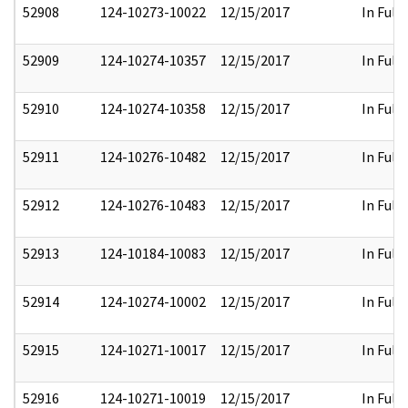
52908
124-10273-10022
12/15/2017
In Full
52909
124-10274-10357
12/15/2017
In Full
52910
124-10274-10358
12/15/2017
In Full
52911
124-10276-10482
12/15/2017
In Full
52912
124-10276-10483
12/15/2017
In Full
52913
124-10184-10083
12/15/2017
In Full
52914
124-10274-10002
12/15/2017
In Full
52915
124-10271-10017
12/15/2017
In Full
52916
124-10271-10019
12/15/2017
In Full