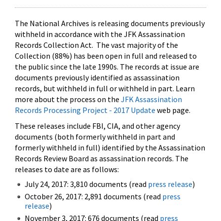
The National Archives is releasing documents previously
withheld in accordance with the JFK Assassination
Records Collection Act. The vast majority of the
Collection (88%) has been open in full and released to
the public since the late 1990s. The records at issue are
documents previously identified as assassination
records, but withheld in full or withheld in part. Learn
more about the process on the
JFK Assassination
Records Processing Project - 2017 Update
web page.
These releases include FBI, CIA, and other agency
documents (both formerly withheld in part and
formerly withheld in full) identified by the Assassination
Records Review Board as assassination records. The
releases to date are as follows:
July 24, 2017: 3,810 documents (read
press release
)
October 26, 2017: 2,891 documents (read
press
release
)
November 3, 2017: 676 documents (read
press