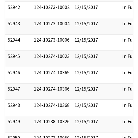
52942
124-10273-10002
12/15/2017
In Full
52943
124-10273-10004
12/15/2017
In Full
52944
124-10273-10006
12/15/2017
In Full
52945
124-10274-10023
12/15/2017
In Full
52946
124-10274-10365
12/15/2017
In Full
52947
124-10274-10366
12/15/2017
In Full
52948
124-10274-10368
12/15/2017
In Full
52949
124-10238-10326
12/15/2017
In Full
52950
124-10273-10050
12/15/2017
In Full