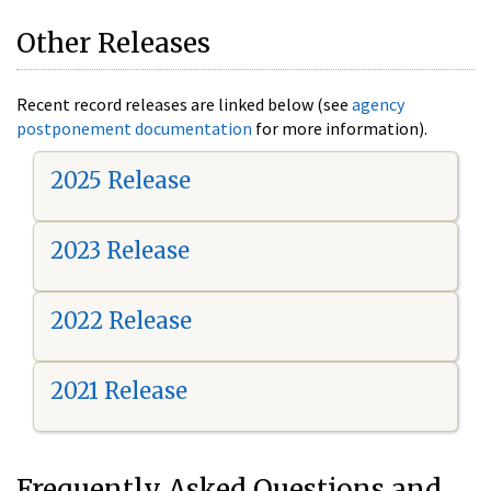
Other Releases
Recent record releases are linked below (see
agency
postponement documentation
for more information).
2025 Release
2023 Release
2022 Release
2021 Release
Frequently Asked Questions and