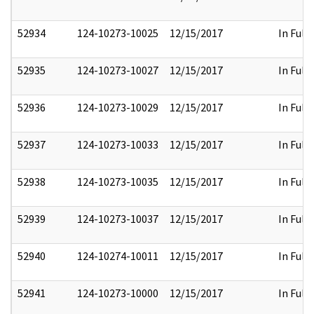
52934
124-10273-10025
12/15/2017
In Full
52935
124-10273-10027
12/15/2017
In Full
52936
124-10273-10029
12/15/2017
In Full
52937
124-10273-10033
12/15/2017
In Full
52938
124-10273-10035
12/15/2017
In Full
52939
124-10273-10037
12/15/2017
In Full
52940
124-10274-10011
12/15/2017
In Full
52941
124-10273-10000
12/15/2017
In Full