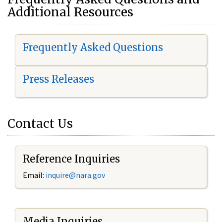
Additional Resources
Frequently Asked Questions
Press Releases
Contact Us
Reference Inquiries
Email:
i
nquire@nara.gov
Media Inquiries