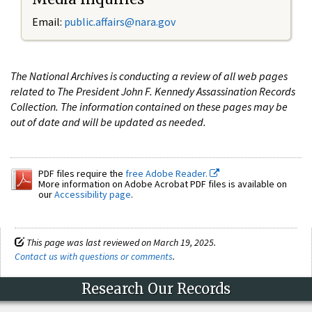
Email:
public.affairs@nara.gov
The National Archives is conducting a review of all web pages
related to The President John F. Kennedy Assassination Records
Collection. The information contained on these pages may be
out of date and will be updated as needed.
PDF files require the
free Adobe Reader.
More information on Adobe Acrobat PDF files is available on
our
Accessibility page
.
This page was last reviewed on March 19, 2025.
Contact us with questions or comments
.
Research Our Records