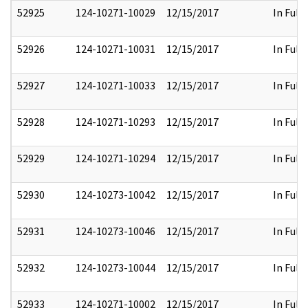
52925
124-10271-10029
12/15/2017
In Full
52926
124-10271-10031
12/15/2017
In Full
52927
124-10271-10033
12/15/2017
In Full
52928
124-10271-10293
12/15/2017
In Full
52929
124-10271-10294
12/15/2017
In Full
52930
124-10273-10042
12/15/2017
In Full
52931
124-10273-10046
12/15/2017
In Full
52932
124-10273-10044
12/15/2017
In Full
52933
124-10271-10002
12/15/2017
In Full