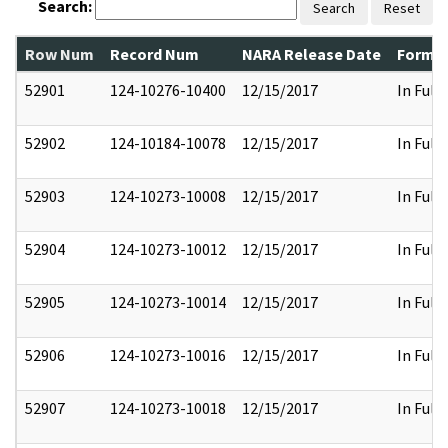
Search:
Search
Reset
Row Num
Record Num
NARA Release Date
Former
52901
124-10276-10400
12/15/2017
In Full
52902
124-10184-10078
12/15/2017
In Full
52903
124-10273-10008
12/15/2017
In Full
52904
124-10273-10012
12/15/2017
In Full
52905
124-10273-10014
12/15/2017
In Full
52906
124-10273-10016
12/15/2017
In Full
52907
124-10273-10018
12/15/2017
In Full