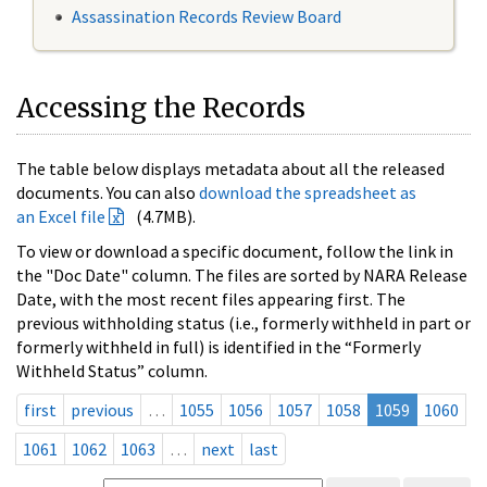
Assassination Records Review Board
Accessing the Records
The table below displays metadata about all the released
documents. You can also
download the spreadsheet as
an Excel file
(4.7MB).
To view or download a specific document, follow the link in
the "Doc Date" column. The files are sorted by NARA Release
Date, with the most recent files appearing first. The
previous withholding status (i.e., formerly withheld in part or
formerly withheld in full) is identified in the “Formerly
Withheld Status” column.
first
previous
…
1055
1056
1057
1058
1059
1060
1061
1062
1063
…
next
last