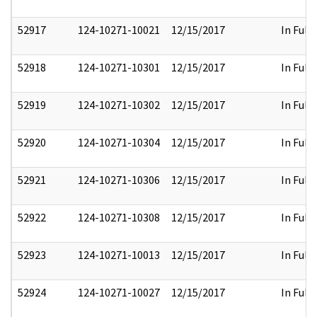
52917
124-10271-10021
12/15/2017
In Full
52918
124-10271-10301
12/15/2017
In Full
52919
124-10271-10302
12/15/2017
In Full
52920
124-10271-10304
12/15/2017
In Full
52921
124-10271-10306
12/15/2017
In Full
52922
124-10271-10308
12/15/2017
In Full
52923
124-10271-10013
12/15/2017
In Full
52924
124-10271-10027
12/15/2017
In Full